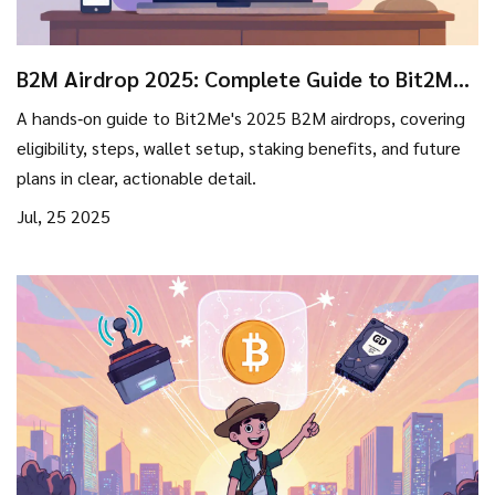
B2M Airdrop 2025: Complete Guide to Bit2Me
Token Distributions
A hands‑on guide to Bit2Me's 2025 B2M airdrops, covering
eligibility, steps, wallet setup, staking benefits, and future
plans in clear, actionable detail.
Jul, 25 2025