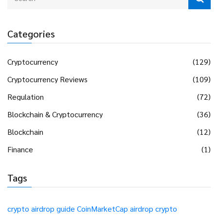
Categories
Cryptocurrency
(129)
Cryptocurrency Reviews
(109)
Regulation
(72)
Blockchain & Cryptocurrency
(36)
Blockchain
(12)
Finance
(1)
Tags
crypto airdrop guide
CoinMarketCap airdrop
crypto