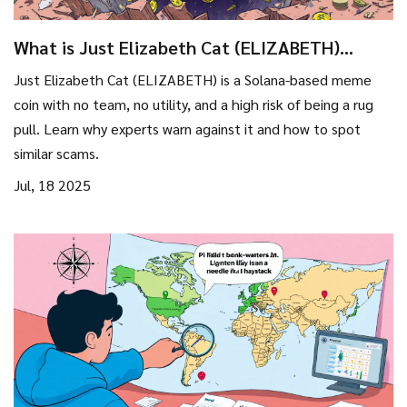
What is Just Elizabeth Cat (ELIZABETH)
crypto coin? The truth behind the Solana
Just Elizabeth Cat (ELIZABETH) is a Solana-based meme
meme scam
coin with no team, no utility, and a high risk of being a rug
pull. Learn why experts warn against it and how to spot
similar scams.
Jul, 18 2025