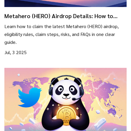
Metahero (HERO) Airdrop Details: How to
Join, Eligibility & Risks
Learn how to claim the latest Metahero (HERO) airdrop,
eligibility rules, claim steps, risks, and FAQs in one clear
guide.
Jul, 3 2025