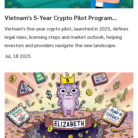
Vietnam's 5-Year Crypto Pilot Program
(2025‑2029): Rules, Opportunities & Risks
Vietnam's five‑year crypto pilot, launched in 2025, defines
legal rules, licensing steps and market outlook, helping
investors and providers navigate the new landscape.
Jul, 18 2025