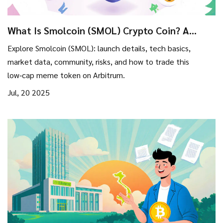
What Is Smolcoin (SMOL) Crypto Coin? A
Complete 2025 Overview
Explore Smolcoin (SMOL): launch details, tech basics,
market data, community, risks, and how to trade this
low‑cap meme token on Arbitrum.
Jul, 20 2025