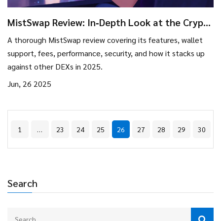
MistSwap Review: In‑Depth Look at the Crypto
Exchange Features & Fees
A thorough MistSwap review covering its features, wallet
support, fees, performance, security, and how it stacks up
against other DEXs in 2025.
Jun, 26 2025
1
…
23
24
25
26
27
28
29
30
Search