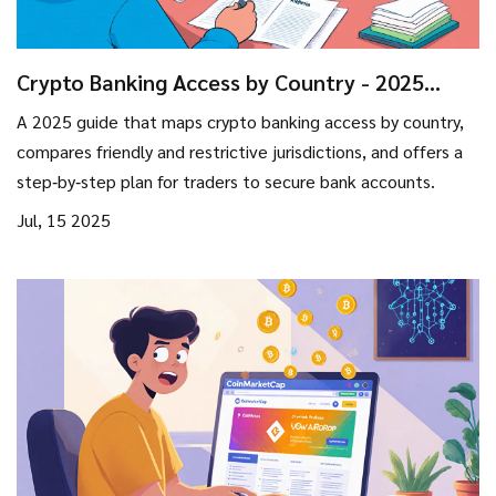
Crypto Banking Access by Country - 2025
Regulatory Map
A 2025 guide that maps crypto banking access by country,
compares friendly and restrictive jurisdictions, and offers a
step‑by‑step plan for traders to secure bank accounts.
Jul, 15 2025