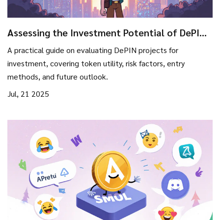
Assessing the Investment Potential of DePIN
Projects in 2025
A practical guide on evaluating DePIN projects for
investment, covering token utility, risk factors, entry
methods, and future outlook.
Jul, 21 2025