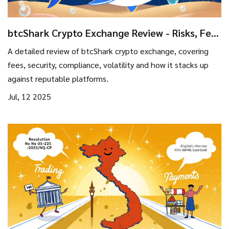
btcShark Crypto Exchange Review - Risks, Fees
& Security
A detailed review of btcShark crypto exchange, covering
fees, security, compliance, volatility and how it stacks up
against reputable platforms.
Jul, 12 2025