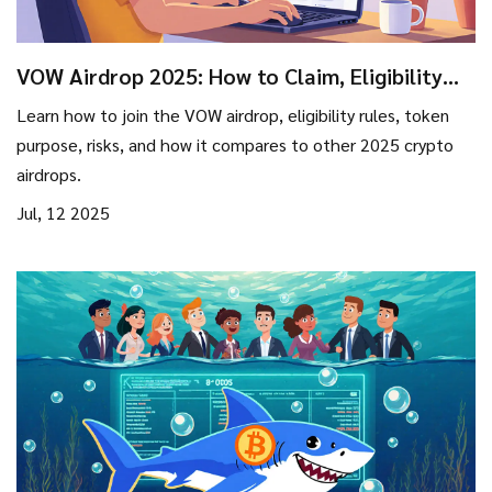
VOW Airdrop 2025: How to Claim, Eligibility
Rules, and Risk Overview
Learn how to join the VOW airdrop, eligibility rules, token
purpose, risks, and how it compares to other 2025 crypto
airdrops.
Jul, 12 2025