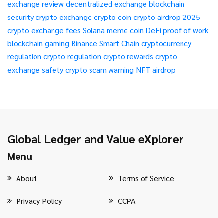
exchange review
decentralized exchange
blockchain
security
crypto exchange
crypto coin
crypto airdrop 2025
crypto exchange fees
Solana meme coin
DeFi
proof of work
blockchain gaming
Binance Smart Chain
cryptocurrency
regulation
crypto regulation
crypto rewards
crypto
exchange safety
crypto scam warning
NFT airdrop
Global Ledger and Value eXplorer
Menu
About
Terms of Service
Privacy Policy
CCPA