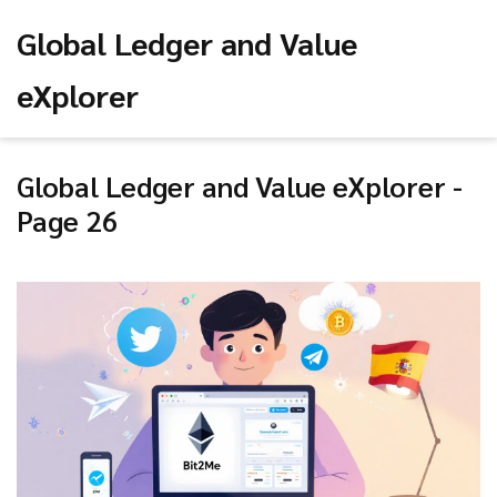
Global Ledger and Value
eXplorer
Global Ledger and Value eXplorer -
Page 26