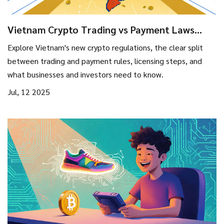
Vietnam Crypto Trading vs Payment Laws
2025: Key Differences Explained
Explore Vietnam's new crypto regulations, the clear split
between trading and payment rules, licensing steps, and
what businesses and investors need to know.
Jul, 12 2025