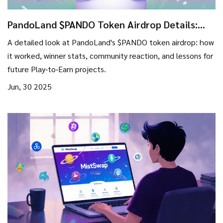
PandoLand $PANDO Token Airdrop Details:
How It Worked, Winners & Lessons
A detailed look at PandoLand's $PANDO token airdrop: how
it worked, winner stats, community reaction, and lessons for
future Play‑to‑Earn projects.
Jun, 30 2025