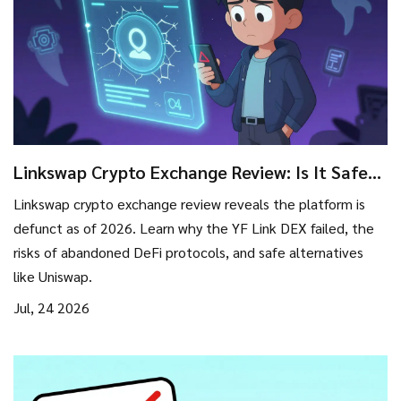
Linkswap Crypto Exchange Review: Is It Safe
or Scam? (2026 Status)
Linkswap crypto exchange review reveals the platform is
defunct as of 2026. Learn why the YF Link DEX failed, the
risks of abandoned DeFi protocols, and safe alternatives
like Uniswap.
Jul, 24 2026