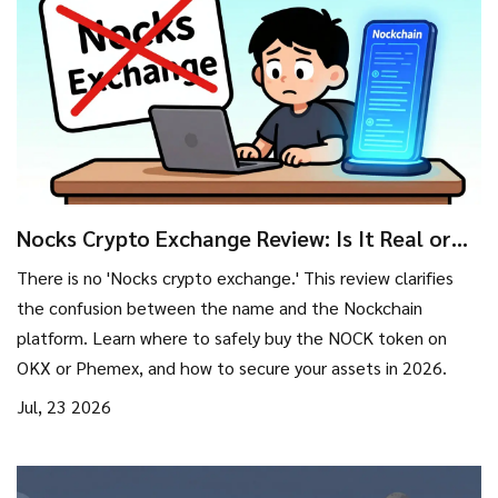
Nocks Crypto Exchange Review: Is It Real or
Nockchain?
There is no 'Nocks crypto exchange.' This review clarifies
the confusion between the name and the Nockchain
platform. Learn where to safely buy the NOCK token on
OKX or Phemex, and how to secure your assets in 2026.
Jul, 23 2026