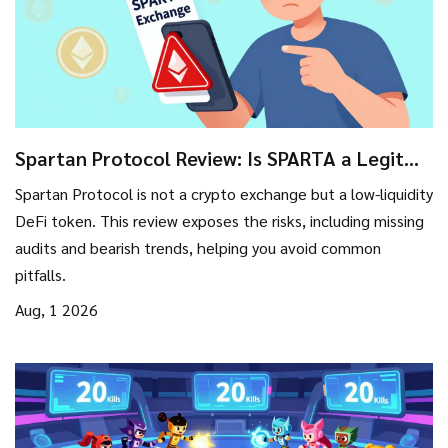
Spartan Protocol Review: Is SPARTA a Legit
Exchange or High-Risk Token?
Spartan Protocol is not a crypto exchange but a low-liquidity
DeFi token. This review exposes the risks, including missing
audits and bearish trends, helping you avoid common
pitfalls.
Aug, 1 2026