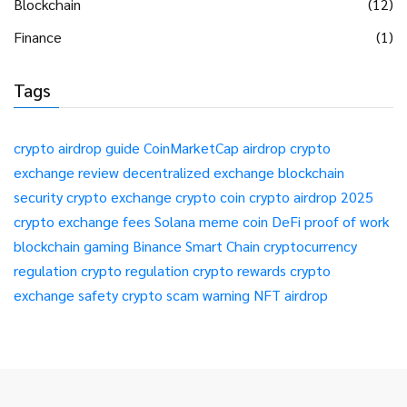
Blockchain
(12)
Finance
(1)
Tags
crypto airdrop guide
CoinMarketCap airdrop
crypto
exchange review
decentralized exchange
blockchain
security
crypto exchange
crypto coin
crypto airdrop 2025
crypto exchange fees
Solana meme coin
DeFi
proof of work
blockchain gaming
Binance Smart Chain
cryptocurrency
regulation
crypto regulation
crypto rewards
crypto
exchange safety
crypto scam warning
NFT airdrop