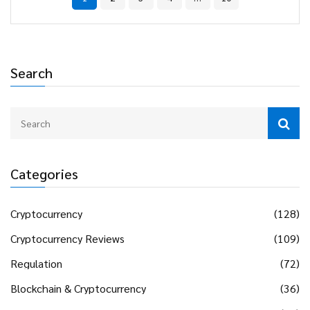
Search
Categories
Cryptocurrency
(128)
Cryptocurrency Reviews
(109)
Regulation
(72)
Blockchain & Cryptocurrency
(36)