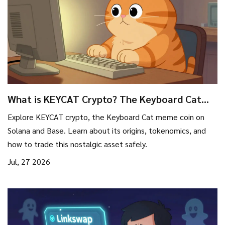
What is KEYCAT Crypto? The Keyboard Cat
Meme Coin on Solana & Base Explained
Explore KEYCAT crypto, the Keyboard Cat meme coin on
Solana and Base. Learn about its origins, tokenomics, and
how to trade this nostalgic asset safely.
Jul, 27 2026