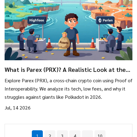
What is Parex (PRX)? A Realistic Look at the
Crypto Coin in 2026
Explore Parex (PRX), a cross-chain crypto coin using Proof of
Interoperability. We analyze its tech, low fees, and why it
struggles against giants like Polkadot in 2026.
Jul, 14 2026
1
2
3
4
…
10