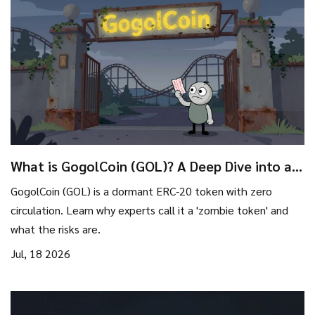
What is GogolCoin (GOL)? A Deep Dive into a
'Zombie' Crypto Token
GogolCoin (GOL) is a dormant ERC-20 token with zero
circulation. Learn why experts call it a 'zombie token' and
what the risks are.
Jul, 18 2026