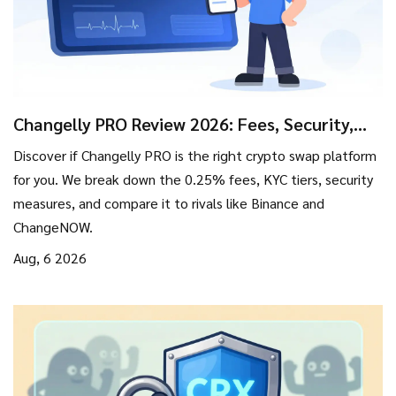
Changelly PRO Review 2026: Fees, Security,
and Is It Worth Using?
Discover if Changelly PRO is the right crypto swap platform
for you. We break down the 0.25% fees, KYC tiers, security
measures, and compare it to rivals like Binance and
ChangeNOW.
Aug, 6 2026