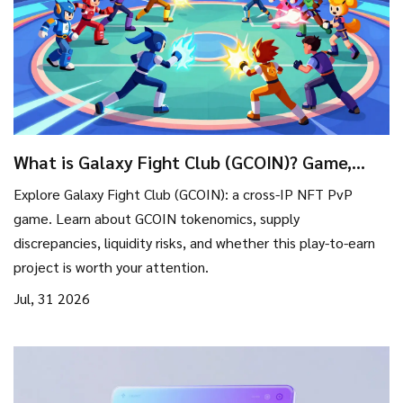
What is Galaxy Fight Club (GCOIN)? Game,
Tokenomics & Risks Explained
Explore Galaxy Fight Club (GCOIN): a cross-IP NFT PvP
game. Learn about GCOIN tokenomics, supply
discrepancies, liquidity risks, and whether this play-to-earn
project is worth your attention.
Jul, 31 2026