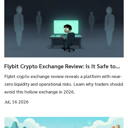
Flybit Crypto Exchange Review: Is It Safe to
Trade in 2026?
Flybit crypto exchange review reveals a platform with near-
zero liquidity and operational risks. Learn why traders should
avoid this hollow exchange in 2026.
Jul, 16 2026