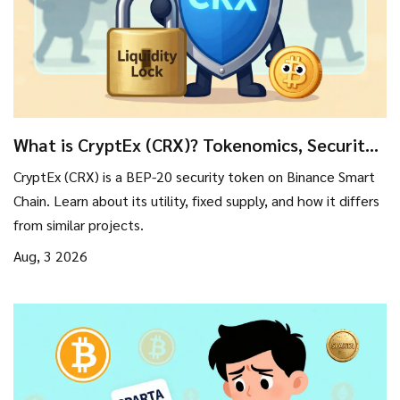
What is CryptEx (CRX)? Tokenomics, Security
Tools, and Risks Explained
CryptEx (CRX) is a BEP-20 security token on Binance Smart
Chain. Learn about its utility, fixed supply, and how it differs
from similar projects.
Aug, 3 2026