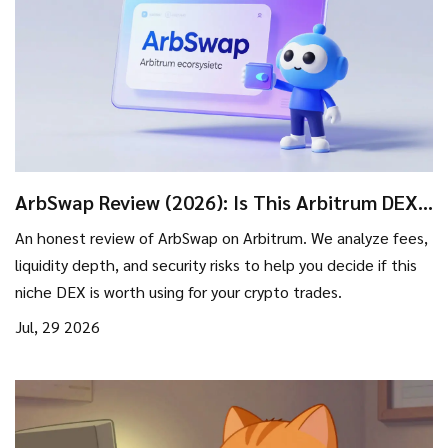
ArbSwap Review (2026): Is This Arbitrum DEX
Safe for Trading?
An honest review of ArbSwap on Arbitrum. We analyze fees,
liquidity depth, and security risks to help you decide if this
niche DEX is worth using for your crypto trades.
Jul, 29 2026