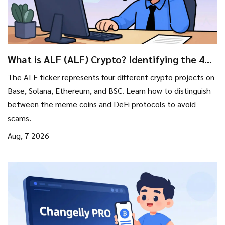
What is ALF (ALF) Crypto? Identifying the 4
Different Tokens
The ALF ticker represents four different crypto projects on
Base, Solana, Ethereum, and BSC. Learn how to distinguish
between the meme coins and DeFi protocols to avoid
scams.
Aug, 7 2026