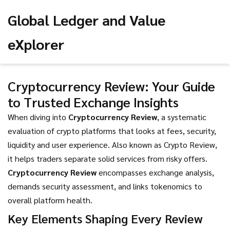
Global Ledger and Value
eXplorer
Cryptocurrency Review: Your Guide
to Trusted Exchange Insights
When diving into
Cryptocurrency Review
,
a systematic
evaluation of crypto platforms that looks at fees, security,
liquidity and user experience
. Also known as
Crypto Review
,
it helps traders separate solid services from risky offers.
Cryptocurrency Review
encompasses exchange analysis,
demands security assessment, and links tokenomics to
overall platform health.
Key Elements Shaping Every Review