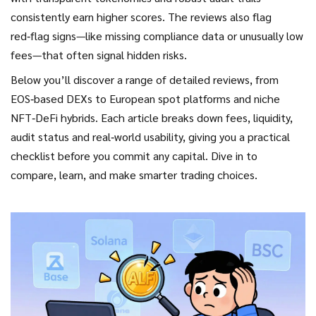
consistently earn higher scores. The reviews also flag
red‑flag signs—like missing compliance data or unusually low
fees—that often signal hidden risks.
Below you’ll discover a range of detailed reviews, from
EOS‑based DEXs to European spot platforms and niche
NFT‑DeFi hybrids. Each article breaks down fees, liquidity,
audit status and real‑world usability, giving you a practical
checklist before you commit any capital. Dive in to
compare, learn, and make smarter trading choices.