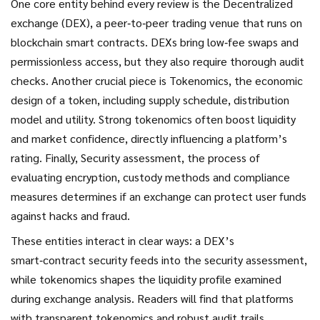
One core entity behind every review is the
Decentralized
exchange (DEX)
,
a peer‑to‑peer trading venue that runs on
blockchain smart contracts
. DEXs bring low‑fee swaps and
permissionless access, but they also require thorough audit
checks. Another crucial piece is
Tokenomics
,
the economic
design of a token, including supply schedule, distribution
model and utility
. Strong tokenomics often boost liquidity
and market confidence, directly influencing a platform’s
rating. Finally,
Security assessment
,
the process of
evaluating encryption, custody methods and compliance
measures
determines if an exchange can protect user funds
against hacks and fraud.
These entities interact in clear ways: a DEX’s
smart‑contract security feeds into the security assessment,
while tokenomics shapes the liquidity profile examined
during exchange analysis. Readers will find that platforms
with transparent tokenomics and robust audit trails