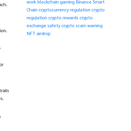
work
blockchain gaming
Binance Smart
ach.
Chain
cryptocurrency regulation
crypto
regulation
crypto rewards
crypto
e
exchange safety
crypto scam warning
ion.
NFT airdrop
r
or
rails
s.
u