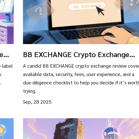
ew:
BB EXCHANGE Crypto Exchange
Review: What’s Real, What’s Missin
e-label
A candid BB EXCHANGE crypto exchange review cove
o
available data, security, fees, user experience, and a
.
due‑diligence checklist to help you decide if it’s wort
trying.
Sep, 28 2025