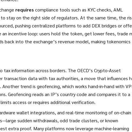
exchange
requires
compliance tools such as KYC checks, AML
 stay on the right side of regulators. At the same time, the ris
ourced, pushing centralized platforms to add DEX bridges or offe
 an incentive loop: users hold the token, get lower fees, trade 
eds back into the exchange’s revenue model, making tokenomics 
o tax information across borders. The OECD’s Crypto‑Asset
 transaction data with tax authorities, a move that influences 
s. Another trend is geofencing, which works hand‑in‑hand with V
ions. Geofencing reads an IP’s country code and compares it to a
limits access or requires additional verification.
ardware wallet integrations, and real‑time monitoring of on‑chain
ns—large sudden withdrawals, odd trade clusters, or known
est extra proof. Many platforms now leverage machine‑learning