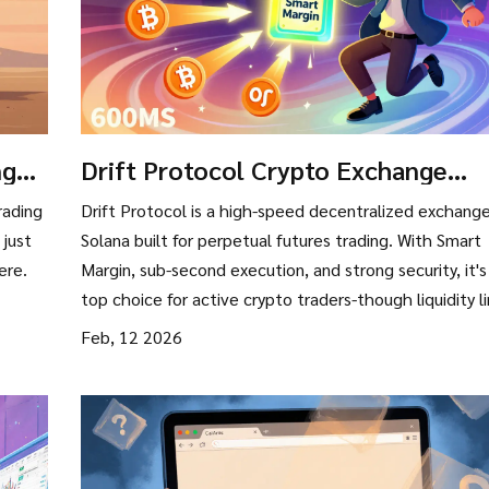
nge
Drift Protocol Crypto Exchange
Review: Speed, Margin, and Solana'
rading
Drift Protocol is a high-speed decentralized exchang
Derivatives Edge
 just
Solana built for perpetual futures trading. With Smart
ere.
Margin, sub-second execution, and strong security, it's
top choice for active crypto traders-though liquidity l
large positions.
Feb, 12 2026