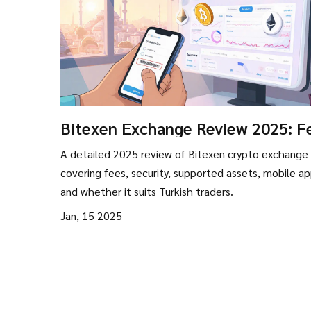
Bitexen Exchange Review 2025: F
Security, and Limits
A detailed 2025 review of Bitexen crypto exchange
covering fees, security, supported assets, mobile ap
and whether it suits Turkish traders.
Jan, 15 2025