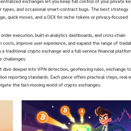
ntralized exchanges let you keep full control of your private ke
r types, and occasional smart‑contract bugs. The best strategy
rge, quick moves, and a DEX for niche tokens or privacy‑focused
order execution, built‑in analytics dashboards, and cross‑chain
n costs, improve user experience, and expand the range of trada
 traditional crypto exchange and a full‑service financial platfo
e challenges.
that dive deeper into VPN detection, geofencing rules, exchange t
on reporting standards. Each piece offers practical steps, real‑
igate the fast‑moving world of crypto exchanges.