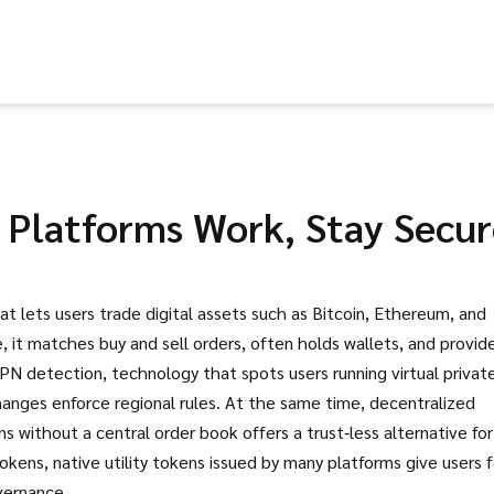
Platforms Work, Stay Secur
at lets users trade digital assets such as Bitcoin, Ethereum, and
e
, it
matches buy and sell orders, often holds wallets, and provid
PN detection
,
technology that spots users running virtual privat
hanges enforce regional rules. At the same time,
decentralized
ns without a central order book
offers a trust‑less alternative for
tokens
,
native utility tokens issued by many platforms
give users 
vernance.