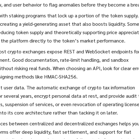
w, and user behavior to flag anomalies before they become a bre
th staking programs that lock up a portion of the token supply.
creating a yield‑generating asset that also boosts liquidity. Som
educing token supply and theoretically supporting price appreciat
 the platform directly to the token’s market performance.
 Most crypto exchanges expose REST and WebSocket endpoints fo
ent. Good documentation, rate‑limit handling, and sandbox
thout risking real funds. When choosing an API, look for clear err
 signing methods like HMAC‑SHA256.
t user data. The automatic exchange of crypto tax information
 several years, encrypt personal data at rest, and provide audit t
es, suspension of services, or even revocation of operating license
o its core architecture rather than tacking it on later.
ences between centralized and decentralized exchanges helps yo
orms offer deep liquidity, fast settlement, and support for fiat