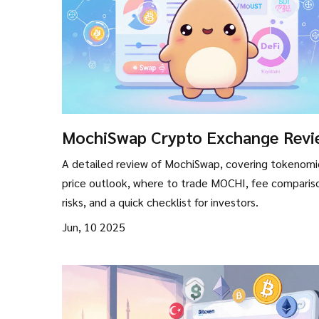
MochiSwap Crypto Exchange Revi
How the MOCHI Token Performs 
A detailed review of MochiSwap, covering tokenomi
Where to Trade
price outlook, where to trade MOCHI, fee comparis
risks, and a quick checklist for investors.
Jun, 10 2025