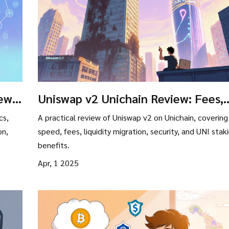
ew:
Uniswap v2 Unichain Review: Fees,
and
Speed, and Liquidity Insights
cs,
A practical review of Uniswap v2 on Unichain, covering
on,
speed, fees, liquidity migration, security, and UNI stak
benefits.
Apr, 1 2025