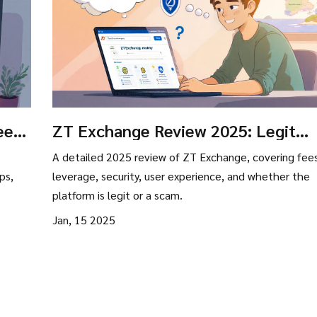
ees,
ZT Exchange Review 2025: Legit
Platform or Scam?
A detailed 2025 review of ZT Exchange, covering fees
ps,
leverage, security, user experience, and whether the
platform is legit or a scam.
Jan, 15 2025