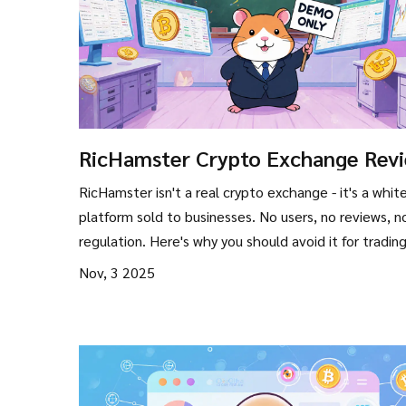
RicHamster Crypto Exchange Revi
Is It Legit or Just a Demo?
RicHamster isn't a real crypto exchange - it's a whit
platform sold to businesses. No users, no reviews, n
regulation. Here's why you should avoid it for trading
Nov, 3 2025