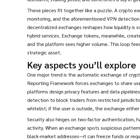
These pieces fit together like a puzzle. A crypto 
monitoring, and the aforementioned VPN detection to
decentralized exchanges reshapes how liquidity is s
hybrid services. Exchange tokens, meanwhile, create
and the platform sees higher volume. This loop fe
strategic asset.
Key aspects you’ll explore
One major trend is the automatic exchange of crypt
Reporting Framework forces exchanges to share user
platforms design privacy features and data pipeline
detection to block traders from restricted jurisdict
whitelist; if the user is outside, the exchange either 
Security also hinges on two‑factor authentication, h
activity. When an exchange spots suspicious patter
black‑market addresses—it can freeze funds or requ