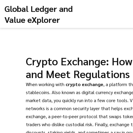
Global Ledger and
Value eXplorer
Crypto Exchange: How 
and Meet Regulations
When working with
crypto exchange
,
a platform th
stablecoins
. Also known as
digital currency exchang
market data
, you quickly run into a few core tools.
V
networks
is a common security layer that helps exc
exchange
,
a peer‑to‑peer protocol that swaps toke
traders who dislike custodial risk. Finally,
exchange 
discounts, staking yields, and sometimes a say in go