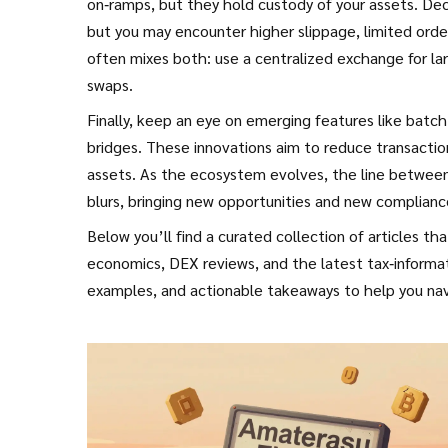
on‑ramps, but they hold custody of your assets. Dece
but you may encounter higher slippage, limited orde
often mixes both: use a centralized exchange for la
swaps.
Finally, keep an eye on emerging features like batch 
bridges. These innovations aim to reduce transactio
assets. As the ecosystem evolves, the line between a
blurs, bringing new opportunities and new complianc
Below you’ll find a curated collection of articles 
economics, DEX reviews, and the latest tax‑informati
examples, and actionable takeaways to help you nav