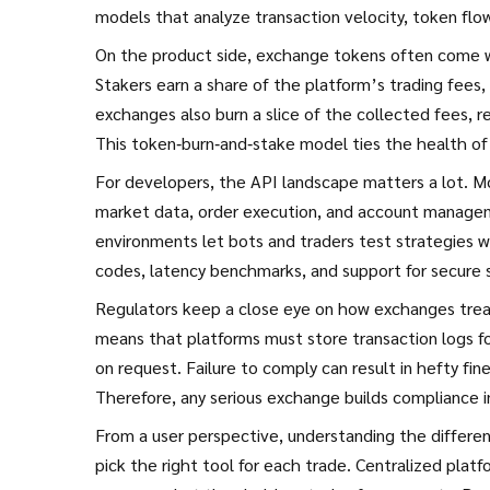
models that analyze transaction velocity, token flo
On the product side, exchange tokens often come wi
Stakers earn a share of the platform’s trading fees, 
exchanges also burn a slice of the collected fees, r
This token‑burn‑and‑stake model ties the health of
For developers, the API landscape matters a lot.
market data, order execution, and account managem
environments let bots and traders test strategies wi
codes, latency benchmarks, and support for secure
Regulators keep a close eye on how exchanges trea
means that platforms must store transaction logs for
on request. Failure to comply can result in hefty fin
Therefore, any serious exchange builds compliance int
From a user perspective, understanding the differ
pick the right tool for each trade. Centralized platf