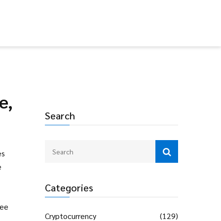
e,
Search
es
e
Categories
fee
Cryptocurrency
(129)