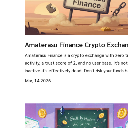
Amaterasu Finance Crypto Excha
Review: Is It Still Operational?
Amaterasu Finance is a crypto exchange with zero t
activity, a trust score of 2, and no user base. It's not
inactive-it's effectively dead. Don't risk your funds h
Mar, 14 2026