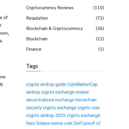
Cryptocurrency Reviews
(110)
e of
Regulation
(72)
r
Blockchain & Cryptocurrency
(36)
more,
Blockchain
(12)
a
Finance
(1)
Tags
how
crypto airdrop guide
CoinMarketCap
PN
airdrop
crypto exchange review
decentralized exchange
blockchain
security
crypto exchange
crypto coin
crypto airdrop 2025
crypto exchange
fees
Solana meme coin
DeFi
proof of