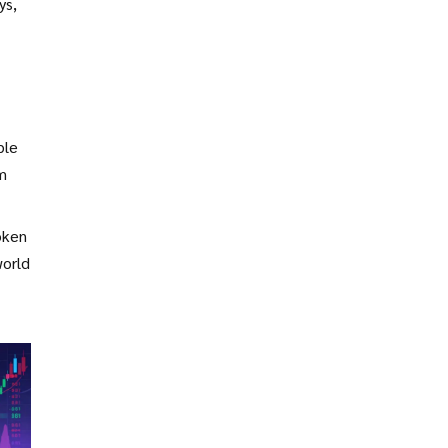
ys,
ble
rm
oken
world