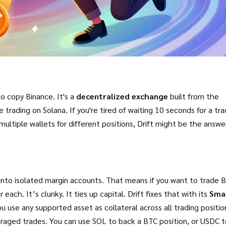
to copy Binance. It's a
decentralized exchange
built from the
e trading on Solana. If you're tired of waiting 10 seconds for a tr
multiple wallets for different positions, Drift might be the answe
into isolated margin accounts. That means if you want to trade 
ach. It’s clunky. It ties up capital. Drift fixes that with its
Sma
u use any supported asset as collateral across all trading positio
everaged trades. You can use SOL to back a BTC position, or USDC 