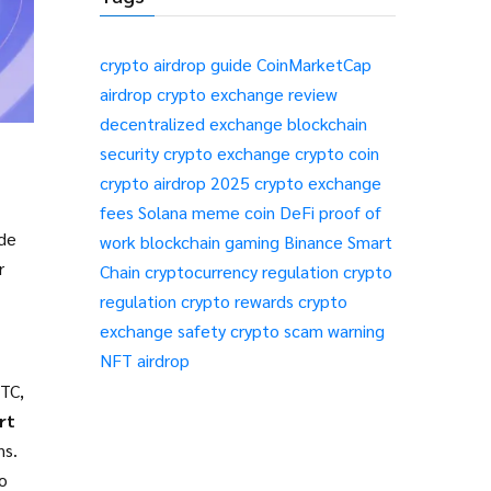
crypto airdrop guide
CoinMarketCap
airdrop
crypto exchange review
decentralized exchange
blockchain
security
crypto exchange
crypto coin
crypto airdrop 2025
crypto exchange
fees
Solana meme coin
DeFi
proof of
ade
work
blockchain gaming
Binance Smart
r
Chain
cryptocurrency regulation
crypto
regulation
crypto rewards
crypto
exchange safety
crypto scam warning
NFT airdrop
BTC,
rt
ns
.
to