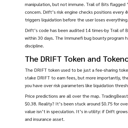
manipulation, but not immune. Trail of Bits flagged 
concern. Drift’s risk engine checks positions every 40
triggers liquidation before the user loses everything
Drift’s code has been audited 14 times-by Trail of 
within 30 days. The Immunefi bug bounty program has
discipline.
The DRIFT Token and Token
The DRIFT token used to be just a fee-sharing toke
stake DRIFT to earn fees, but more importantly, th
you have over risk parameters like liquidation thres
Price predictions are all over the map. TradingBeas
$0.38. Reality? It’s been stuck around $0.75 for ove
value isn’t in speculation. It’s in utility: if Drift
and insurance asset.