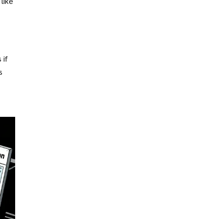
like
 if
s