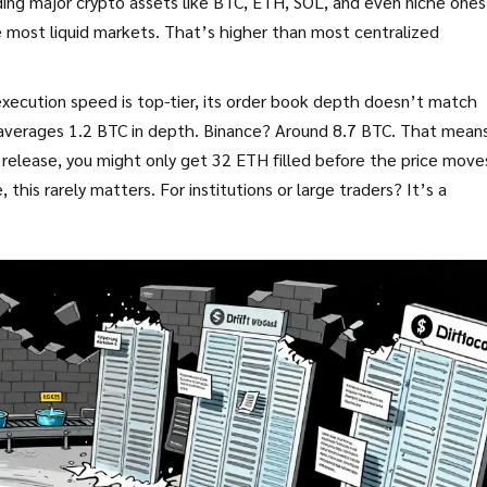
uding major crypto assets like BTC, ETH, SOL, and even niche ones 
 most liquid markets. That’s higher than most centralized
 execution speed is top-tier, its order book depth doesn’t match
t averages 1.2 BTC in depth. Binance? Around 8.7 BTC. That means
I release, you might only get 32 ETH filled before the price move
 this rarely matters. For institutions or large traders? It’s a