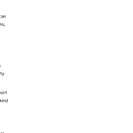
can
ns,
s
ity
port
kind