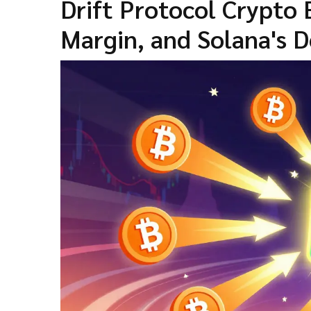
Drift Protocol Crypto
Margin, and Solana's D