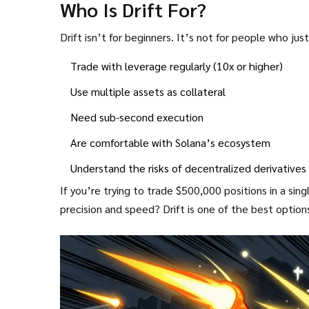
Who Is Drift For?
Drift isn’t for beginners. It’s not for people who ju
Trade with leverage regularly (10x or higher)
Use multiple assets as collateral
Need sub-second execution
Are comfortable with Solana’s ecosystem
Understand the risks of decentralized derivatives
If you’re trying to trade $500,000 positions in a si
precision and speed? Drift is one of the best option