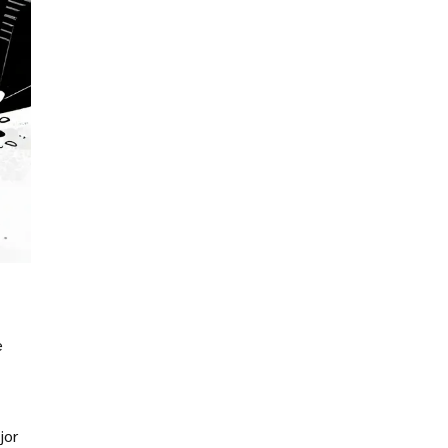
e
jor