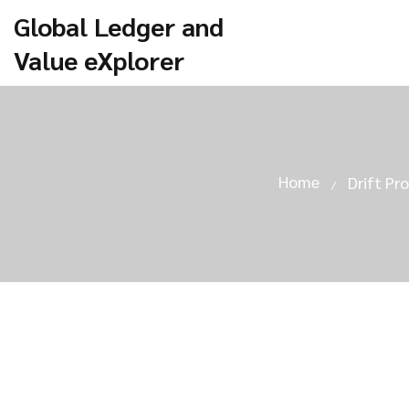
Global Ledger and
Value eXplorer
Home
Drift Pr