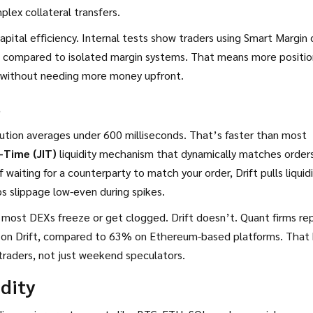
lex collateral transfers.
apital efficiency. Internal tests show traders using Smart Margin 
 compared to isolated margin systems. That means more positio
ns without needing more money upfront.
s
ecution averages under 600 milliseconds. That’s faster than most
-Time (JIT)
liquidity mechanism that dynamically matches order
f waiting for a counterparty to match your order, Drift pulls liquid
s slippage low-even during spikes.
 most DEXs freeze or get clogged. Drift doesn’t. Quant firms re
 on Drift, compared to 63% on Ethereum-based platforms. That 
ve traders, not just weekend speculators.
dity