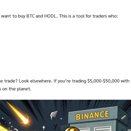
st want to buy BTC and HODL. This is a tool for traders who:
ngle trade? Look elsewhere. If you’re trading $5,000-$50,000 with
s on the planet.