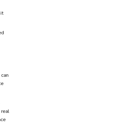
it
ed
 can
ce
o
 real
nce