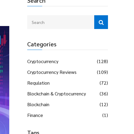
Search
Categories
Cryptocurrency
(128)
Cryptocurrency Reviews
(109)
Regulation
(72)
Blockchain & Cryptocurrency
(36)
Blockchain
(12)
Finance
(1)
Tags