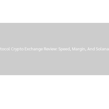
otocol Crypto Exchange Review: Speed, Margin, And Solana