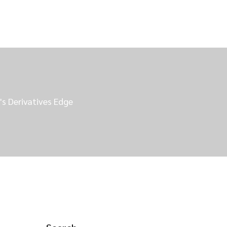
's Derivatives Edge