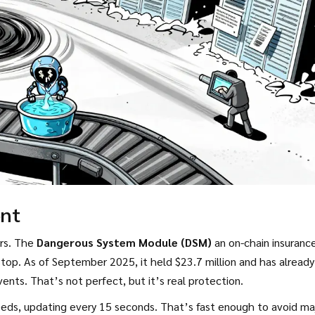
ent
ers. The
Dangerous System Module (DSM)
an on-chain insuranc
top. As of September 2025, it held $23.7 million and has already
nts. That’s not perfect, but it’s real protection.
eeds, updating every 15 seconds. That’s fast enough to avoid ma