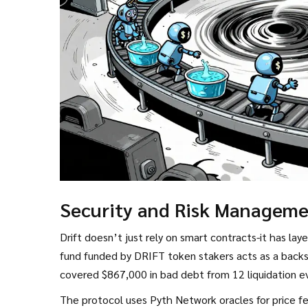
Security and Risk Managem
Drift doesn’t just rely on smart contracts-it has lay
fund funded by DRIFT token stakers
acts as a backs
covered $867,000 in bad debt from 12 liquidation eve
The protocol uses Pyth Network oracles for price f