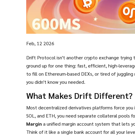
Feb, 12 2026
Drift Protocol isn't another crypto exchange trying 
ground up for one thing: fast, efficient, high-leverag
to fill on Ethereum-based DEXs, or tired of juggling 
you didn't know you needed.
What Makes Drift Different?
Most decentralized derivatives platforms force you 
SOL, and ETH, you need separate collateral pools for e
Margin
a unified margin account system that lets yo
Think of it like a single bank account for all your l