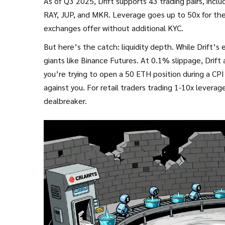
As of Q3 2025, Drift supports 43 trading pairs, incl
RAY, JUP, and MKR. Leverage goes up to 50x for the
exchanges offer without additional KYC.
But here’s the catch: liquidity depth. While Drift’s
giants like Binance Futures. At 0.1% slippage, Drif
you’re trying to open a 50 ETH position during a CP
against you. For retail traders trading 1-10x leverage,
dealbreaker.