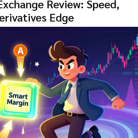
 Exchange Review: Speed,
erivatives Edge