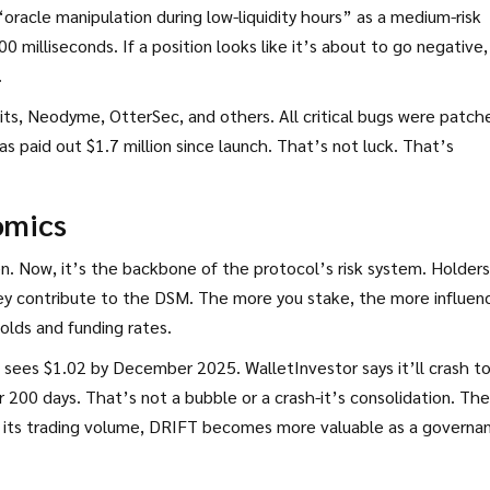
“oracle manipulation during low-liquidity hours” as a medium-risk
0 milliseconds. If a position looks like it’s about to go negative, 
.
Bits, Neodyme, OtterSec, and others. All critical bugs were patch
 paid out $1.7 million since launch. That’s not luck. That’s
omics
n. Now, it’s the backbone of the protocol’s risk system. Holders
ey contribute to the DSM. The more you stake, the more influen
holds and funding rates.
t sees $1.02 by December 2025. WalletInvestor says it’ll crash t
r 200 days. That’s not a bubble or a crash-it’s consolidation. The
 grows its trading volume, DRIFT becomes more valuable as a governa