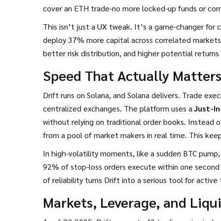
cover an ETH trade-no more locked-up funds or comp
This isn’t just a UX tweak. It’s a game-changer for c
deploy 37% more capital across correlated markets
better risk distribution, and higher potential retur
Speed That Actually Matter
Drift runs on Solana, and Solana delivers. Trade ex
centralized exchanges. The platform uses a
Just-In
without relying on traditional order books
. Instead o
from a pool of market makers in real time. This keep
In high-volatility moments, like a sudden BTC pump,
92% of stop-loss orders execute within one second
of reliability turns Drift into a serious tool for acti
Markets, Leverage, and Liqui