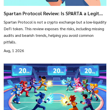
Spartan Protocol Review: Is SPARTA a Legit
Exchange or High-Risk Token?
Spartan Protocol is not a crypto exchange but a low-liquidity
DeFi token. This review exposes the risks, including missing
audits and bearish trends, helping you avoid common
pitfalls.
Aug, 1 2026