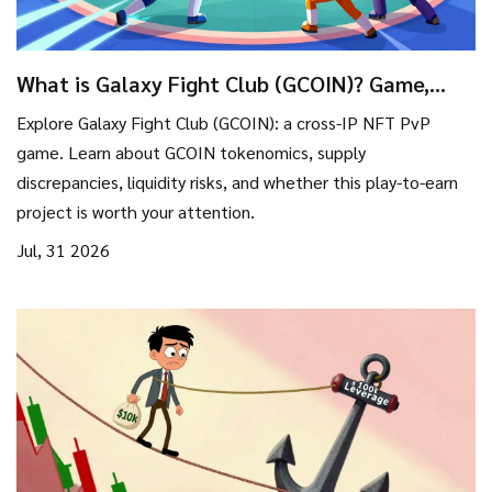
What is Galaxy Fight Club (GCOIN)? Game,
Tokenomics & Risks Explained
Explore Galaxy Fight Club (GCOIN): a cross-IP NFT PvP
game. Learn about GCOIN tokenomics, supply
discrepancies, liquidity risks, and whether this play-to-earn
project is worth your attention.
Jul, 31 2026