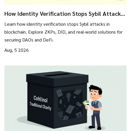
How Identity Verification Stops Sybil Attacks
in Blockchain
Learn how identity verification stops Sybil attacks in
blockchain. Explore ZKPs, DID, and real-world solutions for
securing DAOs and DeFi.
Aug, 5 2026