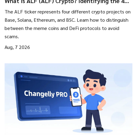
What is ALF (ALF) Crypto? Identifying the 4
Different Tokens
The ALF ticker represents four different crypto projects on
Base, Solana, Ethereum, and BSC. Learn how to distinguish
between the meme coins and DeFi protocols to avoid
scams.
Aug, 7 2026