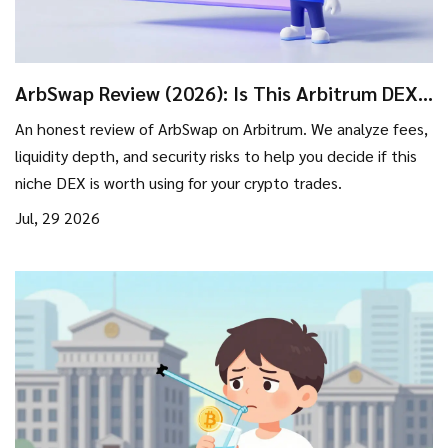
ArbSwap Review (2026): Is This Arbitrum DEX
Safe for Trading?
An honest review of ArbSwap on Arbitrum. We analyze fees,
liquidity depth, and security risks to help you decide if this
niche DEX is worth using for your crypto trades.
Jul, 29 2026