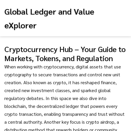
Global Ledger and Value
eXplorer
Cryptocurrency Hub – Your Guide to
Markets, Tokens, and Regulation
When working with
cryptocurrency
,
digital assets that use
cryptography to secure transactions and control new unit
creation
. Also known as
crypto
, it
has reshaped finance,
created new investment classes, and sparked global
regulatory debates
.
In this space we also dive into
blockchain
,
the decentralized ledger that powers every
crypto transaction, enabling transparency and trust without
a central authority
.
Another key focus is
crypto airdrop
,
a
distribution method that rewards holders or community