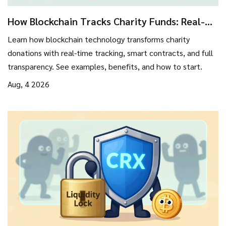
How Blockchain Tracks Charity Funds: Real-
Time Transparency Guide
Learn how blockchain technology transforms charity
donations with real-time tracking, smart contracts, and full
transparency. See examples, benefits, and how to start.
Aug, 4 2026