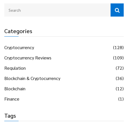
Categories
Cryptocurrency
(128)
Cryptocurrency Reviews
(109)
Regulation
(72)
Blockchain & Cryptocurrency
(36)
Blockchain
(12)
Finance
(1)
Tags