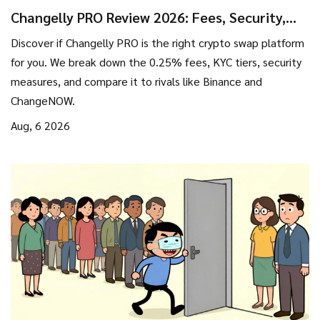
Changelly PRO Review 2026: Fees, Security,
and Is It Worth Using?
Discover if Changelly PRO is the right crypto swap platform
for you. We break down the 0.25% fees, KYC tiers, security
measures, and compare it to rivals like Binance and
ChangeNOW.
Aug, 6 2026