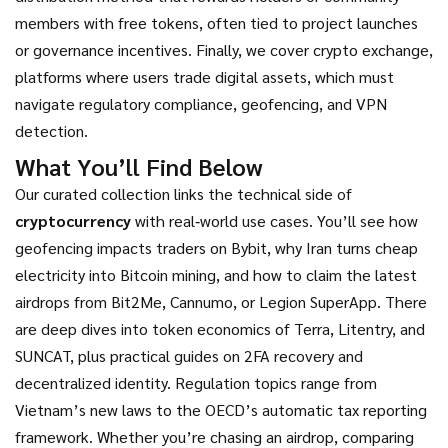
members with free tokens, often tied to project launches
or governance incentives
.
Finally, we cover
crypto exchange
,
platforms where users trade digital assets, which must
navigate
regulatory compliance, geofencing, and VPN
detection
.
What You’ll Find Below
Our curated collection links the technical side of
cryptocurrency
with real‑world use cases. You’ll see how
geofencing impacts traders on Bybit, why Iran turns cheap
electricity into Bitcoin mining, and how to claim the latest
airdrops from Bit2Me, Cannumo, or Legion SuperApp. There
are deep dives into token economics of Terra, Litentry, and
SUNCAT, plus practical guides on 2FA recovery and
decentralized identity. Regulation topics range from
Vietnam’s new laws to the OECD’s automatic tax reporting
framework. Whether you’re chasing an airdrop, comparing