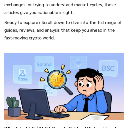
exchanges, or trying to understand market cycles, these
articles give you actionable insight.
Ready to explore? Scroll down to dive into the full range of
guides, reviews, and analysis that keep you ahead in the
fast‑moving crypto world.