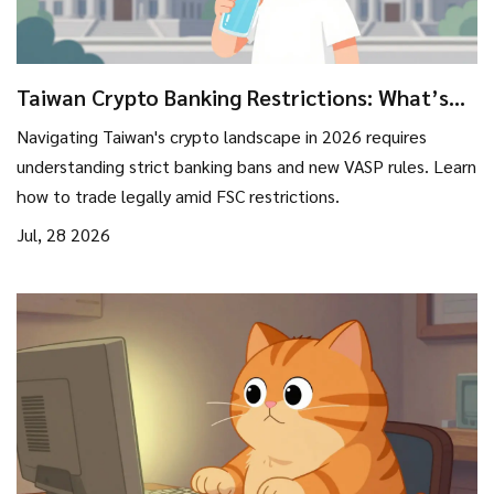
Taiwan Crypto Banking Restrictions: What’s
Banned, Allowed, and How to Trade in 2026
Navigating Taiwan's crypto landscape in 2026 requires
understanding strict banking bans and new VASP rules. Learn
how to trade legally amid FSC restrictions.
Jul, 28 2026