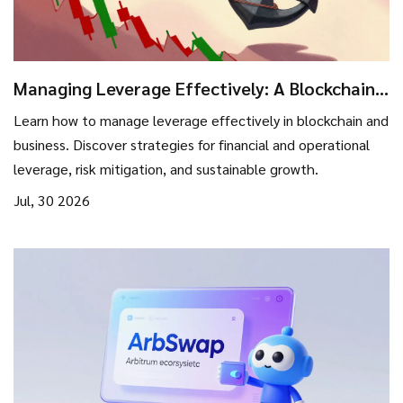
Managing Leverage Effectively: A Blockchain
Investor’s Guide to Risk and Growth
Learn how to manage leverage effectively in blockchain and
business. Discover strategies for financial and operational
leverage, risk mitigation, and sustainable growth.
Jul, 30 2026