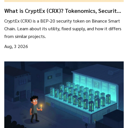
What is CryptEx (CRX)? Tokenomics, Security
Tools, and Risks Explained
CryptEx (CRX) is a BEP-20 security token on Binance Smart
Chain. Learn about its utility, fixed supply, and how it differs
from similar projects.
Aug, 3 2026