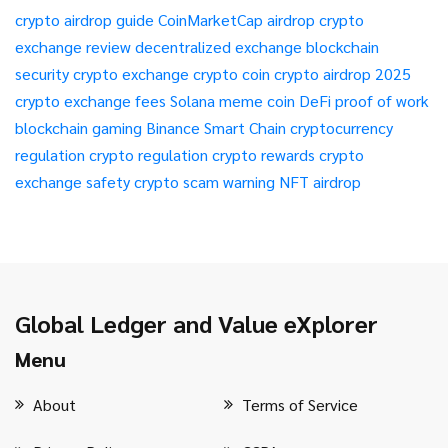
crypto airdrop guide
CoinMarketCap airdrop
crypto
exchange review
decentralized exchange
blockchain
security
crypto exchange
crypto coin
crypto airdrop 2025
crypto exchange fees
Solana meme coin
DeFi
proof of work
blockchain gaming
Binance Smart Chain
cryptocurrency
regulation
crypto regulation
crypto rewards
crypto
exchange safety
crypto scam warning
NFT airdrop
Global Ledger and Value eXplorer
Menu
About
Terms of Service