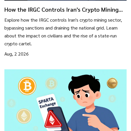
How the IRGC Controls Iran's Crypto Mining
Cartel
Explore how the IRGC controls Iran's crypto mining sector,
bypassing sanctions and draining the national grid. Learn
about the impact on civilians and the rise of a state-run
crypto cartel.
Aug, 2 2026