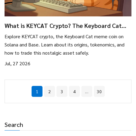
What is KEYCAT Crypto? The Keyboard Cat
Meme Coin on Solana & Base Explained
Explore KEYCAT crypto, the Keyboard Cat meme coin on
Solana and Base. Learn about its origins, tokenomics, and
how to trade this nostalgic asset safely.
Jul, 27 2026
1
2
3
4
…
30
Search