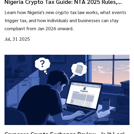
Nigeria Crypto Tax Guide: NTA 2025 Rules,
VASP Compliance & What You Need to Know
Learn how Nigeria's new crypto tax law works, what events
trigger tax, and how individuals and businesses can stay
compliant from Jan 2026 onward.
Jul, 31 2025