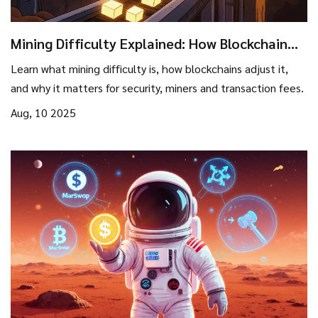
Mining Difficulty Explained: How Blockchain
Networks Adjust Hash Power
Learn what mining difficulty is, how blockchains adjust it,
and why it matters for security, miners and transaction fees.
Aug, 10 2025