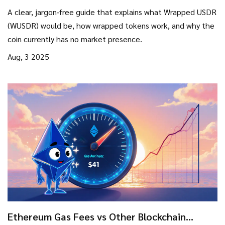
How It Works, and Why It Matters
A clear, jargon‑free guide that explains what Wrapped USDR
(WUSDR) would be, how wrapped tokens work, and why the
coin currently has no market presence.
Aug, 3 2025
Ethereum Gas Fees vs Other Blockchain