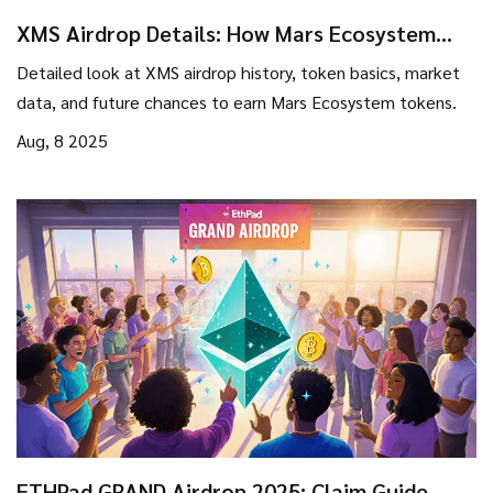
XMS Airdrop Details: How Mars Ecosystem
Token Distribution Works
Detailed look at XMS airdrop history, token basics, market
data, and future chances to earn Mars Ecosystem tokens.
Aug, 8 2025
ETHPad GRAND Airdrop 2025: Claim Guide,