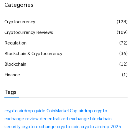
Categories
Cryptocurrency
(128)
Cryptocurrency Reviews
(109)
Regulation
(72)
Blockchain & Cryptocurrency
(36)
Blockchain
(12)
Finance
(1)
Tags
crypto airdrop guide
CoinMarketCap airdrop
crypto
exchange review
decentralized exchange
blockchain
security
crypto exchange
crypto coin
crypto airdrop 2025