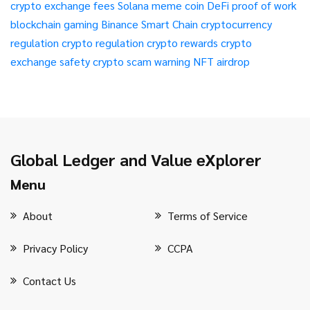
crypto exchange fees
Solana meme coin
DeFi
proof of work
blockchain gaming
Binance Smart Chain
cryptocurrency
regulation
crypto regulation
crypto rewards
crypto
exchange safety
crypto scam warning
NFT airdrop
Global Ledger and Value eXplorer
Menu
About
Terms of Service
Privacy Policy
CCPA
Contact Us