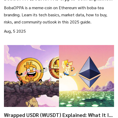
- What It Is, How It Works, Risks
BobaOPPA is a meme‑coin on Ethereum with boba‑tea
branding. Learn its tech basics, market data, how to buy,
risks, and community outlook in this 2025 guide.
Aug, 5 2025
Wrapped USDR (WUSDT) Explained: What It Is,