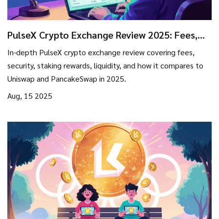
PulseX Crypto Exchange Review 2025: Fees,
Security, Staking & How It Stacks Up
In-depth PulseX crypto exchange review covering fees,
security, staking rewards, liquidity, and how it compares to
Uniswap and PancakeSwap in 2025.
Aug, 15 2025