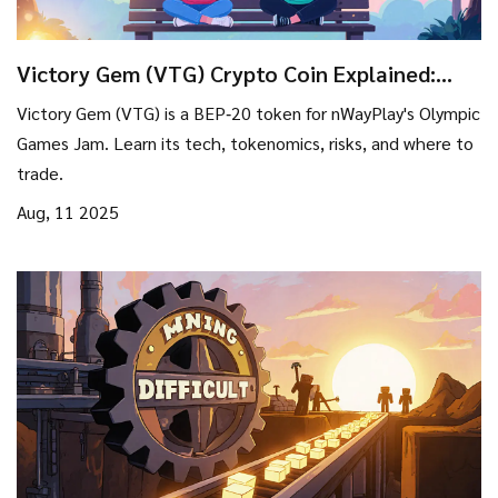
Victory Gem (VTG) Crypto Coin Explained:
What It Is, How It Works, and Risks
Victory Gem (VTG) is a BEP‑20 token for nWayPlay's Olympic
Games Jam. Learn its tech, tokenomics, risks, and where to
trade.
Aug, 11 2025