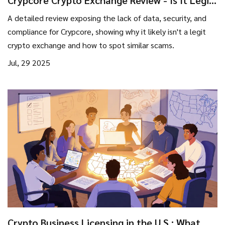
Crypcore Crypto Exchange Review - Is It Legit
or a Scam?
A detailed review exposing the lack of data, security, and
compliance for Crypcore, showing why it likely isn't a legit
crypto exchange and how to spot similar scams.
Jul, 29 2025
Crypto Business Licensing in the U.S.: What