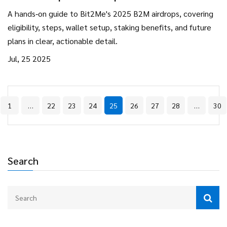
Token Distributions
A hands‑on guide to Bit2Me's 2025 B2M airdrops, covering
eligibility, steps, wallet setup, staking benefits, and future
plans in clear, actionable detail.
Jul, 25 2025
1
…
22
23
24
25
26
27
28
…
30
Search