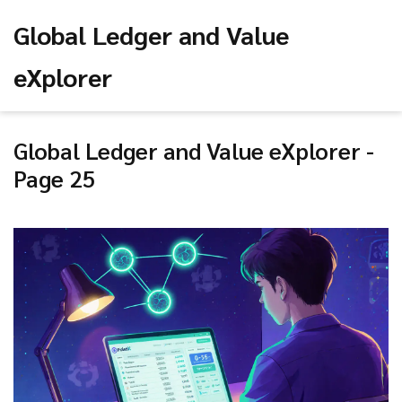
Global Ledger and Value
eXplorer
Global Ledger and Value eXplorer -
Page 25