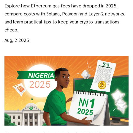
Platform Costs 2025
Explore how Ethereum gas fees have dropped in 2025,
compare costs with Solana, Polygon and Layer‑2 networks,
and learn practical tips to keep your crypto transactions
cheap.
Aug, 2 2025