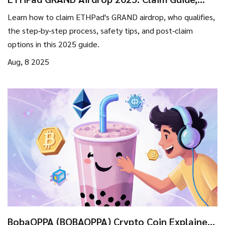
Eligibility, and Timeline
Learn how to claim ETHPad's GRAND airdrop, who qualifies,
the step‑by‑step process, safety tips, and post‑claim
options in this 2025 guide.
Aug, 8 2025
BobaOPPA (BOBAOPPA) Crypto Coin Explained