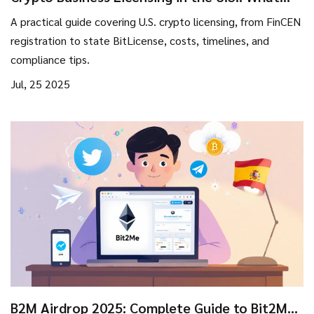
You Need to Know
A practical guide covering U.S. crypto licensing, from FinCEN
registration to state BitLicense, costs, timelines, and
compliance tips.
Jul, 25 2025
B2M Airdrop 2025: Complete Guide to Bit2Me