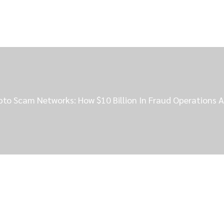
to Scam Networks: How $10 Billion In Fraud Operations A