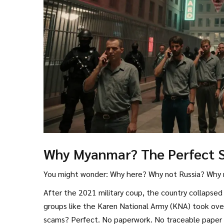
Why Myanmar? The Perfect 
You might wonder: Why here? Why not Russia? Why 
After the 2021 military coup, the country collapsed
groups like the Karen National Army (KNA) took ove
scams? Perfect. No paperwork. No traceable paper tr