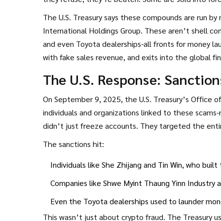
The U.S. Treasury says these compounds are run by n
International Holdings Group. These aren’t shell co
and even Toyota dealerships-all fronts for money 
with fake sales revenue, and exits into the global fi
The U.S. Response: Sanction
On September 9, 2025, the U.S. Treasury’s Office 
individuals and organizations linked to these scams
didn’t just freeze accounts. They targeted the enti
The sanctions hit:
Individuals like She Zhijang and Tin Win, who buil
Companies like Shwe Myint Thaung Yinn Industry
Even the Toyota dealerships used to launder mo
This wasn’t just about crypto fraud. The Treasury us