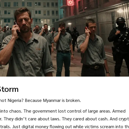
Storm
not Nigeria? Because Myanmar is broken.
 into chaos. The government lost control of large areas. Armed
r. They didn’t care about laws. They cared about cash. And cryp
ails. Just digital money flowing out while victims scream into t