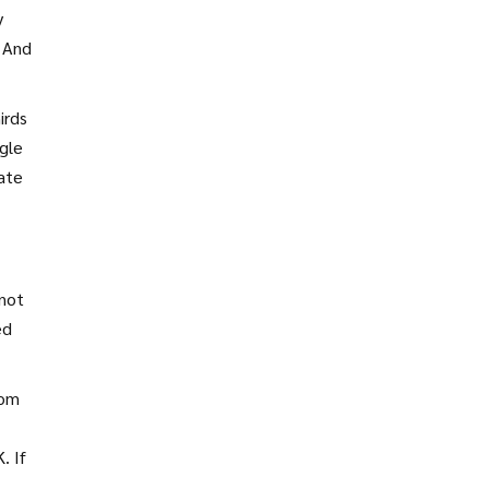
y
. And
irds
ngle
ate
 not
ed
rom
. If