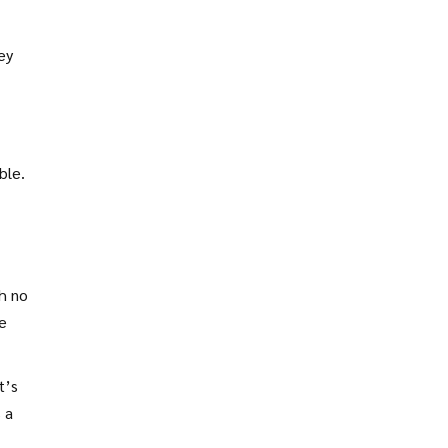
ey
ble.
h no
e
t’s
 a