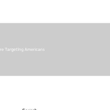
re Targeting Americans