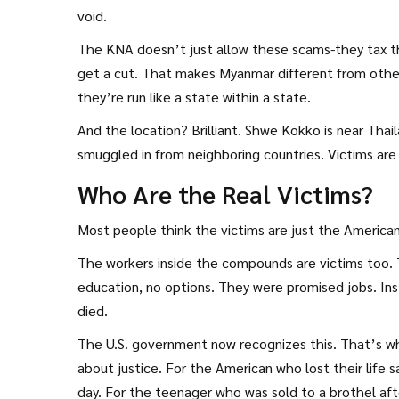
void.
The KNA doesn’t just allow these scams-they tax th
get a cut. That makes Myanmar different from other
they’re run like a state within a state.
And the location? Brilliant. Shwe Kokko is near Tha
smuggled in from neighboring countries. Victims are 
Who Are the Real Victims?
Most people think the victims are just the Americans
The workers inside the compounds are victims too. 
education, no options. They were promised jobs. In
died.
The U.S. government now recognizes this. That’s why
about justice. For the American who lost their lif
day. For the teenager who was sold to a brothel aft