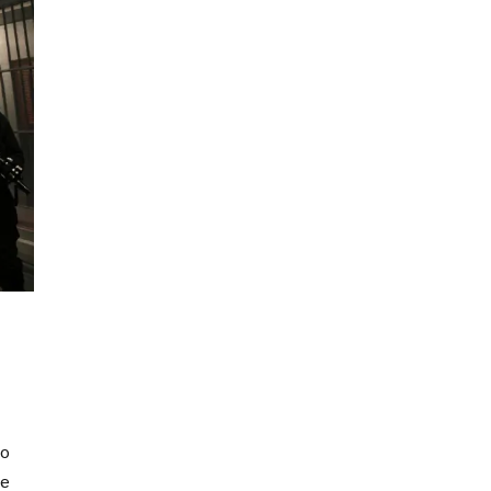
to
he