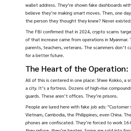
wallet address. They’re shown fake dashboards wit
believe they’re making smart moves. Then, one day
the person they thought they knew? Never existed
The FBI confirmed that in 2024, crypto scams targ
of that increase came from operations in Myanmar. Th
parents, teachers, veterans. The scammers don’t ca
for a better future.
The Heart of the Operation
All of this is centered in one place: Shwe Kokko, a 
a city. It’s a fortress. Dozens of high-rise compou
guards. These aren’t offices. They’re prisons.
People are lured here with fake job ads: "Custome
Vietnam, Cambodia, the Philippines, even China. They
phones are confiscated. They’re forced to work 16-hou
they refuse, they’re beaten. Some are sold into force