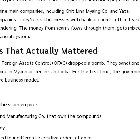
ine main companies, including Chit Linn Myaing Co. and Yatai
mpanies. They’re real businesses with bank accounts, office lease
laundering. The money from scams flows through them, gets mixe
nancial system.
s That Actually Mattered
of Foreign Assets Control (OFAC) dropped a bomb. They sanction
-nine in Myanmar, ten in Cambodia. For the first time, the govern
re business model.
t the scam empires
 and Manufacturing Co. that own the compounds
ney
ed four different executive orders at once: