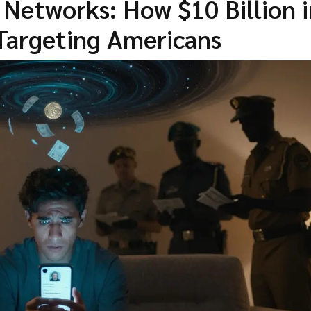
etworks: How $10 Billion i
Targeting Americans