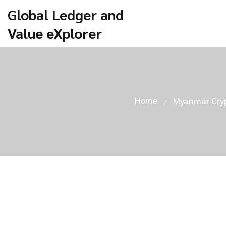
Global Ledger and
Value eXplorer
Home
Myanmar Cryp