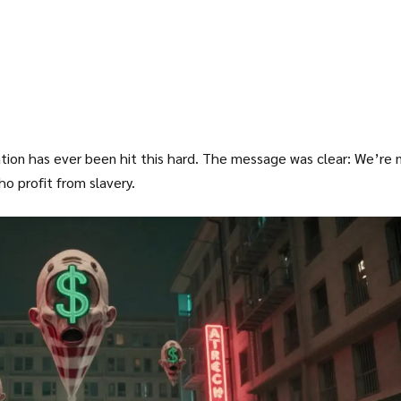
ion has ever been hit this hard. The message was clear: We’re 
o profit from slavery.