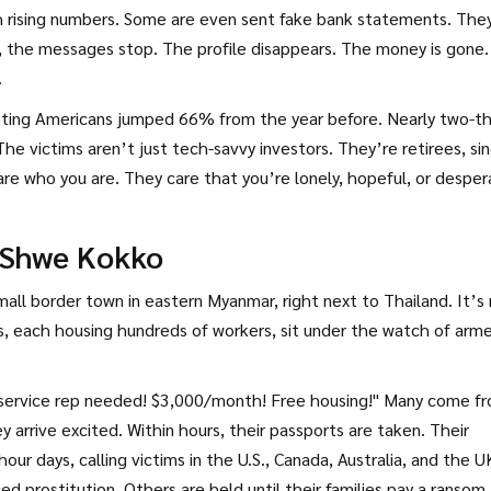
h rising numbers. Some are even sent fake bank statements. The
, the messages stop. The profile disappears. The money is gone
.
eting Americans jumped 66% from the year before. Nearly two-th
e victims aren’t just tech-savvy investors. They’re retirees, si
re who you are. They care that you’re lonely, hopeful, or desper
: Shwe Kokko
small border town in eastern Myanmar, right next to Thailand. It’s
nds, each housing hundreds of workers, sit under the watch of arm
r service rep needed! $3,000/month! Free housing!" Many come f
 arrive excited. Within hours, their passports are taken. Their
r days, calling victims in the U.S., Canada, Australia, and the UK
d prostitution. Others are held until their families pay a ransom.