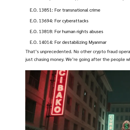
E.O. 13851: For transnational crime
E.O. 13694: For cyberattacks
E.O. 13818: For human rights abuses
E.O. 14014: For destabilizing Myanmar
That’s unprecedented. No other crypto fraud operat
just chasing money. We’re going after the people wh