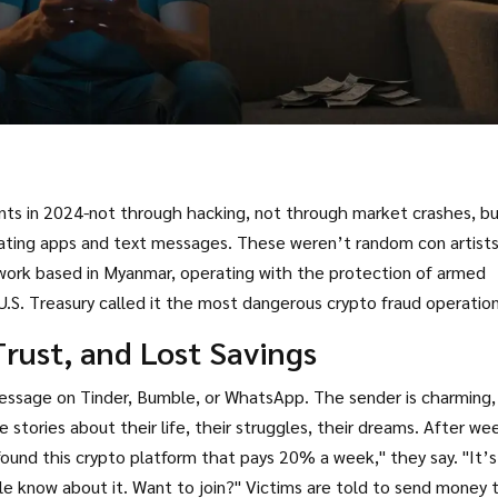
nts in 2024-not through hacking, not through market crashes, b
 dating apps and text messages. These weren’t random con artists
twork based in Myanmar, operating with the protection of armed
 U.S. Treasury called it the most dangerous crypto fraud operation
rust, and Lost Savings
 message on Tinder, Bumble, or WhatsApp. The sender is charming,
 stories about their life, their struggles, their dreams. After we
 found this crypto platform that pays 20% a week," they say. "It’s
le know about it. Want to join?" Victims are told to send money 