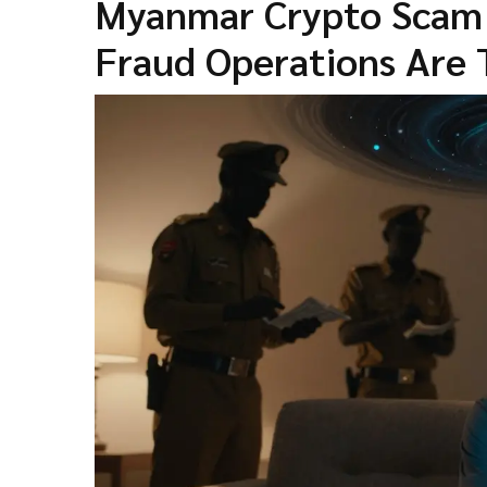
Myanmar Crypto Scam N
Fraud Operations Are 