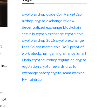
crypto airdrop guide
CoinMarketCap
airdrop
crypto exchange review
decentralized exchange
blockchain
security
crypto exchange
crypto coin
crypto airdrop 2025
crypto exchange
ut
fees
Solana meme coin
DeFi
proof of
.
work
blockchain gaming
Binance Smart
Chain
cryptocurrency regulation
crypto
 in
regulation
crypto rewards
crypto
exchange safety
crypto scam warning
NFT airdrop
eks
 not
to a