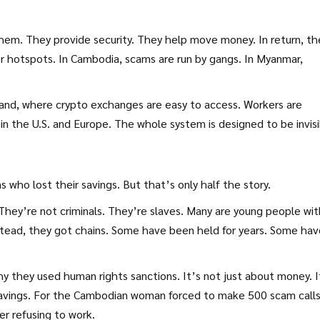
em. They provide security. They help move money. In return, th
 hotspots. In Cambodia, scams are run by gangs. In Myanmar,
iland, where crypto exchanges are easy to access. Workers are
in the U.S. and Europe. The whole system is designed to be invisi
 who lost their savings. But that’s only half the story.
They’re not criminals. They’re slaves. Many are young people wit
stead, they got chains. Some have been held for years. Some hav
 they used human rights sanctions. It’s not just about money. I
e savings. For the Cambodian woman forced to make 500 scam calls
er refusing to work.