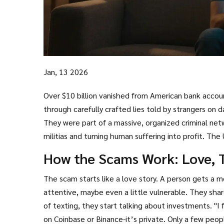
Jan, 13 2026
Over $10 billion vanished from American bank accou
through carefully crafted lies told by strangers on
They were part of a massive, organized criminal ne
militias and turning human suffering into profit. The
the world. And it’s still growing.
How the Scams Work: Love, T
The scam starts like a love story. A person gets a
attentive, maybe even a little vulnerable. They share
of texting, they start talking about investments. "I
on Coinbase or Binance-it’s private. Only a few peop