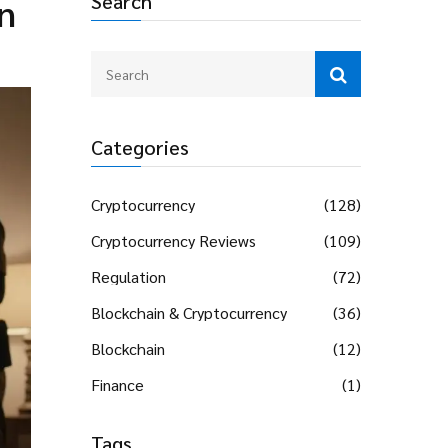
Search
n
Categories
Cryptocurrency
(128)
Cryptocurrency Reviews
(109)
Regulation
(72)
Blockchain & Cryptocurrency
(36)
Blockchain
(12)
Finance
(1)
Tags