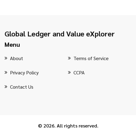
Global Ledger and Value eXplorer
Menu
About
Terms of Service
Privacy Policy
CCPA
Contact Us
© 2026. All rights reserved.