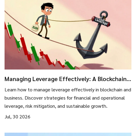
Managing Leverage Effectively: A Blockchain
Investor’s Guide to Risk and Growth
Learn how to manage leverage effectively in blockchain and
business. Discover strategies for financial and operational
leverage, risk mitigation, and sustainable growth.
Jul, 30 2026