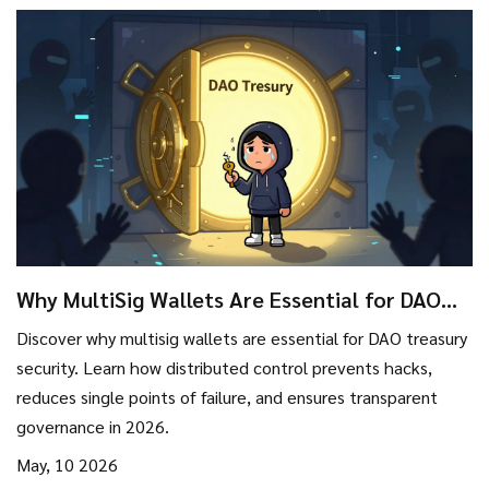
Why MultiSig Wallets Are Essential for DAO
Treasury Security in 2026
Discover why multisig wallets are essential for DAO treasury
security. Learn how distributed control prevents hacks,
reduces single points of failure, and ensures transparent
governance in 2026.
May, 10 2026