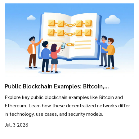
Public Blockchain Examples: Bitcoin,
Ethereum, and More
Explore key public blockchain examples like Bitcoin and
Ethereum. Learn how these decentralized networks differ
in technology, use cases, and security models.
Jul, 3 2026