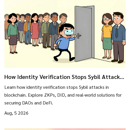
How Identity Verification Stops Sybil Attacks
in Blockchain
Learn how identity verification stops Sybil attacks in
blockchain. Explore ZKPs, DID, and real-world solutions for
securing DAOs and DeFi.
Aug, 5 2026