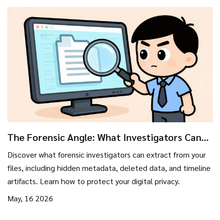
The Forensic Angle: What Investigators Can
Pull From Your Files
Discover what forensic investigators can extract from your
files, including hidden metadata, deleted data, and timeline
artifacts. Learn how to protect your digital privacy.
May, 16 2026