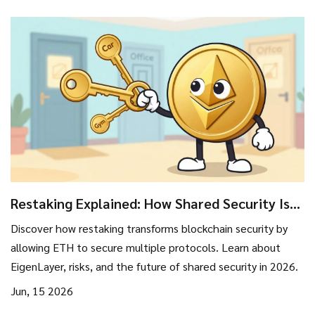
Restaking Explained: How Shared Security Is
Reshaping Blockchain in 2026
Discover how restaking transforms blockchain security by
allowing ETH to secure multiple protocols. Learn about
EigenLayer, risks, and the future of shared security in 2026.
Jun, 15 2026