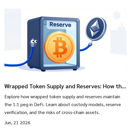
Wrapped Token Supply and Reserves: How the
1:1 Peg Works
Explore how wrapped token supply and reserves maintain
the 1:1 peg in DeFi. Learn about custody models, reserve
verification, and the risks of cross-chain assets.
Jun, 21 2026