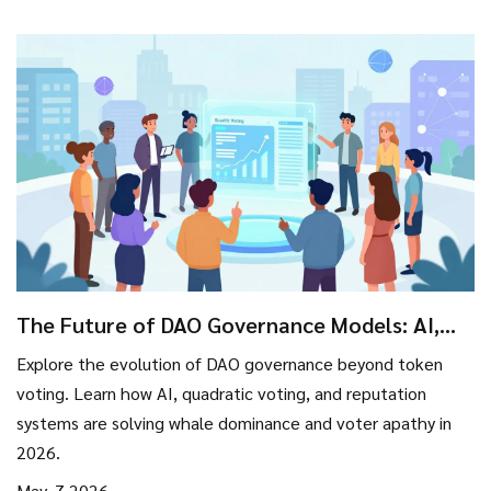
The Future of DAO Governance Models: AI,
Reputation, and Legal Shifts
Explore the evolution of DAO governance beyond token
voting. Learn how AI, quadratic voting, and reputation
systems are solving whale dominance and voter apathy in
2026.
May, 7 2026