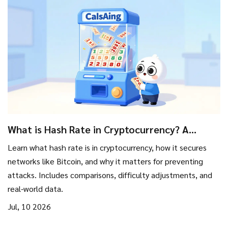
What is Hash Rate in Cryptocurrency? A
Simple Guide to Network Security
Learn what hash rate is in cryptocurrency, how it secures
networks like Bitcoin, and why it matters for preventing
attacks. Includes comparisons, difficulty adjustments, and
real-world data.
Jul, 10 2026