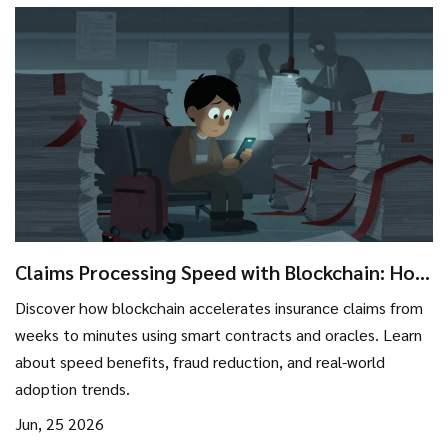
Claims Processing Speed with Blockchain: How
Insurers Cut Days to Minutes
Discover how blockchain accelerates insurance claims from
weeks to minutes using smart contracts and oracles. Learn
about speed benefits, fraud reduction, and real-world
adoption trends.
Jun, 25 2026