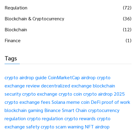
Regulation
(72)
Blockchain & Cryptocurrency
(36)
Blockchain
(12)
Finance
(1)
Tags
crypto airdrop guide
CoinMarketCap airdrop
crypto
exchange review
decentralized exchange
blockchain
security
crypto exchange
crypto coin
crypto airdrop 2025
crypto exchange fees
Solana meme coin
DeFi
proof of work
blockchain gaming
Binance Smart Chain
cryptocurrency
regulation
crypto regulation
crypto rewards
crypto
exchange safety
crypto scam warning
NFT airdrop