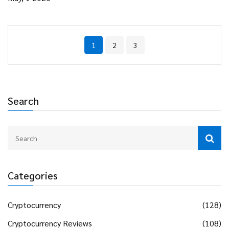
1
2
3
Search
Categories
Cryptocurrency
(128)
Cryptocurrency Reviews
(108)