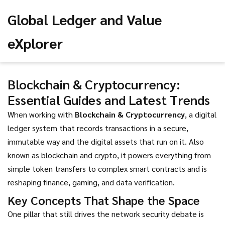
Global Ledger and Value
eXplorer
Blockchain & Cryptocurrency:
Essential Guides and Latest Trends
When working with
Blockchain & Cryptocurrency
,
a digital
ledger system that records transactions in a secure,
immutable way and the digital assets that run on it
. Also
known as
blockchain and crypto
, it powers everything from
simple token transfers to complex smart contracts and is
reshaping finance, gaming, and data verification.
Key Concepts That Shape the Space
One pillar that still drives the network security debate is