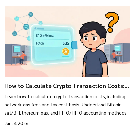
How to Calculate Crypto Transaction Costs:
Fees, Gas, and Tax Basis
Learn how to calculate crypto transaction costs, including
network gas fees and tax cost basis. Understand Bitcoin
sat/B, Ethereum gas, and FIFO/HIFO accounting methods.
Jun, 4 2026