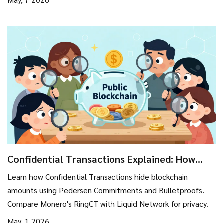
Confidential Transactions Explained: How
Blockchain Hides Amounts
Learn how Confidential Transactions hide blockchain
amounts using Pedersen Commitments and Bulletproofs.
Compare Monero's RingCT with Liquid Network for privacy.
May, 1 2026