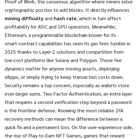
Proof of Work
,
the consensus algorithm where miners solve
cryptographic puzzles to add blocks
. It directly influences
mining difficulty
and
hash rate
, which in turn affect
profitability for ASIC and GPU operators. Meanwhile,
Ethereum
,
a programmable blockchain known for its
smart‑contract capabilities
has seen its gas fees tumble in
2025 thanks to Layer‑2 solutions and competition from
low‑cost platforms like Solana and Polygon. Those fee
dynamics matter for anyone moving assets, deploying
dApps, or simply trying to keep transaction costs down.
Security remains a top concern, especially as wallets store
ever‑larger sums.
Two‑Factor Authentication
,
an extra layer
that requires a second verification step beyond a password
is the frontline defense. Knowing the most reliable 2FA
recovery methods can mean the difference between a
quick fix and a permanent loss. On the user‑experience side,
the rise of
Play‑to‑Earn NFT Games
,
games that reward