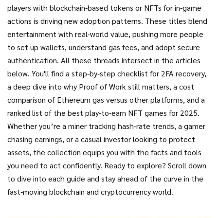
players with blockchain‑based tokens or NFTs for in‑game
actions
is driving new adoption patterns. These titles blend
entertainment with real‑world value, pushing more people
to set up wallets, understand gas fees, and adopt secure
authentication. All these threads intersect in the articles
below. You'll find a step‑by‑step checklist for 2FA recovery,
a deep dive into why Proof of Work still matters, a cost
comparison of Ethereum gas versus other platforms, and a
ranked list of the best play‑to‑earn NFT games for 2025.
Whether you’re a miner tracking hash‑rate trends, a gamer
chasing earnings, or a casual investor looking to protect
assets, the collection equips you with the facts and tools
you need to act confidently. Ready to explore? Scroll down
to dive into each guide and stay ahead of the curve in the
fast‑moving blockchain and cryptocurrency world.