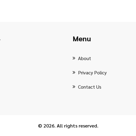
Menu
r
About
Privacy Policy
Contact Us
© 2026. All rights reserved.