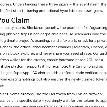
ddress. Understanding these three pillars – the event itself, the
 the first step to turning promotional hype into real asset gains.
You Claim
 security habits.
Blockchain security
,
the practice of safeguardin
ing phishing traps
is non‑negotiable because scammers love the
legitimate project’s branding, send a fake link, or ask for a priva
ross‑check the official announcement channel (Telegram, Discord, o
s on a block explorer, and never share your seed phrase. Our gui
 fresh wallet for the airdrop, enable hardware‑based 2FA, set a
 if the platform supports it. For example, the Cannumo airdrop
e Legion SuperApp LGX airdrop adds a referral‑code verification s
 your existing holdings but also ensures the newly claimed tokens
ges.
roject. Some airdrops, like the DVI token from Dvision Network,
balance on a specific date – you simply wait for the tokens to app
volving a small gas fee; the ETHPad GRAND airdrop, for instance,