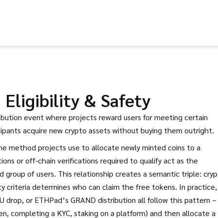
Eligibility & Safety
ribution event where projects reward users for meeting certain
icipants acquire new crypto assets without buying them outright
.
he method projects use to allocate newly minted coins to a
ions or off‑chain verifications required to qualify
act as the
 group of users. This relationship creates a semantic triple: cry
ty criteria determines who can claim the free tokens. In practice,
 drop, or ETHPad’s GRAND distribution all follow this pattern –
en, completing a KYC, staking on a platform) and then allocate a