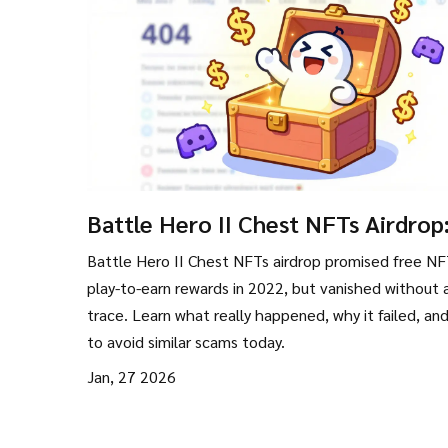
Battle Hero II Chest NFTs Airdrop
What Really Happened and Why It
Battle Hero II Chest NFTs airdrop promised free NF
Disappeared
play-to-earn rewards in 2022, but vanished without 
trace. Learn what really happened, why it failed, an
to avoid similar scams today.
Jan, 27 2026