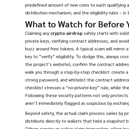
predefined amount of new coins to each qualifying a
distribution mechanism, and the eligibility rules – is
What to Watch for Before 
Claiming any
crypto airdrop
safely starts with solid
private keys, verifying contract addresses, and avoid
buzz around free tokens. A typical scam will mirror a 
key to “verify” eligibility. To dodge this, always c
the project’s website), confirm the contract addres
walk you through a step‑by‑step checklist: create a
strong password, and whitelist the contract address
checklist stresses a “no‑private‑key” rule, while th
Following these security patterns not only protects
aren’t immediately flagged as suspicious by exchan
Beyond safety, the actual claim process varies by p
distribute directly to wallets that held a snapshot 
Others require an active claim transaction, often in