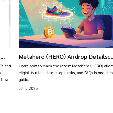
:
Metahero (HERO) Airdrop Details:
How to Join, Eligibility & Risks
Ts and
Learn how to claim the latest Metahero (HERO) airdr
a
eligibility rules, claim steps, risks, and FAQs in one clea
d how
guide.
Jul, 3 2025