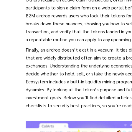
participants to sign a claim form on a web portal b
B2M airdrop rewards users who lock their tokens for 
breaks down these nuances, showing you how to set u
transaction, and verify that the tokens landed in you
a repeatable routine you can apply to any upcoming d
Finally, an airdrop doesn’t exist in a vacuum; it tie
that are widely distributed often aim to create a bro
exchanges. Understanding the underlying economics –
decide whether to hold, sell, or stake the newly ac
Ecosystem includes a built‑in liquidity mining progr
dynamics. By looking at the token’s purpose and futu
investment goals. Below you’ll find detailed article
checklists to security best practices, so you’re rea