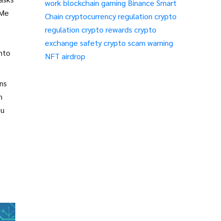
work
blockchain gaming
Binance Smart
2Me
Chain
cryptocurrency regulation
crypto
regulation
crypto rewards
crypto
exchange safety
crypto scam warning
into
NFT airdrop
ens
n
ou