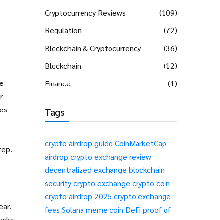
Cryptocurrency Reviews
(109)
Regulation
(72)
Blockchain & Cryptocurrency
(36)
g
Blockchain
(12)
te
Finance
(1)
r
des
Tags
crypto airdrop guide
CoinMarketCap
tep.
airdrop
crypto exchange review
decentralized exchange
blockchain
security
crypto exchange
crypto coin
crypto airdrop 2025
crypto exchange
ear.
fees
Solana meme coin
DeFi
proof of
 asks