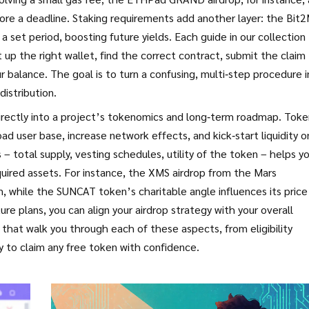
efore a deadline. Staking requirements add another layer: the Bit
a set period, boosting future yields. Each guide in our collection
p the right wallet, find the correct contract, submit the claim
r balance. The goal is to turn a confusing, multi‑step procedure 
istribution.
s directly into a project’s tokenomics and long‑term roadmap. Tok
ad user base, increase network effects, and kick‑start liquidity o
 total supply, vesting schedules, utility of the token – helps y
quired assets. For instance, the XMS airdrop from the Mars
am, while the SUNCAT token’s charitable angle influences its price
re plans, you can align your airdrop strategy with your overall
s that walk you through each of these aspects, from eligibility
dy to claim any free token with confidence.