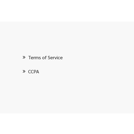
Terms of Service
CCPA