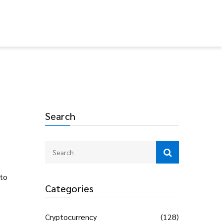
Search
pto
Categories
Cryptocurrency
(128)