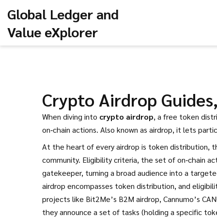
Global Ledger and
Value eXplorer
Crypto Airdrop Guides, 
When diving into
crypto airdrop
,
a free token dist
on‑chain actions
. Also known as
airdrop
, it
lets part
At the heart of every airdrop is
token distribution
,
t
community
.
Eligibility criteria
,
the set of on‑chain act
gatekeeper, turning a broad audience into a targeted
airdrop encompasses token distribution, and eligibili
projects like Bit2Me’s B2M airdrop, Cannumo’s CANU
they announce a set of tasks (holding a specific tok