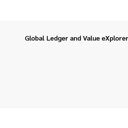
Global Ledger and Value eXplore