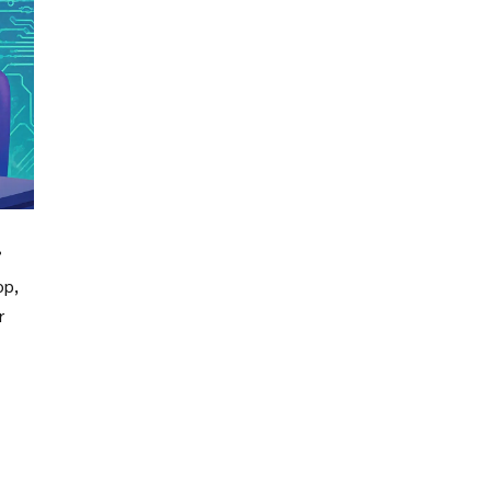
op,
r