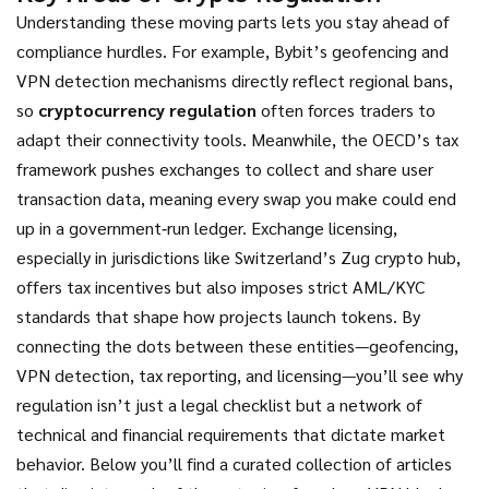
Understanding these moving parts lets you stay ahead of
compliance hurdles. For example, Bybit’s geofencing and
VPN detection mechanisms directly reflect regional bans,
so
cryptocurrency regulation
often forces traders to
adapt their connectivity tools. Meanwhile, the OECD’s tax
framework pushes exchanges to collect and share user
transaction data, meaning every swap you make could end
up in a government‑run ledger. Exchange licensing,
especially in jurisdictions like Switzerland’s Zug crypto hub,
offers tax incentives but also imposes strict AML/KYC
standards that shape how projects launch tokens. By
connecting the dots between these entities—geofencing,
VPN detection, tax reporting, and licensing—you’ll see why
regulation isn’t just a legal checklist but a network of
technical and financial requirements that dictate market
behavior. Below you’ll find a curated collection of articles