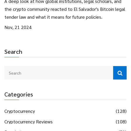
A deep look at how global institutions, legal scholars, and
the crypto community reacted to El Salvador's Bitcoin legal
tender law and what it means for future policies.
Nov, 21 2024
Search
Categories
Cryptocurrency
(128)
Cryptocurrency Reviews
(108)