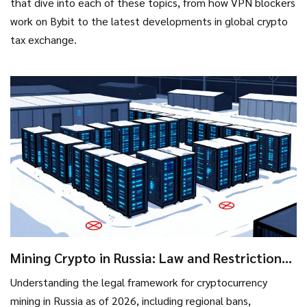
that dive into each of these topics, from how VPN blockers
work on Bybit to the latest developments in global crypto
tax exchange.
Mining Crypto in Russia: Law and Restrictions
Explained
Understanding the legal framework for cryptocurrency
mining in Russia as of 2026, including regional bans,