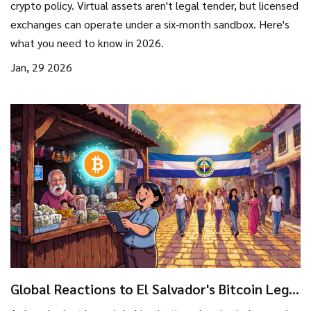
crypto policy. Virtual assets aren't legal tender, but licensed
exchanges can operate under a six-month sandbox. Here's
what you need to know in 2026.
Jan, 29 2026
Global Reactions to El Salvador's Bitcoin Legal
Tender Law