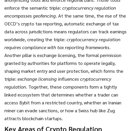
enforce the semantic triple:
cryptocurrency regulation
encompasses geofencing
. At the same time, the rise of the
OECD’s
crypto tax reporting
,
automatic exchange of tax
data across jurisdictions
means regulators can track earnings
worldwide, creating the triple:
cryptocurrency regulation
requires compliance with tax reporting frameworks
.
Another pillar is
exchange licensing
,
the formal permission
granted by authorities for platforms to operate legally
,
shaping market entry and user protection, which forms the
triple:
exchange licensing influences cryptocurrency
regulation
. Together, these components form a tightly
linked ecosystem that determines whether a trader can
access Bybit from a restricted country, whether an Iranian
miner can evade sanctions, or how a Swiss hub like Zug
attracts blockchain startups.
Key Areas of Crypto Regulation