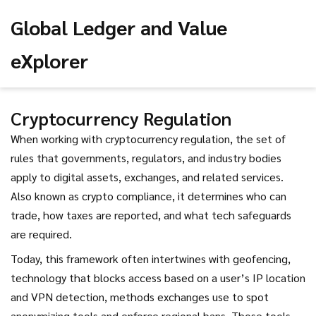
Global Ledger and Value
eXplorer
Cryptocurrency Regulation
When working with
cryptocurrency regulation
,
the set of
rules that governments, regulators, and industry bodies
apply to digital assets, exchanges, and related services
.
Also known as
crypto compliance
, it determines who can
trade, how taxes are reported, and what tech safeguards
are required.
Today, this framework often intertwines with
geofencing
,
technology that blocks access based on a user’s IP location
and
VPN detection
,
methods exchanges use to spot
anonymizing tools and enforce regional bans
. Those tools