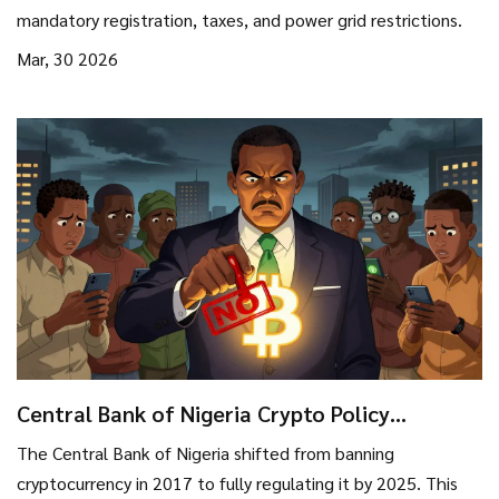
mandatory registration, taxes, and power grid restrictions.
Mar, 30 2026
Central Bank of Nigeria Crypto Policy
Evolution: From Ban to Regulation
The Central Bank of Nigeria shifted from banning
cryptocurrency in 2017 to fully regulating it by 2025. This