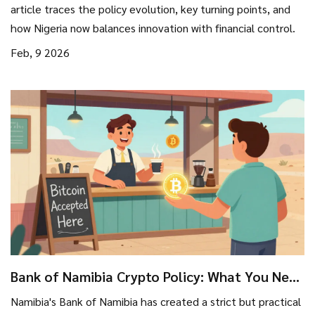
article traces the policy evolution, key turning points, and
how Nigeria now balances innovation with financial control.
Feb, 9 2026
Bank of Namibia Crypto Policy: What You Need
to Know in 2026
Namibia's Bank of Namibia has created a strict but practical