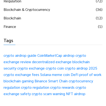
Regulation
(72)
Blockchain & Cryptocurrency
(36)
Blockchain
(12)
Finance
(1)
Tags
crypto airdrop guide
CoinMarketCap airdrop
crypto
exchange review
decentralized exchange
blockchain
security
crypto exchange
crypto coin
crypto airdrop 2025
crypto exchange fees
Solana meme coin
DeFi
proof of work
blockchain gaming
Binance Smart Chain
cryptocurrency
regulation
crypto regulation
crypto rewards
crypto
exchange safety
crypto scam warning
NFT airdrop