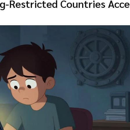
ng-Restricted Countries Acce