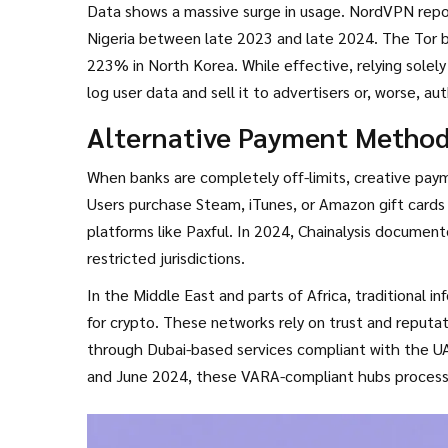
Data shows a massive surge in usage. NordVPN repo
Nigeria between late 2023 and late 2024. The Tor br
223% in North Korea. While effective, relying solel
log user data and sell it to advertisers or, worse, 
or NordVPN, though even these can be detected by 
Alternative Payment Method
layers, routing traffic through Tor before connectin
When banks are completely off-limits, creative pay
Users purchase Steam, iTunes, or Amazon gift cards 
platforms like Paxful. In 2024, Chainalysis documente
restricted jurisdictions.
In the Middle East and parts of Africa, traditional 
for crypto. These networks rely on trust and reputati
through Dubai-based services compliant with the UA
and June 2024, these VARA-compliant hubs processed 
users in neighboring restricted countries. While effi
counterparty risks if the broker defaults.