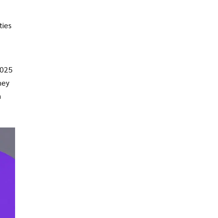
ties
2025
hey
n
 gas