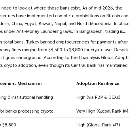
 need to look at where those bans exist. As of mid-2026, the
ountries have implemented complete prohibitions on Bitcoin and
desh
,
China
,
Egypt
,
Kuwait
,
Nepal
, and
North Macedonia
. In plac
ces under Anti-Money Laundering laws. In Bangladesh, trading is
vention Act.
an total bans. Turkey banned cryptocurrencies for payments after
 heavy fines ranging from $6,500 to $8,800 for crypto use. Despit
 it goes underground. According to the Chainalysis Global Adopt
ots crypto adoption, even though its Central Bank has maintained
nsactions since 2017. Vietnam follows closely at seventh place, wit
he population.
rcement Mechanism
Adoption Resilience
ing & institutional handling
High (via P2P & DEXs)
for banks processing crypto
Very High (Global Rank #4
o $8,800
High (Global Rank #7)