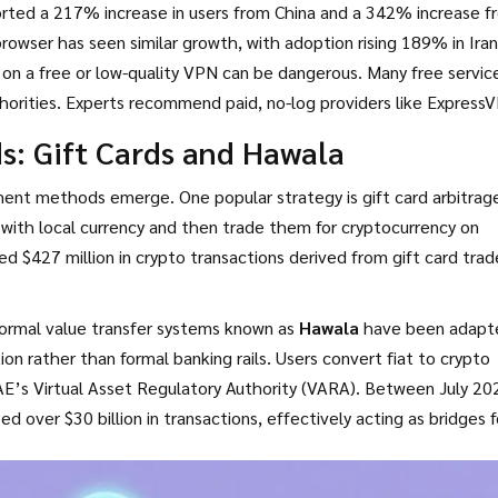
rted a 217% increase in users from China and a 342% increase f
owser has seen similar growth, with adoption rising 189% in Ira
y on a free or low-quality VPN can be dangerous. Many free servic
authorities. Experts recommend paid, no-log providers like Express
sophisticated state-level firewalls. Some users combine multip
s: Gift Cards and Hawala
g to a VPN, though this significantly slows down connection spee
ment methods emerge. One popular strategy is gift card arbitrag
with local currency and then trade them for cryptocurrency on
d $427 million in crypto transactions derived from gift card trad
informal value transfer systems known as
Hawala
have been adapt
on rather than formal banking rails. Users convert fiat to crypto
E’s Virtual Asset Regulatory Authority (VARA). Between July 20
over $30 billion in transactions, effectively acting as bridges f
cient, Hawala networks operate in a legal gray area and carry inhe