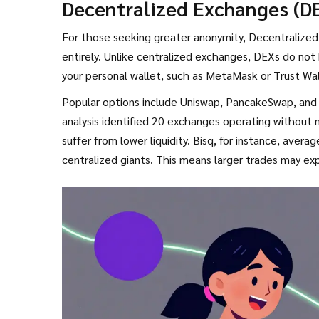
Decentralized Exchanges (D
account due to suspicious activity linked to local p
For those seeking greater anonymity, Decentralized 
entirely. Unlike centralized exchanges, DEXs do not h
your personal wallet, such as
MetaMask
or
Trust Wa
Popular options include
Uniswap
,
PancakeSwap
, and
analysis identified 20 exchanges operating without 
suffer from lower liquidity. Bisq, for instance, avera
centralized giants. This means larger trades may ex
Furthermore, navigating DEXs requires a higher leve
fees is essential, yet 78% of new users in restricted