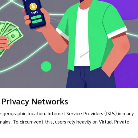
 Privacy Networks
 geographic location. Internet Service Providers (ISPs) in many
ins. To circumvent this, users rely heavily on Virtual Private