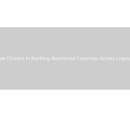
ow Citizens In Banking-Restricted Countries Access Cryp