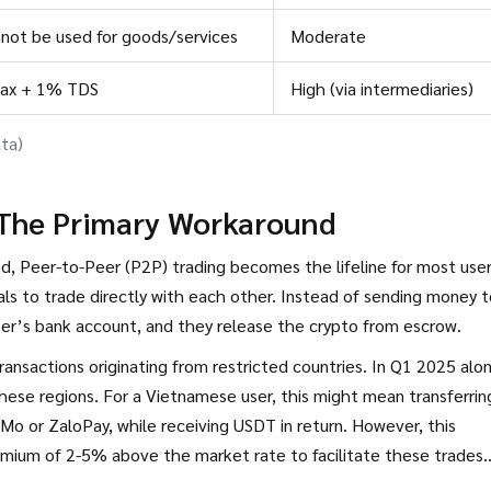
not be used for goods/services
Moderate
tax + 1% TDS
High (via intermediaries)
ta)
 The Primary Workaround
, Peer-to-Peer (P2P) trading becomes the lifeline for most user
als to trade directly with each other. Instead of sending money 
ser’s bank account, and they release the crypto from escrow.
ansactions originating from restricted countries. In Q1 2025 alo
hese regions. For a Vietnamese user, this might mean transferrin
Mo or ZaloPay, while receiving USDT in return. However, this
emium of 2-5% above the market rate to facilitate these trades.
e counterparty refuses to release funds or if the platform freezes 