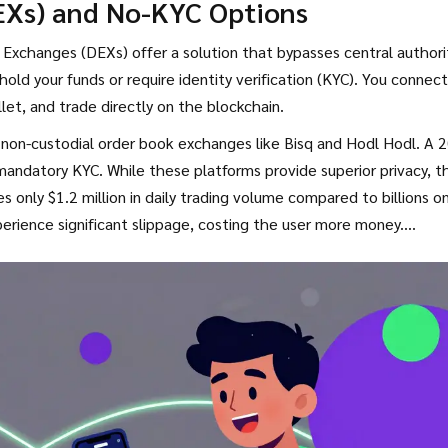
EXs) and No-KYC Options
hone numbers.
Exchanges (DEXs) offer a solution that bypasses central authori
old your funds or require identity verification (KYC). You connect
llet
, and trade directly on the blockchain.
 non-custodial order book exchanges like
Bisq
and
Hodl Hodl
. A 
mandatory KYC. While these platforms provide superior privacy, t
ges only $1.2 million in daily trading volume compared to billions o
perience significant slippage, costing the user more money.
l of technical literacy. Managing seed phrases and understanding
 countries report needing assistance with basic wallet security.