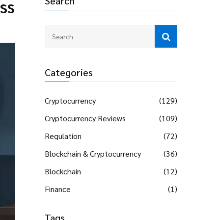
Search
ss
Categories
Cryptocurrency
(129)
Cryptocurrency Reviews
(109)
Regulation
(72)
Blockchain & Cryptocurrency
(36)
Blockchain
(12)
Finance
(1)
Tags