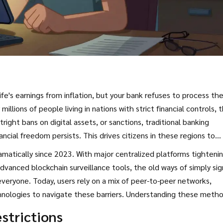
e's earnings from inflation, but your bank refuses to process th
lions of people living in nations with strict financial controls, th
utright bans on digital assets, or sanctions, traditional banking
ancial freedom persists. This drives citizens in these regions to
o access cryptocurrency exchanges and global markets.
amatically since 2023. With major centralized platforms tighteni
vanced blockchain surveillance tools, the old ways of simply sig
everyone. Today, users rely on a mix of peer-to-peer networks,
hnologies to navigate these barriers. Understanding these metho
o without losing everything to scams or frozen accounts.
strictions