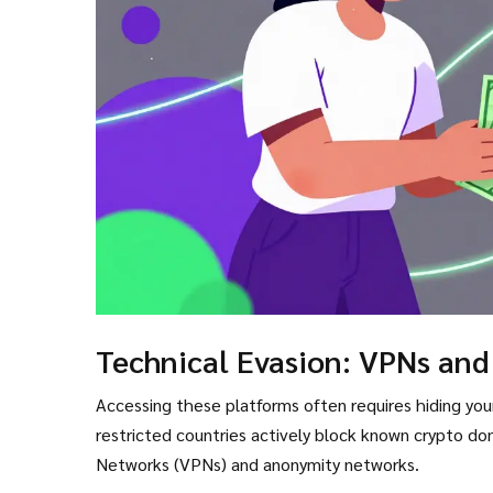
Technical Evasion: VPNs and
Accessing these platforms often requires hiding your
restricted countries actively block known crypto doma
Networks (VPNs) and anonymity networks.