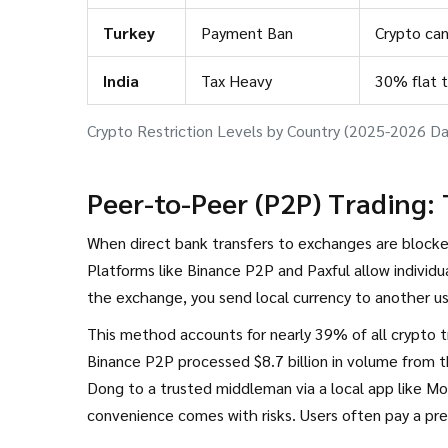
Turkey
Payment Ban
Crypto can
India
Tax Heavy
30% flat 
Crypto Restriction Levels by Country (2025-2026 Da
Peer-to-Peer (P2P) Trading:
When direct bank transfers to exchanges are blocked
Platforms like
Binance P2P
and
Paxful
allow individu
the exchange, you send local currency to another u
This method accounts for nearly 39% of all crypto tr
Binance P2P processed $8.7 billion in volume from t
Dong to a trusted middleman via a local app like Mo
convenience comes with risks. Users often pay a pr
Additionally, there is always the risk of fraud if th