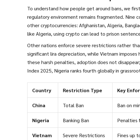
To understand how people get around bans, we first
regulatory environment remains fragmented. Nine c
other cryptocurrencies:
Afghanistan
,
Algeria
,
Bangla
like Algeria, using crypto can lead to prison senten
classified as illegal under the Money Laundering Pre
Other nations enforce severe restrictions rather th
significant lira depreciation, while Vietnam imposes
these harsh penalties, adoption does not disappear;
Index 2025, Nigeria ranks fourth globally in grassro
ban on financial institutions facilitating crypto tra
over 5 million users representing more than 5% of t
Country
Restriction Type
Key Enfo
China
Total Ban
Ban on min
Nigeria
Banking Ban
Penalties 
Vietnam
Severe Restrictions
Fines up t