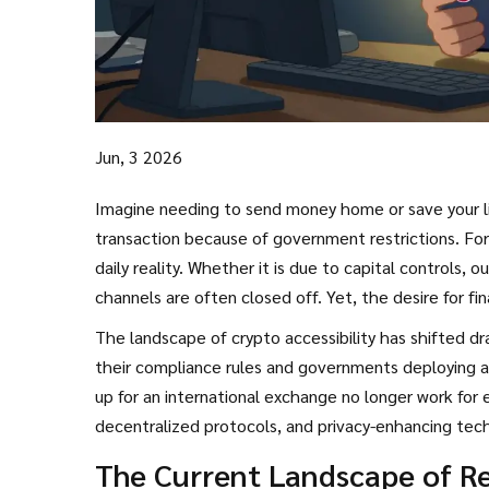
Jun, 3 2026
Imagine needing to send money home or save your lif
transaction because of government restrictions. For mil
daily reality. Whether it is due to capital controls, o
channels are often closed off. Yet, the desire for fin
develop sophisticated, sometimes risky, methods t
The landscape of crypto accessibility has shifted dr
their compliance rules and governments deploying ad
up for an international exchange no longer work for 
decentralized protocols, and privacy-enhancing tec
crucial not just for accessing funds, but for doing s
The Current Landscape of Re