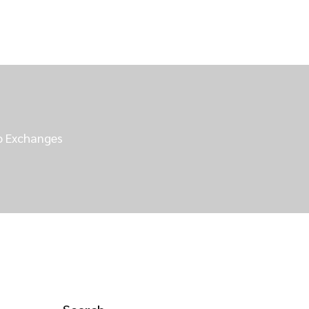
to Exchanges