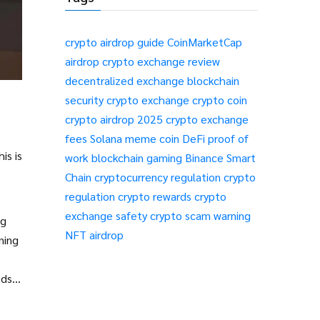
crypto airdrop guide
CoinMarketCap
airdrop
crypto exchange review
decentralized exchange
blockchain
security
crypto exchange
crypto coin
crypto airdrop 2025
crypto exchange
e
fees
Solana meme coin
DeFi
proof of
is is
work
blockchain gaming
Binance Smart
Chain
cryptocurrency regulation
crypto
regulation
crypto rewards
crypto
exchange safety
crypto scam warning
ng
NFT airdrop
ning
ds is