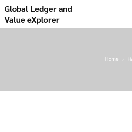
Global Ledger and
Value eXplorer
Home
H