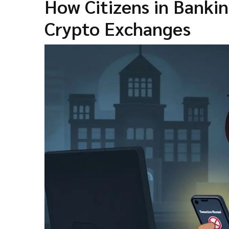
How Citizens in Banki
Crypto Exchanges