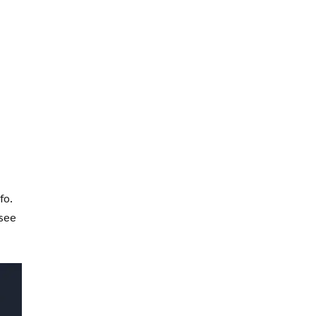
fo.
 see