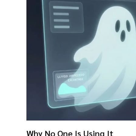
Why No One Is Using It