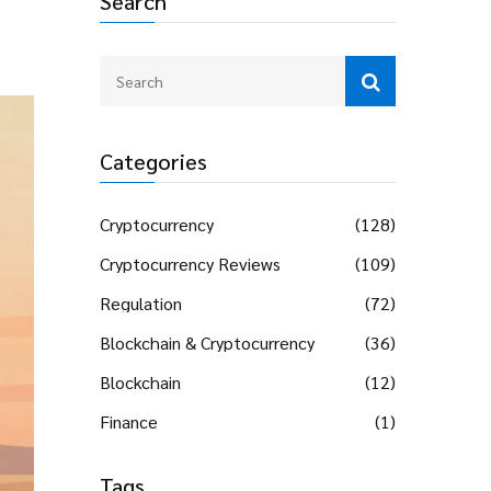
Search
Categories
Cryptocurrency
(128)
Cryptocurrency Reviews
(109)
Regulation
(72)
Blockchain & Cryptocurrency
(36)
Blockchain
(12)
Finance
(1)
Tags