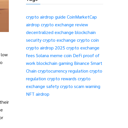
crypto airdrop guide
CoinMarketCap
airdrop
crypto exchange review
decentralized exchange
blockchain
security
crypto exchange
crypto coin
crypto airdrop 2025
crypto exchange
 low
fees
Solana meme coin
DeFi
proof of
no
work
blockchain gaming
Binance Smart
Chain
cryptocurrency regulation
crypto
regulation
crypto rewards
crypto
exchange safety
crypto scam warning
NFT airdrop
their
he
or