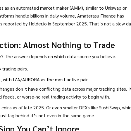
s as an automated market maker (AMM), similar to Uniswap or
forms handle billions in daily volume, Amaterasu Finance has
as reported by Holder.io in September 2025. That’s not a slow da
ection: Almost Nothing to Trade
e? The answer depends on which data source you believe.
trading pairs.
s
, with IZA/AURORA as the most active pair.
changes don’t have conflicting data across major tracking sites. I
 feeds, or worse-no real trading activity to begin with.
coins as of late 2025. Or even smaller DEXs like SushiSwap, whi
just lag behind-it’s not even in the same game.
 Sign You Can’t Ignore