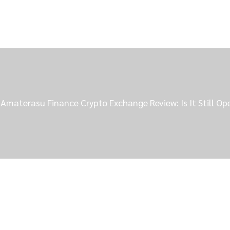
Amaterasu Finance Crypto Exchange Review: Is It Still Op