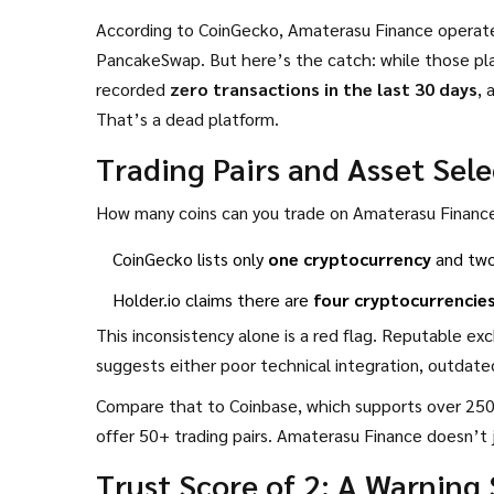
According to CoinGecko, Amaterasu Finance operate
PancakeSwap. But here’s the catch: while those plat
recorded
zero transactions in the last 30 days
, 
That’s a dead platform.
Trading Pairs and Asset Sel
How many coins can you trade on Amaterasu Financ
CoinGecko lists only
one cryptocurrency
and two 
Holder.io claims there are
four cryptocurrencie
This inconsistency alone is a red flag. Reputable ex
suggests either poor technical integration, outdated
Compare that to Coinbase, which supports over 250 
offer 50+ trading pairs. Amaterasu Finance doesn’t 
Trust Score of 2: A Warning