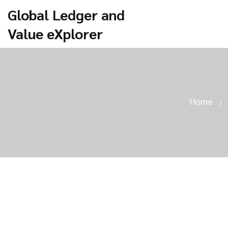
Global Ledger and
Value eXplorer
Home