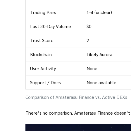
Trading Pairs
1-4 (unclear)
Last 30-Day Volume
$0
Trust Score
2
Blockchain
Likely Aurora
User Activity
None
Support / Docs
None available
Comparison of Amaterasu Finance vs. Active DEXs
There’s no comparison. Amaterasu Finance doesn’t jus