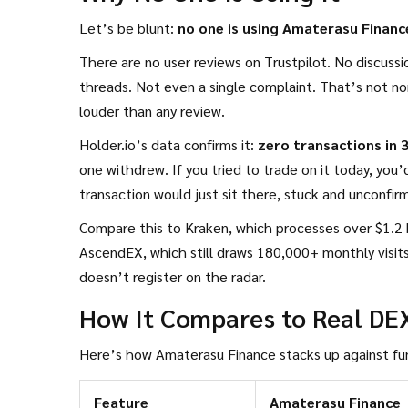
Let’s be blunt:
no one is using Amaterasu Financ
There are no user reviews on Trustpilot. No discuss
threads. Not even a single complaint. That’s not no
louder than any review.
Holder.io’s data confirms it:
zero transactions in 
one withdrew. If you tried to trade on it today, you’d
transaction would just sit there, stuck and unconfir
Compare this to Kraken, which processes over $1.2 b
AscendEX, which still draws 180,000+ monthly visits
doesn’t register on the radar.
How It Compares to Real DE
Here’s how Amaterasu Finance stacks up against fu
Feature
Amaterasu Finance