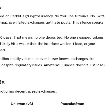
e
.
ions on Reddit’s r/CryptoCurrency. No YouTube tutorials. No Twitt
rmal. Even failed exchanges get hate posts. This silence speaks
30 days
. That means no one deposited. No one swapped tokens.
 likely hit a wall-either the interface wouldn’t load, or your
med.
illion in daily volume, or even lesser-known exchanges like
 despite regulatory issues. Amaterasu Finance doesn’t just lose-
Xs
nctioning decentralized exchanges:
Uniswap (v3)
PancakeSwap