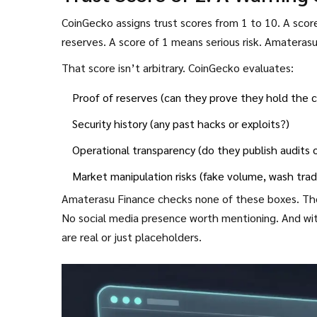
CoinGecko assigns trust scores from 1 to 10. A score
reserves. A score of 1 means serious risk. Amateras
That score isn’t arbitrary. CoinGecko evaluates:
Proof of reserves (can they prove they hold the c
Security history (any past hacks or exploits?)
Operational transparency (do they publish audits 
Market manipulation risks (fake volume, wash trad
Amaterasu Finance checks none of these boxes. Ther
No social media presence worth mentioning. And with
are real or just placeholders.