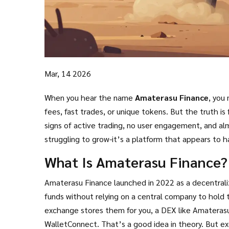
Mar, 14 2026
When you hear the name
Amaterasu Finance
, you
fees, fast trades, or unique tokens. But the truth 
signs of active trading, no user engagement, and al
struggling to grow-it’s a platform that appears to 
What Is Amaterasu Finance?
Amaterasu Finance launched in 2022 as a decentraliz
funds without relying on a central company to hold 
exchange stores them for you, a DEX like Amaterasu 
WalletConnect. That’s a good idea in theory. But 