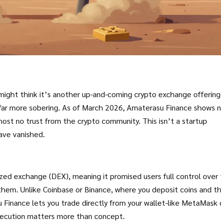
 might think it’s another up-and-coming crypto exchange offering
is far more sobering. As of March 2026, Amaterasu Finance shows 
most no trust from the crypto community. This isn’t a startup
have vanished.
ed exchange (DEX), meaning it promised users full control over 
them. Unlike Coinbase or Binance, where you deposit coins and t
Finance lets you trade directly from your wallet-like MetaMask 
execution matters more than concept.