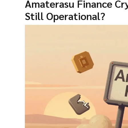
Amaterasu Finance Cry
Still Operational?