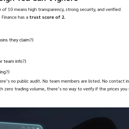
 of 10 means high transparency, strong security, and verified
u Finance has a
trust score of 2
.
oins they claim?)
or team info?)
ing?)
e’s no public audit. No team members are listed. No contact in
 zero trading volume, there’s no way to verify if the prices you