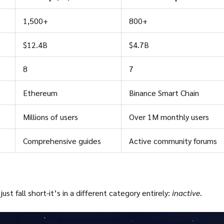
1,500+
800+
$12.4B
$4.7B
8
7
Ethereum
Binance Smart Chain
Millions of users
Over 1M monthly users
Comprehensive guides
Active community forums
t fall short-it’s in a different category entirely:
inactive
.