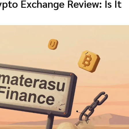
pto Exchange Review: Is It