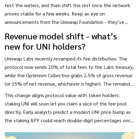
test the waters, and then shift the rest once the network
proves stable for a few weeks. Keep an eye on
announcements from the Uniswap Foundation - they’ve
pledged $36.8 million for grants and migration incentives.
Revenue model shift - what’s
new for UNI holders?
Uniswap Labs recently revamped its fee distribution. The
protocol now sends 20% of total fees to the Labs treasury,
while the Optimism Collective grabs 2.5% of gross revenue
(or 15% of net revenue, whichever is higher). The remainder
goes to Unichain sequencers and, eventually, to UNI token
This change aligns protocol value with token holders:
stakers when the sequencer network fully decentralizes.
staking UNI will soon let you claim a slice of the fee pool
directly. Early analysts predict a modest UNI price bump as
the staking APY could reach double‑digit percentages once
the fee split is fully on‑chain.