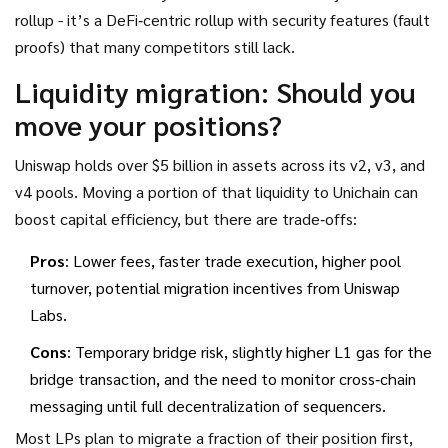
rollup - it’s a DeFi‑centric rollup with security features (fault
proofs) that many competitors still lack.
Liquidity migration: Should you
move your positions?
Uniswap holds over $5 billion in assets across its v2, v3, and
v4 pools. Moving a portion of that liquidity to Unichain can
boost capital efficiency, but there are trade‑offs:
Pros
: Lower fees, faster trade execution, higher pool
turnover, potential migration incentives from Uniswap
Labs.
Cons
: Temporary bridge risk, slightly higher L1 gas for the
bridge transaction, and the need to monitor cross‑chain
messaging until full decentralization of sequencers.
Most LPs plan to migrate a fraction of their position first,