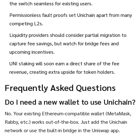
the switch seamless for existing users.
Permissionless fault proofs set Unichain apart from many
competing L2s.
Liquidity providers should consider partial migration to
capture fee savings, but watch for bridge fees and
upcoming incentives.
UNI staking will soon earn a direct share of the fee
revenue, creating extra upside for token holders.
Frequently Asked Questions
Do I need a new wallet to use Unichain?
No. Your existing Ethereum‑compatible wallet (MetaMask,
Rabby, etc.) works out‑of‑the‑box. Just add the Unichain
network or use the built‑in bridge in the Uniswap app.