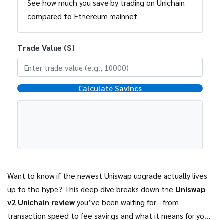
See how much you save by trading on Unichain
compared to Ethereum mainnet
Trade Value ($)
Calculate Savings
Want to know if the newest Uniswap upgrade actually lives
up to the hype? This deep dive breaks down the
Uniswap
v2 Unichain review
you’ve been waiting for - from
transaction speed to fee savings and what it means for your