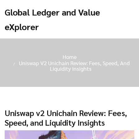
Global Ledger and Value
eXplorer
Home
Uniswap V2 Unichain Review: Fees, Speed, And
Liquidity Insights
Uniswap v2 Unichain Review: Fees,
Speed, and Liquidity Insights