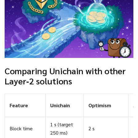
Comparing Unichain with other
Layer‑2 solutions
Feature
Unichain
Optimism
A
1 s (target
Block time
2 s
2 
250 ms)