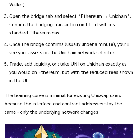
Wallet).
Open the bridge tab and select “Ethereum → Unichain”.
Confirm the bridging transaction on L1 - it will cost
standard Ethereum gas.
Once the bridge confirms (usually under a minute), you’ll
see your assets on the Unichain network selector.
Trade, add liquidity, or stake UNI on Unichain exactly as
you would on Ethereum, but with the reduced fees shown
in the UI.
The learning curve is minimal for existing Uniswap users
because the interface and contract addresses stay the
same - only the underlying network changes.