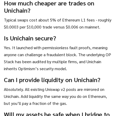
How much cheaper are trades on
Unichain?
Typical swaps cost about 5% of Ethereum L1 fees - roughly
$0.0003 per $10,000 trade versus $0.006 on mainnet.
Is Unichain secure?
Yes. It launched with permissionless fault proofs, meaning
anyone can challenge a fraudulent block. The underlying OP
Stack has been audited by multiple firms, and Unichain
inherits Optimism’s security model.
Can I provide liquidity on Unichain?
Absolutely. All existing Uniswap v2 pools are mirrored on
Unichain. Add liquidity the same way you do on Ethereum,
but you’ll pay a fraction of the gas.
Will my assets be safe when I bridge to