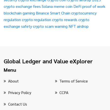
crypto exchange fees
Solana meme coin
DeFi
proof of work
blockchain gaming
Binance Smart Chain
cryptocurrency
regulation
crypto regulation
crypto rewards
crypto
exchange safety
crypto scam warning
NFT airdrop
Global Ledger and Value eXplorer
Menu
About
Terms of Service
Privacy Policy
CCPA
Contact Us