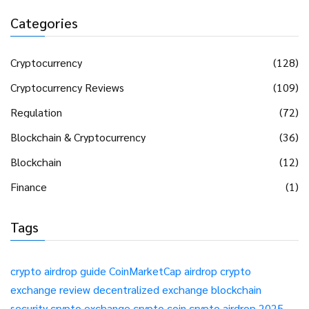
Categories
Cryptocurrency
(128)
Cryptocurrency Reviews
(109)
Regulation
(72)
Blockchain & Cryptocurrency
(36)
Blockchain
(12)
Finance
(1)
Tags
crypto airdrop guide
CoinMarketCap airdrop
crypto
exchange review
decentralized exchange
blockchain
security
crypto exchange
crypto coin
crypto airdrop 2025