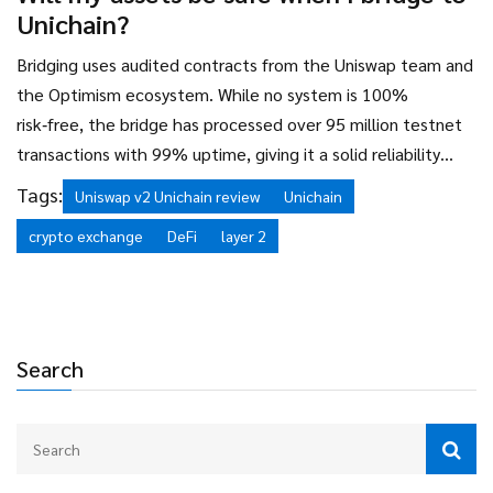
Unichain?
Bridging uses audited contracts from the Uniswap team and
the Optimism ecosystem. While no system is 100%
risk‑free, the bridge has processed over 95 million testnet
transactions with 99% uptime, giving it a solid reliability
track record.
Tags:
Uniswap v2 Unichain review
Unichain
crypto exchange
DeFi
layer 2
Search