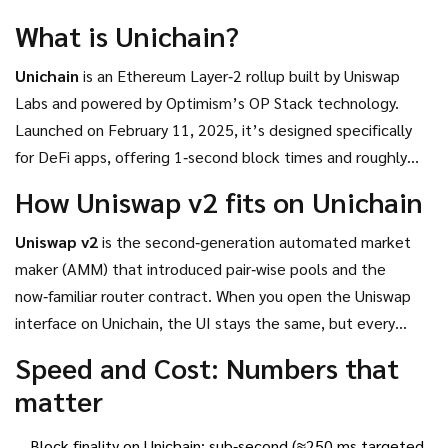
DeFi strategy.
What is Unichain?
Unichain
is an Ethereum Layer‑2 rollup built by Uniswap
Labs and powered by Optimism’s OP Stack technology.
Launched on February 11, 2025, it’s designed specifically
for DeFi apps, offering 1‑second block times and roughly
95% lower gas fees than Ethereum’s mainnet. Unlike many
How Uniswap v2 fits on Unichain
experimental L2s, Unichain ships with permissionless fault
proofs from day one, meaning the network can resolve
Uniswap v2
is the second‑generation automated market
disputes without a central authority.
maker (AMM) that introduced pair‑wise pools and the
now‑familiar router contract.
When you open the Uniswap
interface on Unichain, the UI stays the same, but every
swap, add‑liquidity, and token approval runs on the faster,
Speed and Cost: Numbers that
cheaper rollup instead of Ethereum L1.
matter
Block finality on Unichain: sub‑second (≈250 ms targeted