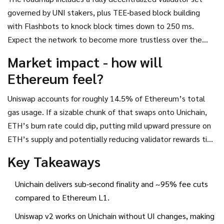
governed by UNI stakers, plus TEE‑based block building
with Flashbots to knock block times down to 250 ms.
Expect the network to become more trustless over the
next 12‑18 months, which should reassure risk‑averse
Market impact - how will
institutions.
Ethereum feel?
Uniswap accounts for roughly 14.5% of Ethereum’s total
gas usage. If a sizable chunk of that swaps onto Unichain,
ETH’s burn rate could dip, putting mild upward pressure on
ETH’s supply and potentially reducing validator rewards tied
to transaction fees. On the flip side, the migration
Key Takeaways
showcases a healthy ecosystem of scaling solutions - a
positive signal for the long‑term health of DeFi.
Unichain delivers sub‑second finality and ~95% fee cuts
compared to Ethereum L1.
Uniswap v2 works on Unichain without UI changes, making