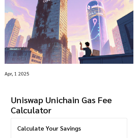
Apr, 1 2025
Uniswap Unichain Gas Fee
Calculator
Calculate Your Savings