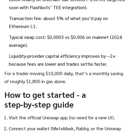
soon with Flashbots’ TEE integration).
Transaction fee: about 5% of what you’d pay on
Ethereum L1.
Typical swap cost: $0.0003 vs $0.006 on mainnet (2024
average).
Liquidity‑provider capital efficiency improves by ~2×
because fees are lower and trades settle faster.
For a trader moving $10,000 daily, that’s a monthly saving
of roughly $1,800 in gas alone.
How to get started - a
step‑by‑step guide
Visit the official Uniswap app (no need for a new UI).
Connect your wallet (MetaMask, Rabby, or the Uniswap