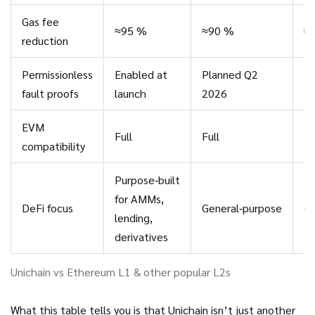
Gas fee
≈95 %
≈90 %
≈
reduction
Permissionless
Enabled at
Planned Q2
Pl
fault proofs
launch
2026
2
EVM
Full
Full
Fu
compatibility
Purpose‑built
for AMMs,
DeFi focus
General‑purpose
Ge
lending,
derivatives
Unichain vs Ethereum L1 & other popular L2s
What this table tells you is that Unichain isn’t just another