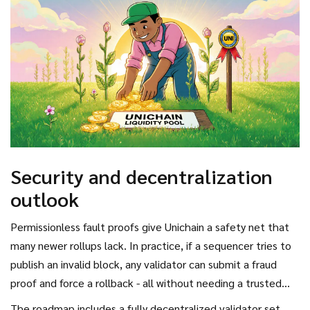
Security and decentralization
outlook
Permissionless fault proofs give Unichain a safety net that
many newer rollups lack. In practice, if a sequencer tries to
publish an invalid block, any validator can submit a fraud
proof and force a rollback - all without needing a trusted
operator.
The roadmap includes a fully decentralized validator set