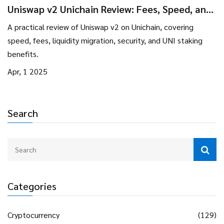
Uniswap v2 Unichain Review: Fees, Speed, and
Liquidity Insights
A practical review of Uniswap v2 on Unichain, covering
speed, fees, liquidity migration, security, and UNI staking
benefits.
Apr, 1 2025
Search
Categories
Cryptocurrency
(129)