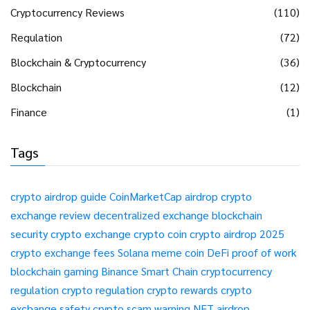
Cryptocurrency Reviews
(110)
Regulation
(72)
Blockchain & Cryptocurrency
(36)
Blockchain
(12)
Finance
(1)
Tags
crypto airdrop guide
CoinMarketCap airdrop
crypto
exchange review
decentralized exchange
blockchain
security
crypto exchange
crypto coin
crypto airdrop 2025
crypto exchange fees
Solana meme coin
DeFi
proof of work
blockchain gaming
Binance Smart Chain
cryptocurrency
regulation
crypto regulation
crypto rewards
crypto
exchange safety
crypto scam warning
NFT airdrop