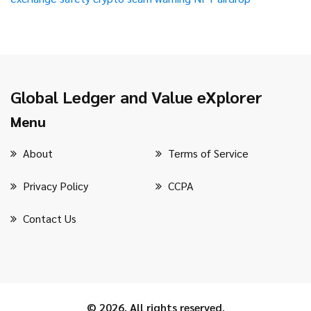
Global Ledger and Value eXplorer
Menu
About
Terms of Service
Privacy Policy
CCPA
Contact Us
© 2026. All rights reserved.