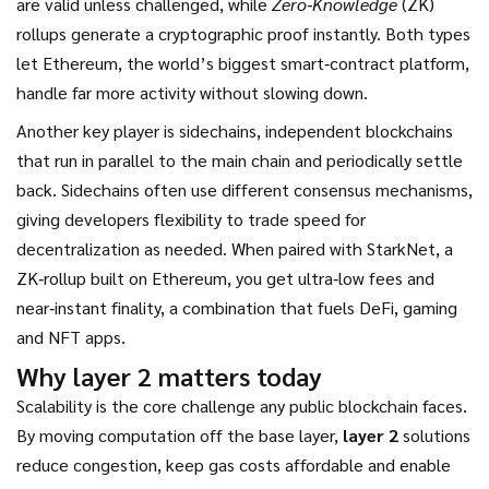
are valid unless challenged, while
Zero‑Knowledge
(ZK)
rollups generate a cryptographic proof instantly. Both types
let
Ethereum
,
the world’s biggest smart‑contract platform
,
handle far more activity without slowing down.
Another key player is
sidechains
,
independent blockchains
that run in parallel to the main chain and periodically settle
back
. Sidechains often use different consensus mechanisms,
giving developers flexibility to trade speed for
decentralization as needed. When paired with
StarkNet
,
a
ZK‑rollup built on Ethereum
, you get ultra‑low fees and
near‑instant finality, a combination that fuels DeFi, gaming
and NFT apps.
Why layer 2 matters today
Scalability is the core challenge any public blockchain faces.
By moving computation off the base layer,
layer 2
solutions
reduce congestion, keep gas costs affordable and enable