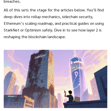
breaches.
All of this sets the stage for the articles below. You’ll find
deep dives into rollup mechanics, sidechain security,
Ethereum’s scaling roadmap, and practical guides on using
StarkNet or Optimism safely. Dive in to see how
layer 2
is
reshaping the blockchain landscape.