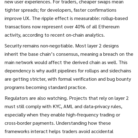
new user experiences. For traders, cheaper swaps mean
tighter spreads; for developers, faster confirmations
improve UX. The ripple effect is measurable: rollup‑based
transactions now represent over 40% of all Ethereum
activity, according to recent on‑chain analytics.
Security remains non‑negotiable. Most layer 2 designs
inherit the base chain’s consensus, meaning a breach on the
main network would affect the derived chain as well. This
dependency is why audit pipelines for rollups and sidechains
are getting stricter, with formal verification and bug bounty
programs becoming standard practice.
Regulators are also watching. Projects that rely on layer 2
must still comply with KYC, AML and data‑privacy rules,
especially when they enable high‑frequency trading or
cross‑border payments. Understanding how these
frameworks interact helps traders avoid accidental