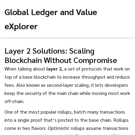
Global Ledger and Value
eXplorer
Layer 2 Solutions: Scaling
Blockchain Without Compromise
When talking about
layer 2
,
a set of protocols that work on
top of a base blockchain to increase throughput and reduce
fees
. Also known as
second‑layer scaling
, it lets developers
keep the security of the main chain while moving most work
off‑chain.
One of the most popular
rollups
,
batch many transactions
into a single proof that’s posted to the base chain
. Rollups
come in two flavors:
Optimistic
rollups assume transactions