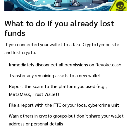
What to do if you already lost
funds
If you connected your wallet to a fake CryptoTycoon site
and lost crypto:
Immediately disconnect all permissions on Revoke.cash
Transfer any remaining assets to a new wallet
Report the scam to the platform you used (e.g.,
MetaMask, Trust Wallet)
File a report with the FTC or your local cybercrime unit
Warn others in crypto groups-but don’t share your wallet
address or personal details