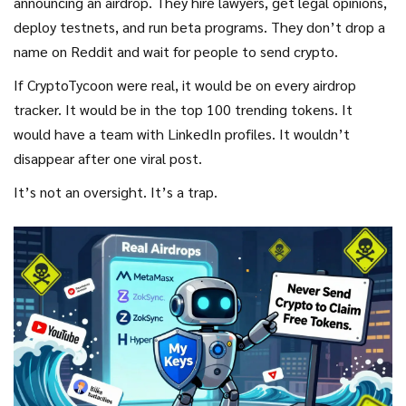
announcing an airdrop. They hire lawyers, get legal opinions,
exchange.
deploy testnets, and run beta programs. They don’t drop a
name on Reddit and wait for people to send crypto.
If CryptoTycoon were real, it would be on every airdrop
tracker. It would be in the top 100 trending tokens. It
would have a team with LinkedIn profiles. It wouldn’t
disappear after one viral post.
It’s not an oversight. It’s a trap.