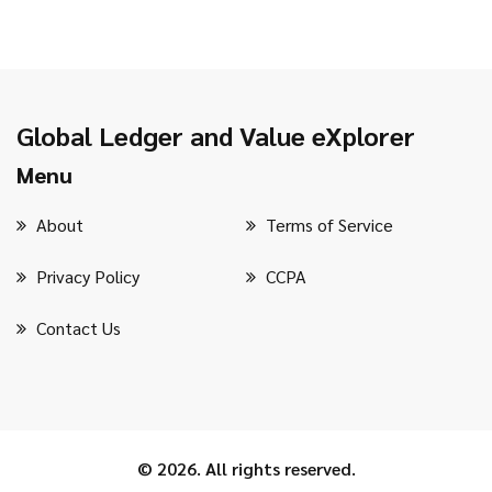
Global Ledger and Value eXplorer
Menu
About
Terms of Service
Privacy Policy
CCPA
Contact Us
© 2026. All rights reserved.