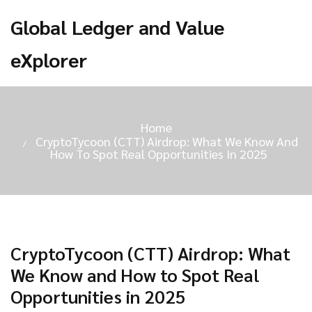
Global Ledger and Value
eXplorer
Home
CryptoTycoon (CTT) Airdrop: What We Know And
How To Spot Real Opportunities In 2025
CryptoTycoon (CTT) Airdrop: What
We Know and How to Spot Real
Opportunities in 2025