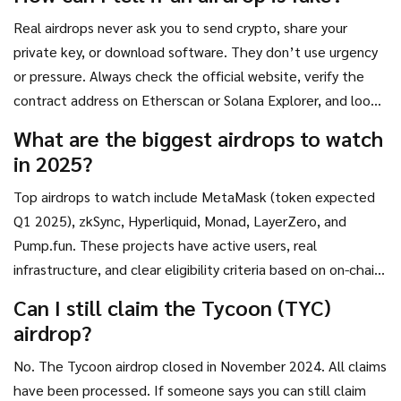
Real airdrops never ask you to send crypto, share your
private key, or download software. They don’t use urgency
or pressure. Always check the official website, verify the
contract address on Etherscan or Solana Explorer, and look
for audits and team info. If it’s missing, it’s fake.
What are the biggest airdrops to watch
in 2025?
Top airdrops to watch include MetaMask (token expected
Q1 2025), zkSync, Hyperliquid, Monad, LayerZero, and
Pump.fun. These projects have active users, real
infrastructure, and clear eligibility criteria based on on-chain
activity.
Can I still claim the Tycoon (TYC)
airdrop?
No. The Tycoon airdrop closed in November 2024. All claims
have been processed. If someone says you can still claim