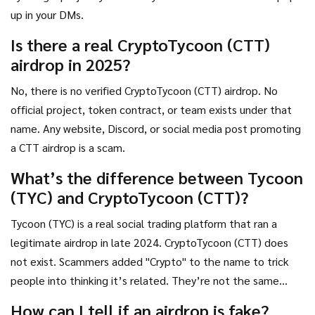
up in your DMs.
Is there a real CryptoTycoon (CTT)
airdrop in 2025?
No, there is no verified CryptoTycoon (CTT) airdrop. No
official project, token contract, or team exists under that
name. Any website, Discord, or social media post promoting
a CTT airdrop is a scam.
What’s the difference between Tycoon
(TYC) and CryptoTycoon (CTT)?
Tycoon (TYC) is a real social trading platform that ran a
legitimate airdrop in late 2024. CryptoTycoon (CTT) does
not exist. Scammers added "Crypto" to the name to trick
people into thinking it’s related. They’re not the same
project.
How can I tell if an airdrop is fake?