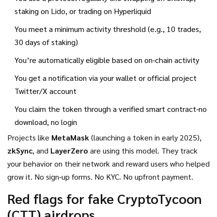
staking on Lido, or trading on Hyperliquid
You meet a minimum activity threshold (e.g., 10 trades,
30 days of staking)
You’re automatically eligible based on on-chain activity
You get a notification via your wallet or official project
Twitter/X account
You claim the token through a verified smart contract-no
download, no login
Projects like
MetaMask
(launching a token in early 2025),
zkSync
, and
LayerZero
are using this model. They track
your behavior on their network and reward users who helped
grow it. No sign-up forms. No KYC. No upfront payment.
Red flags for fake CryptoTycoon
(CTT) airdrops