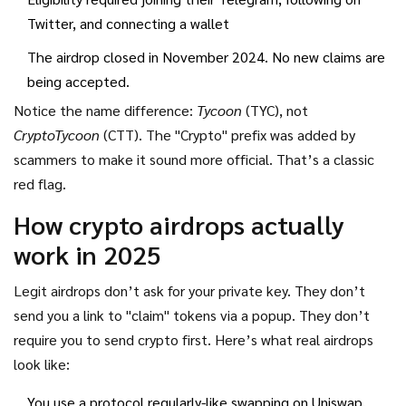
Twitter, and connecting a wallet
The airdrop closed in November 2024. No new claims are
being accepted.
Notice the name difference:
Tycoon
(TYC), not
CryptoTycoon
(CTT). The "Crypto" prefix was added by
scammers to make it sound more official. That’s a classic
red flag.
How crypto airdrops actually
work in 2025
Legit airdrops don’t ask for your private key. They don’t
send you a link to "claim" tokens via a popup. They don’t
require you to send crypto first. Here’s what real airdrops
look like:
You use a protocol regularly-like swapping on Uniswap,