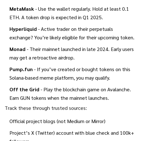
MetaMask
- Use the wallet regularly. Hold at least 0.1
ETH. A token drop is expected in Q1 2025.
Hyperliquid
- Active trader on their perpetuals
exchange? You’re likely eligible for their upcoming token.
Monad
- Their mainnet launched in late 2024. Early users
may get a retroactive airdrop.
Pump.fun
- If you’ve created or bought tokens on this
Solana-based meme platform, you may qualify.
Off the Grid
- Play the blockchain game on Avalanche.
Earn GUN tokens when the mainnet launches.
Track these through trusted sources:
Official project blogs (not Medium or Mirror)
Project’s X (Twitter) account with blue check and 100k+