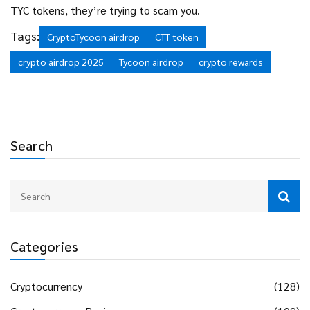
TYC tokens, they’re trying to scam you.
Tags:
CryptoTycoon airdrop
CTT token
crypto airdrop 2025
Tycoon airdrop
crypto rewards
Search
Categories
Cryptocurrency
(128)