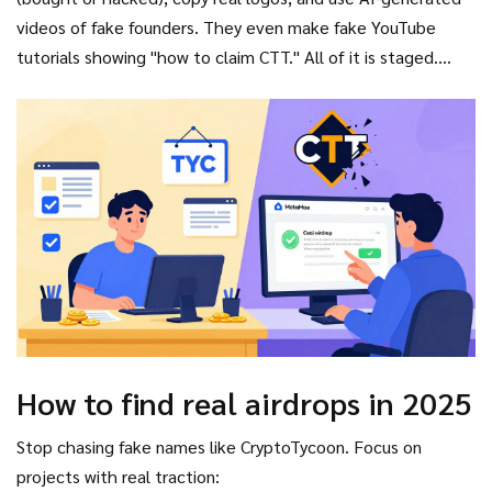
videos of fake founders. They even make fake YouTube
tutorials showing "how to claim CTT." All of it is staged.
Once you connect your wallet to their site, they drain every
asset in it-ETH, SOL, USDC, NFTs. Done in under 10 seconds.
How to find real airdrops in 2025
Stop chasing fake names like CryptoTycoon. Focus on
projects with real traction: