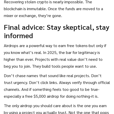
Recovering stolen crypto is nearly impossible. The
blockchain is immutable. Once the funds are moved to a
mixer or exchange, they’re gone.
Final advice: Stay skeptical, stay
informed
Airdrops are a powerful way to earn free tokens-but only if
you know what’s real. In 2025, the bar for legitimacy is
higher than ever. Projects with real value don’t need to
beg you to join. They build tools people want to use.
Don’t chase names that sound like real projects. Don’t
trust urgency. Don’t click links. Always verify through official
channels. And if something feels too good to be true-
especially a free $5,000 airdrop for doing nothing-it is.
The only airdrop you should care about is the one you earn
by using a project you actually trust. Not the one that pops