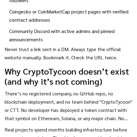
followers
Coingecko or CoinMarketCap project pages with verified
contract addresses
Community Discord with active admins and pinned
announcements
Never trust a link sent in a DM. Always type the official
website manually. Bookmark it. Check the URL twice.
Why CryptoTycoon doesn’t exist
(and why it’s not coming)
There’s no registered company, no GitHub repo, no
blockchain deployment, and no team behind "CryptoTycoon"
or CTT. No developer has deployed a token contract with
that symbol on Ethereum, Solana, or any major chain. No
audit firm like CertiK or PeckShield has published a report
Real projects spend months building infrastructure before
for it. No exchange has listed it. Not even on a small altcoin