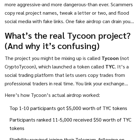
you’ve seen ads, Discord messages, or YouTube videos
more aggressive-and more dangerous-than ever. Scammers
promoting a CryptoTycoon airdrop, you’re likely looking at a
copy real project names, tweak a letter or two, and flood
scam.
social media with fake links. One fake airdrop can drain your
wallet in seconds. The name "CryptoTycoon" sounds legit-it
What’s the real Tycoon project?
echoes real projects like Tycoon (TYC), which did run a
(And why it’s confusing)
legitimate airdrop in late 2024. But that’s not the same
thing.
The project you might be mixing up is called
Tycoon
(not
CryptoTycoon), which launched a token called
TYC
. It’s a
social trading platform that lets users copy trades from
professional traders in real time. You link your exchange
account (like Binance or Kraken), pick traders to follow, and
Here’s how Tycoon’s actual airdrop worked:
their trades auto-copy to your portfolio. You still control
Top 1-10 participants got $5,000 worth of TYC tokens
your funds. The platform uses API keys with read-only
access-no withdrawals allowed. It earned a 4.5/5 rating on
Participants ranked 11-5,000 received $50 worth of TYC
ICObench and had a structured airdrop in late 2024.
tokens
Eligibility required joining their Telegram, following on