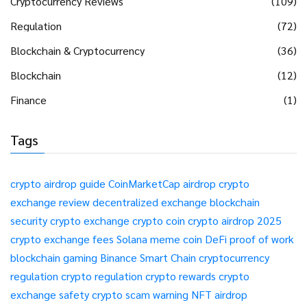
Cryptocurrency Reviews
(109)
Regulation
(72)
Blockchain & Cryptocurrency
(36)
Blockchain
(12)
Finance
(1)
Tags
crypto airdrop guide
CoinMarketCap airdrop
crypto
exchange review
decentralized exchange
blockchain
security
crypto exchange
crypto coin
crypto airdrop 2025
crypto exchange fees
Solana meme coin
DeFi
proof of work
blockchain gaming
Binance Smart Chain
cryptocurrency
regulation
crypto regulation
crypto rewards
crypto
exchange safety
crypto scam warning
NFT airdrop