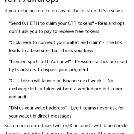
If you’re being told to do any of these, stop. It’s a scam:
"Send 0.1 ETH to claim your CTT tokens" - Real airdrops
don’t ask you to pay to receive free tokens
"Click here to connect your wallet and claim" - The link
leads to a fake site that steals your keys
"Limited spots left! Act now!" - Pressure tactics are used
by fraudsters to bypass your judgment
"CTT token will launch on Binance next week" - No
exchange lists a token without a verified project team
and audit
"DM us your wallet address" - Legit teams never ask for
your wallet in direct messages
Scammers create fake Twitter/X accounts with blue checks
(bought or hacked), copy real logos, and use AI-generated