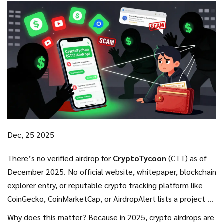
Dec, 25 2025
There’s no verified airdrop for
CryptoTycoon
(CTT) as of
December 2025. No official website, whitepaper, blockchain
explorer entry, or reputable crypto tracking platform like
CoinGecko, CoinMarketCap, or AirdropAlert lists a project by
that name with a live or upcoming CTT token distribution. If
Why does this matter? Because in 2025, crypto airdrops are