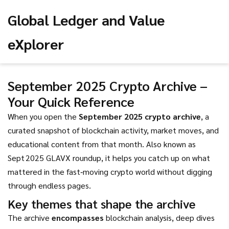
Global Ledger and Value
eXplorer
September 2025 Crypto Archive –
Your Quick Reference
When you open the
September 2025 crypto archive
,
a
curated snapshot of blockchain activity, market moves, and
educational content from that month
. Also known as
Sept 2025 GLAVX roundup
, it helps you catch up on what
mattered in the fast‑moving crypto world without digging
through endless pages.
Key themes that shape the archive
The archive
encompasses
blockchain analysis
,
deep dives