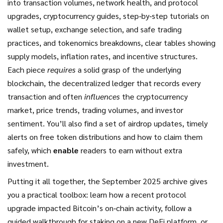
into transaction volumes, network health, and protocol
upgrades
,
cryptocurrency guides
,
step‑by‑step tutorials on
wallet setup, exchange selection, and safe trading
practices
, and
tokenomics breakdowns
,
clear tables showing
supply models, inflation rates, and incentive structures
.
Each piece
requires
a solid grasp of the underlying
blockchain
,
the decentralized ledger that records every
transaction
and often
influences
the
cryptocurrency
market
,
price trends, trading volumes, and investor
sentiment
. You’ll also find a set of
airdrop updates
,
timely
alerts on free token distributions and how to claim them
safely
, which
enable
readers to earn without extra
investment.
Putting it all together, the September 2025 archive gives
you a practical toolbox: learn how a recent protocol
upgrade impacted Bitcoin’s on‑chain activity, follow a
guided walkthrough for staking on a new DeFi platform, or