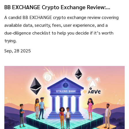
BB EXCHANGE Crypto Exchange Review:
What’s Real, What’s Missing?
A candid BB EXCHANGE crypto exchange review covering
available data, security, fees, user experience, and a
due‑diligence checklist to help you decide if it’s worth
trying.
Sep, 28 2025