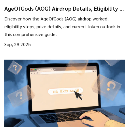
AgeOfGods (AOG) Airdrop Details, Eligibility &
Token Outlook
Discover how the AgeOfGods (AOG) airdrop worked,
eligibility steps, prize details, and current token outlook in
this comprehensive guide.
Sep, 29 2025