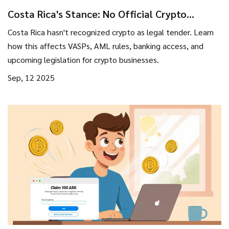
Costa Rica's Stance: No Official Crypto
Recognition and What It Means for Businesses
Costa Rica hasn't recognized crypto as legal tender. Learn
how this affects VASPs, AML rules, banking access, and
upcoming legislation for crypto businesses.
Sep, 12 2025