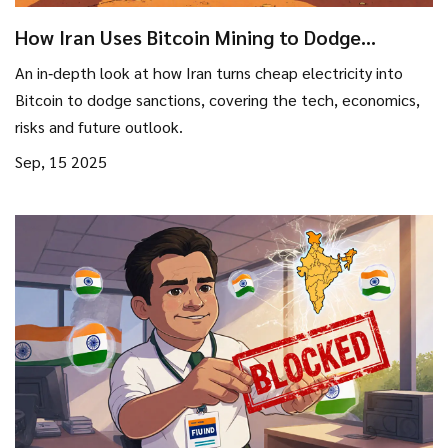
How Iran Uses Bitcoin Mining to Dodge
International Sanctions
An in‑depth look at how Iran turns cheap electricity into
Bitcoin to dodge sanctions, covering the tech, economics,
risks and future outlook.
Sep, 15 2025