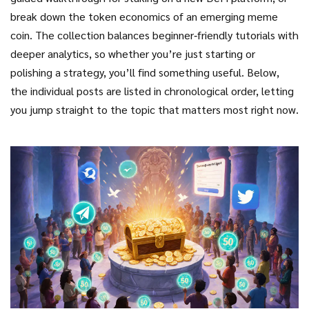
break down the token economics of an emerging meme
coin. The collection balances beginner‑friendly tutorials with
deeper analytics, so whether you’re just starting or
polishing a strategy, you’ll find something useful. Below,
the individual posts are listed in chronological order, letting
you jump straight to the topic that matters most right now.