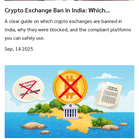
Crypto Exchange Ban in India: Which
Platforms Are Blocked?
A clear guide on which crypto exchanges are banned in
India, why they were blocked, and the compliant platforms
you can safely use.
Sep, 14 2025