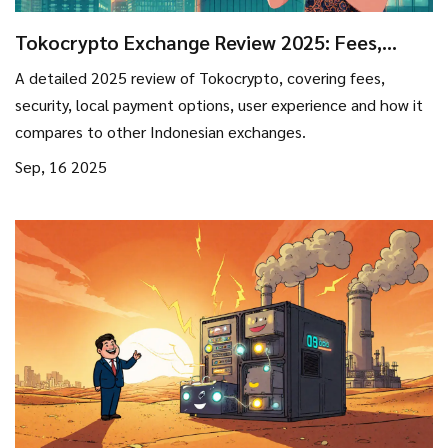
Tokocrypto Exchange Review 2025: Fees,
Security, and User Experience
A detailed 2025 review of Tokocrypto, covering fees,
security, local payment options, user experience and how it
compares to other Indonesian exchanges.
Sep, 16 2025