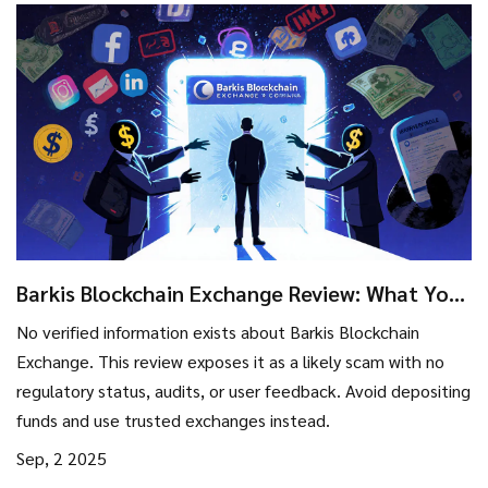
Barkis Blockchain Exchange Review: What You
Need to Know Before Trading
No verified information exists about Barkis Blockchain
Exchange. This review exposes it as a likely scam with no
regulatory status, audits, or user feedback. Avoid depositing
funds and use trusted exchanges instead.
Sep, 2 2025