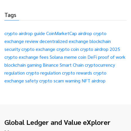
Tags
crypto airdrop guide
CoinMarketCap airdrop
crypto
exchange review
decentralized exchange
blockchain
security
crypto exchange
crypto coin
crypto airdrop 2025
crypto exchange fees
Solana meme coin
DeFi
proof of work
blockchain gaming
Binance Smart Chain
cryptocurrency
regulation
crypto regulation
crypto rewards
crypto
exchange safety
crypto scam warning
NFT airdrop
Global Ledger and Value eXplorer