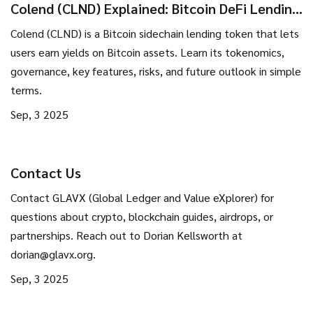
Colend (CLND) Explained: Bitcoin DeFi Lending
Token Overview
Colend (CLND) is a Bitcoin sidechain lending token that lets
users earn yields on Bitcoin assets. Learn its tokenomics,
governance, key features, risks, and future outlook in simple
terms.
Sep, 3 2025
Contact Us
Contact GLAVX (Global Ledger and Value eXplorer) for
questions about crypto, blockchain guides, airdrops, or
partnerships. Reach out to Dorian Kellsworth at
dorian@glavx.org
.
Sep, 3 2025