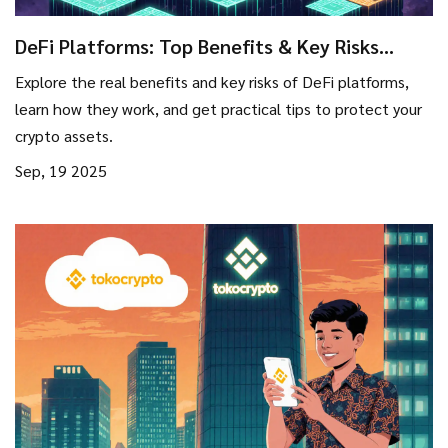
DeFi Platforms: Top Benefits & Key Risks
Explained
Explore the real benefits and key risks of DeFi platforms,
learn how they work, and get practical tips to protect your
crypto assets.
Sep, 19 2025