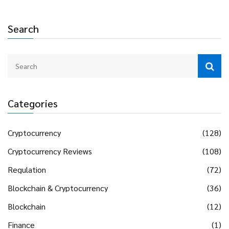
Search
Categories
Cryptocurrency
(128)
Cryptocurrency Reviews
(108)
Regulation
(72)
Blockchain & Cryptocurrency
(36)
Blockchain
(12)
Finance
(1)