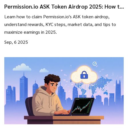
Permission.io ASK Token Airdrop 2025: How to
Claim, Rewards & KYC Guide
Learn how to claim Permission.io's ASK token airdrop,
understand rewards, KYC steps, market data, and tips to
maximize earnings in 2025.
Sep, 6 2025