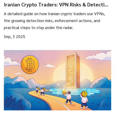
Iranian Crypto Traders: VPN Risks & Detection
Strategies 2025
A detailed guide on how Iranian crypto traders use VPNs,
the growing detection risks, enforcement actions, and
practical steps to stay under the radar.
Sep, 3 2025