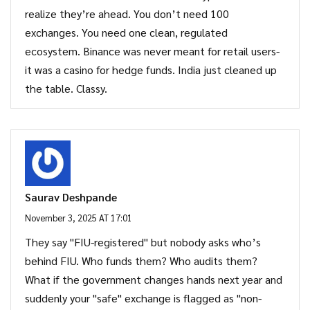
realize they’re ahead. You don’t need 100
exchanges. You need one clean, regulated
ecosystem. Binance was never meant for retail users-
it was a casino for hedge funds. India just cleaned up
the table. Classy.
Saurav Deshpande
November 3, 2025 AT 17:01
They say "FIU-registered" but nobody asks who’s
behind FIU. Who funds them? Who audits them?
What if the government changes hands next year and
suddenly your "safe" exchange is flagged as "non-