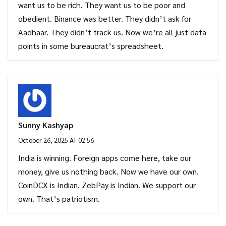
want us to be rich. They want us to be poor and
obedient. Binance was better. They didn’t ask for
Aadhaar. They didn’t track us. Now we’re all just data
points in some bureaucrat’s spreadsheet.
Sunny Kashyap
October 26, 2025 AT 02:56
India is winning. Foreign apps come here, take our
money, give us nothing back. Now we have our own.
CoinDCX is Indian. ZebPay is Indian. We support our
own. That’s patriotism.