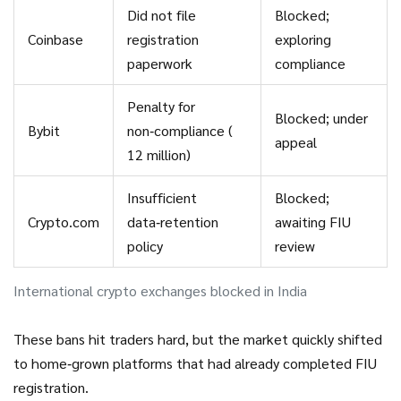
Did not file
Blocked;
Coinbase
registration
exploring
paperwork
compliance
Penalty for
Blocked; under
Bybit
non‑compliance (₹
appeal
12 million)
Insufficient
Blocked;
Crypto.com
data‑retention
awaiting FIU
policy
review
International crypto exchanges blocked in India
These bans hit traders hard, but the market quickly shifted
to home‑grown platforms that had already completed FIU
registration.