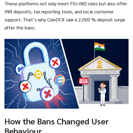
These platforms not only meet FIU‑IND rules but also offer
INR deposits, tax reporting tools, and local customer
support. That’s why CoinDCX saw a 2,000 % deposit surge
after the bans.
How the Bans Changed User
Behaviour