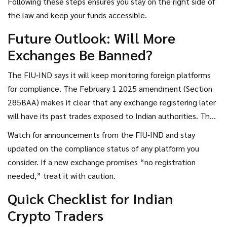
Following these steps ensures you stay on the right side of
the law and keep your funds accessible.
Future Outlook: Will More
Exchanges Be Banned?
The FIU‑IND says it will keep monitoring foreign platforms
for compliance. The February 1 2025 amendment (Section
285BAA) makes it clear that any exchange registering later
will have its past trades exposed to Indian authorities. That
means even if an exchange finally registers, it could still
Watch for announcements from the FIU‑IND and stay
face retroactive scrutiny.
updated on the compliance status of any platform you
consider. If a new exchange promises “no registration
needed,” treat it with caution.
Quick Checklist for Indian
Crypto Traders