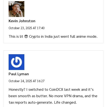
Kevin Johnston
October 23, 2025 AT 17:40
This is lit 😎 Crypto in India just went full anime mode.
Paul Lyman
October 24, 2025 AT 16:27
Honestly? I switched to CoinDCX last week and it’s
been smooth as butter. No more VPN drama, and the
tax reports auto-generate. Life changed.