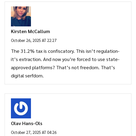
Kirsten McCallum
October 26, 2025 AT 22:27
The 31.2% tax is confiscatory. This isn’t regulation-
it’s extraction. And now you’re forced to use state-
approved platforms? That’s not freedom. That’s
digital serfdom.
Olav Hans-Ols
October 27, 2025 AT 04:26