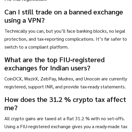
Can I still trade on a banned exchange
using a VPN?
Technically you can, but you’ll face banking blocks, no legal
protection, and tax‑reporting complications. It’s far safer to
switch to a compliant platform.
What are the top FIU‑registered
exchanges for Indian users?
CoinDCX, WazirX, ZebPay, Mudrex, and Unocoin are currently
registered, support INR, and provide tax‑ready statements.
How does the 31.2 % crypto tax affect
me?
All crypto gains are taxed at a flat 31.2 % with no set‑offs.
Using a FIU‑registered exchange gives you a ready‑made tax