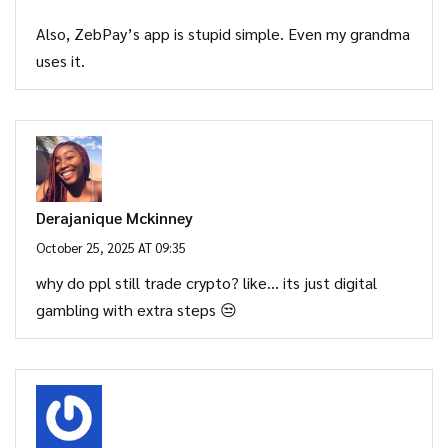
Also, ZebPay’s app is stupid simple. Even my grandma
uses it.
Derajanique Mckinney
October 25, 2025 AT 09:35
why do ppl still trade crypto? like… its just digital
gambling with extra steps 😒