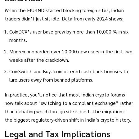
When the FIU‑IND started blocking foreign sites, Indian
traders didn’t just sit idle. Data from early 2024 shows:
CoinDCX’s user base grew by more than 10,000 % in six
months.
Mudrex onboarded over 10,000 new users in the first two
weeks after the crackdown.
CoinSwitch and BuyUcoin offered cash‑back bonuses to
lure users away from banned platforms.
In practice, you’ll notice that most Indian crypto forums
now talk about “switching to a compliant exchange” rather
than debating which foreign site is best. The migration is
the biggest regulatory‑driven shift in India’s crypto history.
Legal and Tax Implications