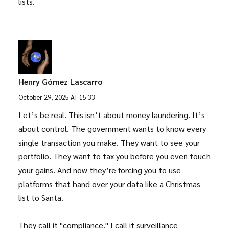
lists.
Henry Gómez Lascarro
October 29, 2025 AT 15:33
Let’s be real. This isn’t about money laundering. It’s
about control. The government wants to know every
single transaction you make. They want to see your
portfolio. They want to tax you before you even touch
your gains. And now they’re forcing you to use
platforms that hand over your data like a Christmas
list to Santa.
They call it "compliance." I call it surveillance