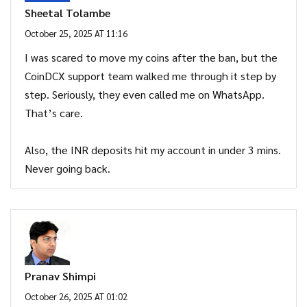
Sheetal Tolambe
October 25, 2025 AT 11:16
I was scared to move my coins after the ban, but the
CoinDCX support team walked me through it step by
step. Seriously, they even called me on WhatsApp.
That’s care.
Also, the INR deposits hit my account in under 3 mins.
Never going back.
Pranav Shimpi
October 26, 2025 AT 01:02