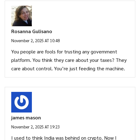
Rosanna Gulisano
November 2, 2025 AT 10:48
You people are fools for trusting any government
platform. You think they care about your taxes? They
care about control. You’re just feeding the machine.
james mason
November 2, 2025 AT 19:23
I used to think India was behind on crypto. Now I