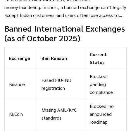
money‑laundering. In short, a banned exchange can’t legally
accept Indian customers, and users often lose access to
their funds until they move to a compliant platform.
Banned International Exchanges
(as of October 2025)
Current
Exchange
Ban Reason
Status
Blocked;
Failed FIU‑IND
Binance
pending
registration
compliance
Blocked; no
Missing AML/KYC
KuCoin
announced
standards
roadmap