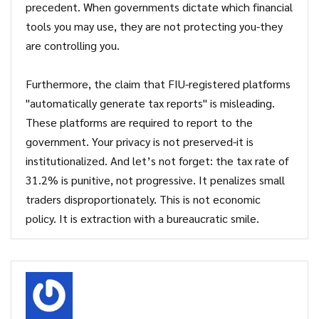
precedent. When governments dictate which financial
tools you may use, they are not protecting you-they
are controlling you.
Furthermore, the claim that FIU-registered platforms
"automatically generate tax reports" is misleading.
These platforms are required to report to the
government. Your privacy is not preserved-it is
institutionalized. And let’s not forget: the tax rate of
31.2% is punitive, not progressive. It penalizes small
traders disproportionately. This is not economic
policy. It is extraction with a bureaucratic smile.