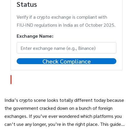
Status
Verify if a crypto exchange is compliant with
FIU-IND regulations in India as of October 2025.
Exchange Name:
Check Compliance
India’s crypto scene looks totally different today because
the government cracked down on a bunch of foreign
exchanges. If you’ve ever wondered which platforms you
can’t use any longer, you’re in the right place. This guide
breaks down the banned exchanges, explains why they got