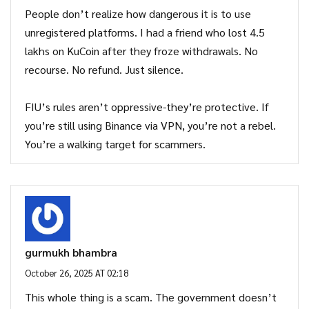
People don’t realize how dangerous it is to use
unregistered platforms. I had a friend who lost 4.5
lakhs on KuCoin after they froze withdrawals. No
recourse. No refund. Just silence.
FIU’s rules aren’t oppressive-they’re protective. If
you’re still using Binance via VPN, you’re not a rebel.
You’re a walking target for scammers.
gurmukh bhambra
October 26, 2025 AT 02:18
This whole thing is a scam. The government doesn’t