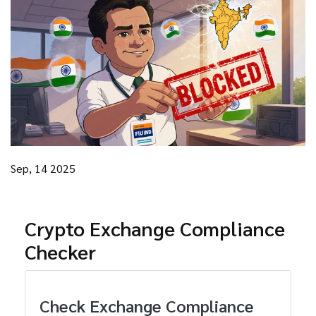
Sep, 14 2025
Crypto Exchange Compliance
Checker
Check Exchange Compliance