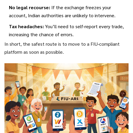
No legal recourse:
If the exchange freezes your
account, Indian authorities are unlikely to intervene.
Tax headaches:
You’ll need to self‑report every trade,
increasing the chance of errors.
In short, the safest route is to move to a FIU‑compliant
platform as soon as possible.