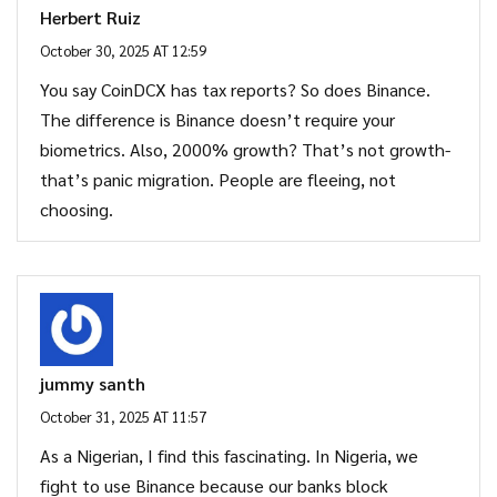
Herbert Ruiz
October 30, 2025 AT 12:59
You say CoinDCX has tax reports? So does Binance.
The difference is Binance doesn’t require your
biometrics. Also, 2000% growth? That’s not growth-
that’s panic migration. People are fleeing, not
choosing.
jummy santh
October 31, 2025 AT 11:57
As a Nigerian, I find this fascinating. In Nigeria, we
fight to use Binance because our banks block