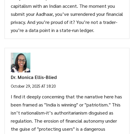
capitalism with an Indian accent. The moment you
submit your Aadhaar, you’ve surrendered your financial
privacy. And you’re proud of it? You’re not a trader-
you’re a data point in a state-run ledger.
Dr. Monica Ellis-Blied
October 29, 2025 AT 18:20
I find it deeply concerning that the narrative here has
been framed as "India is winning" or "patriotism." This
isn’t nationalism-it’s authoritarianism disguised as
regulation. The erosion of financial autonomy under
the guise of "protecting users" is a dangerous