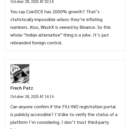
October 28, 2025 AT 02:14
You say CoinDCX has 2000% growth? That’s
statistically impossible unless they’re inflating
numbers. Also, WazirX is owned by Binance. So this
whole "Indian alternative" thing is a joke. It’s just
rebranded foreign control.
Frech Patz
October 28, 2025 AT 16:14
Can anyone confirm if the FIU-IND registration portal
is publicly accessible? I’d like to verify the status of a
platform I’m considering. I don’t trust third-party