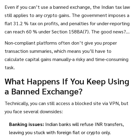
Even if you can’t use a banned exchange, the Indian tax law
still applies to any crypto gains. The government imposes a
flat 31.2 % tax on profits, and penalties for under‑reporting
can reach 60 % under Section 158BA(7). The good news?
FIU‑registered exchanges automatically generate tax‑ready
Non‑compliant platforms often don’t give you proper
statements, so you don’t have to scrape data yourself.
transaction summaries, which means you’ll have to
calculate capital gains manually-a risky and time‑consuming
task.
What Happens If You Keep Using
a Banned Exchange?
Technically, you can still access a blocked site via VPN, but
you face several downsides:
Banking issues:
Indian banks will refuse INR transfers,
leaving you stuck with foreign fiat or crypto only.