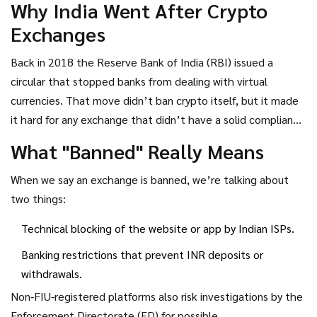
Why India Went After Crypto
blocked, and shows where Indian traders are moving
Exchanges
instead.
Back in 2018 the Reserve Bank of India (RBI) issued a
circular that stopped banks from dealing with virtual
currencies. That move didn’t ban crypto itself, but it made
it hard for any exchange that didn’t have a solid compliance
plan to operate. The real game‑changer arrived in early
What "Banned" Really Means
2024 when the Financial Intelligence Unit‑India (
FIU‑IND
the
agency that monitors money‑laundering risks and enforces
When we say an exchange is banned, we’re talking about
crypto‑exchange registration
) announced that every crypto
two things:
platform serving Indian users had to register with it. If you
Technical blocking of the website or app by Indian ISPs.
missed the deadline, the FIU‑IND blocked your website and
cut off banking access.
Banking restrictions that prevent INR deposits or
withdrawals.
Non‑FIU‑registered platforms also risk investigations by the
Enforcement Directorate (ED) for possible