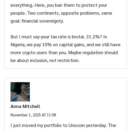
everything. Here, you ban them to protect your
people. Two continents, opposite problems, same
goal: financial sovereignty.
But I must say-your tax rate is brutal. 31.2%? In
Nigeria, we pay 10% on capital gains, and we still have
more crypto users than you. Maybe regulation should
be about inclusion, not restriction.
Anna Mitchell
November 1, 2025 AT 11:08
I just moved my portfolio to Unocoin yesterday. The