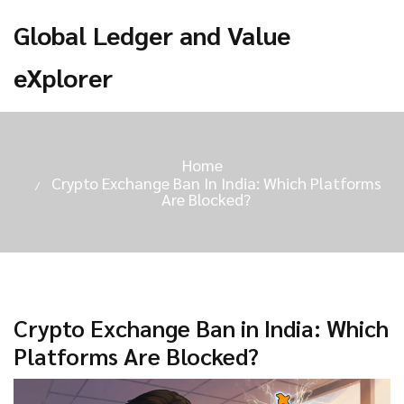
Global Ledger and Value
eXplorer
Home
Crypto Exchange Ban In India: Which Platforms
Are Blocked?
Crypto Exchange Ban in India: Which
Platforms Are Blocked?