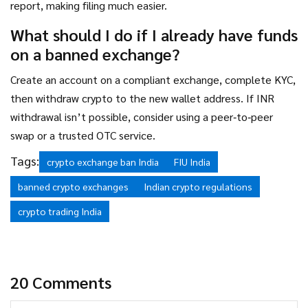
report, making filing much easier.
What should I do if I already have funds
on a banned exchange?
Create an account on a compliant exchange, complete KYC,
then withdraw crypto to the new wallet address. If INR
withdrawal isn’t possible, consider using a peer‑to‑peer
swap or a trusted OTC service.
Tags:
crypto exchange ban India
FIU India
banned crypto exchanges
Indian crypto regulations
crypto trading India
20 Comments