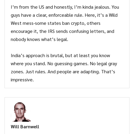
I’m from the US and honestly, I’m kinda jealous. You
guys have a clear, enforceable rule. Here, it’s a Wild
West mess-some states ban crypto, others
encourage it, the IRS sends confusing letters, and
nobody knows what’s legal.
India’s approach is brutal, but at least you know
where you stand. No guessing games. No legal gray
zones. Just rules. And people are adapting. That’s
impressive.
Will Barnwell