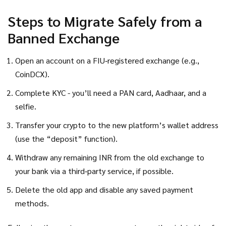
Steps to Migrate Safely from a
Banned Exchange
Open an account on a FIU‑registered exchange (e.g.,
CoinDCX).
Complete KYC - you’ll need a PAN card, Aadhaar, and a
selfie.
Transfer your crypto to the new platform’s wallet address
(use the “deposit” function).
Withdraw any remaining INR from the old exchange to
your bank via a third‑party service, if possible.
Delete the old app and disable any saved payment
methods.