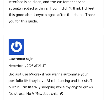
interface is so clean, and the customer service
actually replied within an hour. I didn’t think I’d feel
this good about crypto again after the chaos. Thank
you for this guide.
Lawrence rajini
November 1, 2025 AT 21:47
Bro just use Mudrex if you wanna automate your
portfolio 😎 they have AI rebalancing and tax stuff
built in. I’m literally sleeping while my crypto grows.
No stress. No VPNs. Just chill. 🚀