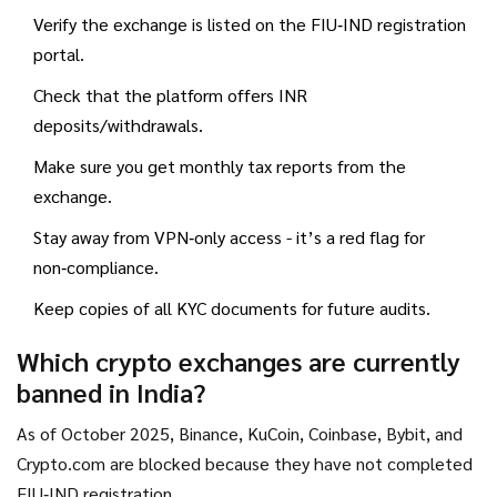
Verify the exchange is listed on the FIU‑IND registration
portal.
Check that the platform offers INR
deposits/withdrawals.
Make sure you get monthly tax reports from the
exchange.
Stay away from VPN‑only access - it’s a red flag for
non‑compliance.
Keep copies of all KYC documents for future audits.
Which crypto exchanges are currently
banned in India?
As of October 2025, Binance, KuCoin, Coinbase, Bybit, and
Crypto.com are blocked because they have not completed
FIU‑IND registration.