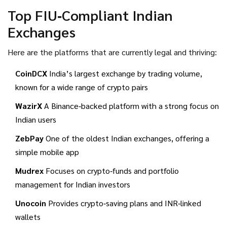
Top FIU‑Compliant Indian
Exchanges
Here are the platforms that are currently legal and thriving:
CoinDCX
India’s largest exchange by trading volume,
known for a wide range of crypto pairs
WazirX
A Binance‑backed platform with a strong focus on
Indian users
ZebPay
One of the oldest Indian exchanges, offering a
simple mobile app
Mudrex
Focuses on crypto‑funds and portfolio
management for Indian investors
Unocoin
Provides crypto‑saving plans and INR‑linked
wallets