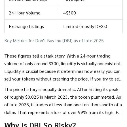
24-Hour Volume
~$300
Exchange Listings
Limited (mostly DEXs)
Key Metrics for Don't Buy Inu (DBI) as of late 2025
These figures tell a stark story. With a 24-hour trading
volume of only around $300, liquidity is virtually nonexistent.
Liquidity is crucial because it determines how easily you can
sell your tokens without crashing the price. If you try to sell
a large amount of DBI, there may simply be no buyers
The price history is equally dramatic. After hitting its peak
waiting on the other side. You could be left holding tokens
of roughly $0.025 in March 2023, the token plummeted. As
that are impossible to offload.
of late 2025, it trades at less than one ten-thousandth of a
dollar. That represents a loss of over 99% from its high. For
every person who bought near the top and sold before the
Why Is DBI So Risky?