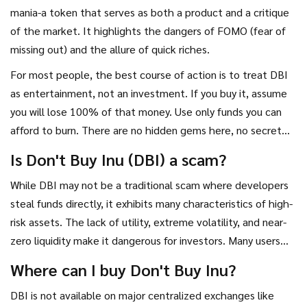
mania-a token that serves as both a product and a critique
of the market. It highlights the dangers of FOMO (fear of
missing out) and the allure of quick riches.
For most people, the best course of action is to treat DBI
as entertainment, not an investment. If you buy it, assume
you will lose 100% of that money. Use only funds you can
afford to burn. There are no hidden gems here, no secret
utility waiting to be discovered. The name says it all. Take
Is Don't Buy Inu (DBI) a scam?
the advice seriously.
While DBI may not be a traditional scam where developers
steal funds directly, it exhibits many characteristics of high-
risk assets. The lack of utility, extreme volatility, and near-
zero liquidity make it dangerous for investors. Many users
feel trapped because they cannot sell their tokens, leading
Where can I buy Don't Buy Inu?
to accusations of rug pulls.
DBI is not available on major centralized exchanges like