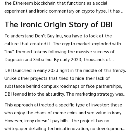
the Ethereum blockchain that functions as a social
experiment and ironic commentary on crypto hype
. It has no
utility, minimal liquidity, and carries extreme financial risk.
The Ironic Origin Story of DBI
This article breaks down exactly what DBI is, how it works,
and whether it belongs in your portfolio.
To understand
Don't Buy Inu
, you have to look at the
culture that created it. The crypto market exploded with
"Inu"-themed tokens following the massive success of
Dogecoin and Shiba Inu. By early 2023, thousands of
copycat projects were launching daily, promising moonshots
DBI launched in early 2023 right in the middle of this frenzy.
and life-changing returns. Most failed quickly.
Unlike other projects that tried to hide their lack of
substance behind complex roadmaps or fake partnerships,
DBI leaned into the absurdity. The marketing strategy was
built around an internet character known as "The Dev," who
This approach attracted a specific type of investor: those
posted viral videos satirizing the greedy, speculative nature
who enjoy the chaos of meme coins and see value in irony.
of crypto trading. The name itself is a piece of performance
However, irony doesn’t pay bills. The project has no
art-a warning label slapped directly onto a product.
whitepaper detailing technical innovation, no development