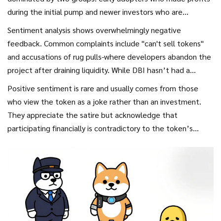
during the initial pump and newer investors who are
struggling to exit.
Sentiment analysis shows overwhelmingly negative
feedback. Common complaints include "can't sell tokens"
and accusations of rug pulls-where developers abandon the
project after draining liquidity. While DBI hasn’t had a
traditional rug pull where funds were stolen outright, the
Positive sentiment is rare and usually comes from those
gradual disappearance of liquidity achieves a similar result
who view the token as a joke rather than an investment.
for holders.
They appreciate the satire but acknowledge that
participating financially is contradictory to the token’s
message. This cognitive dissonance keeps engagement low
but prevents total abandonment.