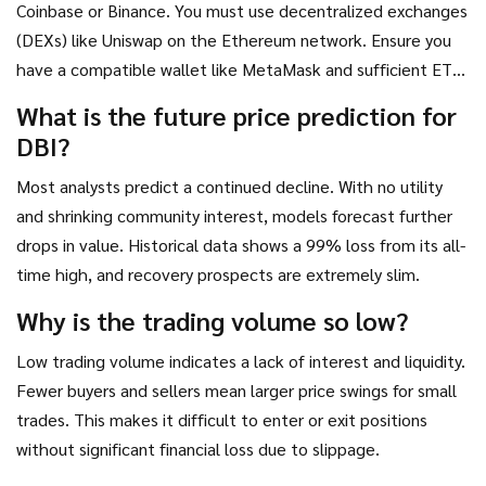
Coinbase or Binance. You must use decentralized exchanges
(DEXs) like Uniswap on the Ethereum network. Ensure you
have a compatible wallet like MetaMask and sufficient ETH
for gas fees.
What is the future price prediction for
DBI?
Most analysts predict a continued decline. With no utility
and shrinking community interest, models forecast further
drops in value. Historical data shows a 99% loss from its all-
time high, and recovery prospects are extremely slim.
Why is the trading volume so low?
Low trading volume indicates a lack of interest and liquidity.
Fewer buyers and sellers mean larger price swings for small
trades. This makes it difficult to enter or exit positions
without significant financial loss due to slippage.