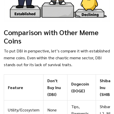
Comparison with Other Meme
Coins
To put DBI in perspective, let’s compare it with established
meme coins. Even within the chaotic meme sector, DBI
stands out for its lack of survival traits.
Don't
Shiba
Dogecoin
Feature
Buy Inu
Inu
(DOGE)
(DBI)
(SHIB)
Tips,
Shibari
Utility/Ecosystem
None
Payments
L2, NFT