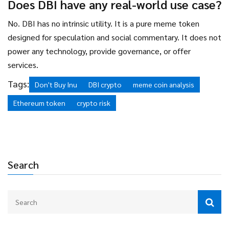
Does DBI have any real-world use case?
No. DBI has no intrinsic utility. It is a pure meme token
designed for speculation and social commentary. It does not
power any technology, provide governance, or offer
services.
Tags:
Don't Buy Inu
DBI crypto
meme coin analysis
Ethereum token
crypto risk
Search