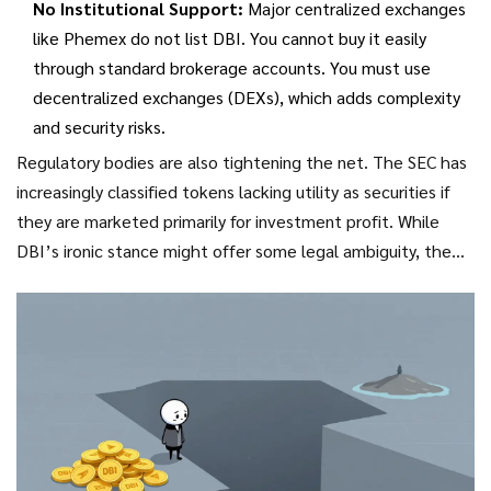
No Institutional Support:
Major centralized exchanges
like Phemex do not list DBI. You cannot buy it easily
through standard brokerage accounts. You must use
decentralized exchanges (DEXs), which adds complexity
and security risks.
Regulatory bodies are also tightening the net. The SEC has
increasingly classified tokens lacking utility as securities if
they are marketed primarily for investment profit. While
DBI’s ironic stance might offer some legal ambiguity, the
trend is clear: pure meme coins face an uncertain future
under stricter regulations.