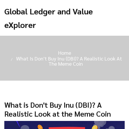
Global Ledger and Value
eXplorer
Home
What Is Don't Buy Inu (DBI)? A Realistic Look At
The Meme Coin
What is Don't Buy Inu (DBI)? A
Realistic Look at the Meme Coin