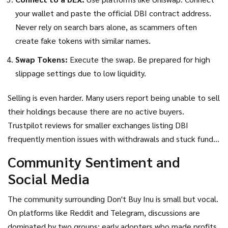
your wallet and paste the official DBI contract address.
Never rely on search bars alone, as scammers often
create fake tokens with similar names.
Swap Tokens:
Execute the swap. Be prepared for high
slippage settings due to low liquidity.
Selling is even harder. Many users report being unable to sell
their holdings because there are no active buyers.
Trustpilot reviews for smaller exchanges listing DBI
frequently mention issues with withdrawals and stuck funds.
Always verify platform legitimacy before connecting your
Community Sentiment and
wallet.
Social Media
The community surrounding
Don't Buy Inu
is small but vocal.
On platforms like Reddit and Telegram, discussions are
dominated by two groups: early adopters who made profits