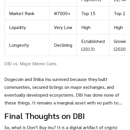
Market Rank
#7000+
Top 15
Top 25
Liquidity
Very Low
High
High
Established
Growing
Longevity
Declining
(2013)
(2020)
DBI vs. Major Meme Coins
Dogecoin and Shiba Inu survived because they built
communities, secured listings on major exchanges, and
eventually developed ecosystems. DBI has done none of
these things. It remains a marginal asset with no path to
mainstream adoption.
Final Thoughts on DBI
So, what is
Don't Buy Inu
? It is a digital artifact of crypto