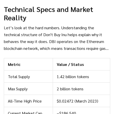
team building software, and no clear roadmap beyond
Technical Specs and Market
maintaining its online presence. It exists purely as a tradable
Reality
symbol of skepticism toward the broader crypto industry.
Let’s look at the hard numbers. Understanding the
technical structure of
Don't Buy Inu
helps explain why it
behaves the way it does. DBI operates on the
Ethereum
blockchain network
, which means transactions require gas
fees and are subject to Ethereum’s network congestion. Its
contract address is verified on major trackers like
Metric
Value / Status
CoinMarketCap, ensuring that when you buy DBI, you are
interacting with the correct token and not a scam variant.
Total Supply
1.42 billion tokens
Max Supply
2 billion tokens
All-Time High Price
$0.02472 (March 2023)
Current Market Cap
~$186,540