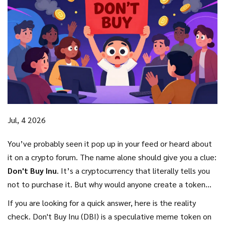
Jul, 4 2026
You’ve probably seen it pop up in your feed or heard about
it on a crypto forum. The name alone should give you a clue:
Don't Buy Inu
. It’s a cryptocurrency that literally tells you
not to purchase it. But why would anyone create a token
with such a self-defeating slogan? And more importantly,
If you are looking for a quick answer, here is the reality
what is actually happening behind the scenes of this digital
check.
Don't Buy Inu (DBI)
is
a speculative meme token on
asset?