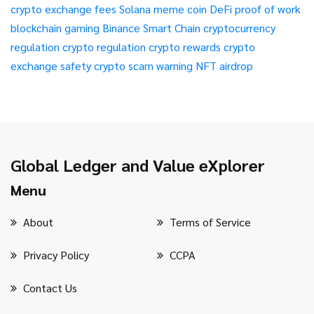
crypto exchange fees
Solana meme coin
DeFi
proof of work
blockchain gaming
Binance Smart Chain
cryptocurrency
regulation
crypto regulation
crypto rewards
crypto
exchange safety
crypto scam warning
NFT airdrop
Global Ledger and Value eXplorer
Menu
About
Terms of Service
Privacy Policy
CCPA
Contact Us