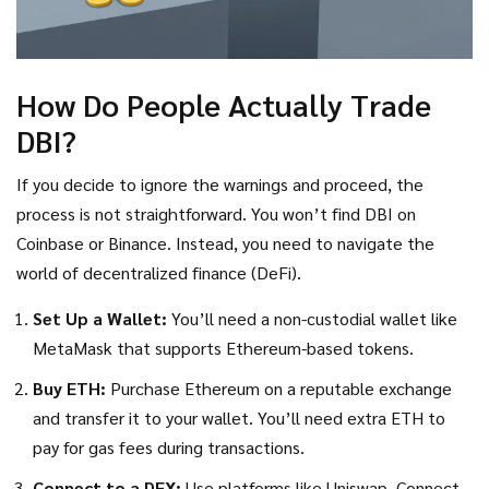
How Do People Actually Trade
DBI?
If you decide to ignore the warnings and proceed, the
process is not straightforward. You won’t find DBI on
Coinbase or Binance. Instead, you need to navigate the
world of decentralized finance (DeFi).
Set Up a Wallet:
You’ll need a non-custodial wallet like
MetaMask that supports Ethereum-based tokens.
Buy ETH:
Purchase Ethereum on a reputable exchange
and transfer it to your wallet. You’ll need extra ETH to
pay for gas fees during transactions.
Connect to a DEX:
Use platforms like Uniswap. Connect