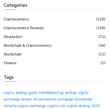
Categories
Cryptocurrency
(129)
Cryptocurrency Reviews
(109)
Regulation
(72)
Blockchain & Cryptocurrency
(36)
Blockchain
(12)
Finance
(1)
Tags
crypto airdrop guide
CoinMarketCap airdrop
crypto
exchange review
decentralized exchange
blockchain
security
crypto exchange
crypto coin
crypto airdrop 2025