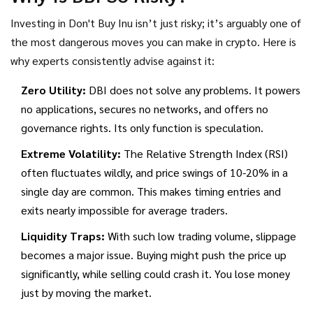
crash, dozens likely entered later hoping for a rebound that
never came.
Investing in
Don't Buy Inu
isn’t just risky; it’s arguably one of
the most dangerous moves you can make in crypto. Here is
why experts consistently advise against it:
Zero Utility:
DBI does not solve any problems. It powers
no applications, secures no networks, and offers no
governance rights. Its only function is speculation.
Extreme Volatility:
The Relative Strength Index (RSI)
often fluctuates wildly, and price swings of 10-20% in a
single day are common. This makes timing entries and
exits nearly impossible for average traders.
Liquidity Traps:
With such low trading volume, slippage
becomes a major issue. Buying might push the price up
significantly, while selling could crash it. You lose money
just by moving the market.