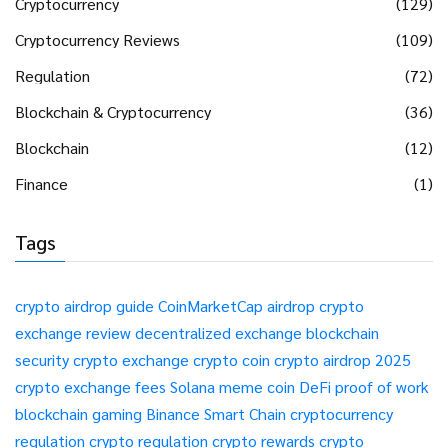
Cryptocurrency
(129)
Cryptocurrency Reviews
(109)
Regulation
(72)
Blockchain & Cryptocurrency
(36)
Blockchain
(12)
Finance
(1)
Tags
crypto airdrop guide
CoinMarketCap airdrop
crypto
exchange review
decentralized exchange
blockchain
security
crypto exchange
crypto coin
crypto airdrop 2025
crypto exchange fees
Solana meme coin
DeFi
proof of work
blockchain gaming
Binance Smart Chain
cryptocurrency
regulation
crypto regulation
crypto rewards
crypto