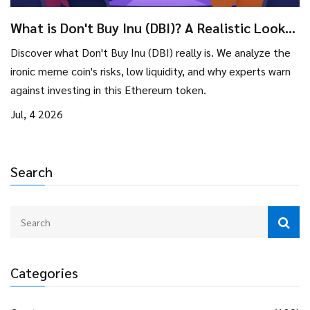
What is Don't Buy Inu (DBI)? A Realistic Look
at the Meme Coin
Discover what Don't Buy Inu (DBI) really is. We analyze the
ironic meme coin's risks, low liquidity, and why experts warn
against investing in this Ethereum token.
Jul, 4 2026
Search
Categories