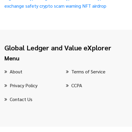
exchange safety
crypto scam warning
NFT airdrop
Global Ledger and Value eXplorer
Menu
About
Terms of Service
Privacy Policy
CCPA
Contact Us