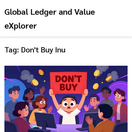
Global Ledger and Value
eXplorer
Tag: Don't Buy Inu