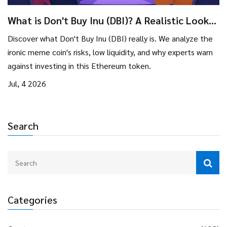
What is Don't Buy Inu (DBI)? A Realistic Look
at the Meme Coin
Discover what Don't Buy Inu (DBI) really is. We analyze the
ironic meme coin's risks, low liquidity, and why experts warn
against investing in this Ethereum token.
Jul, 4 2026
Search
Categories