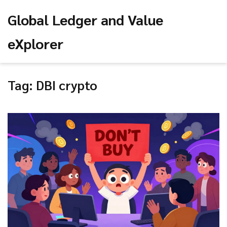
Global Ledger and Value
eXplorer
Tag: DBI crypto