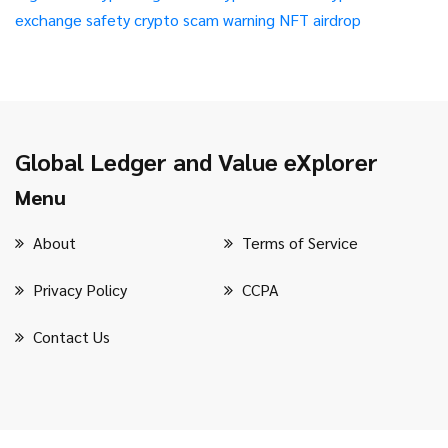
exchange safety
crypto scam warning
NFT airdrop
Global Ledger and Value eXplorer
Menu
About
Terms of Service
Privacy Policy
CCPA
Contact Us