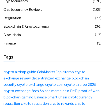
Cryptocurrency
(128)
Cryptocurrency Reviews
(108)
Regulation
(72)
Blockchain & Cryptocurrency
(36)
Blockchain
(12)
Finance
(1)
Tags
crypto airdrop guide
CoinMarketCap airdrop
crypto
exchange review
decentralized exchange
blockchain
security
crypto exchange
crypto coin
crypto airdrop 2025
crypto exchange fees
Solana meme coin
DeFi
proof of work
blockchain gaming
Binance Smart Chain
cryptocurrency
regulation
crypto regulation
crypto rewards
crypto