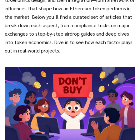
influences that shape how an Ethereum token performs in
the market. Below you’ll find a curated set of articles that
break down each aspect, from compliance tricks on major
exchanges to step‑by‑step airdrop guides and deep dives
into token economics. Dive in to see how each factor plays
out in real‑world projects.