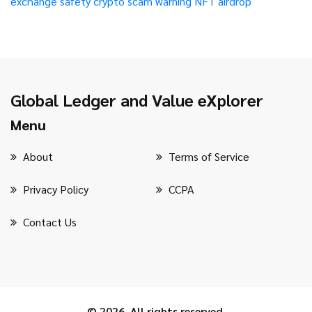
exchange safety
crypto scam warning
NFT airdrop
Global Ledger and Value eXplorer
Menu
About
Terms of Service
Privacy Policy
CCPA
Contact Us
© 2026. All rights reserved.