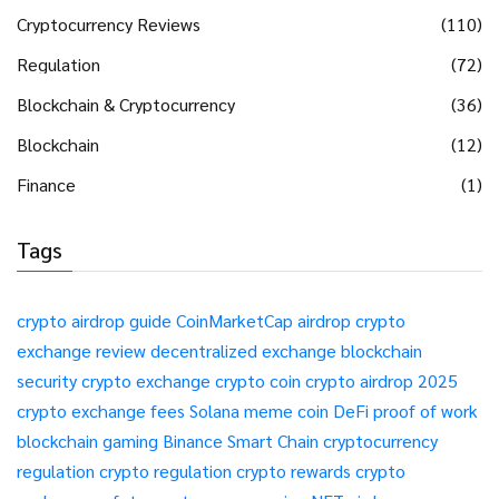
Cryptocurrency Reviews
(110)
Regulation
(72)
Blockchain & Cryptocurrency
(36)
Blockchain
(12)
Finance
(1)
Tags
crypto airdrop guide
CoinMarketCap airdrop
crypto
exchange review
decentralized exchange
blockchain
security
crypto exchange
crypto coin
crypto airdrop 2025
crypto exchange fees
Solana meme coin
DeFi
proof of work
blockchain gaming
Binance Smart Chain
cryptocurrency
regulation
crypto regulation
crypto rewards
crypto