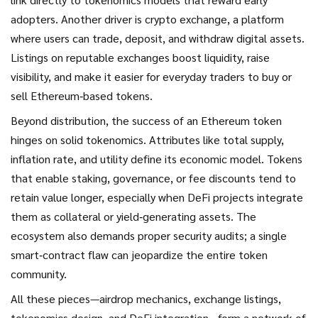
adopters. Another driver is
crypto exchange
,
a platform
where users can trade, deposit, and withdraw digital assets
.
Listings on reputable exchanges boost liquidity, raise
visibility, and make it easier for everyday traders to buy or
sell Ethereum‑based tokens.
Beyond distribution, the success of an Ethereum token
hinges on solid tokenomics. Attributes like total supply,
inflation rate, and utility define its economic model. Tokens
that enable staking, governance, or fee discounts tend to
retain value longer, especially when DeFi projects integrate
them as collateral or yield‑generating assets. The
ecosystem also demands proper security audits; a single
smart‑contract flaw can jeopardize the entire token
community.
All these pieces—airdrop mechanics, exchange listings,
tokenomics design, and DeFi integration—form a network of