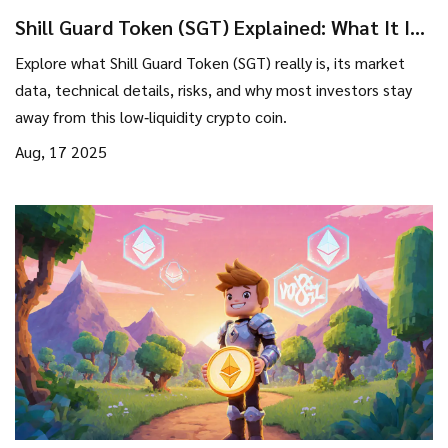
Shill Guard Token (SGT) Explained: What It Is,
How It Works, and Why It Matters
Explore what Shill Guard Token (SGT) really is, its market
data, technical details, risks, and why most investors stay
away from this low‑liquidity crypto coin.
Aug, 17 2025