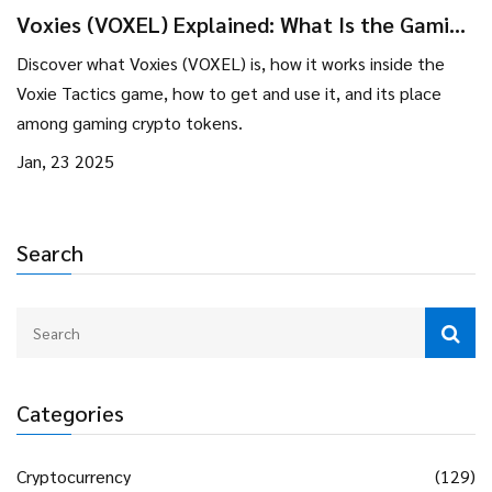
Voxies (VOXEL) Explained: What Is the Gaming
Crypto Coin?
Discover what Voxies (VOXEL) is, how it works inside the
Voxie Tactics game, how to get and use it, and its place
among gaming crypto tokens.
Jan, 23 2025
Search
Categories
Cryptocurrency
(129)