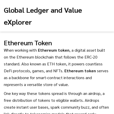
Global Ledger and Value
eXplorer
Ethereum Token
When working with
Ethereum token
,
a digital asset built
on the Ethereum blockchain that follows the ERC‑20
standard
. Also known as
ETH token
, it powers countless
DeFi protocols, games, and NFTs.
Ethereum token
serves
as a backbone for smart‑contract interactions and
represents a versatile store of value.
One key way these tokens spread is through an
airdrop
,
a
free distribution of tokens to eligible wallets
. Airdrops
create instant user bases, spark community buzz, and often
link directly to tokenomics models that reward early