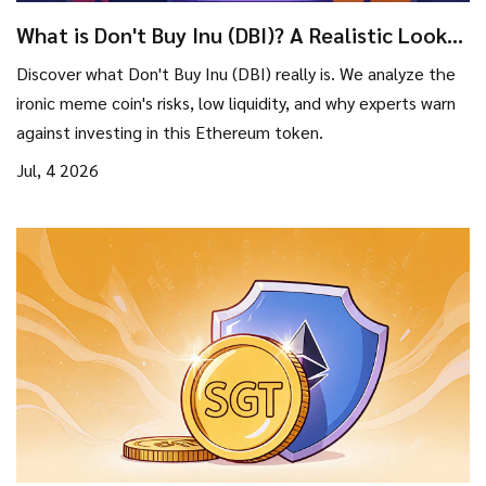
What is Don't Buy Inu (DBI)? A Realistic Look
at the Meme Coin
Discover what Don't Buy Inu (DBI) really is. We analyze the
ironic meme coin's risks, low liquidity, and why experts warn
against investing in this Ethereum token.
Jul, 4 2026