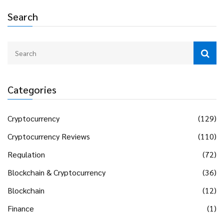
Search
Categories
Cryptocurrency
(129)
Cryptocurrency Reviews
(110)
Regulation
(72)
Blockchain & Cryptocurrency
(36)
Blockchain
(12)
Finance
(1)