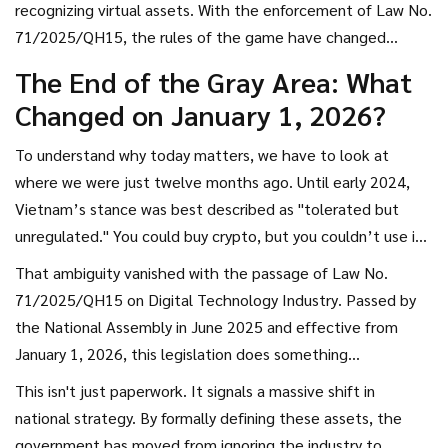
recognizing virtual assets. With the enforcement of
Law No.
71/2025/QH15
, the rules of the game have changed
completely. If you are an investor, a developer, or simply
The End of the Gray Area: What
curious about how Southeast Asia’s most active crypto
Changed on January 1, 2026?
market is handling this shift, here is exactly what you need
to know about the new reality.
To understand why today matters, we have to look at
where we were just twelve months ago. Until early 2024,
Vietnam’s stance was best described as "tolerated but
unregulated." You could buy crypto, but you couldn’t use it
to pay for coffee. You could hold it, but if your exchange
That ambiguity vanished with the passage of
Law No.
vanished overnight, the courts had no clear laws to help
71/2025/QH15 on Digital Technology Industry
. Passed by
you recover your funds.
the National Assembly in June 2025 and effective from
January 1, 2026, this legislation does something
unprecedented: it grants full civil protection to crypto
This isn't just paperwork. It signals a massive shift in
assets. This means cryptocurrencies, NFTs, and other digital
national strategy. By formally defining these assets, the
tokens are now legally recognized as property that can be
government has moved from ignoring the industry to