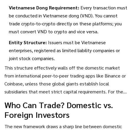
Vietnamese Dong Requirement:
Every transaction must
be conducted in Vietnamese dong (VND). You cannot
trade crypto-to-crypto directly on these platforms; you
must convert VND to crypto and vice versa.
Entity Structure:
Issuers must be Vietnamese
enterprises, registered as limited liability companies or
joint stock companies.
This structure effectively walls off the domestic market
from international peer-to-peer trading apps like Binance or
Coinbase, unless those global giants establish local
subsidiaries that meet strict capital requirements. For the
average Vietnamese user, the days of buying Bitcoin via
Who Can Trade? Domestic vs.
Telegram bots or offshore sites are over. You now must use
Foreign Investors
a local, licensed provider.
The new framework draws a sharp line between domestic