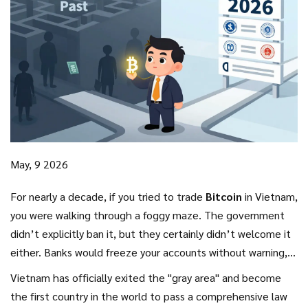
May, 9 2026
For nearly a decade, if you tried to trade
Bitcoin
in Vietnam,
you were walking through a foggy maze. The government
didn’t explicitly ban it, but they certainly didn’t welcome it
either. Banks would freeze your accounts without warning,
and exchanges operated in the shadows. That era of
Vietnam has officially exited the "gray area" and become
uncertainty ended abruptly on January 1, 2026.
the first country in the world to pass a comprehensive law