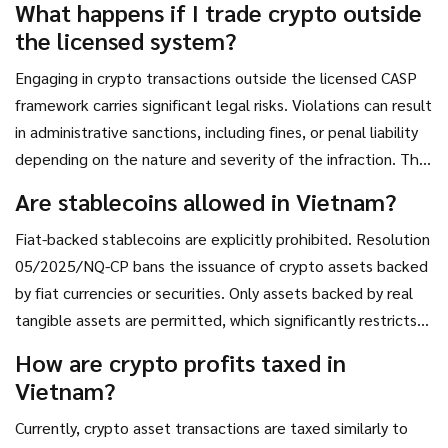
What happens if I trade crypto outside
trade directly on unregistered international exchanges
the licensed system?
without violating compliance rules.
Engaging in crypto transactions outside the licensed CASP
framework carries significant legal risks. Violations can result
in administrative sanctions, including fines, or penal liability
depending on the nature and severity of the infraction. The
government enforces strict monitoring to prevent
Are stablecoins allowed in Vietnam?
unauthorized trading and money laundering.
Fiat-backed stablecoins are explicitly prohibited. Resolution
05/2025/NQ-CP bans the issuance of crypto assets backed
by fiat currencies or securities. Only assets backed by real
tangible assets are permitted, which significantly restricts
the availability of popular stablecoins like USDT or USDC in
How are crypto profits taxed in
the local market.
Vietnam?
Currently, crypto asset transactions are taxed similarly to