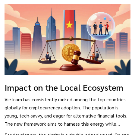
dangerously, the state is providing a structured
environment. However, he also warned that the strict
controls mean that any attempt to bypass the system-such
as using unlicensed offshore platforms-will be met with
swift legal action.
Impact on the Local Ecosystem
Vietnam has consistently ranked among the top countries
globally for cryptocurrency adoption. The population is
young, tech-savvy, and eager for alternative financial tools.
The new framework aims to harness this energy while
protecting the national economy.
For developers, the clarity is a double-edged sword. On one