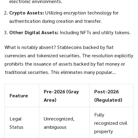
electronic environments.
Crypto Assets:
Utilizing encryption technology for
authentication during creation and transfer.
Other Digital Assets:
Including NFTs and utility tokens.
What is notably absent? Stablecoins backed by fiat
currencies and tokenized securities. The resolution explicitly
prohibits the issuance of assets backed by fiat money or
traditional securities. This eliminates many popular
stablecoin models and security token offerings from the
Vietnamese market. The government wants real assets
Pre-2026 (Gray
Post-2026
Feature
backing these instruments, not promises tied to foreign
Area)
(Regulated)
bank accounts or stock markets.
Fully
Legal
Unrecognized,
recognized civil
Status
ambiguous
property