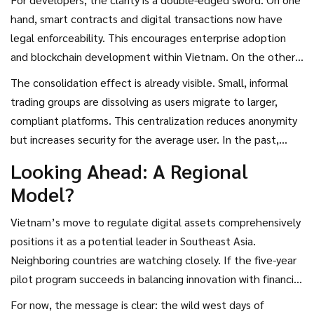
hand, smart contracts and digital transactions now have
legal enforceability. This encourages enterprise adoption
and blockchain development within Vietnam. On the other
hand, the prohibition on certain asset types limits the
The consolidation effect is already visible. Small, informal
variety of projects that can launch locally. Projects involving
trading groups are dissolving as users migrate to larger,
decentralized finance (DeFi) mechanisms that rely on
compliant platforms. This centralization reduces anonymity
anonymous pools or unregulated stablecoins will struggle to
but increases security for the average user. In the past,
find compliance pathways.
scams were rampant because there was no recourse. Now,
Looking Ahead: A Regional
if a licensed CASP fails, there are legal avenues for recovery,
Model?
albeit complex ones.
Vietnam’s move to regulate digital assets comprehensively
positions it as a potential leader in Southeast Asia.
Neighboring countries are watching closely. If the five-year
pilot program succeeds in balancing innovation with financial
stability, other nations may adopt similar frameworks. The
For now, the message is clear: the wild west days of