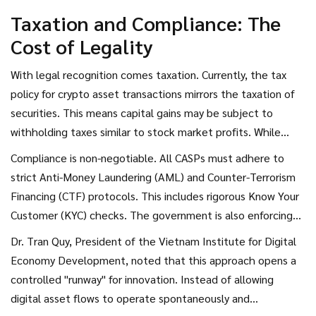
Taxation and Compliance: The
Cost of Legality
With legal recognition comes taxation. Currently, the tax
policy for crypto asset transactions mirrors the taxation of
securities. This means capital gains may be subject to
withholding taxes similar to stock market profits. While
separate regulations are expected, investors should assume
Compliance is non-negotiable. All CASPs must adhere to
that profits from trading will not be tax-free.
strict Anti-Money Laundering (AML) and Counter-Terrorism
Financing (CTF) protocols. This includes rigorous Know Your
Customer (KYC) checks. The government is also enforcing
information security and cybersecurity standards to protect
Dr. Tran Quy, President of the Vietnam Institute for Digital
user data. Violations of these rules do not result in simple
Economy Development, noted that this approach opens a
fines; they can lead to administrative sanctions or even
controlled "runway" for innovation. Instead of allowing
penal liability, depending on the severity of the infraction.
digital asset flows to operate spontaneously and