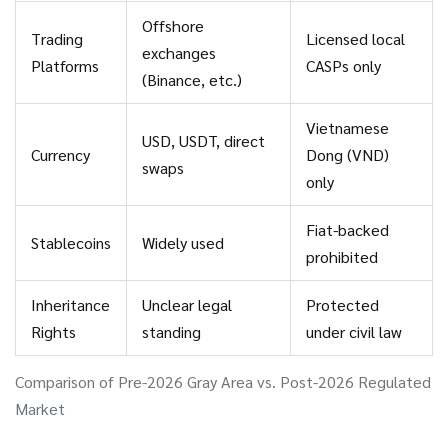
Offshore
Trading
Licensed local
exchanges
Platforms
CASPs only
(Binance, etc.)
Vietnamese
USD, USDT, direct
Currency
Dong (VND)
swaps
only
Fiat-backed
Stablecoins
Widely used
prohibited
Inheritance
Unclear legal
Protected
Rights
standing
under civil law
Comparison of Pre-2026 Gray Area vs. Post-2026 Regulated
Market