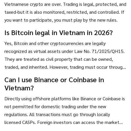
key will be execution. Can the Ministry of Finance issue
Vietnamese crypto are over. Trading is legal, protected, and
licenses efficiently? Can the banking sector integrate
taxed-but it is also monitored, restricted, and controlled. If
seamlessly with crypto providers without triggering
you want to participate, you must play by the new rules.
systemic risks?
Is Bitcoin legal in Vietnam in 2026?
Yes, Bitcoin and other cryptocurrencies are legally
recognized as virtual assets under Law No. 71/2025/QH15.
They are treated as civil property that can be owned,
traded, and inherited. However, trading must occur through
licensed Crypto Asset Service Providers (CASPs) and cannot
Can I use Binance or Coinbase in
be used as a direct means of payment for goods and
Vietnam?
services.
Directly using offshore platforms like Binance or Coinbase is
not permitted for domestic trading under the new
regulations. All transactions must go through locally
licensed CASPs. Foreign investors can access the market
through these licensed entities, but individual users cannot