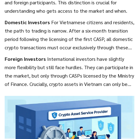
and foreign participants. This distinction is crucial for
understanding who gets access to the market and when.
Domestic Investors
For Vietnamese citizens and residents,
the path to trading is narrow. After a six-month transition
period following the licensing of the first CASP, all domestic
crypto transactions must occur exclusively through these
licensed organizations. Direct peer-to-peer transfers
Foreign Investors
International investors have slightly
between individuals are heavily restricted and carry
more flexibility but still face hurdles. They can participate in
significant legal risks. The goal here is control. By funneling
the market, but only through CASPs licensed by the Ministry
all domestic activity through licensed intermediaries, the
of Finance. Crucially, crypto assets in Vietnam can only be
state can monitor flows, enforce anti-money laundering
offered to foreign investors through these specific
(AML) rules, and collect taxes.
channels. This means you cannot simply open an account
with a Singaporean or US-based exchange and trade freely
while living in Hanoi. You must engage with the local
regulatory infrastructure.