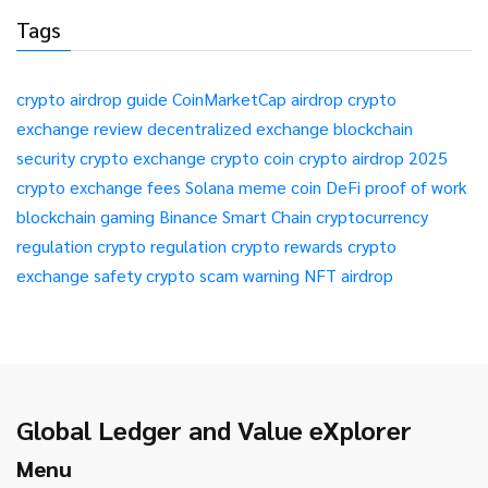
Tags
crypto airdrop guide
CoinMarketCap airdrop
crypto
exchange review
decentralized exchange
blockchain
security
crypto exchange
crypto coin
crypto airdrop 2025
crypto exchange fees
Solana meme coin
DeFi
proof of work
blockchain gaming
Binance Smart Chain
cryptocurrency
regulation
crypto regulation
crypto rewards
crypto
exchange safety
crypto scam warning
NFT airdrop
Global Ledger and Value eXplorer
Menu