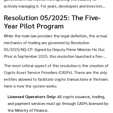
owned, traded, and inherited under Vietnamese civil law.
actively managing it. For years, developers and investors
lived with the constant risk of sudden crackdowns. Now,
Resolution 05/2025: The Five-
there is a rulebook. However, that rulebook comes with
Year Pilot Program
strict conditions that fundamentally alter how trading
works.
While the main law provides the legal definition, the actual
mechanics of trading are governed by
Resolution
05/2025/NQ-CP
. Signed by Deputy Prime Minister Ho Duc
Phoc in September 2025, this resolution launched a five-
year pilot program for the crypto market. Think of this as a
The most critical aspect of this resolution is the creation of
controlled experiment. The government wants to see how
Crypto Asset Service Providers (CASPs)
. These are the only
regulated crypto trading impacts financial stability before
entities allowed to facilitate crypto transactions in Vietnam.
making permanent changes.
Here is how the system works:
Licensed Operators Only:
All crypto issuance, trading,
and payment services must go through CASPs licensed by
the Ministry of Finance.