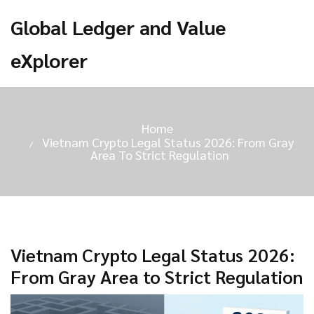
Global Ledger and Value
eXplorer
Home
Vietnam Crypto Legal Status 2026: From Gray
Area To Strict Regulation
Vietnam Crypto Legal Status 2026:
From Gray Area to Strict Regulation