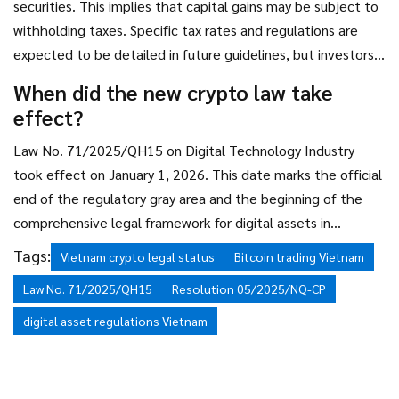
securities. This implies that capital gains may be subject to
withholding taxes. Specific tax rates and regulations are
expected to be detailed in future guidelines, but investors
should anticipate that profits will not be tax-exempt.
When did the new crypto law take
effect?
Law No. 71/2025/QH15 on Digital Technology Industry
took effect on January 1, 2026. This date marks the official
end of the regulatory gray area and the beginning of the
comprehensive legal framework for digital assets in
Vietnam.
Tags:
Vietnam crypto legal status
Bitcoin trading Vietnam
Law No. 71/2025/QH15
Resolution 05/2025/NQ-CP
digital asset regulations Vietnam