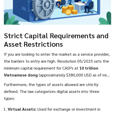
Strict Capital Requirements and
Asset Restrictions
If you are looking to enter the market as a service provider,
the barriers to entry are high. Resolution 05/2025 sets the
minimum capital requirement for CASPs at
10 trillion
Vietnamese dong
(approximately $380,000 USD as of mid-
2025). This figure is designed to filter out small, potentially
Furthermore, the types of assets allowed are strictly
unstable operators and ensure that only well-capitalized
defined. The law categorizes digital assets into three
firms can handle public funds.
types:
Virtual Assets:
Used for exchange or investment in