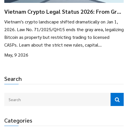
Vietnam Crypto Legal Status 2026: From Gray
Area to Strict Regulation
Vietnam's crypto landscape shifted dramatically on Jan 1,
2026. Law No. 71/2025/QH15 ends the gray area, legalizing
Bitcoin as property but restricting trading to licensed
CASPs. Learn about the strict new rules, capital
requirements, and what this means for investors.
May, 9 2026
Search
Categories