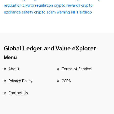
regulation
crypto regulation
crypto rewards
crypto
exchange safety
crypto scam warning
NFT airdrop
Global Ledger and Value eXplorer
Menu
About
Terms of Service
Privacy Policy
CCPA
Contact Us