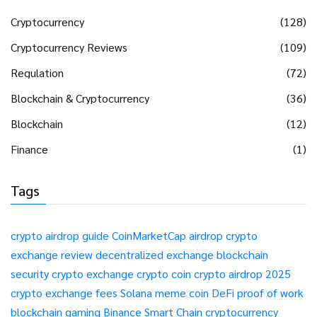
Cryptocurrency
(128)
Cryptocurrency Reviews
(109)
Regulation
(72)
Blockchain & Cryptocurrency
(36)
Blockchain
(12)
Finance
(1)
Tags
crypto airdrop guide
CoinMarketCap airdrop
crypto
exchange review
decentralized exchange
blockchain
security
crypto exchange
crypto coin
crypto airdrop 2025
crypto exchange fees
Solana meme coin
DeFi
proof of work
blockchain gaming
Binance Smart Chain
cryptocurrency