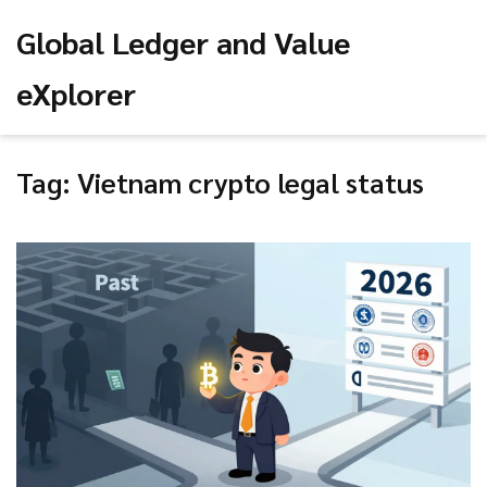
Global Ledger and Value
eXplorer
Tag: Vietnam crypto legal status