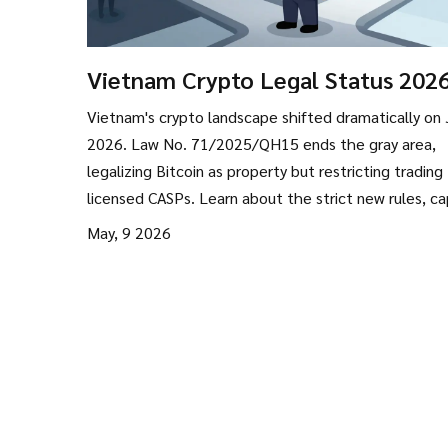
Vietnam Crypto Legal Status 2026
From Gray Area to Strict Regulati
Vietnam's crypto landscape shifted dramatically on 
2026. Law No. 71/2025/QH15 ends the gray area,
legalizing Bitcoin as property but restricting trading
licensed CASPs. Learn about the strict new rules, ca
requirements, and what this means for investors.
May, 9 2026