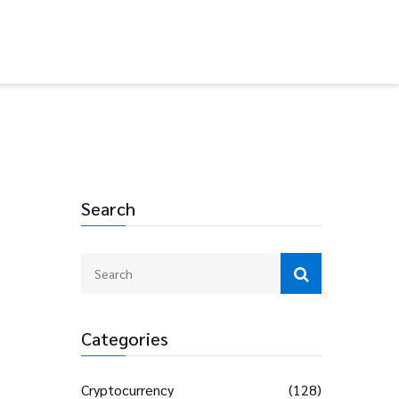
Search
Categories
Cryptocurrency
(128)