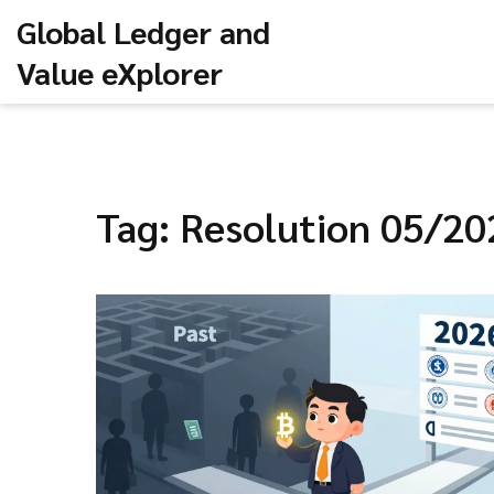
Global Ledger and
Value eXplorer
Tag: Resolution 05/2