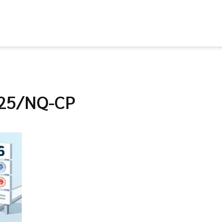
025/NQ-CP