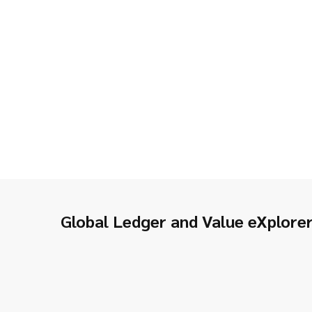
Global Ledger and Value eXplore