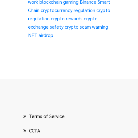
work
blockchain gaming
Binance Smart
Chain
cryptocurrency regulation
crypto
regulation
crypto rewards
crypto
exchange safety
crypto scam warning
NFT airdrop
Terms of Service
CCPA