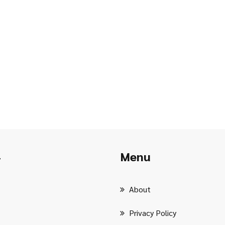
Menu
r
About
Privacy Policy