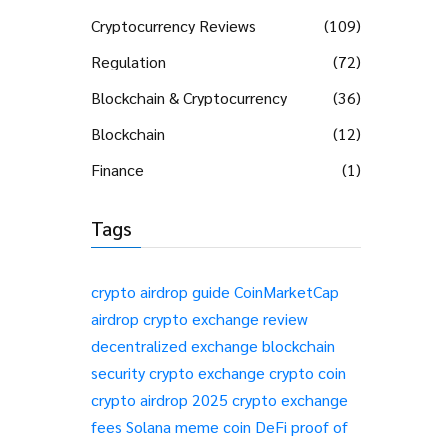
Cryptocurrency Reviews
(109)
Regulation
(72)
Blockchain & Cryptocurrency
(36)
Blockchain
(12)
Finance
(1)
Tags
crypto airdrop guide
CoinMarketCap
airdrop
crypto exchange review
decentralized exchange
blockchain
security
crypto exchange
crypto coin
crypto airdrop 2025
crypto exchange
fees
Solana meme coin
DeFi
proof of