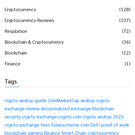
Cryptocurrency
(128)
Cryptocurrency Reviews
(107)
Regulation
(72)
Blockchain & Cryptocurrency
(36)
Blockchain
(12)
Finance
(1)
Tags
crypto airdrop guide
CoinMarketCap airdrop
crypto
exchange review
decentralized exchange
blockchain
security
crypto exchange
crypto coin
crypto airdrop 2025
crypto exchange fees
Solana meme coin
DeFi
proof of work
blockchain gaming
Binance Smart Chain
cryptocurrency