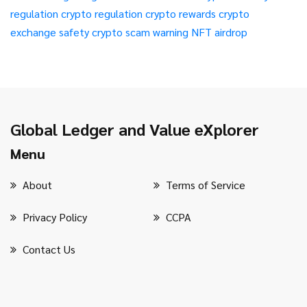
regulation
crypto regulation
crypto rewards
crypto
exchange safety
crypto scam warning
NFT airdrop
Global Ledger and Value eXplorer
Menu
About
Terms of Service
Privacy Policy
CCPA
Contact Us