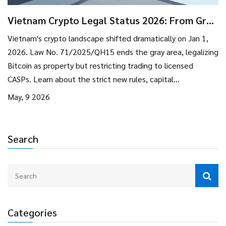
Vietnam Crypto Legal Status 2026: From Gray
Area to Strict Regulation
Vietnam's crypto landscape shifted dramatically on Jan 1,
2026. Law No. 71/2025/QH15 ends the gray area, legalizing
Bitcoin as property but restricting trading to licensed
CASPs. Learn about the strict new rules, capital
requirements, and what this means for investors.
May, 9 2026
Search
Categories