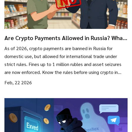
Are Crypto Payments Allowed in Russia? What
You Need to Know in 2026
As of 2026, crypto payments are banned in Russia for
domestic use, but allowed for international trade under
strict rules. Fines up to 1 million rubles and asset seizures
are now enforced. Know the rules before using crypto in
Russia.
Feb, 22 2026