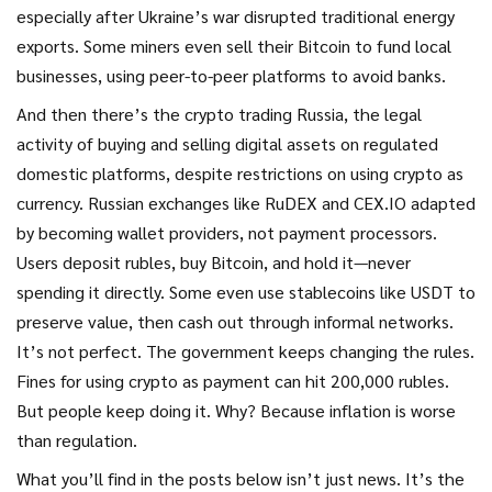
especially after Ukraine’s war disrupted traditional energy
exports. Some miners even sell their Bitcoin to fund local
businesses, using peer-to-peer platforms to avoid banks.
And then there’s the
crypto trading Russia
,
the legal
activity of buying and selling digital assets on regulated
domestic platforms, despite restrictions on using crypto as
currency
. Russian exchanges like RuDEX and CEX.IO adapted
by becoming wallet providers, not payment processors.
Users deposit rubles, buy Bitcoin, and hold it—never
spending it directly. Some even use stablecoins like USDT to
preserve value, then cash out through informal networks.
It’s not perfect. The government keeps changing the rules.
Fines for using crypto as payment can hit 200,000 rubles.
But people keep doing it. Why? Because inflation is worse
than regulation.
What you’ll find in the posts below isn’t just news. It’s the