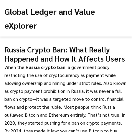
Global Ledger and Value
eXplorer
Russia Crypto Ban: What Really
Happened and How It Affects Users
When the
Russia crypto ban
,
a government policy
restricting the use of cryptocurrency as payment while
allowing ownership and mining under strict rules
. Also known
as
crypto payment prohibition in Russia
, it was never a full
ban on crypto—it was a targeted move to control financial
flows and protect the ruble.
Most people think Russia
outlawed Bitcoin and Ethereum entirely. That’s not true. In
2020, they started pushing for a ban on crypto payments.
By 2024, they made it law: you can’t use Bitcoin to buy