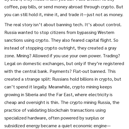
coffee, pay bills, or send money abroad through crypto. But
you can still hold it, mine it, and trade it—just not as money.
The real story isn’t about banning tech. It’s about control.
Russia wanted to stop citizens from bypassing Western
sanctions using crypto. They also feared capital flight. So
instead of stopping crypto outright, they created a gray
zone. Mining? Allowed if you use your own power. Trading?
Legal on domestic exchanges, but only if they’re registered
with the central bank. Payments? Flat-out banned. This
created a strange split: Russians hold billions in crypto, but
can’t spend it legally. Meanwhile, crypto mining keeps
growing in Siberia and the Far East, where electricity is
cheap and oversight is thin. The
crypto mining Russia
,
the
practice of validating blockchain transactions using
specialized hardware, often powered by surplus or
subsidized energy
became a quiet economic engine—