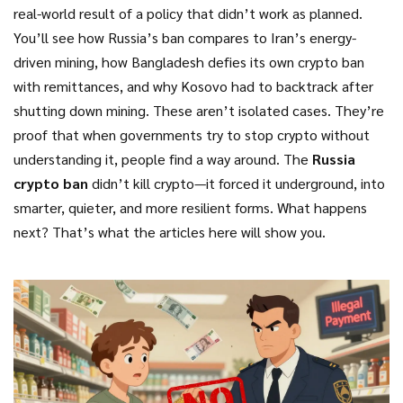
real-world result of a policy that didn’t work as planned.
You’ll see how Russia’s ban compares to Iran’s energy-
driven mining, how Bangladesh defies its own crypto ban
with remittances, and why Kosovo had to backtrack after
shutting down mining. These aren’t isolated cases. They’re
proof that when governments try to stop crypto without
understanding it, people find a way around. The
Russia
crypto ban
didn’t kill crypto—it forced it underground, into
smarter, quieter, and more resilient forms. What happens
next? That’s what the articles here will show you.