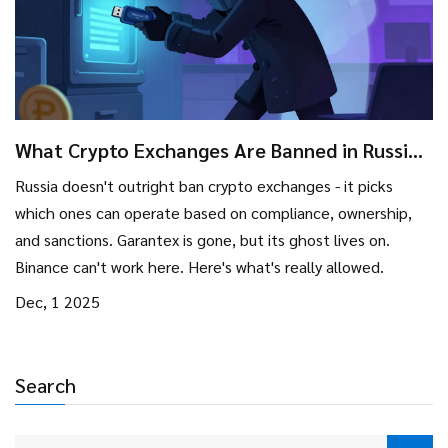
What Crypto Exchanges Are Banned in Russia?
The Real List and How Regulations Work
Russia doesn't outright ban crypto exchanges - it picks
which ones can operate based on compliance, ownership,
and sanctions. Garantex is gone, but its ghost lives on.
Binance can't work here. Here's what's really allowed.
Dec, 1 2025
Search