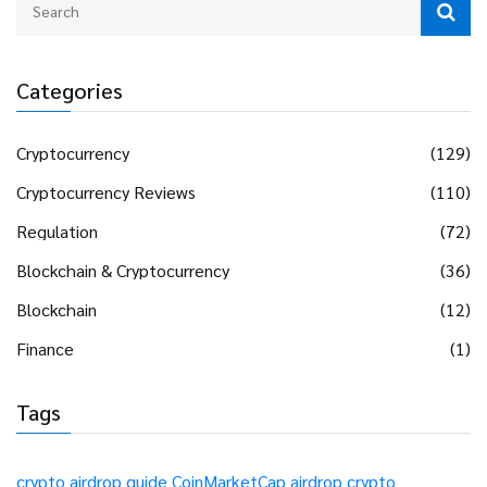
Categories
Cryptocurrency
(129)
Cryptocurrency Reviews
(110)
Regulation
(72)
Blockchain & Cryptocurrency
(36)
Blockchain
(12)
Finance
(1)
Tags
crypto airdrop guide
CoinMarketCap airdrop
crypto