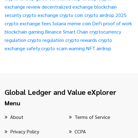
exchange review
decentralized exchange
blockchain
security
crypto exchange
crypto coin
crypto airdrop 2025
crypto exchange fees
Solana meme coin
DeFi
proof of work
blockchain gaming
Binance Smart Chain
cryptocurrency
regulation
crypto regulation
crypto rewards
crypto
exchange safety
crypto scam warning
NFT airdrop
Global Ledger and Value eXplorer
Menu
About
Terms of Service
Privacy Policy
CCPA