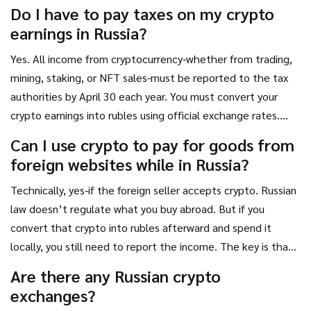
seized by authorities. Repeat offenses or large-scale
Do I have to pay taxes on my crypto
violations may trigger criminal charges.
earnings in Russia?
Yes. All income from cryptocurrency-whether from trading,
mining, staking, or NFT sales-must be reported to the tax
authorities by April 30 each year. You must convert your
crypto earnings into rubles using official exchange rates.
Failure to report can result in fines up to 2 million rubles,
Can I use crypto to pay for goods from
forced labor, or imprisonment if the unreported amount
foreign websites while in Russia?
exceeds 45 million rubles over two years.
Technically, yes-if the foreign seller accepts crypto. Russian
law doesn’t regulate what you buy abroad. But if you
convert that crypto into rubles afterward and spend it
locally, you still need to report the income. The key is that
the payment itself must be made directly to a foreign
Are there any Russian crypto
entity, not routed through a Russian intermediary.
exchanges?