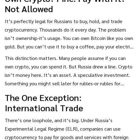
competing with the ruble, and it’s making sure businesses
Not Allowed
and individuals know the consequences.
It’s perfectly legal for Russians to buy, hold, and trade
cryptocurrency. Thousands do it every day. The problem
isn’t ownership-it’s usage. You can own Bitcoin like you own
gold. But you can’t use it to buy a coffee, pay your electric
bill, or hire a freelancer in Moscow. The Central Bank of
This distinction matters. Many people assume if you can
Russia has been clear: the ruble is the only legal tender. Any
own crypto, you can spend it. But Russia drew a line. Crypto
other form of payment, even if it’s digital, is treated as a
isn’t money here. It’s an asset. A speculative investment.
violation.
Something you might sell later for rubles-or rubles for
crypto. But never as direct payment.
The One Exception:
International Trade
There’s one loophole, and it’s big. Under Russia’s
Experimental Legal Regime (ELR), companies can use
cryptocurrency to pay for goods and services with foreign