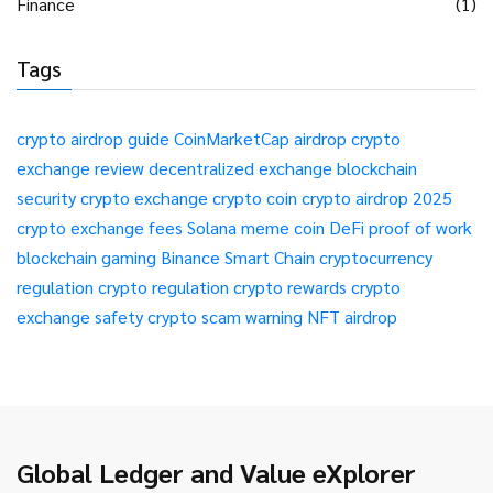
Finance
(1)
Tags
crypto airdrop guide
CoinMarketCap airdrop
crypto
exchange review
decentralized exchange
blockchain
security
crypto exchange
crypto coin
crypto airdrop 2025
crypto exchange fees
Solana meme coin
DeFi
proof of work
blockchain gaming
Binance Smart Chain
cryptocurrency
regulation
crypto regulation
crypto rewards
crypto
exchange safety
crypto scam warning
NFT airdrop
Global Ledger and Value eXplorer