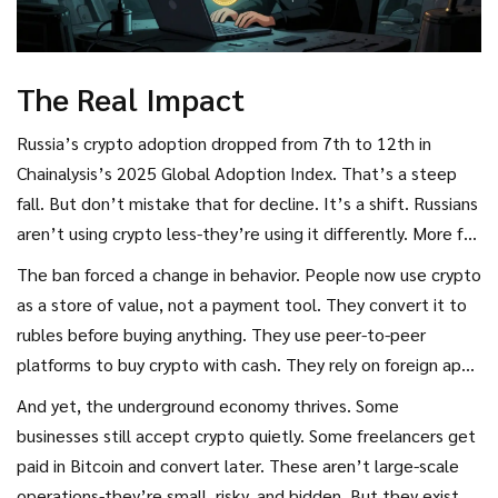
The Real Impact
Russia’s crypto adoption dropped from 7th to 12th in
Chainalysis’s 2025 Global Adoption Index. That’s a steep
fall. But don’t mistake that for decline. It’s a shift. Russians
aren’t using crypto less-they’re using it differently. More for
savings, more for international trade, less for daily spending.
The ban forced a change in behavior. People now use crypto
as a store of value, not a payment tool. They convert it to
rubles before buying anything. They use peer-to-peer
platforms to buy crypto with cash. They rely on foreign apps
because local ones are banned.
And yet, the underground economy thrives. Some
businesses still accept crypto quietly. Some freelancers get
paid in Bitcoin and convert later. These aren’t large-scale
operations-they’re small, risky, and hidden. But they exist.