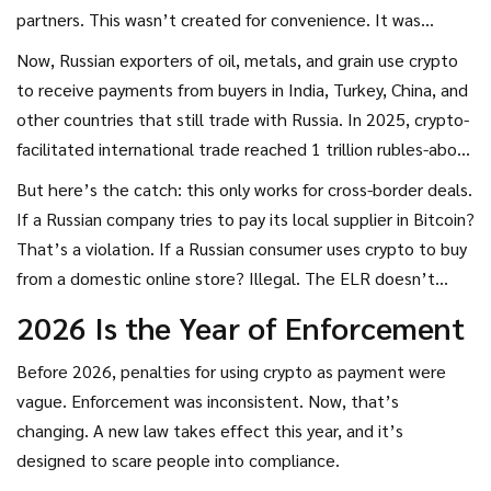
partners. This wasn’t created for convenience. It was
created because Western sanctions locked Russian
Now, Russian exporters of oil, metals, and grain use crypto
businesses out of traditional banking systems. Banks in the
to receive payments from buyers in India, Turkey, China, and
EU, U.S., and UK refused to process payments to or from
other countries that still trade with Russia. In 2025, crypto-
Russian entities. Crypto became a workaround.
facilitated international trade reached 1 trillion rubles-about
$11 billion USD. That’s not small change. It’s a lifeline for
But here’s the catch: this only works for cross-border deals.
businesses that lost access to SWIFT and other global
If a Russian company tries to pay its local supplier in Bitcoin?
financial networks.
That’s a violation. If a Russian consumer uses crypto to buy
from a domestic online store? Illegal. The ELR doesn’t
open the door to everyday use. It’s a narrow tunnel for
2026 Is the Year of Enforcement
international trade only.
Before 2026, penalties for using crypto as payment were
vague. Enforcement was inconsistent. Now, that’s
changing. A new law takes effect this year, and it’s
designed to scare people into compliance.