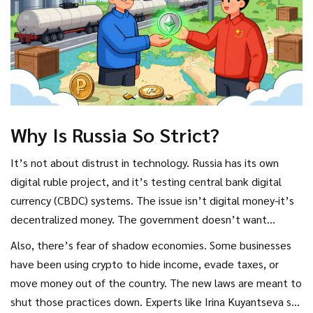
Why Is Russia So Strict?
It’s not about distrust in technology. Russia has its own
digital ruble project, and it’s testing central bank digital
currency (CBDC) systems. The issue isn’t digital money-it’s
decentralized money. The government doesn’t want
citizens bypassing its control. No central bank oversight
Also, there’s fear of shadow economies. Some businesses
means no ability to track, tax, or regulate transactions.
have been using crypto to hide income, evade taxes, or
move money out of the country. The new laws are meant to
shut those practices down. Experts like Irina Kuyantseva say