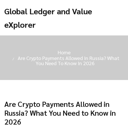
Global Ledger and Value
eXplorer
Home
Are Crypto Payments Allowed In Russia? What
You Need To Know In 2026
Are Crypto Payments Allowed in
Russia? What You Need to Know in
2026