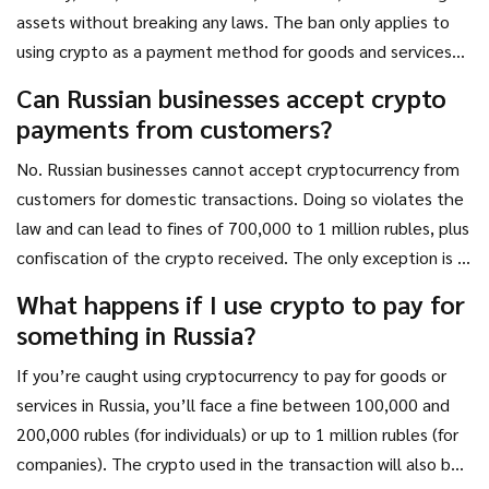
assets without breaking any laws. The ban only applies to
using crypto as a payment method for goods and services
within the country.
Can Russian businesses accept crypto
payments from customers?
No. Russian businesses cannot accept cryptocurrency from
customers for domestic transactions. Doing so violates the
law and can lead to fines of 700,000 to 1 million rubles, plus
confiscation of the crypto received. The only exception is if
the transaction is with a foreign entity under the
What happens if I use crypto to pay for
Experimental Legal Regime.
something in Russia?
If you’re caught using cryptocurrency to pay for goods or
services in Russia, you’ll face a fine between 100,000 and
200,000 rubles (for individuals) or up to 1 million rubles (for
companies). The crypto used in the transaction will also be