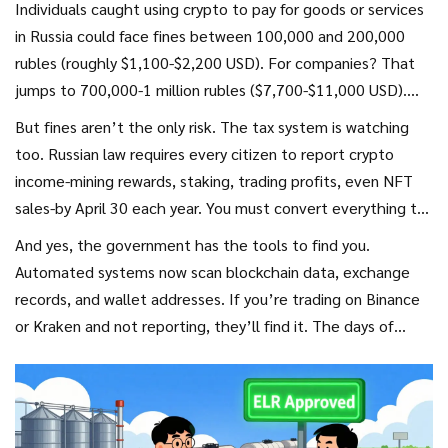
Individuals caught using crypto to pay for goods or services
in Russia could face fines between 100,000 and 200,000
rubles (roughly $1,100-$2,200 USD). For companies? That
jumps to 700,000-1 million rubles ($7,700-$11,000 USD).
And it doesn’t stop there. The crypto used in the
But fines aren’t the only risk. The tax system is watching
transaction? It gets seized. No warning. No second chance.
too. Russian law requires every citizen to report crypto
Authorities just take it.
income-mining rewards, staking, trading profits, even NFT
sales-by April 30 each year. You must convert everything to
rubles using official exchange rates. Miss the deadline?
And yes, the government has the tools to find you.
You’ll pay a 50,000 ruble fine plus up to 40% of the unpaid
Automated systems now scan blockchain data, exchange
tax. If you failed to report over 45 million rubles ($500,000
records, and wallet addresses. If you’re trading on Binance
USD) in crypto income over two of the last three years? You
or Kraken and not reporting, they’ll find it. The days of
could be looking at forced labor or prison time.
flying under the radar are over.