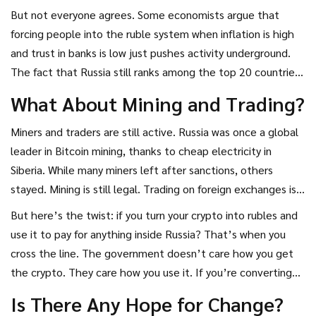
the fines aren’t just punishment-they’re deterrence. Make
But not everyone agrees. Some economists argue that
it too risky to use crypto for payments, and people will stop.
forcing people into the ruble system when inflation is high
and trust in banks is low just pushes activity underground.
The fact that Russia still ranks among the top 20 countries
in crypto adoption-despite the ban-shows demand hasn’t
What About Mining and Trading?
disappeared. It’s just gone darker.
Miners and traders are still active. Russia was once a global
leader in Bitcoin mining, thanks to cheap electricity in
Siberia. While many miners left after sanctions, others
stayed. Mining is still legal. Trading on foreign exchanges is
still legal. You can buy crypto on Binance, sell it on Bybit, or
But here’s the twist: if you turn your crypto into rubles and
earn staking rewards on decentralized platforms-all without
use it to pay for anything inside Russia? That’s when you
breaking the law.
cross the line. The government doesn’t care how you get
the crypto. They care how you use it. If you’re converting
and spending, you’re violating the rules.
Is There Any Hope for Change?