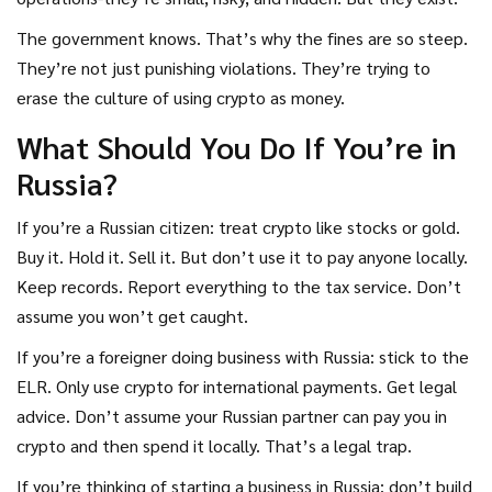
The government knows. That’s why the fines are so steep.
They’re not just punishing violations. They’re trying to
erase the culture of using crypto as money.
What Should You Do If You’re in
Russia?
If you’re a Russian citizen: treat crypto like stocks or gold.
Buy it. Hold it. Sell it. But don’t use it to pay anyone locally.
Keep records. Report everything to the tax service. Don’t
assume you won’t get caught.
If you’re a foreigner doing business with Russia: stick to the
ELR. Only use crypto for international payments. Get legal
advice. Don’t assume your Russian partner can pay you in
crypto and then spend it locally. That’s a legal trap.
If you’re thinking of starting a business in Russia: don’t build