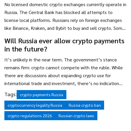
No licensed domestic crypto exchanges currently operate in
Russia. The Central Bank has blocked all attempts to
license local platforms. Russians rely on foreign exchanges
like Binance, Kraken, and Bybit to buy and sell crypto. Some
lawmakers have pushed for domestic exchanges, but no
Will Russia ever allow crypto payments
action has been taken as of 2026.
in the future?
It’s unlikely in the near term. The government’s stance
remains firm: crypto cannot compete with the ruble. While
there are discussions about expanding crypto use for
international trade and investment, there’s no indication
that domestic payments will be permitted. The 2026 fines
Tags:
crypto payments Russia
signal a long-term commitment to enforcing the ban.
cryptocurrency legality Russia
Russia crypto ban
crypto regulations 2026
Russian crypto laws