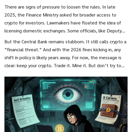
There are signs of pressure to loosen the rules. In late
2025, the Finance Ministry asked for broader access to
crypto for investors. Lawmakers have floated the idea of
licensing domestic exchanges. Some officials, like Deputy
Treasury Head Ivan Chebeskov, argue that crypto could
But the Central Bank remains stubborn. It still calls crypto a
help Russia build a new economic model-especially with
“financial threat.” And with the 2026 fines kicking in, any
sanctions still in place.
shift in policy is likely years away. For now, the message is
clear: keep your crypto. Trade it. Mine it. But don’t try to
spend it here.