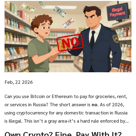
Feb, 22 2026
Can you use Bitcoin or Ethereum to pay for groceries, rent,
or services in Russia? The short answer is
no
. As of 2026,
using cryptocurrency for any domestic transaction in Russia
is illegal. This isn’t a gray area-it’s a hard rule enforced by
law. The Russian government doesn’t want crypto
Own Crypto? Fine. Pay With It?