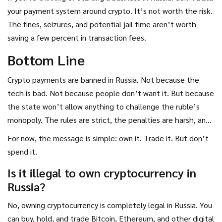
your payment system around crypto. It’s not worth the risk.
The fines, seizures, and potential jail time aren’t worth
saving a few percent in transaction fees.
Bottom Line
Crypto payments are banned in Russia. Not because the
tech is bad. Not because people don’t want it. But because
the state won’t allow anything to challenge the ruble’s
monopoly. The rules are strict, the penalties are harsh, and
enforcement is getting smarter. The future of crypto in
For now, the message is simple: own it. Trade it. But don’t
Russia isn’t about everyday spending. It’s about
spend it.
international trade, tax compliance, and staying under the
Is it illegal to own cryptocurrency in
radar.
Russia?
No, owning cryptocurrency is completely legal in Russia. You
can buy, hold, and trade Bitcoin, Ethereum, and other digital