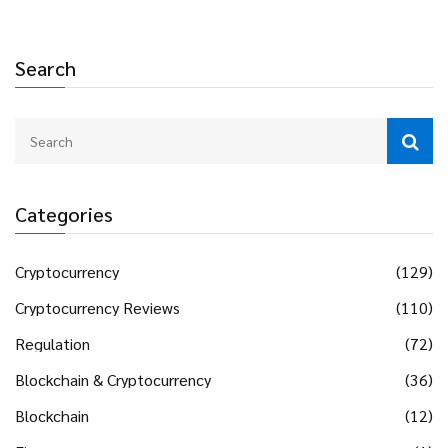
Search
Categories
Cryptocurrency
(129)
Cryptocurrency Reviews
(110)
Regulation
(72)
Blockchain & Cryptocurrency
(36)
Blockchain
(12)