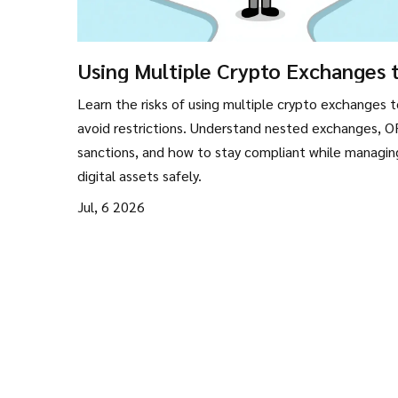
Using Multiple Crypto Exchanges 
Avoid Restrictions: Risks and Reali
Learn the risks of using multiple crypto exchanges 
avoid restrictions. Understand nested exchanges, 
sanctions, and how to stay compliant while managin
digital assets safely.
Jul, 6 2026