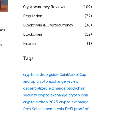
Cryptocurrency Reviews
(109)
Regulation
(72)
Blockchain & Cryptocurrency
(36)
ses
Blockchain
(12)
Finance
(1)
.,
Tags
crypto airdrop guide
CoinMarketCap
airdrop
crypto exchange review
decentralized exchange
blockchain
security
crypto exchange
crypto coin
crypto airdrop 2025
crypto exchange
fees
Solana meme coin
DeFi
proof of