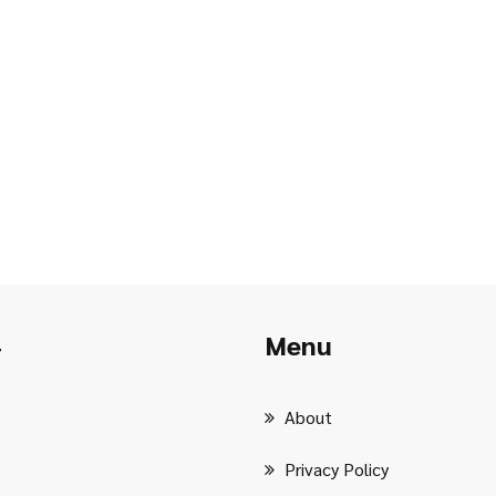
Menu
r
About
Privacy Policy