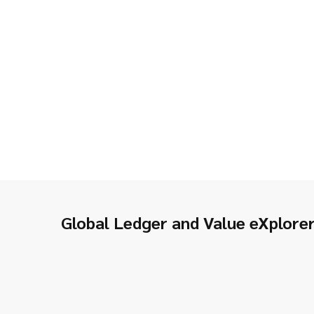
Global Ledger and Value eXplore