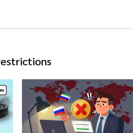
estrictions