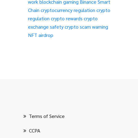
work
blockchain gaming
Binance Smart
Chain
cryptocurrency regulation
crypto
regulation
crypto rewards
crypto
exchange safety
crypto scam warning
NFT airdrop
Terms of Service
CCPA