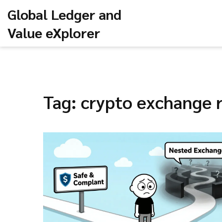
Global Ledger and
Value eXplorer
Tag: crypto exchange r