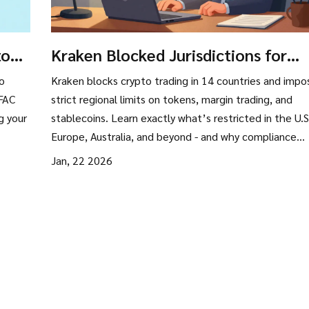
to
Kraken Blocked Jurisdictions for
ties
Crypto Trading: What You Can and
to
Kraken blocks crypto trading in 14 countries and impo
Can’t Do in 2026
OFAC
strict regional limits on tokens, margin trading, and
g your
stablecoins. Learn exactly what’s restricted in the U.S
Europe, Australia, and beyond - and why compliance
matters more than convenience.
Jan, 22 2026