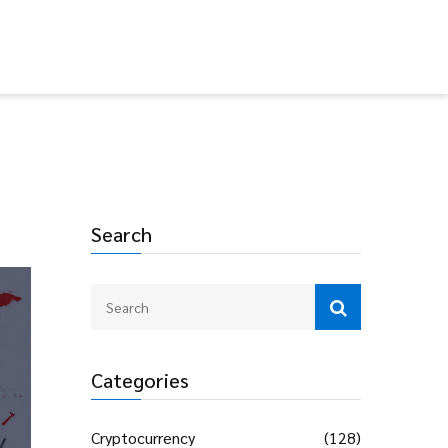
Search
Categories
Cryptocurrency
(128)