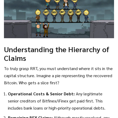
Understanding the Hierarchy of
Claims
To truly grasp RRT, you must understand where it sits in the
capital structure. Imagine a pie representing the recovered
Bitcoin. Who gets a slice first?
Operational Costs & Senior Debt:
Any legitimate
senior creditors of Bitfinex/iFinex get paid first. This
includes bank loans or high-priority operational debts.
Remaining BFX Claims:
Although mostly resolved, any