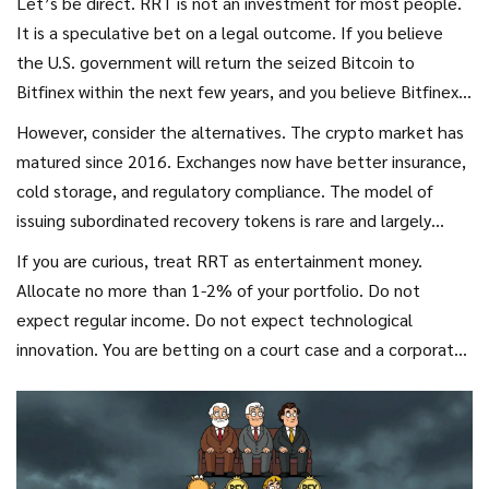
Let’s be direct. RRT is not an investment for most people.
It is a speculative bet on a legal outcome. If you believe
the U.S. government will return the seized Bitcoin to
Bitfinex within the next few years, and you believe Bitfinex
will redeem RRT at $1, then buying RRT at $0.60 or lower
However, consider the alternatives. The crypto market has
offers a potential upside. It is akin to buying distressed
matured since 2016. Exchanges now have better insurance,
debt.
cold storage, and regulatory compliance. The model of
issuing subordinated recovery tokens is rare and largely
obsolete. Newer incidents, like the FTX collapse, resulted
If you are curious, treat RRT as entertainment money.
in traditional bankruptcy proceedings, not tokenized claims.
Allocate no more than 1-2% of your portfolio. Do not
expect regular income. Do not expect technological
innovation. You are betting on a court case and a corporate
promise. If the coins are never returned, or if Bitfinex
prioritizes other liabilities, your RRTs go to zero. There is no
middle ground.