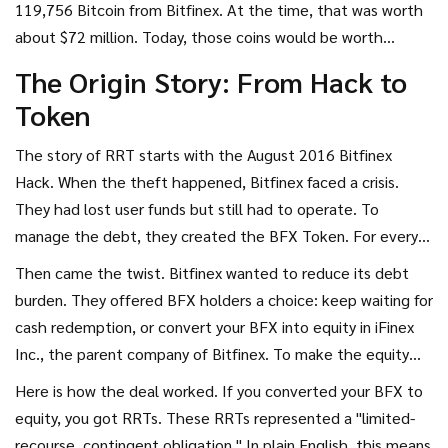
119,756 Bitcoin from Bitfinex. At the time, that was worth
crypto history.
about $72 million. Today, those coins would be worth
billions. Bitfinex could not pay everyone back immediately.
The Origin Story: From Hack to
Instead, they did something radical: they socialized the loss
Token
and issued a debt token called BFX. But RRT came later, as
a secondary layer of compensation. It is not a coin you buy
The story of RRT starts with the
August 2016 Bitfinex
to use; it is a token you hold hoping for a specific legal
Hack
. When the theft happened, Bitfinex faced a crisis.
outcome.
They had lost user funds but still had to operate. To
manage the debt, they created the
BFX Token
. For every
dollar a user lost, Bitfinex credited their account with one
Then came the twist. Bitfinex wanted to reduce its debt
BFX token. This was essentially an IOU. Users could wait for
burden. They offered BFX holders a choice: keep waiting for
Bitfinex to redeem these tokens for cash over time, or they
cash redemption, or convert your BFX into equity in iFinex
could trade them.
Inc., the parent company of Bitfinex. To make the equity
conversion more attractive, they introduced the
Recovery
Here is how the deal worked. If you converted your BFX to
Right Token (RRT)
.
equity, you got RRTs. These RRTs represented a "limited-
recourse, contingent obligation." In plain English, this means