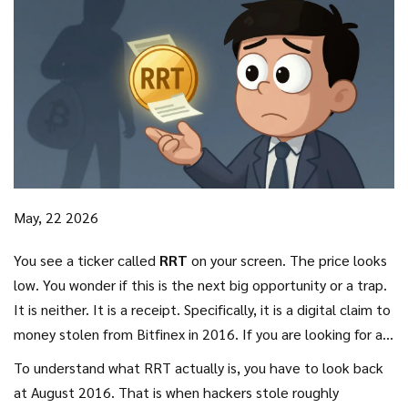
May, 22 2026
You see a ticker called
RRT
on your screen. The price looks
low. You wonder if this is the next big opportunity or a trap.
It is neither. It is a receipt. Specifically, it is a digital claim to
money stolen from
Bitfinex
in
2016
. If you are looking for a
standard cryptocurrency that powers a network or offers
To understand what RRT actually is, you have to look back
staking rewards, you will not find it here. RRT is a unique
at August 2016. That is when hackers stole roughly
financial artifact born out of one of the biggest hacks in