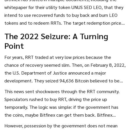
whitepaper for their utility token
UNUS SED LEO
, that they
intend to use recovered funds to buy back and burn LEO
tokens and to redeem RRTs. The target redemption price
for RRT has often been cited as $1 per token. However, this
The 2022 Seizure: A Turning
is a promise, not a guarantee. There is no smart contract
Point
forcing this redemption. It relies on Bitfinex’s solvency and
integrity.
For years, RRT traded at very low prices because the
chance of recovery seemed slim. Then, on February 8, 2022,
the U.S. Department of Justice announced a major
development. They seized 94,636 Bitcoin believed to be
proceeds from the 2016 Bitfinex hack. This was a huge
This news sent shockwaves through the RRT community.
chunk of the original stolen amount.
Speculators rushed to buy RRT, driving the price up
temporarily. The logic was simple: if the government has
the coins, maybe Bitfinex can get them back. Bitfinex
responded by saying they would work with the DOJ to
However, possession by the government does not mean