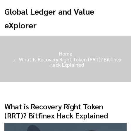
Global Ledger and Value
eXplorer
Home
What Is Recovery Right Token (RRT)? Bitfinex
Hack Explained
What is Recovery Right Token
(RRT)? Bitfinex Hack Explained