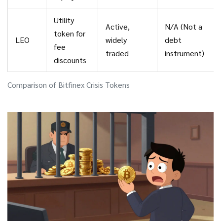
Utility
Active,
N/A (Not a
token for
LEO
widely
debt
fee
traded
instrument)
discounts
Comparison of Bitfinex Crisis Tokens