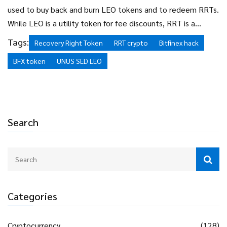
used to buy back and burn LEO tokens and to redeem RRTs.
While LEO is a utility token for fee discounts, RRT is a
contingent claim on recovered assets. They serve different
Tags:
Recovery Right Token
RRT crypto
Bitfinex hack
purposes but share the same underlying source of potential
BFX token
UNUS SED LEO
value: the recovered Bitcoin.
Search
Categories
Cryptocurrency
(128)