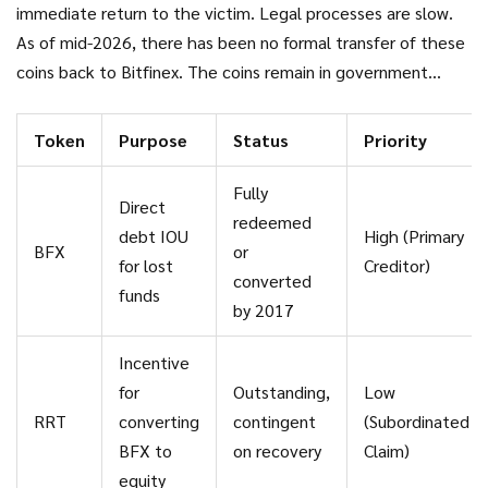
establish their rights to the return of the stolen bitcoin.
immediate return to the victim. Legal processes are slow.
As of mid-2026, there has been no formal transfer of these
coins back to Bitfinex. The coins remain in government
custody, subject to ongoing legal proceedings involving the
alleged launderers. Until those coins change hands, RRT
Token
Purpose
Status
Priority
remains a speculative asset based on hope rather than
realized value.
Fully
Direct
redeemed
debt IOU
High (Primary
BFX
or
for lost
Creditor)
converted
funds
by 2017
Incentive
for
Outstanding,
Low
RRT
converting
contingent
(Subordinated
BFX to
on recovery
Claim)
equity