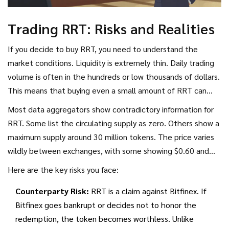
Trading RRT: Risks and Realities
If you decide to buy RRT, you need to understand the
market conditions. Liquidity is extremely thin. Daily trading
volume is often in the hundreds or low thousands of dollars.
This means that buying even a small amount of RRT can
move the price significantly. You might see the price jump
Most data aggregators show contradictory information for
20% because one person bought $500 worth, or drop just
RRT. Some list the circulating supply as zero. Others show a
as fast if someone sells.
maximum supply around 30 million tokens. The price varies
wildly between exchanges, with some showing $0.60 and
others higher, depending on where the data feed comes
Here are the key risks you face:
from. Bitfinex is the primary venue for actual trading. Other
Counterparty Risk:
RRT is a claim against Bitfinex. If
platforms often just mirror this price without having real
Bitfinex goes bankrupt or decides not to honor the
order books.
redemption, the token becomes worthless. Unlike