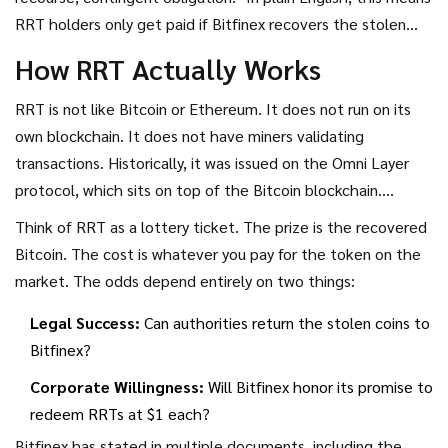
RRT holders only get paid if Bitfinex recovers the stolen
Bitcoin from the 2016 hack. And even then, they are last in
How RRT Actually Works
line. First, any remaining BFX claims must be settled. Only
after that does RRT come into play. By April 2017, all BFX
RRT is not like Bitcoin or Ethereum. It does not run on its
tokens were either redeemed or converted, leaving RRT as
own blockchain. It does not have miners validating
the sole outstanding claim tied to the hack recovery.
transactions. Historically, it was issued on the Omni Layer
protocol, which sits on top of the Bitcoin blockchain.
However, most people do not interact with the blockchain
Think of RRT as a lottery ticket. The prize is the recovered
directly. Instead, RRT trades primarily on the Bitfinex
Bitcoin. The cost is whatever you pay for the token on the
exchange itself.
market. The odds depend entirely on two things:
Legal Success:
Can authorities return the stolen coins to
Bitfinex?
Corporate Willingness:
Will Bitfinex honor its promise to
redeem RRTs at $1 each?
Bitfinex has stated in multiple documents, including the