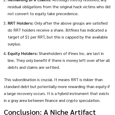
residual obligations from the original hack victims who did
not convert to equity take precedence.
RRT Holders:
Only after the above groups are satisfied
do RRT holders receive a share. Bitfinex has indicated a
target of $1 per RRT, but this is capped by the available
surplus.
Equity Holders:
Shareholders of iFinex Inc. are last in
line. They only benefit if there is money left over after all
debts and claims are settled.
This subordination is crucial. It means RRT is riskier than
standard debt but potentially more rewarding than equity if
a large recovery occurs. It is a hybrid instrument that exists
in a gray area between finance and crypto speculation.
Conclusion: A Niche Artifact