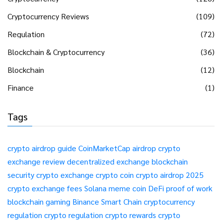
Cryptocurrency Reviews
(109)
Regulation
(72)
Blockchain & Cryptocurrency
(36)
Blockchain
(12)
Finance
(1)
Tags
crypto airdrop guide
CoinMarketCap airdrop
crypto
exchange review
decentralized exchange
blockchain
security
crypto exchange
crypto coin
crypto airdrop 2025
crypto exchange fees
Solana meme coin
DeFi
proof of work
blockchain gaming
Binance Smart Chain
cryptocurrency
regulation
crypto regulation
crypto rewards
crypto