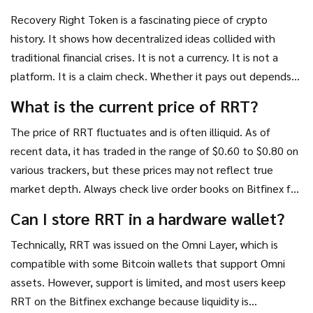
Recovery Right Token is a fascinating piece of crypto
history. It shows how decentralized ideas collided with
traditional financial crises. It is not a currency. It is not a
platform. It is a claim check. Whether it pays out depends
on lawyers, judges, and the honesty of a single exchange.
What is the current price of RRT?
For most investors, it is too risky and too obscure. For
The price of RRT fluctuates and is often illiquid. As of
specialists in distressed assets, it might offer a tiny edge.
recent data, it has traded in the range of $0.60 to $0.80 on
Just remember: you are not buying technology. You are
various trackers, but these prices may not reflect true
buying hope.
market depth. Always check live order books on Bitfinex for
the most accurate bid-ask spread.
Can I store RRT in a hardware wallet?
Technically, RRT was issued on the Omni Layer, which is
compatible with some Bitcoin wallets that support Omni
assets. However, support is limited, and most users keep
RRT on the Bitfinex exchange because liquidity is