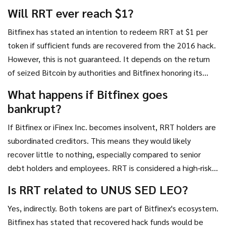
concentrated there. Always verify wallet compatibility
Will RRT ever reach $1?
before attempting off-exchange storage.
Bitfinex has stated an intention to redeem RRT at $1 per
token if sufficient funds are recovered from the 2016 hack.
However, this is not guaranteed. It depends on the return
of seized Bitcoin by authorities and Bitfinex honoring its
commitment. There is no set date for this redemption.
What happens if Bitfinex goes
bankrupt?
If Bitfinex or iFinex Inc. becomes insolvent, RRT holders are
subordinated creditors. This means they would likely
recover little to nothing, especially compared to senior
debt holders and employees. RRT is considered a high-risk,
speculative asset precisely because of this counterparty
Is RRT related to UNUS SED LEO?
risk.
Yes, indirectly. Both tokens are part of Bitfinex's ecosystem.
Bitfinex has stated that recovered hack funds would be