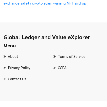
exchange safety
crypto scam warning
NFT airdrop
Global Ledger and Value eXplorer
Menu
About
Terms of Service
Privacy Policy
CCPA
Contact Us