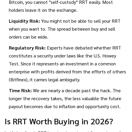
Bitcoin, you cannot "self-custody" RRT easily. Most
holders leave it on the exchange.
Liquidity Risk:
You might not be able to sell your RRT
when you want to. The spread between buy and sell
orders can be wide.
Regulatory Risk:
Experts have debated whether RRT
constitutes a security under laws like the U.S. Howey
Test. Since it represents an investment in a common
enterprise with profits derived from the efforts of others
(Bitfinex), it carries legal ambiguity.
Time Risk:
We are nearly a decade past the hack. The
longer the recovery takes, the less valuable the future
payout becomes due to inflation and opportunity cost.
Is RRT Worth Buying in 2026?