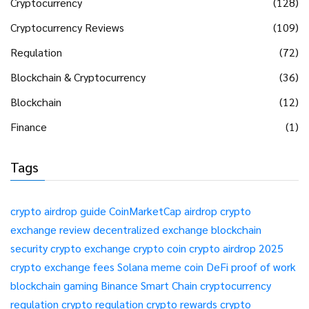
Cryptocurrency
(128)
Cryptocurrency Reviews
(109)
Regulation
(72)
Blockchain & Cryptocurrency
(36)
Blockchain
(12)
Finance
(1)
Tags
crypto airdrop guide
CoinMarketCap airdrop
crypto
exchange review
decentralized exchange
blockchain
security
crypto exchange
crypto coin
crypto airdrop 2025
crypto exchange fees
Solana meme coin
DeFi
proof of work
blockchain gaming
Binance Smart Chain
cryptocurrency
regulation
crypto regulation
crypto rewards
crypto