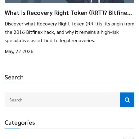
What is Recovery Right Token (RRT)? Bitfinex
Hack Explained
Discover what Recovery Right Token (RRT) is, its origin from
the 2016 Bitfinex hack, and why it remains a high-risk
speculative asset tied to legal recoveries.
May, 22 2026
Search
Categories