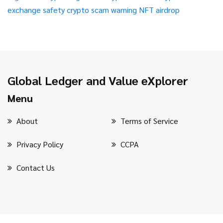
exchange safety
crypto scam warning
NFT airdrop
Global Ledger and Value eXplorer
Menu
About
Terms of Service
Privacy Policy
CCPA
Contact Us