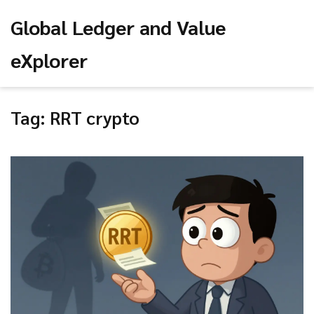
Global Ledger and Value
eXplorer
Tag: RRT crypto