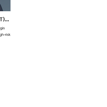
T)?
gin
gh-risk