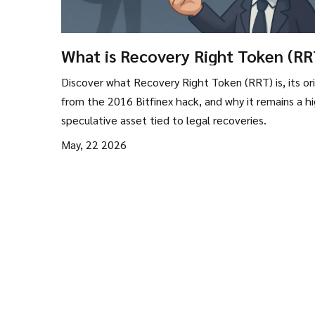
What is Recovery Right Token (RR
Bitfinex Hack Explained
Discover what Recovery Right Token (RRT) is, its ori
from the 2016 Bitfinex hack, and why it remains a hi
speculative asset tied to legal recoveries.
May, 22 2026