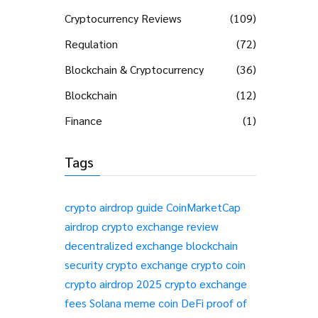
Cryptocurrency Reviews
(109)
Regulation
(72)
Blockchain & Cryptocurrency
(36)
Blockchain
(12)
Finance
(1)
Tags
crypto airdrop guide
CoinMarketCap
airdrop
crypto exchange review
decentralized exchange
blockchain
security
crypto exchange
crypto coin
crypto airdrop 2025
crypto exchange
fees
Solana meme coin
DeFi
proof of