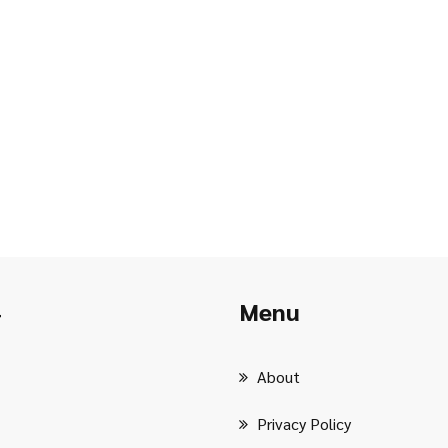
Menu
r
About
Privacy Policy