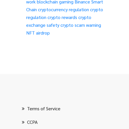
work
blockchain gaming
Binance Smart
Chain
cryptocurrency regulation
crypto
regulation
crypto rewards
crypto
exchange safety
crypto scam warning
NFT airdrop
Terms of Service
CCPA