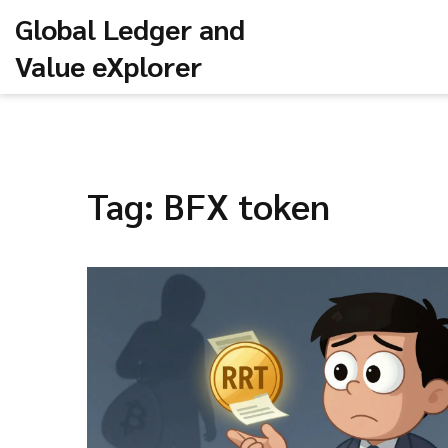
Global Ledger and
Value eXplorer
Tag: BFX token