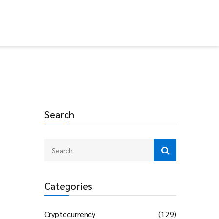
Search
Categories
Cryptocurrency
(129)