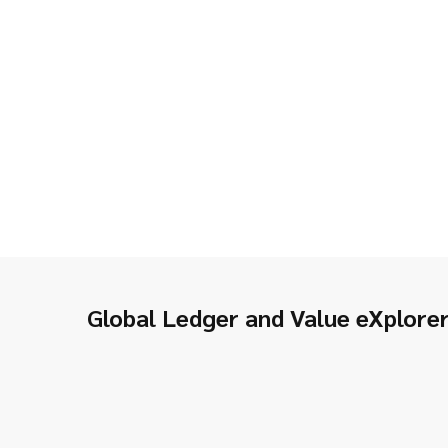
Global Ledger and Value eXplore