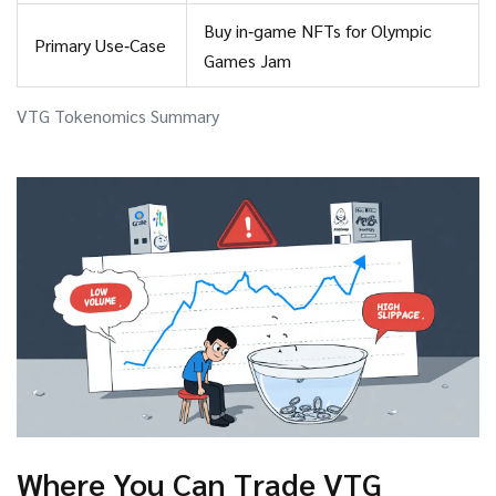
Buy in‑game NFTs for Olympic
Primary Use‑Case
Games Jam
VTG Tokenomics Summary
Where You Can Trade VTG