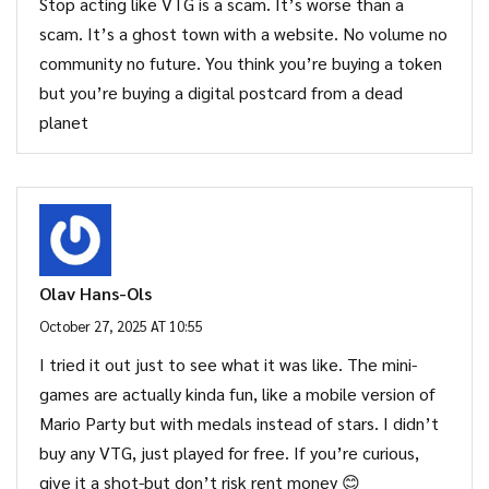
Stop acting like VTG is a scam. It’s worse than a
scam. It’s a ghost town with a website. No volume no
community no future. You think you’re buying a token
but you’re buying a digital postcard from a dead
planet
Olav Hans-Ols
October 27, 2025 AT 10:55
I tried it out just to see what it was like. The mini-
games are actually kinda fun, like a mobile version of
Mario Party but with medals instead of stars. I didn’t
buy any VTG, just played for free. If you’re curious,
give it a shot-but don’t risk rent money 😊