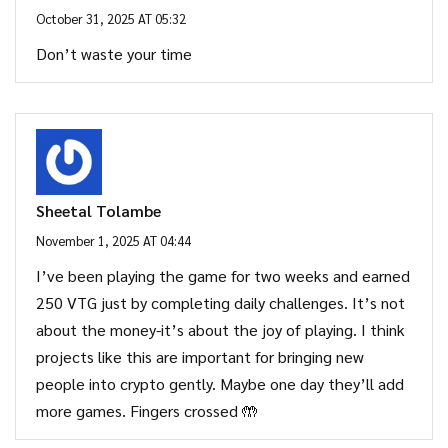
October 31, 2025 AT 05:32
Don’t waste your time
Sheetal Tolambe
November 1, 2025 AT 04:44
I’ve been playing the game for two weeks and earned
250 VTG just by completing daily challenges. It’s not
about the money-it’s about the joy of playing. I think
projects like this are important for bringing new
people into crypto gently. Maybe one day they’ll add
more games. Fingers crossed 🤲