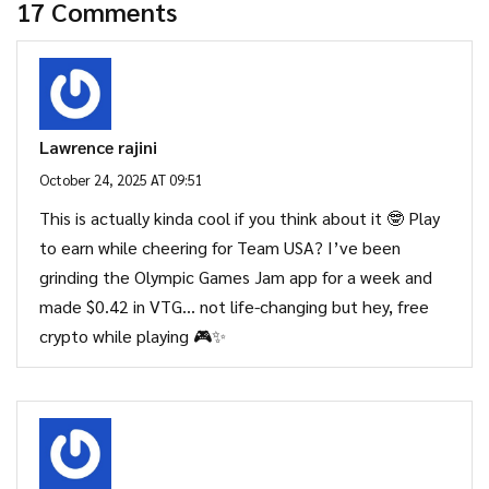
17 Comments
Lawrence rajini
October 24, 2025 AT 09:51
This is actually kinda cool if you think about it 🤓 Play
to earn while cheering for Team USA? I’ve been
grinding the Olympic Games Jam app for a week and
made $0.42 in VTG… not life-changing but hey, free
crypto while playing 🎮✨