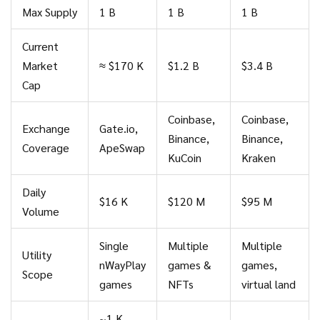
Max Supply
1 B
1 B
1 B
Current
Market
≈ $170 K
$1.2 B
$3.4 B
Cap
Coinbase,
Coinbase,
Exchange
Gate.io,
Binance,
Binance,
Coverage
ApeSwap
KuCoin
Kraken
Daily
$16 K
$120 M
$95 M
Volume
Single
Multiple
Multiple
Utility
nWayPlay
games &
games,
Scope
games
NFTs
virtual land
~1 K