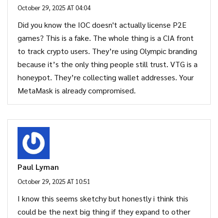
October 29, 2025 AT 04:04
Did you know the IOC doesn't actually license P2E
games? This is a fake. The whole thing is a CIA front
to track crypto users. They’re using Olympic branding
because it’s the only thing people still trust. VTG is a
honeypot. They’re collecting wallet addresses. Your
MetaMask is already compromised.
Paul Lyman
October 29, 2025 AT 10:51
I know this seems sketchy but honestly i think this
could be the next big thing if they expand to other