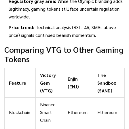
Regulatory gray area:
While the Olympic branding adds
legitimacy, gaming tokens still face uncertain regulation
worldwide.
Price trend:
Technical analysis (RSI ~46, SMAs above
price) signals continued bearish momentum.
Comparing VTG to Other Gaming
Tokens
Victory
The
Enjin
Feature
Gem
Sandbox
(ENJ)
(VTG)
(SAND)
Binance
Blockchain
Smart
Ethereum
Ethereum
Chain