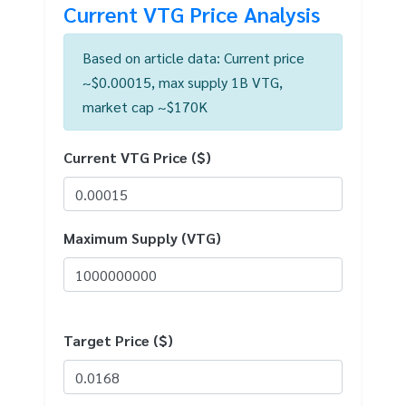
Current VTG Price Analysis
Based on article data: Current price
~$0.00015, max supply 1B VTG,
market cap ~$170K
Current VTG Price ($)
Maximum Supply (VTG)
Target Price ($)