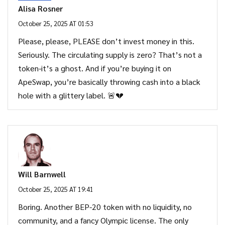
Alisa Rosner
October 25, 2025 AT 01:53
Please, please, PLEASE don’t invest money in this.
Seriously. The circulating supply is zero? That’s not a
token-it’s a ghost. And if you’re buying it on
ApeSwap, you’re basically throwing cash into a black
hole with a glittery label. 🚨💔
Will Barnwell
October 25, 2025 AT 19:41
Boring. Another BEP-20 token with no liquidity, no
community, and a fancy Olympic license. The only