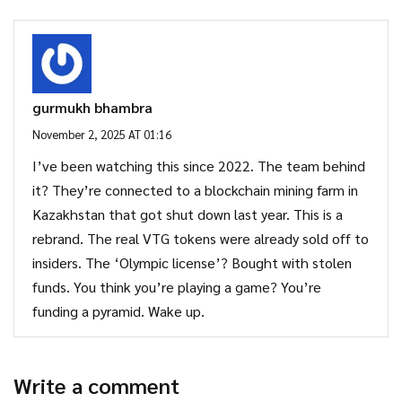
gurmukh bhambra
November 2, 2025 AT 01:16
I’ve been watching this since 2022. The team behind
it? They’re connected to a blockchain mining farm in
Kazakhstan that got shut down last year. This is a
rebrand. The real VTG tokens were already sold off to
insiders. The ‘Olympic license’? Bought with stolen
funds. You think you’re playing a game? You’re
funding a pyramid. Wake up.
Write a comment