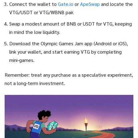
Connect the wallet to
Gate.io
or
ApeSwap
and locate the
VTG/USDT or VTG/WBNB pair.
Swap a modest amount of BNB or USDT for VTG, keeping
in mind the low liquidity.
Download the Olympic Games Jam app (Android or iOS),
link your wallet, and start earning VTG by completing
mini‑games.
Remember: treat any purchase as a speculative experiment,
not a long‑term investment.