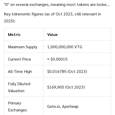
"0" on several exchanges, meaning most tokens are locked
in the project's treasury or reserved for future game
Key tokenomic figures (as of Oct 2023, still relevant in
rewards.
2025):
Metric
Value
Maximum Supply
1,000,000,000 VTG
Current Price
≈ $0.00015
All‑Time High
$0.016785 (Oct 2023)
Fully Diluted
$169,905 (Oct 2023)
Valuation
Primary
Gate.io, ApeSwap
Exchanges