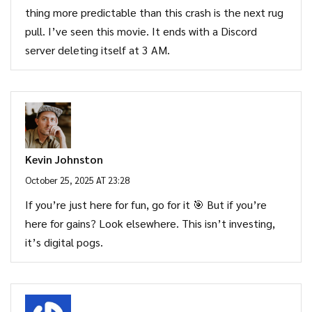
thing more predictable than this crash is the next rug
pull. I’ve seen this movie. It ends with a Discord
server deleting itself at 3 AM.
Kevin Johnston
October 25, 2025 AT 23:28
If you’re just here for fun, go for it 🎯 But if you’re
here for gains? Look elsewhere. This isn’t investing,
it’s digital pogs.