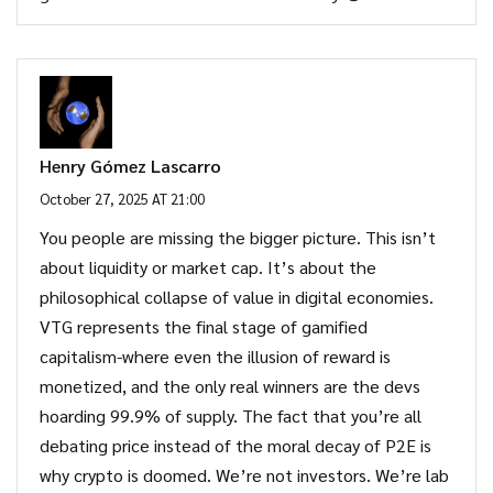
Henry Gómez Lascarro
October 27, 2025 AT 21:00
You people are missing the bigger picture. This isn’t
about liquidity or market cap. It’s about the
philosophical collapse of value in digital economies.
VTG represents the final stage of gamified
capitalism-where even the illusion of reward is
monetized, and the only real winners are the devs
hoarding 99.9% of supply. The fact that you’re all
debating price instead of the moral decay of P2E is
why crypto is doomed. We’re not investors. We’re lab