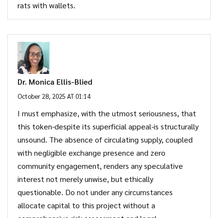
rats with wallets.
Dr. Monica Ellis-Blied
October 28, 2025 AT 01:14
I must emphasize, with the utmost seriousness, that
this token-despite its superficial appeal-is structurally
unsound. The absence of circulating supply, coupled
with negligible exchange presence and zero
community engagement, renders any speculative
interest not merely unwise, but ethically
questionable. Do not under any circumstances
allocate capital to this project without a