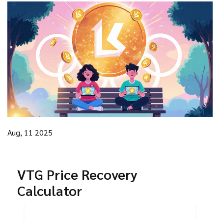
Aug, 11 2025
VTG Price Recovery
Calculator