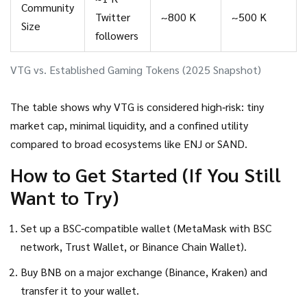
Community
Twitter
~800 K
~500 K
Size
followers
VTG vs. Established Gaming Tokens (2025 Snapshot)
The table shows why VTG is considered high‑risk: tiny
market cap, minimal liquidity, and a confined utility
compared to broad ecosystems like ENJ or SAND.
How to Get Started (If You Still
Want to Try)
Set up a BSC‑compatible wallet (MetaMask with BSC
network, Trust Wallet, or Binance Chain Wallet).
Buy BNB on a major exchange (Binance, Kraken) and
transfer it to your wallet.