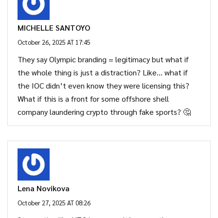
MICHELLE SANTOYO
October 26, 2025 AT 17:45
They say Olympic branding = legitimacy but what if
the whole thing is just a distraction? Like… what if
the IOC didn’t even know they were licensing this?
What if this is a front for some offshore shell
company laundering crypto through fake sports? 🤔
Lena Novikova
October 27, 2025 AT 08:26