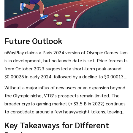
Future Outlook
nWayPlay claims a Paris 2024 version of Olympic Games Jam
is in development, but no launch date is set. Price forecasts
from October 2023 suggested a short‑term peak around
$0.00026 in early 2024, followed by a decline to $0.00013
by late 2024. Those numbers have not materialized; the
Without a major influx of new users or an expansion beyond
token still hovers near $0.00015.
the Olympic niche, VTG’s prospects remain limited. The
broader crypto gaming market (≈ $3.5 B in 2022) continues
to consolidate around a few heavyweight tokens, leaving
little room for ultra‑niche projects.
Key Takeaways for Different