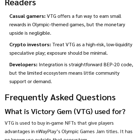
Readers
Casual gamers:
VTG offers a fun way to earn small
rewards in Olympic‑themed games, but the monetary
upside is negligible.
Crypto investors:
Treat VTG as a high‑risk, low‑liquidity
speculative play; exposure should be minimal.
Developers:
Integration is straightforward BEP‑20 code,
but the limited ecosystem means little community
support or demand.
Frequently Asked Questions
What is Victory Gem (VTG) used for?
VTG is used to buy in‑game NFTs that give players
advantages in nWayPlay’s Olympic Games Jam titles. It has
no known use outside that ecosystem.