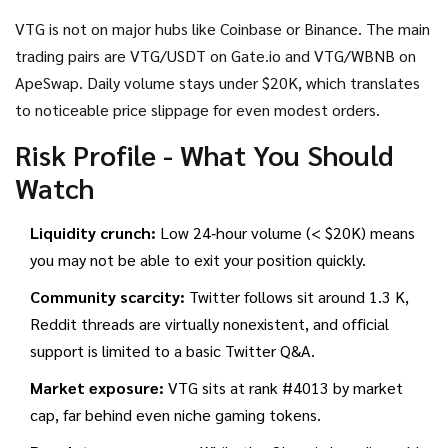
VTG is not on major hubs like Coinbase or Binance. The main
trading pairs are VTG/USDT on
Gate.io
and VTG/WBNB on
ApeSwap
. Daily volume stays under $20K, which translates
to noticeable price slippage for even modest orders.
Risk Profile - What You Should
Watch
Liquidity crunch:
Low 24‑hour volume (< $20K) means
you may not be able to exit your position quickly.
Community scarcity:
Twitter follows sit around 1.3 K,
Reddit threads are virtually nonexistent, and official
support is limited to a basic Twitter Q&A.
Market exposure:
VTG sits at rank #4013 by market
cap, far behind even niche gaming tokens.