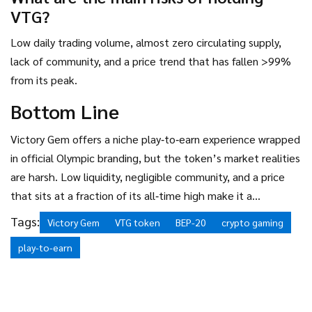
VTG?
Low daily trading volume, almost zero circulating supply,
lack of community, and a price trend that has fallen >99%
from its peak.
Bottom Line
Victory Gem offers a niche play‑to‑earn experience wrapped
in official Olympic branding, but the token’s market realities
are harsh. Low liquidity, negligible community, and a price
that sits at a fraction of its all‑time high make it a
speculative bet at best. If you’re curious about the
Tags:
Victory Gem
VTG token
BEP-20
crypto gaming
gameplay, try the free app; if you’re looking for a serious
play-to-earn
crypto investment, there are far stronger gaming tokens
out there.