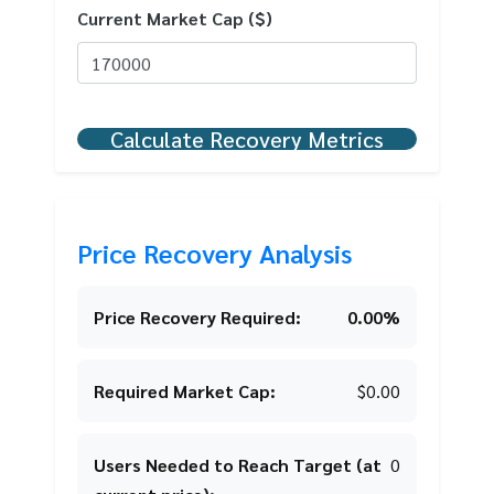
Current Market Cap ($)
Calculate Recovery Metrics
Price Recovery Analysis
Price Recovery Required:
0.00%
Required Market Cap:
$0.00
Users Needed to Reach Target (at
0