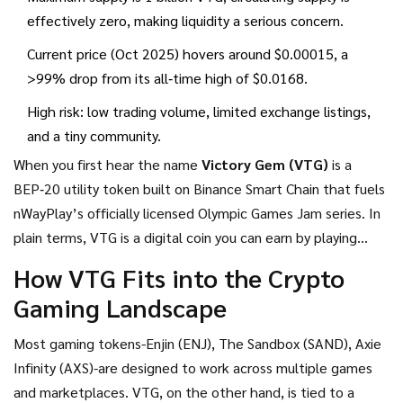
effectively zero, making liquidity a serious concern.
Current price (Oct 2025) hovers around $0.00015, a
>99% drop from its all‑time high of $0.0168.
High risk: low trading volume, limited exchange listings,
and a tiny community.
When you first hear the name
Victory Gem (VTG)
is a
BEP‑20 utility token built on Binance Smart Chain that fuels
nWayPlay’s officially licensed Olympic Games Jam series
. In
plain terms, VTG is a digital coin you can earn by playing
Olympic‑themed mini‑games and spend on in‑game NFTs
How VTG Fits into the Crypto
that give you a gameplay edge.
Gaming Landscape
Most gaming tokens-Enjin (ENJ), The Sandbox (SAND), Axie
Infinity (AXS)-are designed to work across multiple games
and marketplaces. VTG, on the other hand, is tied to a