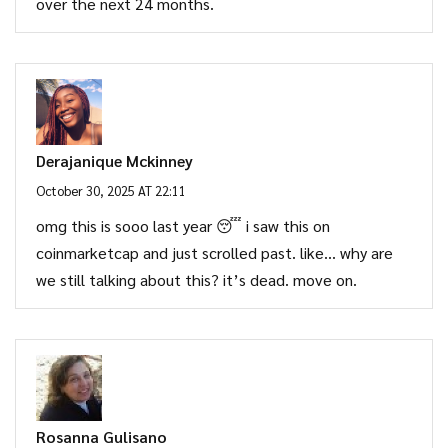
over the next 24 months.
Derajanique Mckinney
October 30, 2025 AT 22:11
omg this is sooo last year 😴 i saw this on
coinmarketcap and just scrolled past. like… why are
we still talking about this? it’s dead. move on.
Rosanna Gulisano