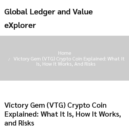
Global Ledger and Value
eXplorer
Home
Victory Gem (VTG) Crypto Coin Explained: What It
Is, How It Works, And Risks
Victory Gem (VTG) Crypto Coin
Explained: What It Is, How It Works,
and Risks