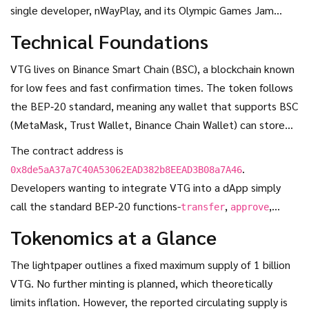
single developer, nWayPlay, and its Olympic Games Jam
titles. This narrow focus is both a strength (official IOC
Technical Foundations
licensing) and a weakness (limited utility).
VTG lives on
Binance Smart Chain (BSC)
, a blockchain known
for low fees and fast confirmation times. The token follows
the BEP‑20 standard, meaning any wallet that supports BSC
(MetaMask, Trust Wallet, Binance Chain Wallet) can store
VTG without special code.
The contract address is
.
0x8de5aA37a7C40A53062EAD382b8EEAD3B08a7A46
Developers wanting to integrate VTG into a dApp simply
call the standard BEP‑20 functions-
,
,
transfer
approve
-just like they would with USDT or BNB.
balanceOf
Tokenomics at a Glance
The lightpaper outlines a fixed maximum supply of 1 billion
VTG. No further minting is planned, which theoretically
limits inflation. However, the reported circulating supply is