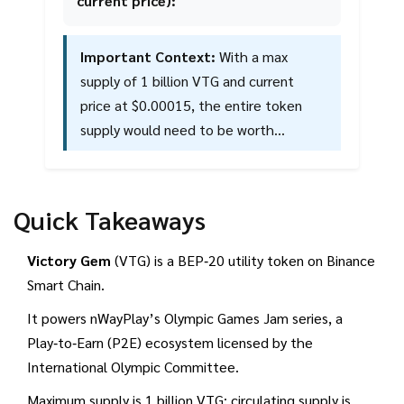
current price):
Important Context:
With a max
supply of 1 billion VTG and current
price at $0.00015, the entire token
supply would need to be worth
approximately $150 million at target
price. Given the token's extremely low
liquidity and limited exchange listings,
Quick Takeaways
this recovery scenario faces significant
challenges.
Victory Gem
(VTG) is a BEP‑20 utility token on Binance
Smart Chain.
It powers nWayPlay’s Olympic Games Jam series, a
Play‑to‑Earn (P2E) ecosystem licensed by the
International Olympic Committee.
Maximum supply is 1 billion VTG; circulating supply is