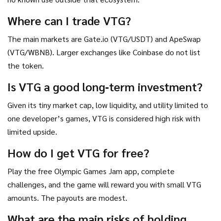
Where can I trade VTG?
The main markets are Gate.io (VTG/USDT) and ApeSwap
(VTG/WBNB). Larger exchanges like Coinbase do not list
the token.
Is VTG a good long‑term investment?
Given its tiny market cap, low liquidity, and utility limited to
one developer’s games, VTG is considered high risk with
limited upside.
How do I get VTG for free?
Play the free Olympic Games Jam app, complete
challenges, and the game will reward you with small VTG
amounts. The payouts are modest.
What are the main risks of holding