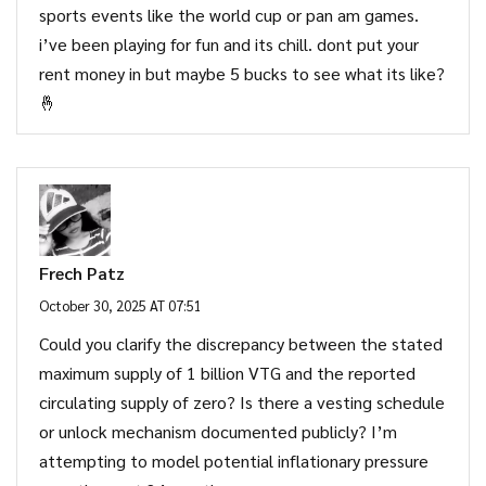
sports events like the world cup or pan am games.
i’ve been playing for fun and its chill. dont put your
rent money in but maybe 5 bucks to see what its like?
🤞
Frech Patz
October 30, 2025 AT 07:51
Could you clarify the discrepancy between the stated
maximum supply of 1 billion VTG and the reported
circulating supply of zero? Is there a vesting schedule
or unlock mechanism documented publicly? I’m
attempting to model potential inflationary pressure