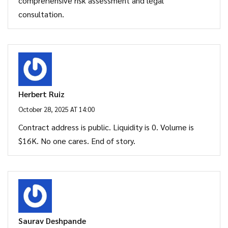
comprehensive risk assessment and legal
consultation.
Herbert Ruiz
October 28, 2025 AT 14:00
Contract address is public. Liquidity is 0. Volume is
$16K. No one cares. End of story.
Saurav Deshpande