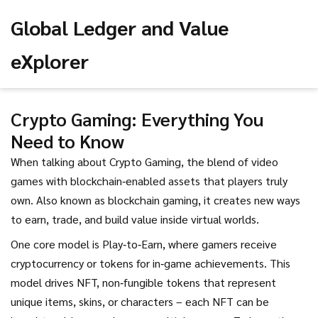
Global Ledger and Value
eXplorer
Crypto Gaming: Everything You
Need to Know
When talking about
Crypto Gaming
,
the blend of video
games with blockchain‑enabled assets that players truly
own
. Also known as
blockchain gaming
, it creates new ways
to earn, trade, and build value inside virtual worlds.
One core model is
Play‑to‑Earn
,
where gamers receive
cryptocurrency or tokens for in‑game achievements
. This
model drives
NFT
,
non‑fungible tokens that represent
unique items, skins, or characters
– each NFT can be