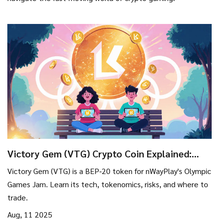
Victory Gem (VTG) Crypto Coin Explained:
What It Is, How It Works, and Risks
Victory Gem (VTG) is a BEP‑20 token for nWayPlay's Olympic
Games Jam. Learn its tech, tokenomics, risks, and where to
trade.
Aug, 11 2025