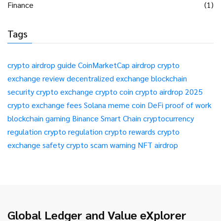
Finance
(1)
Tags
crypto airdrop guide
CoinMarketCap airdrop
crypto
exchange review
decentralized exchange
blockchain
security
crypto exchange
crypto coin
crypto airdrop 2025
crypto exchange fees
Solana meme coin
DeFi
proof of work
blockchain gaming
Binance Smart Chain
cryptocurrency
regulation
crypto regulation
crypto rewards
crypto
exchange safety
crypto scam warning
NFT airdrop
Global Ledger and Value eXplorer