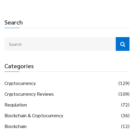
Search
Categories
Cryptocurrency
(129)
Cryptocurrency Reviews
(109)
Regulation
(72)
Blockchain & Cryptocurrency
(36)
Blockchain
(12)