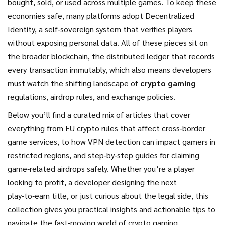
bought, sold, or used across multiple games. To keep these
economies safe, many platforms adopt
Decentralized
Identity
,
a self‑sovereign system that verifies players
without exposing personal data
. All of these pieces sit on
the broader
blockchain
,
the distributed ledger that records
every transaction immutably
, which also means developers
must watch the shifting landscape of
crypto gaming
regulations, airdrop rules, and exchange policies.
Below you’ll find a curated mix of articles that cover
everything from EU crypto rules that affect cross‑border
game services, to how VPN detection can impact gamers in
restricted regions, and step‑by‑step guides for claiming
game‑related airdrops safely. Whether you’re a player
looking to profit, a developer designing the next
play‑to‑earn title, or just curious about the legal side, this
collection gives you practical insights and actionable tips to
navigate the fast‑moving world of crypto gaming.