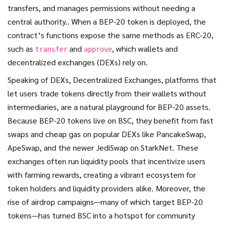
transfers, and manages permissions without needing a
central authority.
. When a BEP-20 token is deployed, the
contract’s functions expose the same methods as ERC‑20,
such as
and
, which wallets and
transfer
approve
decentralized exchanges (DEXs) rely on.
Speaking of DEXs,
Decentralized Exchanges
,
platforms that
let users trade tokens directly from their wallets without
intermediaries, are a natural playground for BEP-20 assets.
Because BEP-20 tokens live on BSC, they benefit from fast
swaps and cheap gas on popular DEXs like PancakeSwap,
ApeSwap, and the newer JediSwap on StarkNet. These
exchanges often run liquidity pools that incentivize users
with farming rewards, creating a vibrant ecosystem for
token holders and liquidity providers alike. Moreover, the
rise of airdrop campaigns—many of which target BEP-20
tokens—has turned BSC into a hotspot for community