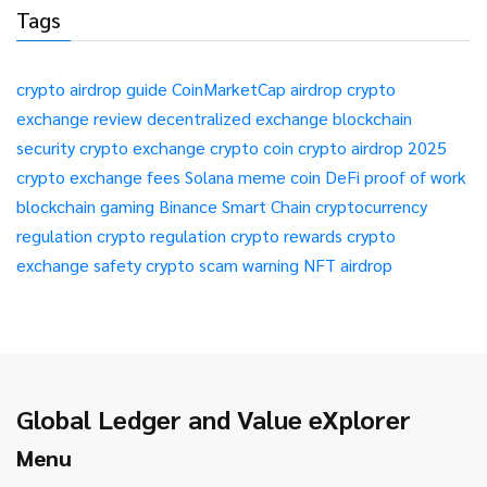
Tags
crypto airdrop guide
CoinMarketCap airdrop
crypto
exchange review
decentralized exchange
blockchain
security
crypto exchange
crypto coin
crypto airdrop 2025
crypto exchange fees
Solana meme coin
DeFi
proof of work
blockchain gaming
Binance Smart Chain
cryptocurrency
regulation
crypto regulation
crypto rewards
crypto
exchange safety
crypto scam warning
NFT airdrop
Global Ledger and Value eXplorer
Menu