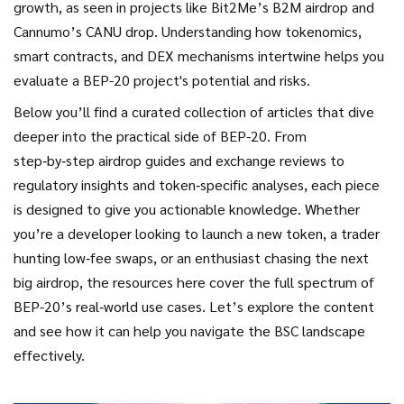
growth, as seen in projects like Bit2Me’s B2M airdrop and
Cannumo’s CANU drop. Understanding how tokenomics,
smart contracts, and DEX mechanisms intertwine helps you
evaluate a BEP-20 project's potential and risks.
Below you’ll find a curated collection of articles that dive
deeper into the practical side of BEP-20. From
step‑by‑step airdrop guides and exchange reviews to
regulatory insights and token‑specific analyses, each piece
is designed to give you actionable knowledge. Whether
you’re a developer looking to launch a new token, a trader
hunting low‑fee swaps, or an enthusiast chasing the next
big airdrop, the resources here cover the full spectrum of
BEP-20’s real‑world use cases. Let’s explore the content
and see how it can help you navigate the BSC landscape
effectively.