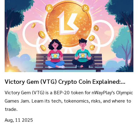
Victory Gem (VTG) Crypto Coin Explained:
What It Is, How It Works, and Risks
Victory Gem (VTG) is a BEP‑20 token for nWayPlay's Olympic
Games Jam. Learn its tech, tokenomics, risks, and where to
trade.
Aug, 11 2025