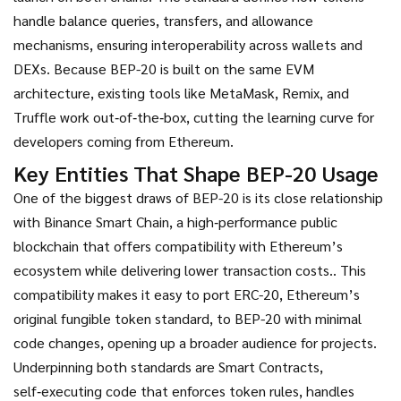
handle balance queries, transfers, and allowance
mechanisms, ensuring interoperability across wallets and
DEXs. Because BEP-20 is built on the same EVM
architecture, existing tools like MetaMask, Remix, and
Truffle work out‑of‑the‑box, cutting the learning curve for
developers coming from Ethereum.
Key Entities That Shape BEP-20 Usage
One of the biggest draws of BEP-20 is its close relationship
with
Binance Smart Chain
,
a high‑performance public
blockchain that offers compatibility with Ethereum’s
ecosystem while delivering lower transaction costs.
. This
compatibility makes it easy to port
ERC-20
,
Ethereum’s
original fungible token standard, to BEP-20 with minimal
code changes, opening up a broader audience for projects.
Underpinning both standards are
Smart Contracts
,
self‑executing code that enforces token rules, handles