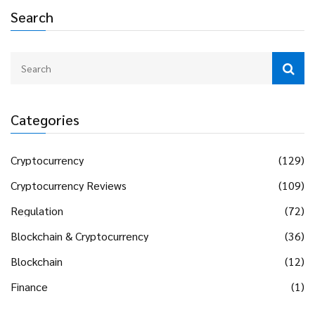
Search
Categories
Cryptocurrency
(129)
Cryptocurrency Reviews
(109)
Regulation
(72)
Blockchain & Cryptocurrency
(36)
Blockchain
(12)
Finance
(1)