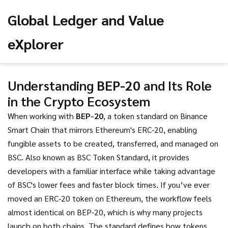
Global Ledger and Value
eXplorer
Understanding
BEP-20
and Its Role
in the Crypto Ecosystem
When working with
BEP-20
,
a token standard on Binance
Smart Chain that mirrors Ethereum's ERC‑20, enabling
fungible assets to be created, transferred, and managed on
BSC.
Also known as
BSC Token Standard
, it
provides
developers with a familiar interface while taking advantage
of BSC's lower fees and faster block times.
If you’ve ever
moved an ERC‑20 token on Ethereum, the workflow feels
almost identical on BEP-20, which is why many projects
launch on both chains. The standard defines how tokens