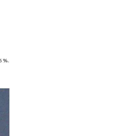
26 %.