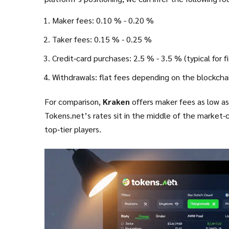
Maker fees: 0.10 % - 0.20 %
Taker fees: 0.15 % - 0.25 %
Credit‑card purchases: 2.5 % - 3.5 % (typical for f
Withdrawals: flat fees depending on the blockcha
For comparison,
Kraken
offers maker fees as low as 
Tokens.net’s rates sit in the middle of the market
top‑tier players.