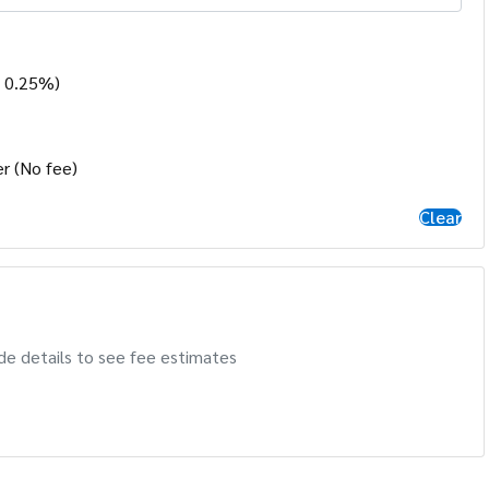
- 0.25%)
r (No fee)
Clear
de details to see fee estimates