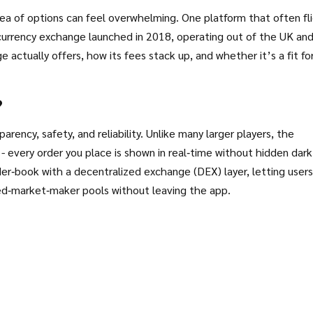
ea of options can feel overwhelming. One platform that often fl
urrency exchange launched in 2018, operating out of the UK an
actually offers, how its fees stack up, and whether it’s a fit fo
?
arency, safety, and reliability. Unlike many larger players, the
 every order you place is shown in real‑time without hidden dark
rder‑book with a decentralized exchange (DEX) layer, letting users
d‑market‑maker pools without leaving the app.