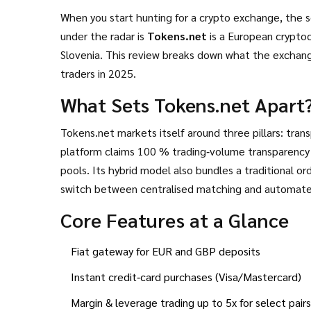
When you start hunting for a crypto exchange, the s
under the radar is
Tokens.net
is
a European cryptoc
Slovenia
. This review breaks down what the exchange 
traders in 2025.
What Sets Tokens.net Apart
Tokens.net markets itself around three pillars: transp
platform claims 100 % trading‑volume transparency -
pools. Its hybrid model also bundles a traditional o
switch between centralised matching and automate
Core Features at a Glance
Fiat gateway for EUR and GBP deposits
Instant credit‑card purchases (Visa/Mastercard)
Margin & leverage trading up to 5x for select pairs