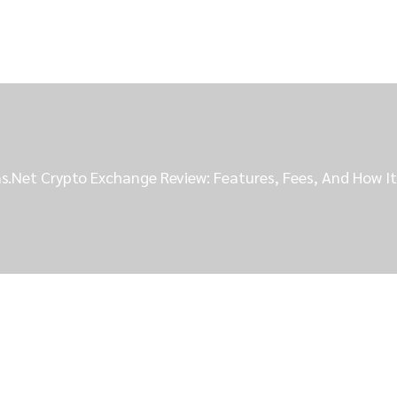
s.net Crypto Exchange Review: Features, Fees, And How I