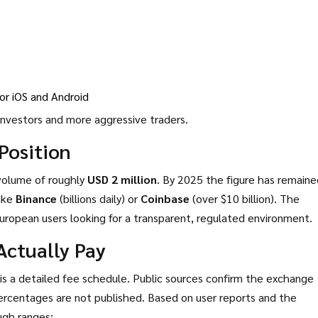
r iOS and Android
investors and more aggressive traders.
Position
volume of roughly
USD 2 million
. By 2025 the figure has remaine
like
Binance
(billions daily) or
Coinbase
(over $10 billion). The
uropean users looking for a transparent, regulated environment.
Actually Pay
is a detailed fee schedule. Public sources confirm the exchange
rcentages are not published. Based on user reports and the
ough ranges: