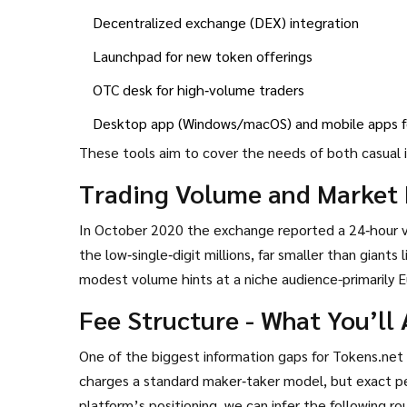
Decentralized exchange (DEX) integration
Launchpad for new token offerings
OTC desk for high‑volume traders
Desktop app (Windows/macOS) and mobile apps fo
These tools aim to cover the needs of both casual 
Trading Volume and Market 
In October 2020 the exchange reported a 24‑hour 
the low‑single‑digit millions, far smaller than giants 
modest volume hints at a niche audience-primarily E
Fee Structure - What You’ll 
One of the biggest information gaps for Tokens.net 
charges a standard maker‑taker model, but exact pe
platform’s positioning, we can infer the following r