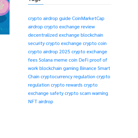
crypto airdrop guide
CoinMarketCap
airdrop
crypto exchange review
decentralized exchange
blockchain
security
crypto exchange
crypto coin
crypto airdrop 2025
crypto exchange
fees
Solana meme coin
DeFi
proof of
work
blockchain gaming
Binance Smart
Chain
cryptocurrency regulation
crypto
regulation
crypto rewards
crypto
exchange safety
crypto scam warning
NFT airdrop