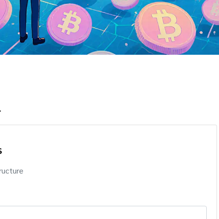
r
s
ructure