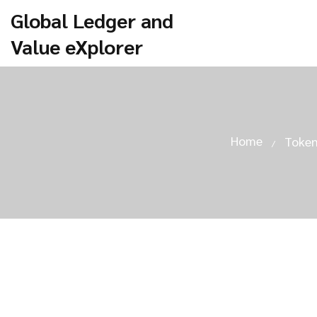
Global Ledger and
Value eXplorer
Home
Token