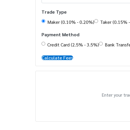
Trade Type
Maker (0.10% - 0.20%)
Taker (0.15% 
Payment Method
Credit Card (2.5% - 3.5%)
Bank Transfe
Calculate Fees
Enter your tra