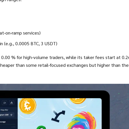
iat‑on‑ramp services)
in (e.g., 0.0005 BTC, 3 USDT)
0.00 % for high‑volume traders, while its taker fees start at 0.
-cheaper than some retail‑focused exchanges but higher than the