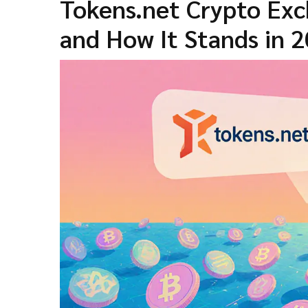
Tokens.net Crypto Exc
and How It Stands in 