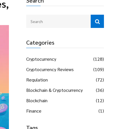
Search
s,
Categories
Cryptocurrency
(128)
Cryptocurrency Reviews
(109)
Regulation
(72)
Blockchain & Cryptocurrency
(36)
Blockchain
(12)
Finance
(1)
Tags