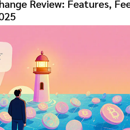
hange Review: Features, Fee
2025