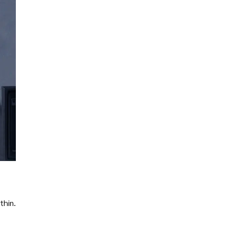
thin.