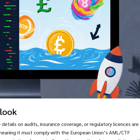
tlook
details on audits, insurance coverage, or regulatory licences are 
meaning it must comply with the European Union’s AML/CTF