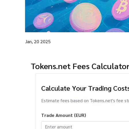
Jan, 20 2025
Tokens.net Fees Calculato
Calculate Your Trading Cost
Estimate fees based on Tokens.net's fee st
Trade Amount (EUR)