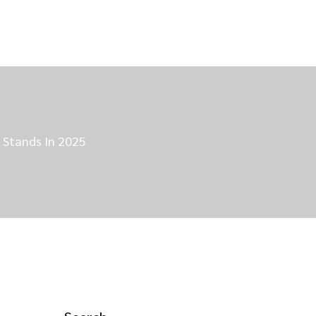
t Stands In 2025