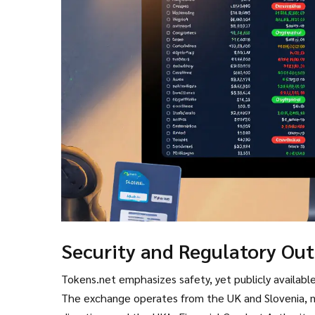
Security and Regulatory Ou
Tokens.net emphasizes safety, yet publicly available 
The exchange operates from the UK and Slovenia, 