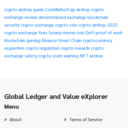
crypto airdrop guide
CoinMarketCap airdrop
crypto
exchange review
decentralized exchange
blockchain
security
crypto exchange
crypto coin
crypto airdrop 2025
crypto exchange fees
Solana meme coin
DeFi
proof of work
blockchain gaming
Binance Smart Chain
cryptocurrency
regulation
crypto regulation
crypto rewards
crypto
exchange safety
crypto scam warning
NFT airdrop
Global Ledger and Value eXplorer
Menu
About
Terms of Service