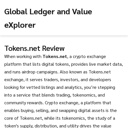
Global Ledger and Value
eXplorer
Tokens.net Review
When working with
Tokens.net
,
a crypto exchange
platform that lists digital tokens, provides live market data,
and runs airdrop campaigns
. Also known as
Tokens.net
exchange
, it
serves traders, investors, and developers
looking for vetted listings and analytics
, you’re stepping
into a service that blends trading, tokenomics, and
community rewards.
Crypto exchange
,
a platform that
enables buying, selling, and swapping digital assets
is the
core of Tokens.net, while its
tokenomics
,
the study of a
token's supply, distribution, and utility
drives the value