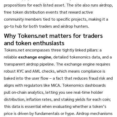
propositions for each listed asset. The site also runs
airdrop
,
free token distribution events that reward active
community members
tied to specific projects, making it a
go‑to hub for both traders and airdrop hunters.
Why Tokens.net matters for traders
and token enthusiasts
Tokens.net encompasses three tightly linked pillars: a
reliable
exchange engine
, detailed tokenomics data, and a
transparent airdrop pipeline. The exchange engine requires
robust KYC and AML checks, which means compliance is
baked into the user flow – a fact that reduces fraud risk and
aligns with regulators like MiCA. Tokenomics dashboards
pull on‑chain analytics, letting you see real‑time holder
distribution, inflation rates, and staking yields for each coin;
this data is essential when evaluating whether a token’s
price is driven by fundamentals or hype. Airdrop mechanisms