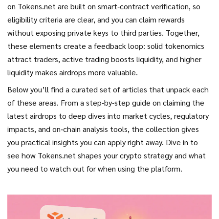
on Tokens.net are built on smart‑contract verification, so
eligibility criteria are clear, and you can claim rewards
without exposing private keys to third parties. Together,
these elements create a feedback loop: solid tokenomics
attract traders, active trading boosts liquidity, and higher
liquidity makes airdrops more valuable.
Below you’ll find a curated set of articles that unpack each
of these areas. From a step‑by‑step guide on claiming the
latest airdrops to deep dives into market cycles, regulatory
impacts, and on‑chain analysis tools, the collection gives
you practical insights you can apply right away. Dive in to
see how Tokens.net shapes your crypto strategy and what
you need to watch out for when using the platform.