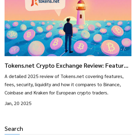
Tokens.net Crypto Exchange Review: Features,
Fees, and How It Stands in 2025
A detailed 2025 review of Tokens.net covering features,
fees, security, liquidity and how it compares to Binance,
Coinbase and Kraken for European crypto traders.
Jan, 20 2025
Search