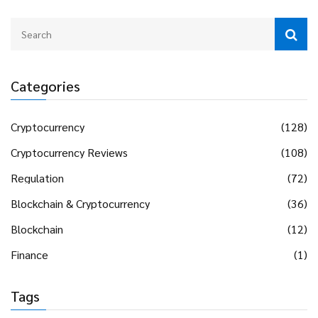
Categories
Cryptocurrency
(128)
Cryptocurrency Reviews
(108)
Regulation
(72)
Blockchain & Cryptocurrency
(36)
Blockchain
(12)
Finance
(1)
Tags