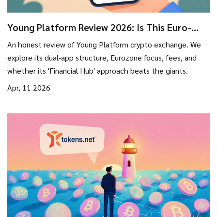
Young Platform Review 2026: Is This Euro-
Centric Exchange Right for You?
An honest review of Young Platform crypto exchange. We
explore its dual-app structure, Eurozone focus, fees, and
whether its 'Financial Hub' approach beats the giants.
Apr, 11 2026