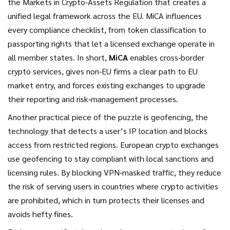
the Markets in Crypto‑Assets Regulation that creates a
unified legal framework across the EU
. MiCA influences
every compliance checklist, from token classification to
passporting rights that let a licensed exchange operate in
all member states. In short,
MiCA
enables cross‑border
crypto services, gives non‑EU firms a clear path to EU
market entry, and forces existing exchanges to upgrade
their reporting and risk‑management processes.
Another practical piece of the puzzle is
geofencing
,
the
technology that detects a user’s IP location and blocks
access from restricted regions
. European crypto exchanges
use geofencing to stay compliant with local sanctions and
licensing rules. By blocking VPN‑masked traffic, they reduce
the risk of serving users in countries where crypto activities
are prohibited, which in turn protects their licenses and
avoids hefty fines.