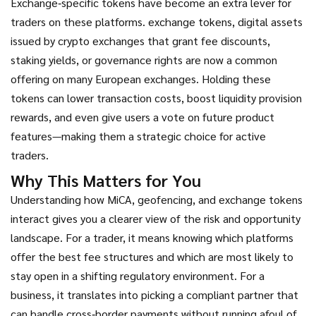
Exchange‑specific tokens have become an extra lever for
traders on these platforms.
exchange tokens
,
digital assets
issued by crypto exchanges that grant fee discounts,
staking yields, or governance rights
are now a common
offering on many European exchanges. Holding these
tokens can lower transaction costs, boost liquidity provision
rewards, and even give users a vote on future product
features—making them a strategic choice for active
traders.
Why This Matters for You
Understanding how MiCA, geofencing, and exchange tokens
interact gives you a clearer view of the risk and opportunity
landscape. For a trader, it means knowing which platforms
offer the best fee structures and which are most likely to
stay open in a shifting regulatory environment. For a
business, it translates into picking a compliant partner that
can handle cross‑border payments without running afoul of