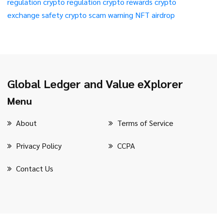
regulation
crypto regulation
crypto rewards
crypto
exchange safety
crypto scam warning
NFT airdrop
Global Ledger and Value eXplorer
Menu
About
Terms of Service
Privacy Policy
CCPA
Contact Us