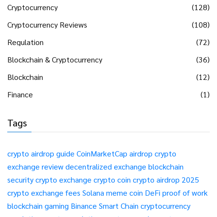
Cryptocurrency
(128)
Cryptocurrency Reviews
(108)
Regulation
(72)
Blockchain & Cryptocurrency
(36)
Blockchain
(12)
Finance
(1)
Tags
crypto airdrop guide
CoinMarketCap airdrop
crypto
exchange review
decentralized exchange
blockchain
security
crypto exchange
crypto coin
crypto airdrop 2025
crypto exchange fees
Solana meme coin
DeFi
proof of work
blockchain gaming
Binance Smart Chain
cryptocurrency