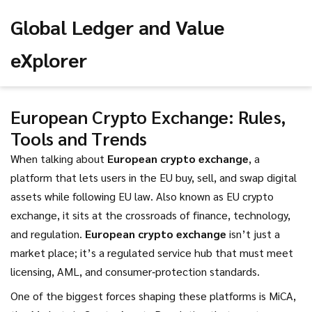
Global Ledger and Value
eXplorer
European Crypto Exchange: Rules,
Tools and Trends
When talking about
European crypto exchange
,
a
platform that lets users in the EU buy, sell, and swap digital
assets while following EU law
. Also known as
EU crypto
exchange
, it sits at the crossroads of finance, technology,
and regulation.
European crypto exchange
isn’t just a
market place; it’s a regulated service hub that must meet
licensing, AML, and consumer‑protection standards.
One of the biggest forces shaping these platforms is
MiCA
,