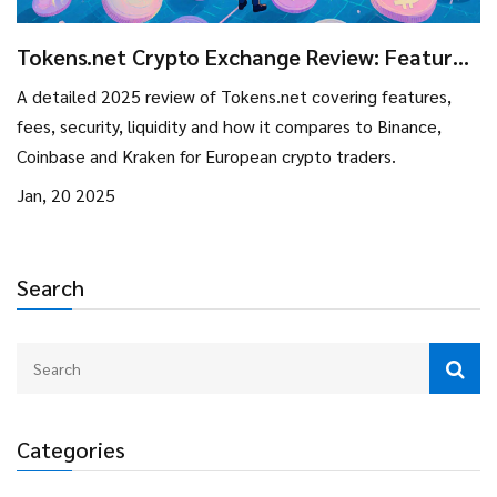
Tokens.net Crypto Exchange Review: Features,
Fees, and How It Stands in 2025
A detailed 2025 review of Tokens.net covering features,
fees, security, liquidity and how it compares to Binance,
Coinbase and Kraken for European crypto traders.
Jan, 20 2025
Search
Categories