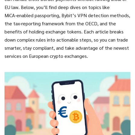
EU law. Below, you’ll find deep dives on topics like
MiCA‑enabled passporting, Bybit’s VPN detection methods,
the tax‑reporting framework from the OECD, and the
benefits of holding exchange tokens. Each article breaks
down complex rules into actionable steps, so you can trade
smarter, stay compliant, and take advantage of the newest
services on European crypto exchanges.