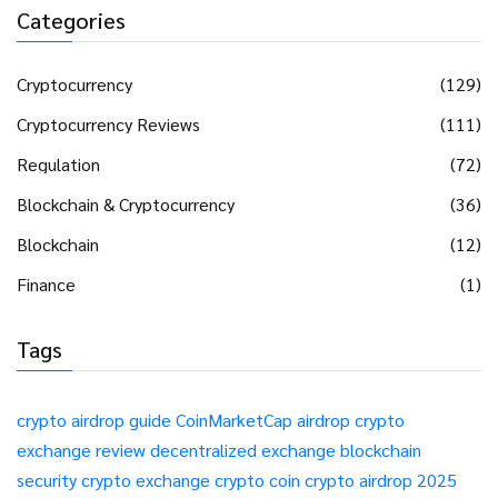
Categories
Cryptocurrency
(129)
Cryptocurrency Reviews
(111)
Regulation
(72)
Blockchain & Cryptocurrency
(36)
Blockchain
(12)
Finance
(1)
Tags
crypto airdrop guide
CoinMarketCap airdrop
crypto
exchange review
decentralized exchange
blockchain
security
crypto exchange
crypto coin
crypto airdrop 2025