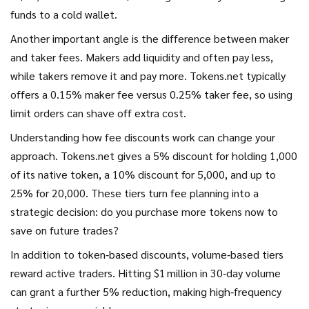
funds to a cold wallet.
Another important angle is the difference between maker
and taker fees. Makers add liquidity and often pay less,
while takers remove it and pay more. Tokens.net typically
offers a 0.15% maker fee versus 0.25% taker fee, so using
limit orders can shave off extra cost.
Understanding how fee discounts work can change your
approach. Tokens.net gives a 5% discount for holding 1,000
of its native token, a 10% discount for 5,000, and up to
25% for 20,000. These tiers turn fee planning into a
strategic decision: do you purchase more tokens now to
save on future trades?
In addition to token‑based discounts, volume‑based tiers
reward active traders. Hitting $1 million in 30‑day volume
can grant a further 5% reduction, making high‑frequency