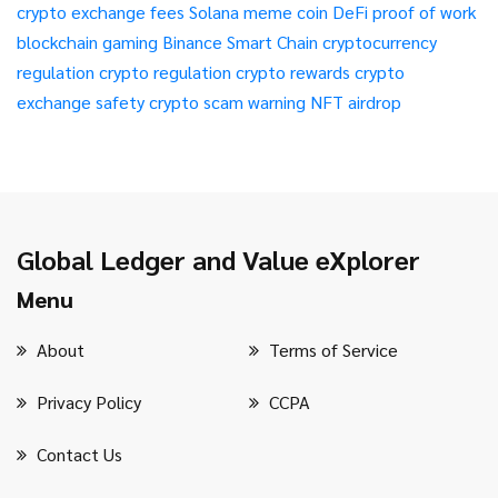
crypto exchange fees
Solana meme coin
DeFi
proof of work
blockchain gaming
Binance Smart Chain
cryptocurrency
regulation
crypto regulation
crypto rewards
crypto
exchange safety
crypto scam warning
NFT airdrop
Global Ledger and Value eXplorer
Menu
About
Terms of Service
Privacy Policy
CCPA
Contact Us