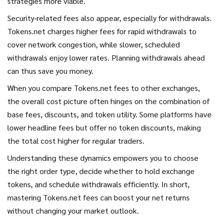
strategies more viable.
Security‑related fees also appear, especially for withdrawals.
Tokens.net charges higher fees for rapid withdrawals to
cover network congestion, while slower, scheduled
withdrawals enjoy lower rates. Planning withdrawals ahead
can thus save you money.
When you compare Tokens.net fees to other exchanges,
the overall cost picture often hinges on the combination of
base fees, discounts, and token utility. Some platforms have
lower headline fees but offer no token discounts, making
the total cost higher for regular traders.
Understanding these dynamics empowers you to choose
the right order type, decide whether to hold exchange
tokens, and schedule withdrawals efficiently. In short,
mastering Tokens.net fees can boost your net returns
without changing your market outlook.