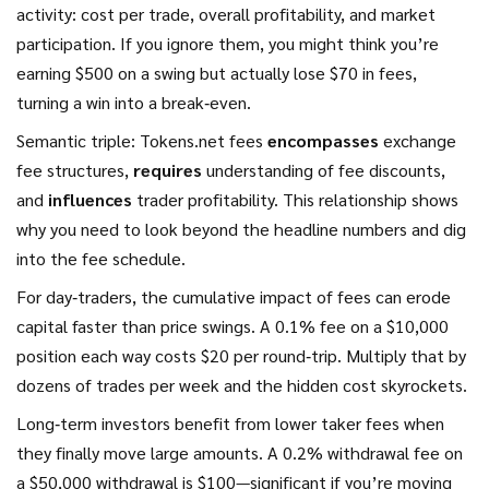
activity: cost per trade, overall profitability, and market
participation. If you ignore them, you might think you’re
earning $500 on a swing but actually lose $70 in fees,
turning a win into a break‑even.
Semantic triple: Tokens.net fees
encompasses
exchange
fee structures,
requires
understanding of fee discounts,
and
influences
trader profitability. This relationship shows
why you need to look beyond the headline numbers and dig
into the fee schedule.
For day‑traders, the cumulative impact of fees can erode
capital faster than price swings. A 0.1% fee on a $10,000
position each way costs $20 per round‑trip. Multiply that by
dozens of trades per week and the hidden cost skyrockets.
Long‑term investors benefit from lower taker fees when
they finally move large amounts. A 0.2% withdrawal fee on
a $50,000 withdrawal is $100—significant if you’re moving