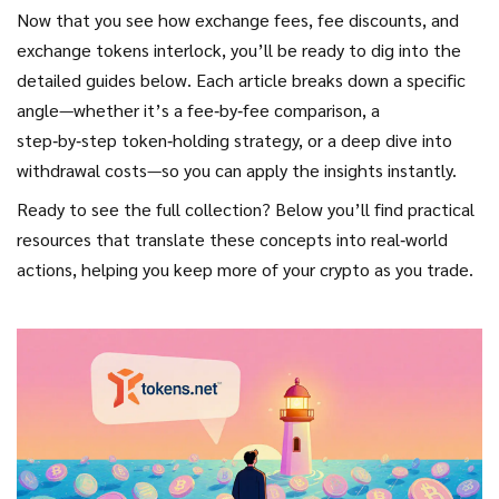
Now that you see how exchange fees, fee discounts, and
exchange tokens interlock, you’ll be ready to dig into the
detailed guides below. Each article breaks down a specific
angle—whether it’s a fee‑by‑fee comparison, a
step‑by‑step token‑holding strategy, or a deep dive into
withdrawal costs—so you can apply the insights instantly.
Ready to see the full collection? Below you’ll find practical
resources that translate these concepts into real‑world
actions, helping you keep more of your crypto as you trade.