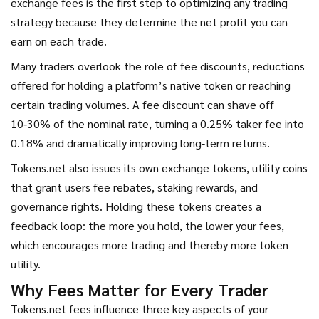
exchange fees is the first step to optimizing any trading
strategy because they determine the net profit you can
earn on each trade.
Many traders overlook the role of
fee discounts
,
reductions
offered for holding a platform’s native token or reaching
certain trading volumes
. A fee discount can shave off
10‑30% of the nominal rate, turning a 0.25% taker fee into
0.18% and dramatically improving long‑term returns.
Tokens.net also issues its own
exchange tokens
,
utility coins
that grant users fee rebates, staking rewards, and
governance rights
. Holding these tokens creates a
feedback loop: the more you hold, the lower your fees,
which encourages more trading and thereby more token
utility.
Why Fees Matter for Every Trader
Tokens.net fees influence three key aspects of your