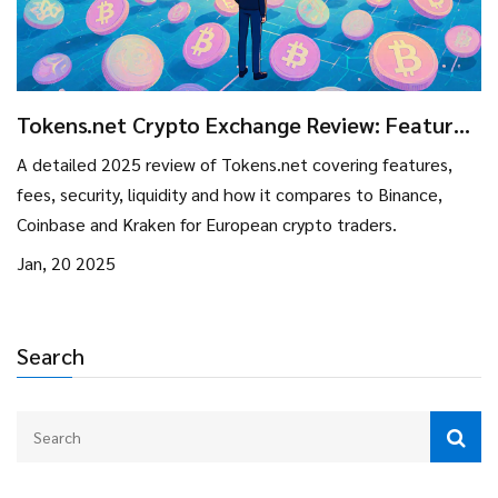
Tokens.net Crypto Exchange Review: Features,
Fees, and How It Stands in 2025
A detailed 2025 review of Tokens.net covering features,
fees, security, liquidity and how it compares to Binance,
Coinbase and Kraken for European crypto traders.
Jan, 20 2025
Search