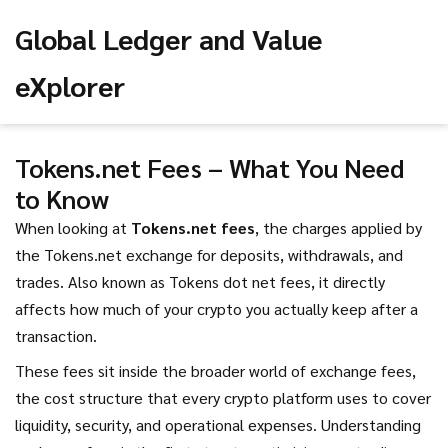
Global Ledger and Value
eXplorer
Tokens.net Fees – What You Need
to Know
When looking at
Tokens.net fees
,
the charges applied by
the Tokens.net exchange for deposits, withdrawals, and
trades
. Also known as
Tokens dot net fees
, it directly
affects how much of your crypto you actually keep after a
transaction.
These fees sit inside the broader world of
exchange fees
,
the cost structure that every crypto platform uses to cover
liquidity, security, and operational expenses
. Understanding