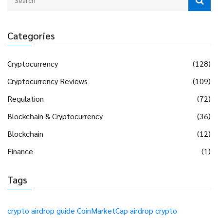
Categories
Cryptocurrency
(128)
Cryptocurrency Reviews
(109)
Regulation
(72)
Blockchain & Cryptocurrency
(36)
Blockchain
(12)
Finance
(1)
Tags
crypto airdrop guide
CoinMarketCap airdrop
crypto