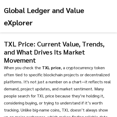
Global Ledger and Value
eXplorer
TXL Price: Current Value, Trends,
and What Drives Its Market
Movement
When you check the
TXL price
,
a cryptocurrency token
often tied to specific blockchain projects or decentralized
platforms
. It's not just a number on a chart—it reflects real
demand, project updates, and market sentiment.
Many
people search for TXL price because they’re holding it,
considering buying, or trying to understand if it’s worth
tracking. Unlike big-name coins, TXL doesn’t always show
up on major exchanges, which makes finding reliable data