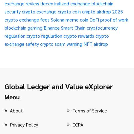
exchange review
decentralized exchange
blockchain
security
crypto exchange
crypto coin
crypto airdrop 2025
crypto exchange fees
Solana meme coin
DeFi
proof of work
blockchain gaming
Binance Smart Chain
cryptocurrency
regulation
crypto regulation
crypto rewards
crypto
exchange safety
crypto scam warning
NFT airdrop
Global Ledger and Value eXplorer
Menu
About
Terms of Service
Privacy Policy
CCPA