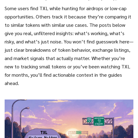
Some users find TXL while hunting for airdrops or low-cap
opportunities. Others track it because they’re comparing it
to similar tokens with similar use cases. The posts below
give you real, unfiltered insights: what’s working, what’s
risky, and what’s just noise. You won’t find guesswork here—
just clear breakdowns of token behavior, exchange listings,
and market signals that actually matter. Whether you’re
new to tracking small tokens or you’ve been watching TXL
for months, you’ll find actionable context in the guides
ahead.