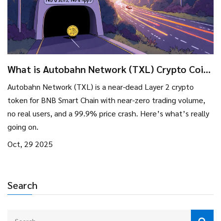
What is Autobahn Network (TXL) Crypto Coin?
Real Stats, Risks, and Reality Check
Autobahn Network (TXL) is a near-dead Layer 2 crypto
token for BNB Smart Chain with near-zero trading volume,
no real users, and a 99.9% price crash. Here’s what’s really
going on.
Oct, 29 2025
Search