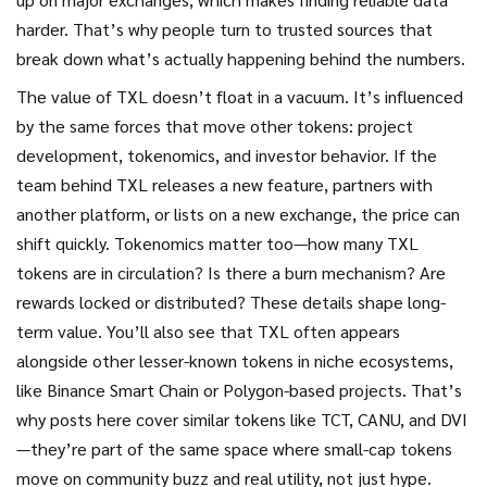
harder. That’s why people turn to trusted sources that
break down what’s actually happening behind the numbers.
The value of TXL doesn’t float in a vacuum. It’s influenced
by the same forces that move other tokens: project
development, tokenomics, and investor behavior. If the
team behind TXL releases a new feature, partners with
another platform, or lists on a new exchange, the price can
shift quickly. Tokenomics matter too—how many TXL
tokens are in circulation? Is there a burn mechanism? Are
rewards locked or distributed? These details shape long-
term value. You’ll also see that TXL often appears
alongside other lesser-known tokens in niche ecosystems,
like Binance Smart Chain or Polygon-based projects. That’s
why posts here cover similar tokens like TCT, CANU, and DVI
—they’re part of the same space where small-cap tokens
move on community buzz and real utility, not just hype.