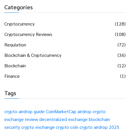
Categories
Cryptocurrency
(128)
Cryptocurrency Reviews
(108)
Regulation
(72)
Blockchain & Cryptocurrency
(36)
Blockchain
(12)
Finance
(1)
Tags
crypto airdrop guide
CoinMarketCap airdrop
crypto
exchange review
decentralized exchange
blockchain
security
crypto exchange
crypto coin
crypto airdrop 2025