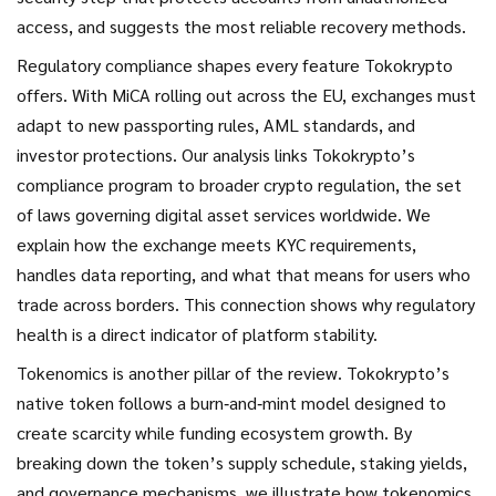
access
, and suggests the most reliable recovery methods.
Regulatory compliance shapes every feature Tokokrypto
offers. With MiCA rolling out across the EU, exchanges must
adapt to new passporting rules, AML standards, and
investor protections. Our analysis links Tokokrypto’s
compliance program to broader
crypto regulation
,
the set
of laws governing digital asset services worldwide
. We
explain how the exchange meets KYC requirements,
handles data reporting, and what that means for users who
trade across borders. This connection shows why regulatory
health is a direct indicator of platform stability.
Tokenomics is another pillar of the review. Tokokrypto’s
native token follows a burn‑and‑mint model designed to
create scarcity while funding ecosystem growth. By
breaking down the token’s supply schedule, staking yields,
and governance mechanisms, we illustrate how tokenomics