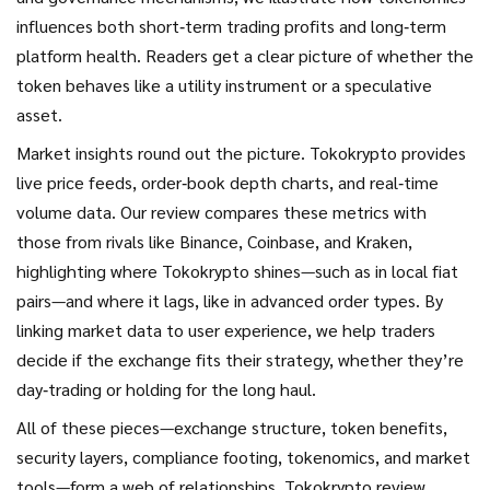
influences both short‑term trading profits and long‑term
platform health. Readers get a clear picture of whether the
token behaves like a utility instrument or a speculative
asset.
Market insights round out the picture. Tokokrypto provides
live price feeds, order‑book depth charts, and real‑time
volume data. Our review compares these metrics with
those from rivals like Binance, Coinbase, and Kraken,
highlighting where Tokokrypto shines—such as in local fiat
pairs—and where it lags, like in advanced order types. By
linking market data to user experience, we help traders
decide if the exchange fits their strategy, whether they’re
day‑trading or holding for the long haul.
All of these pieces—exchange structure, token benefits,
security layers, compliance footing, tokenomics, and market
tools—form a web of relationships. Tokokrypto review