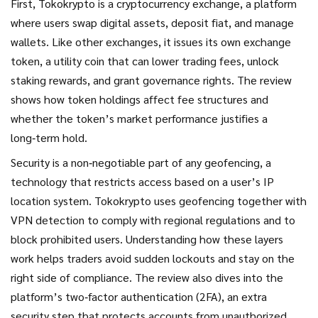
First, Tokokrypto is a
cryptocurrency exchange
,
a platform
where users swap digital assets, deposit fiat, and manage
wallets
. Like other exchanges, it issues its own
exchange
token
,
a utility coin that can lower trading fees, unlock
staking rewards, and grant governance rights
. The review
shows how token holdings affect fee structures and
whether the token’s market performance justifies a
long‑term hold.
Security is a non‑negotiable part of any
geofencing
,
a
technology that restricts access based on a user’s IP
location
system. Tokokrypto uses geofencing together with
VPN detection to comply with regional regulations and to
block prohibited users. Understanding how these layers
work helps traders avoid sudden lockouts and stay on the
right side of compliance. The review also dives into the
platform’s
two‑factor authentication (2FA)
,
an extra
security step that protects accounts from unauthorized