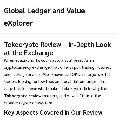
Global Ledger and Value
eXplorer
Tokocrypto Review – In‑Depth Look
at the Exchange
When evaluating
Tokocrypto
,
a Southeast Asian
cryptocurrency exchange that offers spot trading, futures,
and staking services
. Also known as
TOKO
, it targets retail
traders looking for low fees and local fiat on‑ramps. This
page breaks down what makes Tokokrypto tick, why the
Tokocrypto review
matters, and how it fits into the
broader crypto ecosystem.
Key Aspects Covered in Our Review