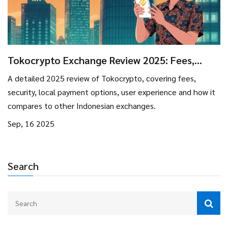
Tokocrypto Exchange Review 2025: Fees,
Security, and User Experience
A detailed 2025 review of Tokocrypto, covering fees,
security, local payment options, user experience and how it
compares to other Indonesian exchanges.
Sep, 16 2025
Search