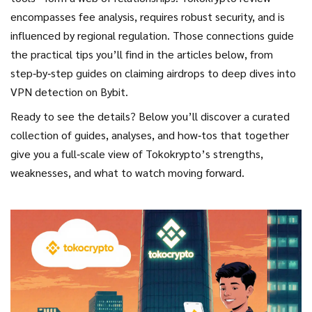
encompasses fee analysis, requires robust security, and is
influenced by regional regulation. Those connections guide
the practical tips you’ll find in the articles below, from
step‑by‑step guides on claiming airdrops to deep dives into
VPN detection on Bybit.
Ready to see the details? Below you’ll discover a curated
collection of guides, analyses, and how‑tos that together
give you a full‑scale view of Tokokrypto’s strengths,
weaknesses, and what to watch moving forward.