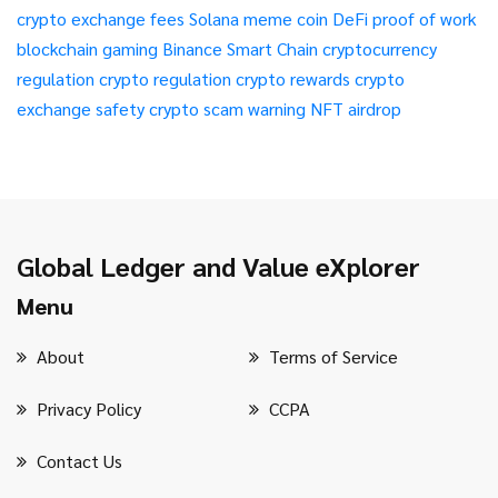
crypto exchange fees
Solana meme coin
DeFi
proof of work
blockchain gaming
Binance Smart Chain
cryptocurrency
regulation
crypto regulation
crypto rewards
crypto
exchange safety
crypto scam warning
NFT airdrop
Global Ledger and Value eXplorer
Menu
About
Terms of Service
Privacy Policy
CCPA
Contact Us