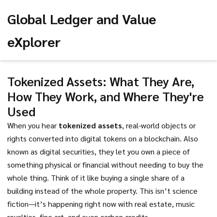
Global Ledger and Value
eXplorer
Tokenized Assets: What They Are,
How They Work, and Where They're
Used
When you hear
tokenized assets
,
real-world objects or
rights converted into digital tokens on a blockchain
. Also
known as
digital securities
, they let you own a piece of
something physical or financial without needing to buy the
whole thing.
Think of it like buying a single share of a
building instead of the whole property. This isn’t science
fiction—it’s happening right now with real estate, music
royalties, fine art, and even carbon credits.