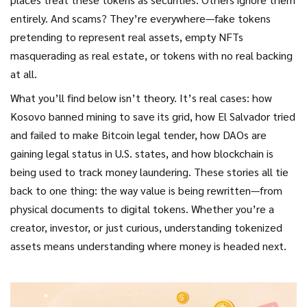
entirely. And scams? They’re everywhere—fake tokens
pretending to represent real assets, empty NFTs
masquerading as real estate, or tokens with no real backing
at all.
What you’ll find below isn’t theory. It’s real cases: how
Kosovo banned mining to save its grid, how El Salvador tried
and failed to make Bitcoin legal tender, how DAOs are
gaining legal status in U.S. states, and how blockchain is
being used to track money laundering. These stories all tie
back to one thing: the way value is being rewritten—from
physical documents to digital tokens. Whether you’re a
creator, investor, or just curious, understanding tokenized
assets means understanding where money is headed next.