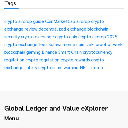
Tags
crypto airdrop guide
CoinMarketCap airdrop
crypto
exchange review
decentralized exchange
blockchain
security
crypto exchange
crypto coin
crypto airdrop 2025
crypto exchange fees
Solana meme coin
DeFi
proof of work
blockchain gaming
Binance Smart Chain
cryptocurrency
regulation
crypto regulation
crypto rewards
crypto
exchange safety
crypto scam warning
NFT airdrop
Global Ledger and Value eXplorer
Menu