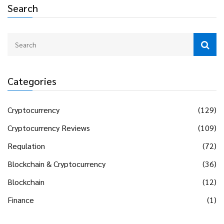
Search
Categories
Cryptocurrency
(129)
Cryptocurrency Reviews
(109)
Regulation
(72)
Blockchain & Cryptocurrency
(36)
Blockchain
(12)
Finance
(1)