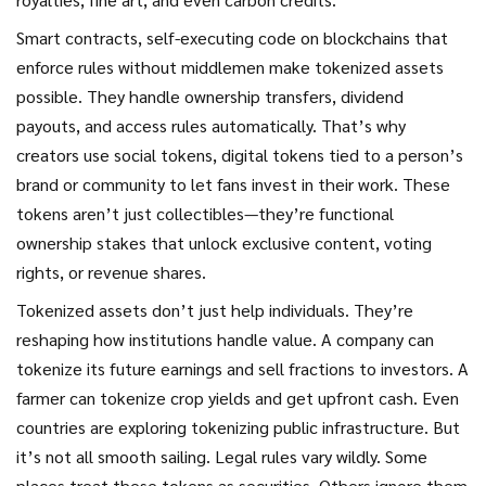
Smart contracts
,
self-executing code on blockchains that
enforce rules without middlemen
make tokenized assets
possible. They handle ownership transfers, dividend
payouts, and access rules automatically. That’s why
creators use
social tokens
,
digital tokens tied to a person’s
brand or community
to let fans invest in their work. These
tokens aren’t just collectibles—they’re functional
ownership stakes that unlock exclusive content, voting
rights, or revenue shares.
Tokenized assets don’t just help individuals. They’re
reshaping how institutions handle value. A company can
tokenize its future earnings and sell fractions to investors. A
farmer can tokenize crop yields and get upfront cash. Even
countries are exploring tokenizing public infrastructure. But
it’s not all smooth sailing. Legal rules vary wildly. Some
places treat these tokens as securities. Others ignore them