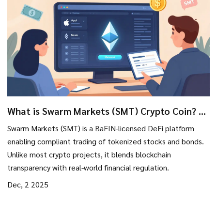
What is Swarm Markets (SMT) Crypto Coin? A
Real-World Asset DeFi Platform Explained
Swarm Markets (SMT) is a BaFIN-licensed DeFi platform
enabling compliant trading of tokenized stocks and bonds.
Unlike most crypto projects, it blends blockchain
transparency with real-world financial regulation.
Dec, 2 2025