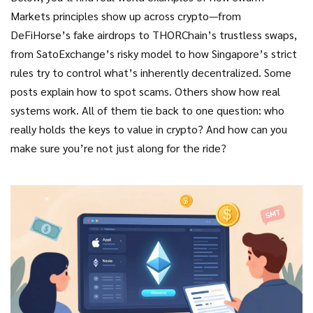
Markets principles show up across crypto—from
DeFiHorse’s fake airdrops to THORChain’s trustless swaps,
from SatoExchange’s risky model to how Singapore’s strict
rules try to control what’s inherently decentralized. Some
posts explain how to spot scams. Others show how real
systems work. All of them tie back to one question: who
really holds the keys to value in crypto? And how can you
make sure you’re not just along for the ride?