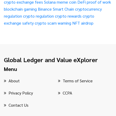
crypto exchange fees
Solana meme coin
DeFi
proof of work
blockchain gaming
Binance Smart Chain
cryptocurrency
regulation
crypto regulation
crypto rewards
crypto
exchange safety
crypto scam warning
NFT airdrop
Global Ledger and Value eXplorer
Menu
About
Terms of Service
Privacy Policy
CCPA
Contact Us