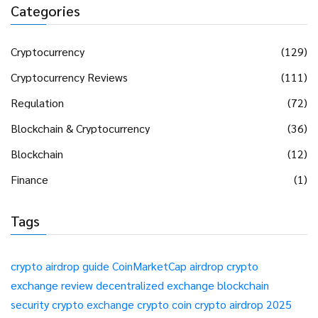
Categories
Cryptocurrency
(129)
Cryptocurrency Reviews
(111)
Regulation
(72)
Blockchain & Cryptocurrency
(36)
Blockchain
(12)
Finance
(1)
Tags
crypto airdrop guide
CoinMarketCap airdrop
crypto
exchange review
decentralized exchange
blockchain
security
crypto exchange
crypto coin
crypto airdrop 2025