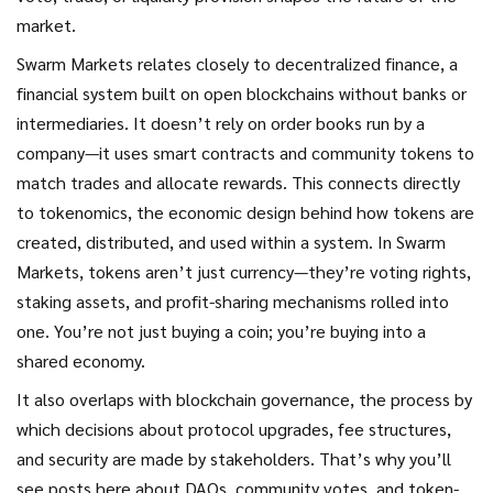
market.
Swarm Markets relates closely to
decentralized finance
,
a
financial system built on open blockchains without banks or
intermediaries
. It doesn’t rely on order books run by a
company—it uses smart contracts and community tokens to
match trades and allocate rewards. This connects directly
to
tokenomics
,
the economic design behind how tokens are
created, distributed, and used within a system
. In Swarm
Markets, tokens aren’t just currency—they’re voting rights,
staking assets, and profit-sharing mechanisms rolled into
one. You’re not just buying a coin; you’re buying into a
shared economy.
It also overlaps with
blockchain governance
,
the process by
which decisions about protocol upgrades, fee structures,
and security are made by stakeholders
. That’s why you’ll
see posts here about DAOs, community votes, and token-