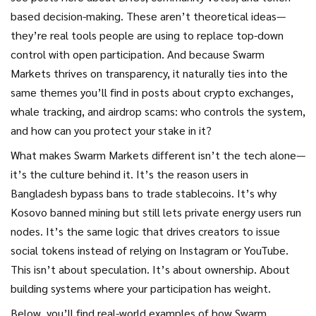
based decision-making. These aren’t theoretical ideas—
they’re real tools people are using to replace top-down
control with open participation. And because Swarm
Markets thrives on transparency, it naturally ties into the
same themes you’ll find in posts about crypto exchanges,
whale tracking, and airdrop scams: who controls the system,
and how can you protect your stake in it?
What makes Swarm Markets different isn’t the tech alone—
it’s the culture behind it. It’s the reason users in
Bangladesh bypass bans to trade stablecoins. It’s why
Kosovo banned mining but still lets private energy users run
nodes. It’s the same logic that drives creators to issue
social tokens instead of relying on Instagram or YouTube.
This isn’t about speculation. It’s about ownership. About
building systems where your participation has weight.
Below, you’ll find real-world examples of how Swarm