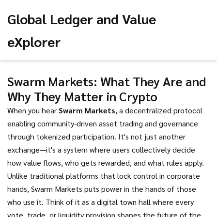
Global Ledger and Value
eXplorer
Swarm Markets: What They Are and
Why They Matter in Crypto
When you hear
Swarm Markets
,
a decentralized protocol
enabling community-driven asset trading and governance
through tokenized participation
. It's not just another
exchange—it's a system where users collectively decide
how value flows, who gets rewarded, and what rules apply.
Unlike traditional platforms that lock control in corporate
hands, Swarm Markets puts power in the hands of those
who use it. Think of it as a digital town hall where every
vote, trade, or liquidity provision shapes the future of the