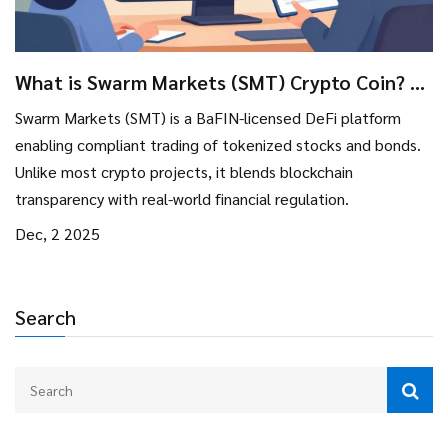
What is Swarm Markets (SMT) Crypto Coin? A
Real-World Asset DeFi Platform Explained
Swarm Markets (SMT) is a BaFIN-licensed DeFi platform
enabling compliant trading of tokenized stocks and bonds.
Unlike most crypto projects, it blends blockchain
transparency with real-world financial regulation.
Dec, 2 2025
Search