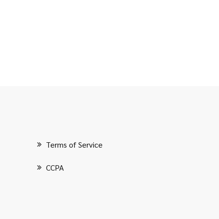
Terms of Service
CCPA