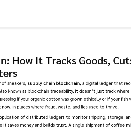
n: How It Tracks Goods, Cut
ters
r of sneakers,
supply chain blockchain
,
a digital ledger that re
 Also known as
blockchain traceability
, it doesn’t just track where
essing if your organic cotton was grown ethically or if your fish 
t now, in places where fraud, waste, and lies used to thrive.
pplication of distributed ledgers to monitor shipping, storage, a
e it saves money and builds trust. A single shipment of coffee m