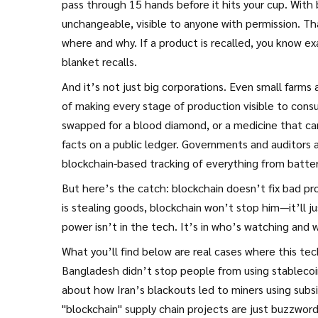
pass through 15 hands before it hits your cup. With
unchangeable, visible to anyone with permission. Th
where and why. If a product is recalled, you know 
blanket recalls.
And it’s not just big corporations. Even small farms
of making every stage of production visible to cons
swapped for a blood diamond, or a medicine that c
facts on a public ledger. Governments and auditors ar
blockchain-based tracking of everything from batteri
But here’s the catch: blockchain doesn’t fix bad p
is stealing goods, blockchain won’t stop him—it’ll 
power isn’t in the tech. It’s in who’s watching and
What you’ll find below are real cases where this tec
Bangladesh didn’t stop people from using stablecoi
about how Iran’s blackouts led to miners using sub
"blockchain" supply chain projects are just buzzwor