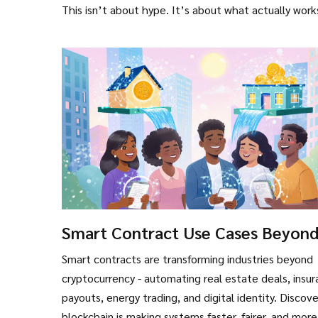
This isn’t about hype. It’s about what actually work
Smart Contract Use Cases Beyon
Cryptocurrency
Smart contracts are transforming industries beyond
cryptocurrency - automating real estate deals, insu
payouts, energy trading, and digital identity. Discov
blockchain is making systems faster, fairer, and more