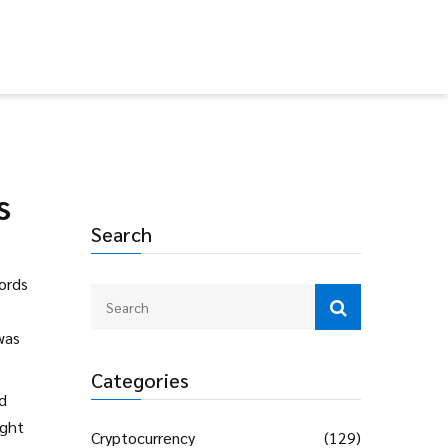
s
Search
cords
was
Categories
nd
ight
Cryptocurrency
(129)