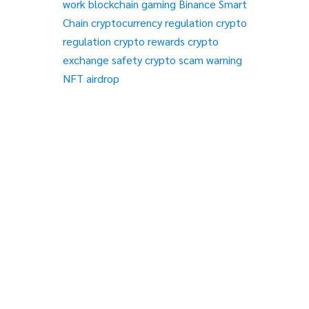
work
blockchain gaming
Binance Smart
Chain
cryptocurrency regulation
crypto
regulation
crypto rewards
crypto
exchange safety
crypto scam warning
NFT airdrop