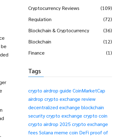
Cryptocurrency Reviews
(109)
Regulation
(72)
Blockchain & Cryptocurrency
(36)
ice
Blockchain
(12)
 be
Finance
(1)
oded
Tags
ger
he
crypto airdrop guide
CoinMarketCap
airdrop
crypto exchange review
decentralized exchange
blockchain
in
security
crypto exchange
crypto coin
ad
crypto airdrop 2025
crypto exchange
fees
Solana meme coin
DeFi
proof of
.