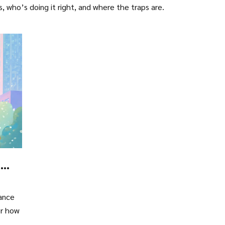
s, who’s doing it right, and where the traps are.
d
rance
er how