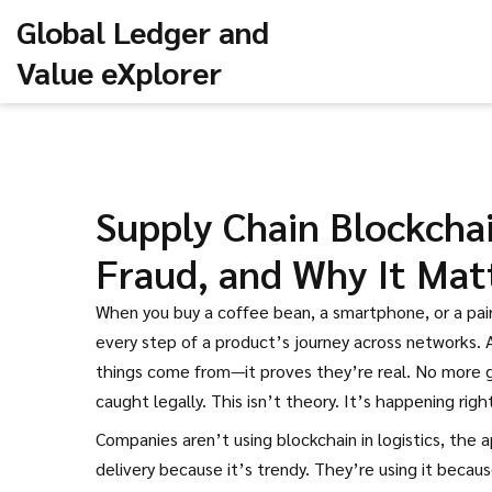
Global Ledger and
Value eXplorer
Supply Chain Blockchai
Fraud, and Why It Mat
When you buy a coffee bean, a smartphone, or a pai
every step of a product’s journey across networks
.
things come from—it proves they’re real.
No more gu
caught legally. This isn’t theory. It’s happening righ
Companies aren’t using
blockchain in logistics
,
the a
delivery
because it’s trendy. They’re using it becaus