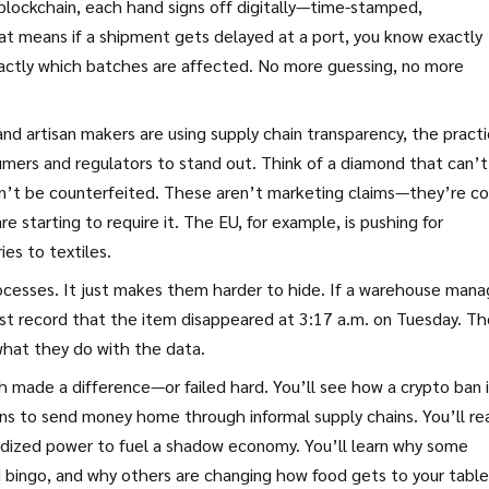
 blockchain, each hand signs off digitally—time-stamped,
at means if a shipment gets delayed at a port, you know exactly
exactly which batches are affected. No more guessing, no more
 and artisan makers are using
supply chain transparency
,
the pract
umers and regulators
to stand out. Think of a diamond that can’t
an’t be counterfeited. These aren’t marketing claims—they’re c
e starting to require it. The EU, for example, is pushing for
es to textiles.
rocesses. It just makes them harder to hide. If a warehouse mana
just record that the item disappeared at 3:17 a.m. on Tuesday. T
 what they do with the data.
h made a difference—or failed hard. You’ll see how a crypto ban 
ns to send money home through informal supply chains. You’ll re
sidized power to fuel a shadow economy. You’ll learn why some
d bingo, and why others are changing how food gets to your table