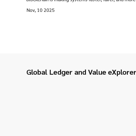
transparent.
Nov, 10 2025
Global Ledger and Value eXplore