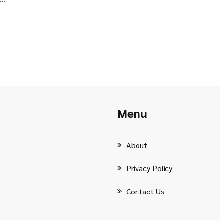
Menu
r
About
Privacy Policy
Contact Us