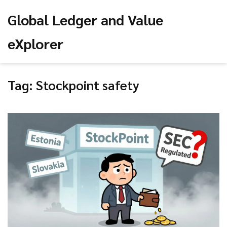
Global Ledger and Value
eXplorer
Tag: Stockpoint safety