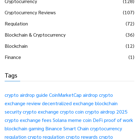
Cryptocurrency
(128)
Cryptocurrency Reviews
(107)
Regulation
(72)
Blockchain & Cryptocurrency
(36)
Blockchain
(12)
Finance
(1)
Tags
crypto airdrop guide
CoinMarketCap airdrop
crypto
exchange review
decentralized exchange
blockchain
security
crypto exchange
crypto coin
crypto airdrop 2025
crypto exchange fees
Solana meme coin
DeFi
proof of work
blockchain gaming
Binance Smart Chain
cryptocurrency
regulation
crypto regulation
crypto rewards
crypto