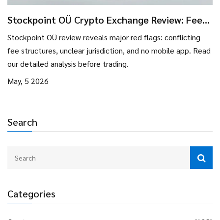
Stockpoint OÜ Crypto Exchange Review: Fees,
Risks, and Verdict
Stockpoint OÜ review reveals major red flags: conflicting
fee structures, unclear jurisdiction, and no mobile app. Read
our detailed analysis before trading.
May, 5 2026
Search
Categories