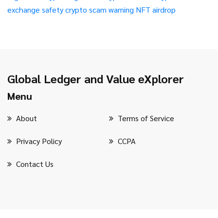
exchange safety
crypto scam warning
NFT airdrop
Global Ledger and Value eXplorer
Menu
About
Terms of Service
Privacy Policy
CCPA
Contact Us