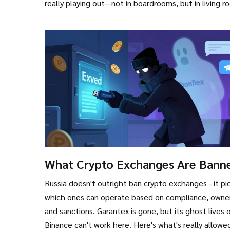
really playing out—not in boardrooms, but in living 
What Crypto Exchanges Are Banne
Russia? The Real List and How
Russia doesn't outright ban crypto exchanges - it pi
Regulations Work
which ones can operate based on compliance, owner
and sanctions. Garantex is gone, but its ghost lives 
Binance can't work here. Here's what's really allowe