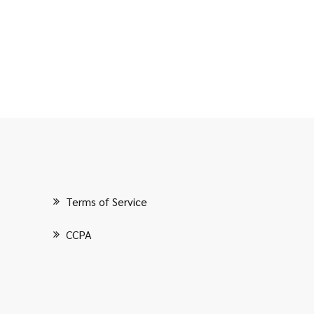
Terms of Service
CCPA