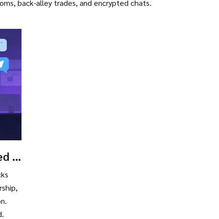
rooms, back-alley trades, and encrypted chats.
d in
cks
ship,
on.
d.