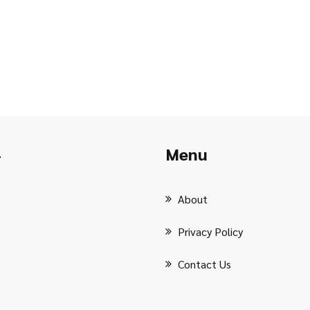
Menu
r
About
Privacy Policy
Contact Us