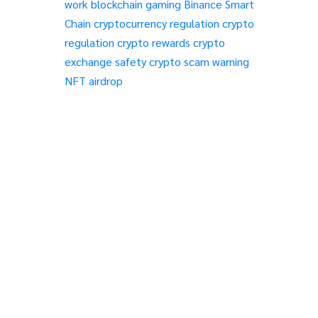
work
blockchain gaming
Binance Smart
Chain
cryptocurrency regulation
crypto
regulation
crypto rewards
crypto
exchange safety
crypto scam warning
NFT airdrop