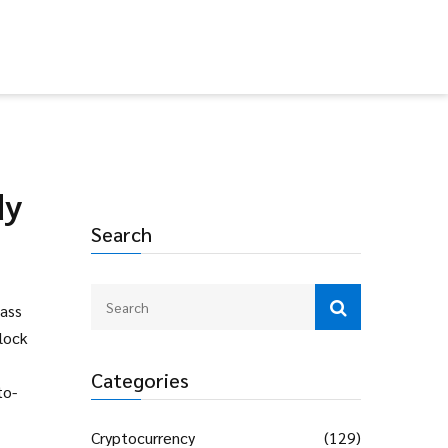
dy
Search
Mass
lock
Categories
to-
Cryptocurrency
(129)