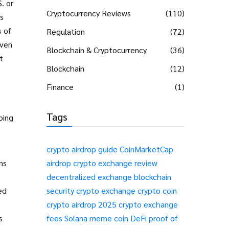
. or
Cryptocurrency Reviews
(110)
s
s of
Regulation
(72)
even
Blockchain & Cryptocurrency
(36)
t
Blockchain
(12)
Finance
(1)
Tags
ping
crypto airdrop guide
CoinMarketCap
ns
airdrop
crypto exchange review
decentralized exchange
blockchain
ed
security
crypto exchange
crypto coin
crypto airdrop 2025
crypto exchange
s
fees
Solana meme coin
DeFi
proof of