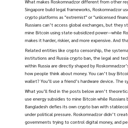
What makes Roskomnadzor different from other regula
Singapore build legal frameworks, Roskomnadzor uses
crypto platforms as "extremist" or "unlicensed financ
Russians can’t access global exchanges, but they s
mine Bitcoin using state-subsidized power—while Ro
makes it harder, riskier, and more expensive. And tha
Related entities like
crypto censorship
,
the systema
institutions
and
Russia crypto ban
,
the legal and tec
within Russia
are directly shaped by Roskomnadzor’s 
how people think about money. You can’t buy Bitcoin
wallet? You’ll use a friend’s hardware device. The
What you’ll find in the posts below aren’t theoretic
use energy subsidies to mine Bitcoin while Russian
Bangladesh defies its own crypto ban with stableco
under political pressure. Roskomnadzor didn’t creat
governments trying to control digital money, and p