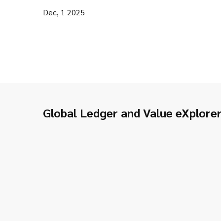
Dec, 1 2025
Global Ledger and Value eXplore