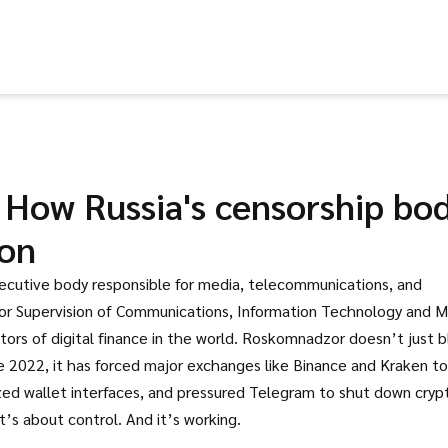
How Russia's censorship bo
ion
xecutive body responsible for media, telecommunications, and
for Supervision of Communications, Information Technology and 
ors of digital finance in the world.
Roskomnadzor doesn’t just b
e 2022, it has forced major exchanges like Binance and Kraken to
ized wallet interfaces, and pressured Telegram to shut down cryp
t’s about control. And it’s working.