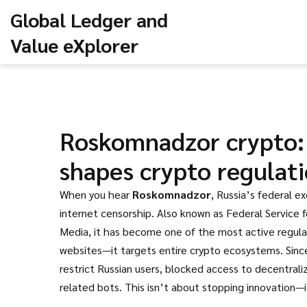
Global Ledger and
Value eXplorer
Roskomnadzor crypto: 
shapes crypto regulat
When you hear
Roskomnadzor
,
Russia’s federal e
internet censorship
. Also known as
Federal Service 
Media
, it has become one of the most active regulat
websites—it targets entire crypto ecosystems. Sinc
restrict Russian users, blocked access to decentral
related bots. This isn’t about stopping innovation—i