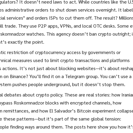
tors? It doesn’t need laws to act. While countries like the U.S
 administrative orders to shut down services overnight. It label
ial services" and orders ISPs to cut them off. The result? Million
till trade. They use P2P apps, VPNs, and local OTC desks. Some 
skomnadzor watches. This agency doesn’t ban crypto outright; i
t’s exactly the point.
tic restriction of cryptocurrency access by governments or
hnical measures used to limit crypto transactions and platforms
actions. It’s not just about blocking websites—it’s about resha
 on Binance? You’ll find it on a Telegram group. You can’t use a
 system pushes people underground, but it doesn’t stop them.
al debates about crypto policy. These are real stories: how Irania
s bypass Roskomnadzor blocks with encrypted channels, how
in remittances, and how El Salvador’s Bitcoin experiment collaps
e these patterns—but it’s part of the same global tension:
eople finding ways around them. The posts here show you how it’