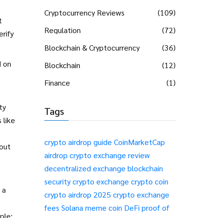
Cryptocurrency Reviews
(109)
t
Regulation
(72)
erify
Blockchain & Cryptocurrency
(36)
 on
Blockchain
(12)
Finance
(1)
ty
Tags
 like
crypto airdrop guide
CoinMarketCap
hout
airdrop
crypto exchange review
decentralized exchange
blockchain
security
crypto exchange
crypto coin
 a
crypto airdrop 2025
crypto exchange
fees
Solana meme coin
DeFi
proof of
ple: