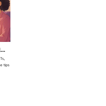
l
Ts,
e tips