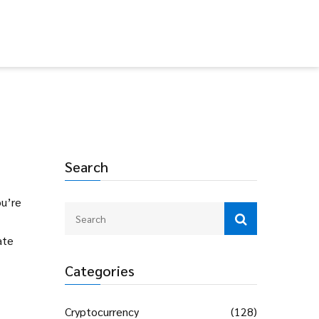
Search
ou’re
ate
Categories
Cryptocurrency
(128)