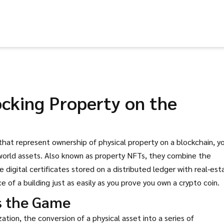
ocking Property on the
 that represent ownership of physical property on a blockchain
, y
‑world assets. Also known as
property NFTs
, they combine the
ble digital certificates stored on a distributed ledger
with real‑est
 of a building just as easily as you prove you own a crypto coin.
s the Game
zation
,
the conversion of a physical asset into a series of