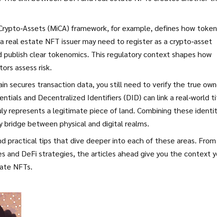
n Crypto‑Assets (MiCA) framework, for example, defines how toke
a real estate NFT issuer may need to register as a crypto‑asset
nd publish clear tokenomics. This regulatory context shapes how
ors assess risk.
in secures transaction data, you still need to verify the true own
entials and Decentralized Identifiers (DID) can link a real‑world ti
ly represents a legitimate piece of land. Combining these identi
y bridge between physical and digital realms.
and practical tips that dive deeper into each of these areas. From
s and DeFi strategies, the articles ahead give you the context 
tate NFTs.