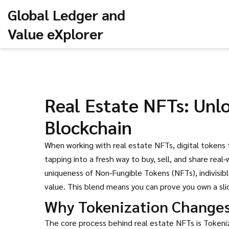
Global Ledger and
Value eXplorer
Real Estate NFTs: Unl
Blockchain
When working with
real estate NFTs
,
digital tokens
tapping into a fresh way to buy, sell, and share real
uniqueness of
Non‑Fungible Tokens (NFTs)
,
indivisi
value. This blend means you can prove you own a slice
Why Tokenization Change
The core process behind real estate NFTs is
Tokeni