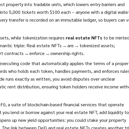
ost property into tradable units, which lowers entry barriers and
 into 5,000 tickets worth $100 each – anyone with a digital walle
ery transfer is recorded on an immutable ledger, so buyers can v
ets, while tokenization requires
real estate NFTs
to be minted
emantic triple: Real estate NFTs → are → tokenized assets;
rt contracts → enforce → ownership rights.
‑executing code that automatically applies the terms of a proper
ords who holds each token, handles payments, and enforces rules
de runs exactly as written, you avoid disputes over unclear
tic rent distribution, ensuring token holders receive income wit
Fi)
,
a suite of blockchain‑based financial services that operate
t you lend or borrow against your real estate NFT, add liquidity to
 opens up new yield opportunities: you could stake your property
p. The link between DeFi and real estate NFTs creates another tri