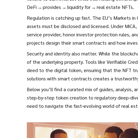
DeFi → provides → liquidity for → real estate NFTs.
Regulation is catching up fast. The EU’s Markets i
assets must be disclosed and licensed. Under MiCA, 
service provider, honor investor protection rules, a
projects design their smart contracts and how invest
Security and identity also matter. While the blockcha
of the underlying property. Tools like Verifiable Cred
deed to the digital token, ensuring that the NFT tru
solutions with smart contracts creates a trustworth
Below you’ll find a curated mix of guides, analysis, 
step‑by‑step token creation to regulatory deep‑dive
need to navigate the fast‑evolving world of real es