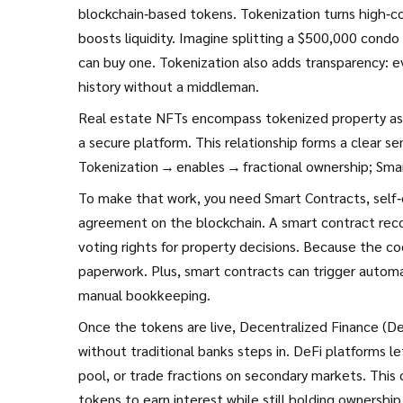
blockchain‑based tokens
. Tokenization turns high‑c
boosts liquidity. Imagine splitting a $500,000 condo
can buy one. Tokenization also adds transparency: ev
history without a middleman.
Real estate NFTs encompass tokenized property ass
a secure platform. This relationship forms a clear s
Tokenization → enables → fractional ownership; Sma
To make that work, you need
Smart Contracts
,
self
agreement on the blockchain
. A smart contract rec
voting rights for property decisions. Because the co
paperwork. Plus, smart contracts can trigger automa
manual bookkeeping.
Once the tokens are live,
Decentralized Finance (De
without traditional banks
steps in. DeFi platforms le
pool, or trade fractions on secondary markets. This
tokens to earn interest while still holding ownershi