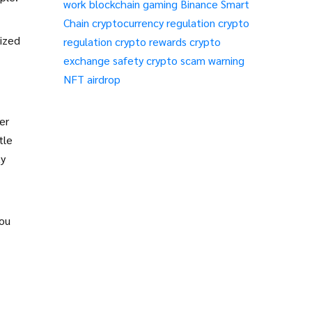
work
blockchain gaming
Binance Smart
Chain
cryptocurrency regulation
crypto
nized
regulation
crypto rewards
crypto
exchange safety
crypto scam warning
NFT airdrop
er
tle
ty
you