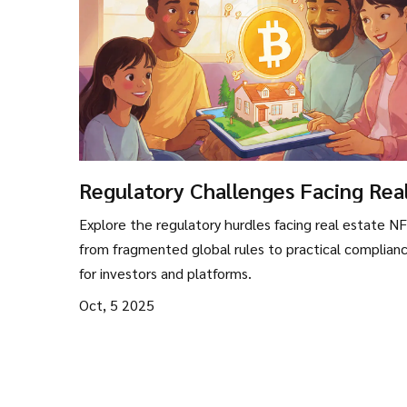
Regulatory Challenges Facing Rea
Estate NFTs in 2025
Explore the regulatory hurdles facing real estate NF
from fragmented global rules to practical complianc
for investors and platforms.
Oct, 5 2025