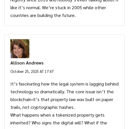
like it’s normal. We’re stuck in 2005 while other
countries are building the future.
Allison Andrews
October 25, 2025 AT 17:47
It’s fascinating how the legal system is lagging behind
technology so dramatically. The core issue isn’t the
blockchain-it’s that property law was built on paper
trails, not cryptographic hashes.
What happens when a tokenized property gets
inherited? Who signs the digital will? What if the