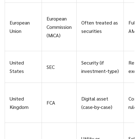
European
European
Often treated as
Full
Commission
Union
securities
AML
(MiCA)
United
Security (if
Regi
SEC
States
investment‑type)
exem
United
Digital asset
Cons
FCA
Kingdom
(case‑by‑case)
rule
Utility or
Self