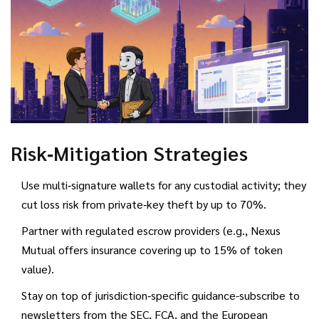
Risk‑Mitigation Strategies
Use multi‑signature wallets for any custodial activity; they
cut loss risk from private‑key theft by up to 70%.
Partner with regulated escrow providers (e.g., Nexus
Mutual offers insurance covering up to 15% of token
value).
Stay on top of jurisdiction‑specific guidance-subscribe to
newsletters from the SEC, FCA, and the European