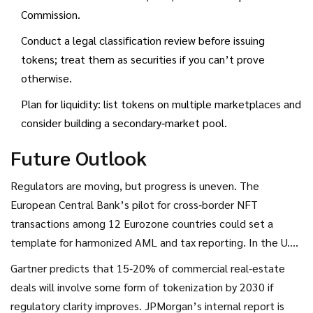
Commission.
Conduct a legal classification review before issuing
tokens; treat them as securities if you can’t prove
otherwise.
Plan for liquidity: list tokens on multiple marketplaces and
consider building a secondary‑market pool.
Future Outlook
Regulators are moving, but progress is uneven. The
European Central Bank’s pilot for cross‑border NFT
transactions among 12 Eurozone countries could set a
template for harmonized AML and tax reporting. In the U.S.,
the SEC’s upcoming 2025 framework may finally give issuers
Gartner predicts that 15‑20% of commercial real‑estate
a clear path to registration or exemption. Meanwhile,
deals will involve some form of tokenization by 2030 if
private‑sector standards are emerging-organizations like
regulatory clarity improves. JPMorgan’s internal report is