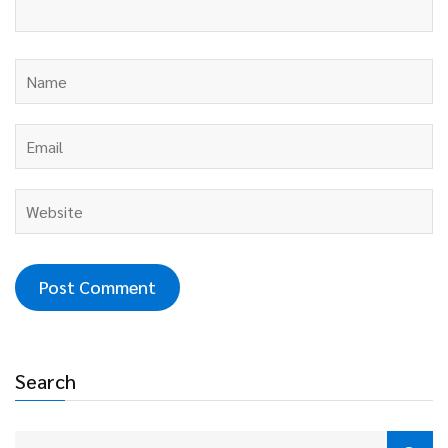
Search