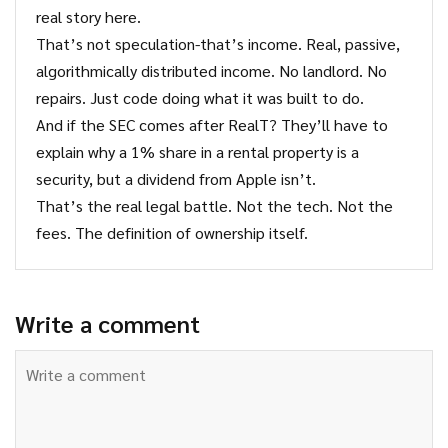
real story here.
That’s not speculation-that’s income. Real, passive,
algorithmically distributed income. No landlord. No
repairs. Just code doing what it was built to do.
And if the SEC comes after RealT? They’ll have to
explain why a 1% share in a rental property is a
security, but a dividend from Apple isn’t.
That’s the real legal battle. Not the tech. Not the
fees. The definition of ownership itself.
Write a comment