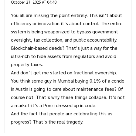
October 27, 2025 AT 04:48
You all are missing the point entirely. This isn’t about
efficiency or innovation-it’s about control. The entire
system is being weaponized to bypass government
oversight, tax collection, and public accountability.
Blockchain-based deeds? That’s just a way for the
ultra-rich to hide assets from regulators and avoid
property taxes.
And don’t get me started on fractional ownership.
You think some guy in Mumbai buying 0.1% of a condo
in Austin is going to care about maintenance fees? Of
course not. That’s why these things collapse. It’s not
a market-it’s a Ponzi dressed up in code.
And the fact that people are celebrating this as
progress? That’s the real tragedy.