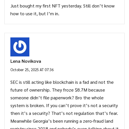
Just bought my first NFT yesterday. Still don’t know
how to use it, but I’m in.
Lena Novikova
October 25, 2025 AT 07:36
SEC is still acting like blockchain is a fad and not the
future of ownership. They froze $8.7M because
someone didn’t file paperwork? Bro the whole
system is broken. If you can’t prove it’s not a security
then it’s a security? That’s not regulation that’s fear.
Meanwhile Georgia’s been running a zero-fraud land
registry since 2018 and nobody’s even talking about it