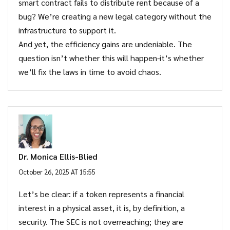
smart contract fails to distribute rent because of a
bug? We’re creating a new legal category without the
infrastructure to support it.
And yet, the efficiency gains are undeniable. The
question isn’t whether this will happen-it’s whether
we’ll fix the laws in time to avoid chaos.
Dr. Monica Ellis-Blied
October 26, 2025 AT 15:55
Let’s be clear: if a token represents a financial
interest in a physical asset, it is, by definition, a
security. The SEC is not overreaching; they are