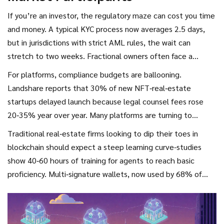
If you’re an investor, the regulatory maze can cost you time
and money. A typical KYC process now averages 2.5 days,
but in jurisdictions with strict AML rules, the wait can
stretch to two weeks. Fractional owners often face a
15‑20% bid‑ask spread because secondary markets are thin;
For platforms, compliance budgets are ballooning.
only 12% of primary NFT sales have a corresponding
Landshare reports that 30% of new NFT‑real‑estate
secondary volume.
startups delayed launch because legal counsel fees rose
20‑35% year over year. Many platforms are turning to
third‑party escrow services like TitleToken or BlockTitle,
Traditional real‑estate firms looking to dip their toes in
which combine smart‑contract escrow with a compliance
blockchain should expect a steep learning curve-studies
layer that checks token classification before a trade is
show 40‑60 hours of training for agents to reach basic
executed.
proficiency. Multi‑signature wallets, now used by 68% of
institutional tokenizers, add a safety net but also require
coordinated governance between stakeholders.