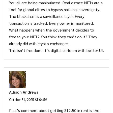
You all are being manipulated. Real estate NFTs are a
tool for global elites to bypass national sovereignty.
The blockchain is a surveillance layer. Every
transaction is tracked. Every owner is monitored.
What happens when the government decides to
freeze your NFT? You think they can’t do it? They
already did with crypto exchanges.
This isn’t freedom. It’s digital serfdom with better UI.
Allison Andrews
October 31, 2025 AT 04:59
Paul’s comment about getting $12.50 in rent is the