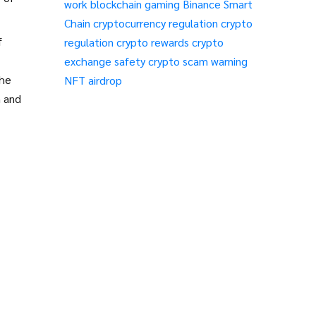
work
blockchain gaming
Binance Smart
Chain
cryptocurrency regulation
crypto
f
regulation
crypto rewards
crypto
exchange safety
crypto scam warning
the
NFT airdrop
n and