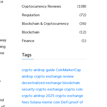
ce
Cryptocurrency Reviews
(108)
Regulation
(72)
Blockchain & Cryptocurrency
(36)
Blockchain
(12)
 way
Finance
(1)
ming
ine
Tags
crypto airdrop guide
CoinMarketCap
airdrop
crypto exchange review
s
decentralized exchange
blockchain
security
crypto exchange
crypto coin
crypto airdrop 2025
crypto exchange
and
fees
Solana meme coin
DeFi
proof of
 of