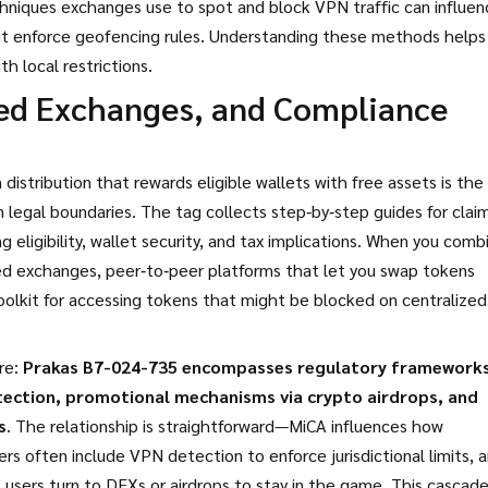
chniques exchanges use to spot and block VPN traffic
can influen
bit enforce geofencing rules. Understanding these methods helps
h local restrictions.
zed Exchanges, and Compliance
distribution that rewards eligible wallets with free assets
is the
 legal boundaries. The tag collects step‑by‑step guides for clai
 eligibility, wallet security, and tax implications. When you comb
ed exchanges
,
peer‑to‑peer platforms that let you swap tokens
toolkit for accessing tokens that might be blocked on centralized
re:
Prakas B7-024-735 encompasses regulatory framework
tection, promotional mechanisms via crypto airdrops, and
s
. The relationship is straightforward—MiCA influences how
rs often include VPN detection to enforce jurisdictional limits, 
 users turn to DEXs or airdrops to stay in the game. This cascade