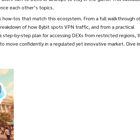
ence each other’s topics.
ck how‑tos that match this ecosystem. From a full walkthrough o
reakdown of how Bybit spots VPN traffic, and from a practical
a step‑by‑step plan for accessing DEXs from restricted regions, 
o move confidently in a regulated yet innovative market. Dive i