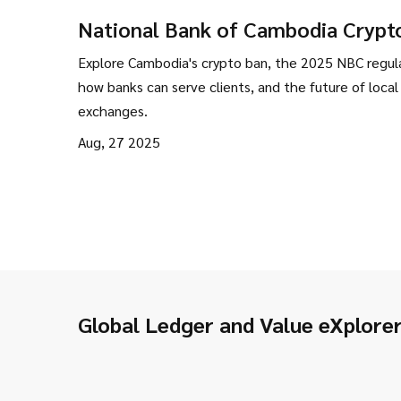
National Bank of Cambodia Crypt
Ban: What Really Happened and 
Explore Cambodia's crypto ban, the 2025 NBC regula
It Means
how banks can serve clients, and the future of local
exchanges.
Aug, 27 2025
Global Ledger and Value eXplore