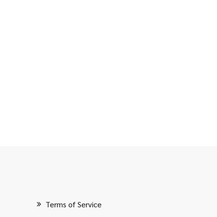
Terms of Service