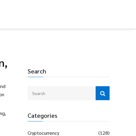
n,
Search
and
‑on
ng,
Categories
Cryptocurrency
(128)