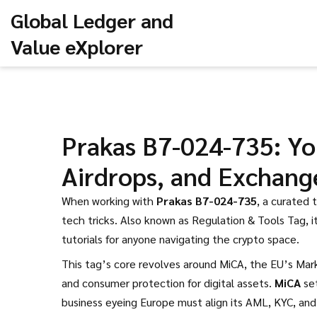
Global Ledger and
Value eXplorer
Prakas B7-024-735: Yo
Airdrops, and Exchang
When working with
Prakas B7-024-735
,
a curated 
tech tricks
. Also known as
Regulation & Tools Tag
, 
tutorials for anyone navigating the crypto space.
This tag’s core revolves around
MiCA
,
the EU’s Mark
and consumer protection for digital assets
.
MiCA
set
business eyeing Europe must align its AML, KYC, and 