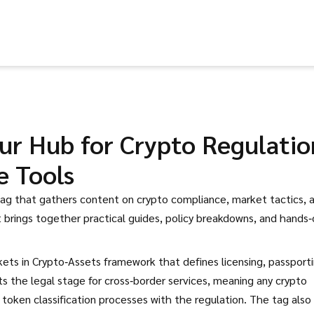
ur Hub for Crypto Regulatio
e Tools
tag that gathers content on crypto compliance, market tactics, 
it brings together practical guides, policy breakdowns, and hands
ets in Crypto‑Assets framework that defines licensing, passporti
s the legal stage for cross‑border services, meaning any crypto
token classification processes with the regulation. The tag also