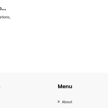
o
What
tions,
Menu
r
About