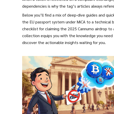
dependencies is why the tag’s articles always refer
Below you’ll find a mix of deep‑dive guides and qui
the EU passport system under MiCA to a technical b
checklist for claiming the 2025 Cannumo airdrop to 
collection equips you with the knowledge you need t
discover the actionable insights waiting for you.