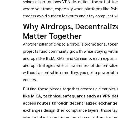
shines a light on how
VPN detection
,
the set of te
where you trade, especially when platforms like By
traders avoid sudden lockouts and stay compliant wit
Why Airdrops, Decentrali
Matter Together
Another pillar of
crypto airdrop
,
a promotional token 
projects fund community growth while staying within
airdrops like B2M, XMS, and Cannumo, each explaining
airdrop strategies with an awareness of
decentraliz
without a central intermediary
, you get a powerful 
venues.
Putting these pieces together creates a clear pictu
like MiCA, technical safeguards such as VPN de
access routes through decentralized exchange
exchanges design their compliance layers, those laye
when a token is restricted on a compliant exchange,