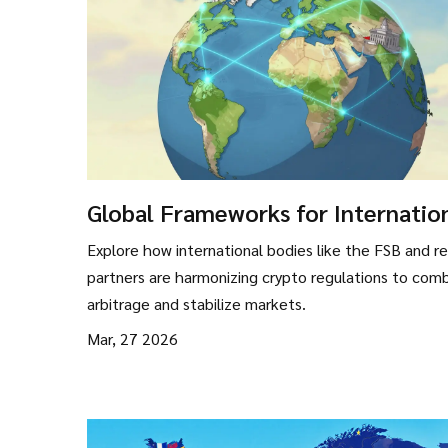
Global Frameworks for Internatio
Coordination on Crypto Regulatio
Explore how international bodies like the FSB and re
partners are harmonizing crypto regulations to com
arbitrage and stabilize markets.
Mar, 27 2026