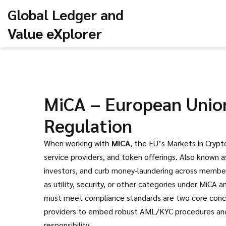
Global Ledger and
Value eXplorer
MiCA – European Union
Regulation
When working with
MiCA
,
the EU’s Markets in Crypto
service providers, and token offerings
. Also known 
investors, and curb money‑laundering across membe
as utility, security, or other categories under MiCA
a
must meet compliance standards
are two core conce
providers to embed robust AML/KYC procedures and to
responsibility.