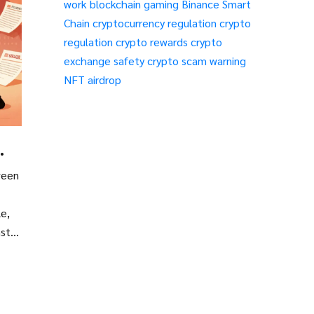
work
blockchain gaming
Binance Smart
Chain
cryptocurrency regulation
crypto
regulation
crypto rewards
crypto
exchange safety
crypto scam warning
NFT airdrop
ween
le,
nst