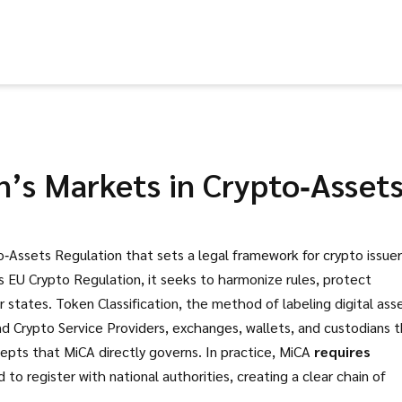
’s Markets in Crypto‑Asset
‑Assets Regulation that sets a legal framework for crypto issuer
as
EU Crypto Regulation
, it
seeks to harmonize rules, protect
r states
.
Token Classification
,
the method of labeling digital ass
nd
Crypto Service Providers
,
exchanges, wallets, and custodians 
pts that MiCA directly governs. In practice, MiCA
requires
 register with national authorities, creating a clear chain of