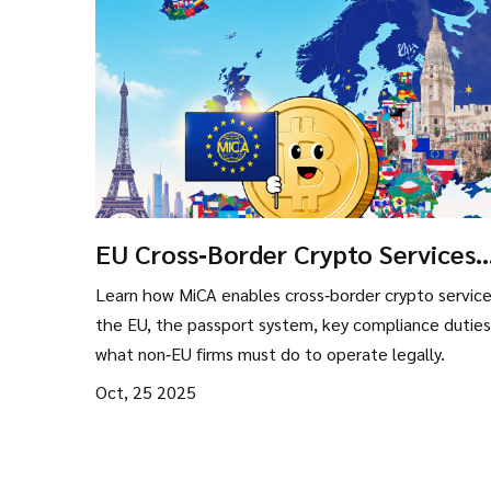
EU Cross‑Border Crypto Services
Under MiCA - Complete Guide
Learn how MiCA enables cross‑border crypto service
the EU, the passport system, key compliance duties
what non‑EU firms must do to operate legally.
Oct, 25 2025