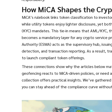
How MiCA Shapes the Cryp
MiCA’s rulebook links token classification to investo
while utility tokens enjoy lighter disclosure, yet 
(KYC) mandates. This tie‑in means that
AML/KYC
,
t
becomes a mandatory layer for any crypto service p
Authority (ESMA) acts as the supervisory hub, issui
detection, and transaction reporting. As a result, tr
to launch compliant token offerings.
These connections show why the articles below matte
geofencing reacts to MiCA‑driven policies, or need 
collection offers practical insights. We’ve gathered
you can stay ahead of the compliance curve without 