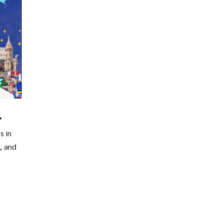
s in
, and