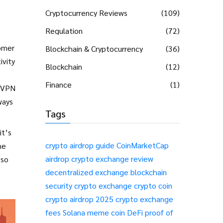
Cryptocurrency Reviews
(109)
Regulation
(72)
,
tomer
Blockchain & Cryptocurrency
(36)
ivity
Blockchain
(12)
Finance
(1)
, VPN
ways
Tags
it’s
crypto airdrop guide
CoinMarketCap
he
airdrop
crypto exchange review
 so
decentralized exchange
blockchain
security
crypto exchange
crypto coin
crypto airdrop 2025
crypto exchange
fees
Solana meme coin
DeFi
proof of