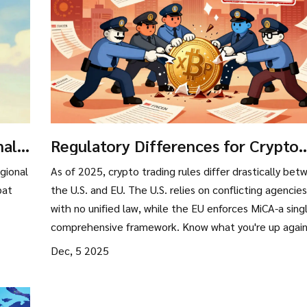
nal
Regulatory Differences for Crypto
n
Trading: US vs EU in 2025
gional
As of 2025, crypto trading rules differ drastically bet
bat
the U.S. and EU. The U.S. relies on conflicting agencies
with no unified law, while the EU enforces MiCA-a sing
comprehensive framework. Know what you're up agai
before you trade.
Dec, 5 2025