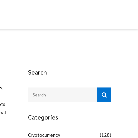
s
Search
s,
ets
that
Categories
Cryptocurrency
(128)