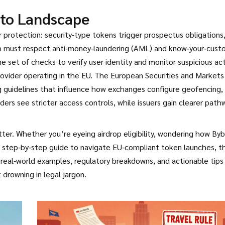
to Landscape
r protection: security‑type tokens trigger prospectus obligations
both must respect anti‑money‑laundering (AML) and know‑your‑cus
he set of checks to verify user identity and monitor suspicious act
rovider operating in the EU. The European Securities and Markets
ng guidelines that influence how exchanges configure geofencing
aders see stricter access controls, while issuers gain clearer path
r. Whether you’re eyeing airdrop eligibility, wondering how Byb
a step‑by‑step guide to navigate EU‑compliant token launches, t
 real‑world examples, regulatory breakdowns, and actionable tips
drowning in legal jargon.