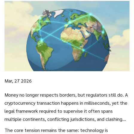
Mar, 27 2026
Money no longer respects borders, but regulators still do. A
cryptocurrency transaction happens in milliseconds, yet the
legal framework required to supervise it often spans
multiple continents, conflicting jurisdictions, and clashing
philosophies. For years, the lack of alignment created a
The core tension remains the same: technology is