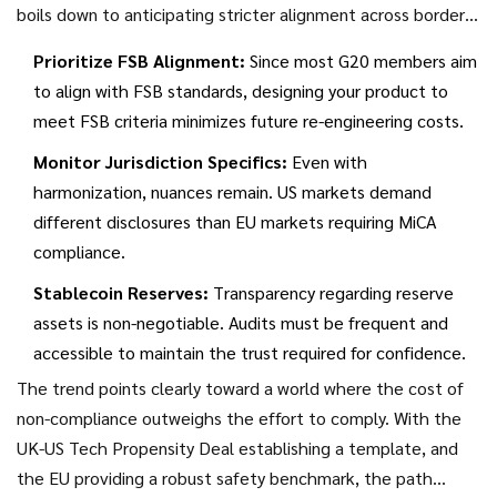
boils down to anticipating stricter alignment across borders
rather than seeking loopholes.
Prioritize FSB Alignment:
Since most G20 members aim
to align with FSB standards, designing your product to
meet FSB criteria minimizes future re-engineering costs.
Monitor Jurisdiction Specifics:
Even with
harmonization, nuances remain. US markets demand
different disclosures than EU markets requiring MiCA
compliance.
Stablecoin Reserves:
Transparency regarding reserve
assets is non-negotiable. Audits must be frequent and
accessible to maintain the trust required for confidence.
The trend points clearly toward a world where the cost of
non-compliance outweighs the effort to comply. With the
UK-US Tech Propensity Deal establishing a template, and
the EU providing a robust safety benchmark, the path