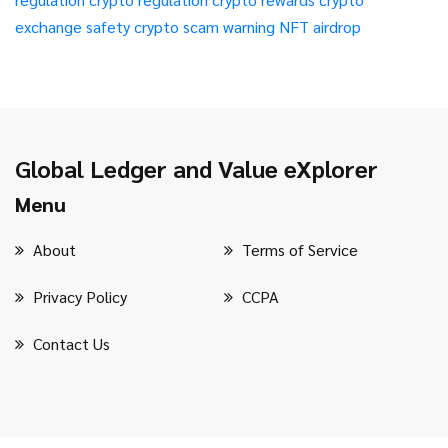
exchange safety
crypto scam warning
NFT airdrop
Global Ledger and Value eXplorer
Menu
About
Terms of Service
Privacy Policy
CCPA
Contact Us