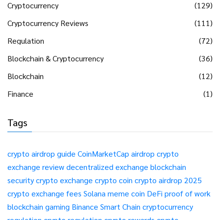
Cryptocurrency
(129)
Cryptocurrency Reviews
(111)
Regulation
(72)
Blockchain & Cryptocurrency
(36)
Blockchain
(12)
Finance
(1)
Tags
crypto airdrop guide
CoinMarketCap airdrop
crypto
exchange review
decentralized exchange
blockchain
security
crypto exchange
crypto coin
crypto airdrop 2025
crypto exchange fees
Solana meme coin
DeFi
proof of work
blockchain gaming
Binance Smart Chain
cryptocurrency
regulation
crypto regulation
crypto rewards
crypto