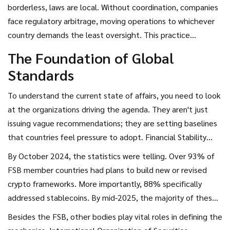
patchwork where compliance was either impossible or
borderless, laws are local. Without coordination, companies
dangerously inconsistent. But something has shifted. As we
face regulatory arbitrage, moving operations to whichever
navigate through 2026, the conversation is less about
country demands the least oversight. This practice
whether regulation should happen and more about how
undermines financial stability everywhere. Recently,
The Foundation of Global
nations can agree on the rules before market instability
however, major global bodies have started aligning their
Standards
takes over.
strategies to close these gaps. The goal is a unified front
that prevents bad actors from hiding while allowing
To understand the current state of affairs, you need to look
legitimate innovation to flourish.
at the organizations driving the agenda. They aren't just
issuing vague recommendations; they are setting baselines
that countries feel pressure to adopt.
Financial Stability
Board
(FSB) is the most critical actor here.
Established to
By October 2024, the statistics were telling. Over 93% of
coordinate nationally between national authorities, the FSB
FSB member countries had plans to build new or revised
released comprehensive recommendations in July 2023
crypto frameworks. More importantly, 88% specifically
that set a standard known as "same activity, same risk,
addressed stablecoins. By mid-2025, the majority of these
same regulation." This principle is designed to stop
nations expected to fully align with the FSB framework.
Besides the FSB, other bodies play vital roles in defining the
jurisdictions from competing solely by lowering their
This isn't just paperwork; it signals a massive shift from