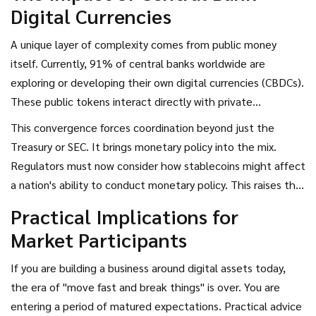
Digital Currencies
A unique layer of complexity comes from public money
itself. Currently, 91% of central banks worldwide are
exploring or developing their own digital currencies (CBDCs).
These public tokens interact directly with private
cryptocurrencies. Coordination now requires regulators to
This convergence forces coordination beyond just the
decide how public and private assets coexist on the same
Treasury or SEC. It brings monetary policy into the mix.
ledgers. Technical standards become as important as
Regulators must now consider how stablecoins might affect
financial rules here. If the US Dollar CBDC cannot
a nation's ability to conduct monetary policy. This raises the
interoperate seamlessly with a compliant private token,
stakes significantly. An international run on a popular
Practical Implications for
friction enters the payment system.
stablecoin could trigger a response from a central bank,
Market Participants
linking the health of a tech startup directly to sovereign
reserves. Consequently, regulatory agreements now include
If you are building a business around digital assets today,
provisions on information sharing between banking
the era of "move fast and break things" is over. You are
supervisors and digital asset enforcers.
entering a period of matured expectations. Practical advice