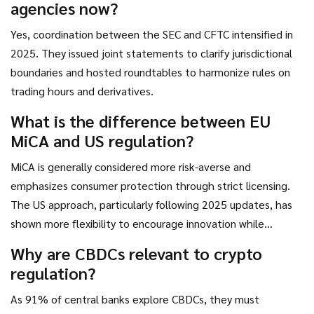
agencies now?
Yes, coordination between the SEC and CFTC intensified in
2025. They issued joint statements to clarify jurisdictional
boundaries and hosted roundtables to harmonize rules on
trading hours and derivatives.
What is the difference between EU
MiCA and US regulation?
MiCA is generally considered more risk-averse and
emphasizes consumer protection through strict licensing.
The US approach, particularly following 2025 updates, has
shown more flexibility to encourage innovation while
maintaining oversight.
Why are CBDCs relevant to crypto
regulation?
As 91% of central banks explore CBDCs, they must