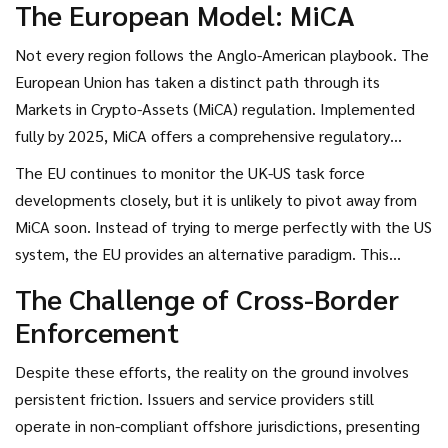
The European Model: MiCA
Not every region follows the Anglo-American playbook. The
European Union has taken a distinct path through its
Markets in Crypto-Assets (MiCA) regulation. Implemented
fully by 2025, MiCA offers a comprehensive regulatory
framework that prioritizes consumer protection above all
The EU continues to monitor the UK-US task force
else. Compared to the UK-US approach, which leans slightly
developments closely, but it is unlikely to pivot away from
toward encouraging innovation through flexibility, the EU
MiCA soon. Instead of trying to merge perfectly with the US
model is viewed as more risk-averse. It imposes stringent
system, the EU provides an alternative paradigm. This
compliance requirements that emphasize the safety of
creates a "multi-polar" environment where companies must
The Challenge of Cross-Border
market participants.
navigate two dominant models: one focused on flexibility
Enforcement
and growth (transatlantic), and one focused on strict
adherence and safety (EU). Both aim for stability, but their
Despite these efforts, the reality on the ground involves
definitions of how to achieve it differ. Companies selling
persistent friction. Issuers and service providers still
into Europe must prepare for higher compliance costs
operate in non-compliant offshore jurisdictions, presenting
initially, whereas US-centric firms might find slightly lower