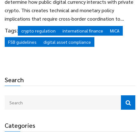
determine how public digital currency interacts with private
crypto. This creates technical and monetary policy
implications that require cross-border coordination to
manage effectively.
Tags:
crypto regulation
international finance
MiCA
FSB guidelines
digital asset compliance
Search
Categories