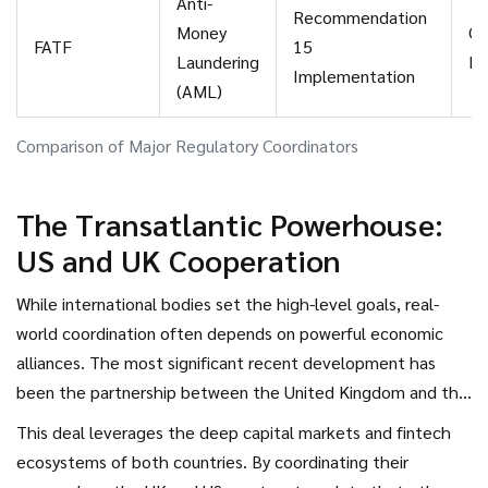
Anti-
Recommendation
Money
On
FATF
15
Laundering
Mi
Implementation
(AML)
Comparison of Major Regulatory Coordinators
The Transatlantic Powerhouse:
US and UK Cooperation
While international bodies set the high-level goals, real-
world coordination often depends on powerful economic
alliances. The most significant recent development has
been the partnership between the United Kingdom and the
United States. On September 18, 2025, they announced
This deal leverages the deep capital markets and fintech
what became known as the Tech Propensity Deal. This
ecosystems of both countries. By coordinating their
agreement established a formal framework for transatlantic