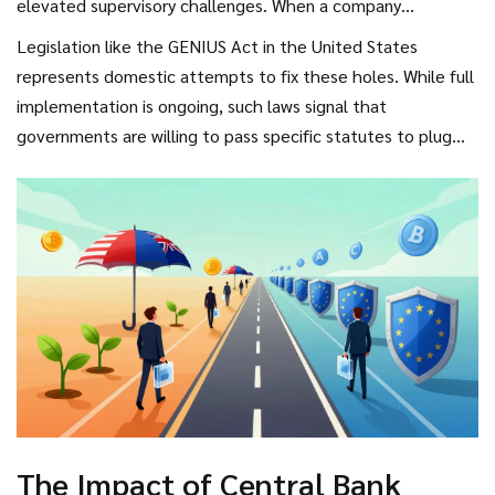
elevated supervisory challenges. When a company
barriers to entry regarding innovation.
incorporates in a jurisdiction with weak oversight but
Legislation like the GENIUS Act in the United States
targets customers in regulated markets, regulators struggle
represents domestic attempts to fix these holes. While full
to enforce penalties. The FSB framework acknowledges
implementation is ongoing, such laws signal that
this, noting that consistent implementation remains
governments are willing to pass specific statutes to plug
uneven. Stablecoins, in particular, remain a hotbed for
cross-border vulnerabilities. Furthermore, Commissioner
scrutiny because of their vulnerability to sudden confidence
Pierce’s proposal for a cross-border sandbox represents an
loss. If a stablecoin issuer loses reserve backing, the impact
innovative test bed. The idea is to allow companies to test
spreads instantly across borders.
services under shared supervision from multiple agencies
simultaneously. While concrete announcements on
implementation haven't materialized fully as of early 2026,
the mechanism represents the future of testing-preventing
firms from launching risky products without a safety net.
The Impact of Central Bank