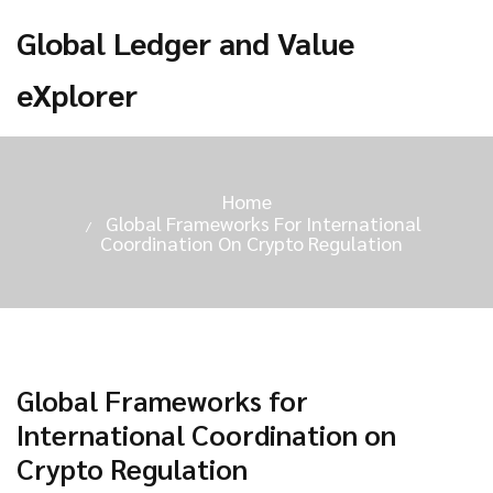
Global Ledger and Value
eXplorer
Home
Global Frameworks For International
Coordination On Crypto Regulation
Global Frameworks for
International Coordination on
Crypto Regulation