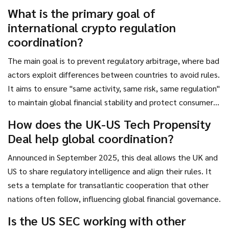
forward is defined by transparency and systemic safeguards.
What is the primary goal of
international crypto regulation
coordination?
The main goal is to prevent regulatory arbitrage, where bad
actors exploit differences between countries to avoid rules.
It aims to ensure "same activity, same risk, same regulation"
to maintain global financial stability and protect consumers
regardless of location.
How does the UK-US Tech Propensity
Deal help global coordination?
Announced in September 2025, this deal allows the UK and
US to share regulatory intelligence and align their rules. It
sets a template for transatlantic cooperation that other
nations often follow, influencing global financial governance.
Is the US SEC working with other